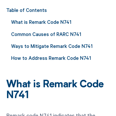
Table of Contents
What is Remark Code N741
Common Causes of RARC N741
Ways to Mitigate Remark Code N741
How to Address Remark Code N741
What is Remark Code
N741
Remark code N741 indicates that the