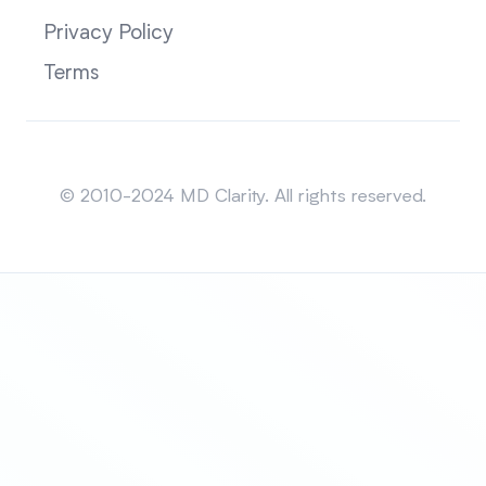
Privacy Policy
Terms
Sitemap
© 2010-2024 MD Clarity. All rights reserved.