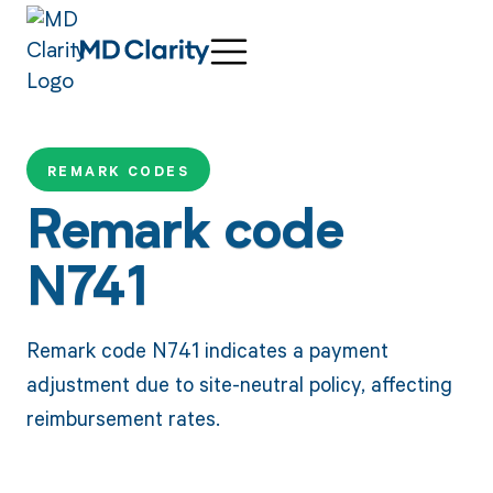
REMARK CODES
Remark code
N741
Remark code N741 indicates a payment
adjustment due to site-neutral policy, affecting
reimbursement rates.