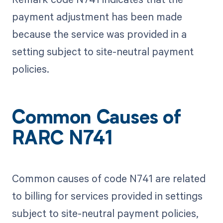
payment adjustment has been made
because the service was provided in a
setting subject to site-neutral payment
policies.
Common Causes of
RARC N741
Common causes of code N741 are related
to billing for services provided in settings
subject to site-neutral payment policies,