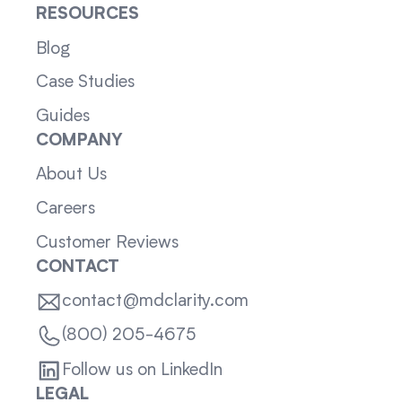
RESOURCES
Blog
Case Studies
Guides
COMPANY
About Us
Careers
Customer Reviews
CONTACT
contact@mdclarity.com
(800) 205-4675
Follow us on LinkedIn
LEGAL