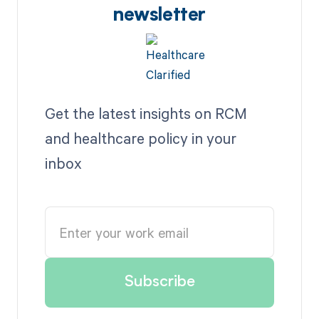
newsletter
Get the latest insights on RCM
and healthcare policy in your
inbox