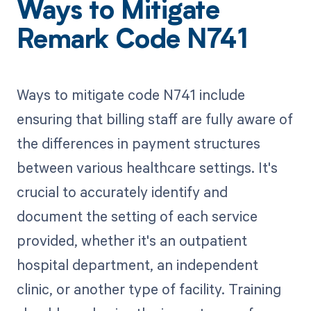
Ways to Mitigate
Remark Code N741
Ways to mitigate code N741 include
ensuring that billing staff are fully aware of
the differences in payment structures
between various healthcare settings. It's
crucial to accurately identify and
document the setting of each service
provided, whether it's an outpatient
hospital department, an independent
clinic, or another type of facility. Training