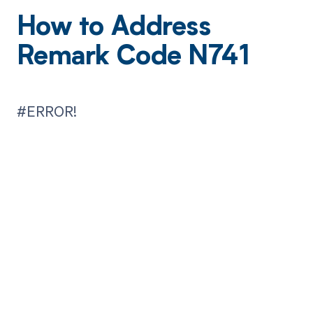
How to Address
Remark Code N741
#ERROR!
Get paid in full
by bringing