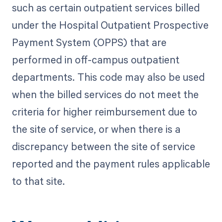
such as certain outpatient services billed
under the Hospital Outpatient Prospective
Payment System (OPPS) that are
performed in off-campus outpatient
departments. This code may also be used
when the billed services do not meet the
criteria for higher reimbursement due to
the site of service, or when there is a
discrepancy between the site of service
reported and the payment rules applicable
to that site.