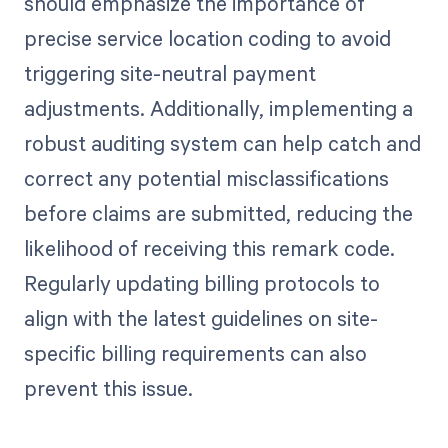
should emphasize the importance of
precise service location coding to avoid
triggering site-neutral payment
adjustments. Additionally, implementing a
robust auditing system can help catch and
correct any potential misclassifications
before claims are submitted, reducing the
likelihood of receiving this remark code.
Regularly updating billing protocols to
align with the latest guidelines on site-
specific billing requirements can also
prevent this issue.