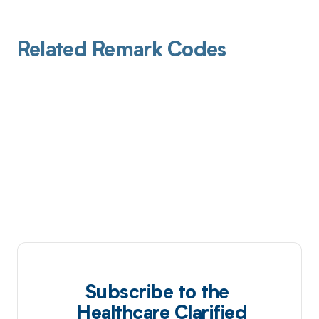
Related Remark Codes
Subscribe to the
Healthcare Clarified