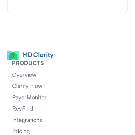
PRODUCTS
Overview
Clarity Flow
PayerMonitor
RevFind
Integrations
Pricing