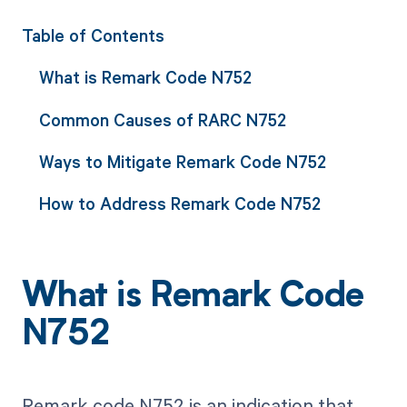
Table of Contents
What is Remark Code N752
Common Causes of RARC N752
Ways to Mitigate Remark Code N752
How to Address Remark Code N752
What is Remark Code
N752
Remark code N752 is an indication that