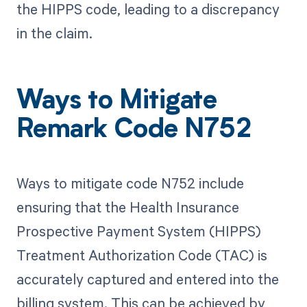
the HIPPS code, leading to a discrepancy
in the claim.
Ways to Mitigate
Remark Code N752
Ways to mitigate code N752 include
ensuring that the Health Insurance
Prospective Payment System (HIPPS)
Treatment Authorization Code (TAC) is
accurately captured and entered into the
billing system. This can be achieved by