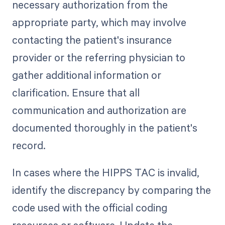
necessary authorization from the
appropriate party, which may involve
contacting the patient's insurance
provider or the referring physician to
gather additional information or
clarification. Ensure that all
communication and authorization are
documented thoroughly in the patient's
record.
In cases where the HIPPS TAC is invalid,
identify the discrepancy by comparing the
code used with the official coding
resources or software. Update the