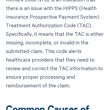
there is an issue with the HIPPS (Health
Insurance Prospective Payment System)
Treatment Authorization Code (TAC).
Specifically, it means that the TAC is either
missing, incomplete, or invalid in the
submitted claim. This code alerts
healthcare providers that they need to
review and correct the TAC information to
ensure proper processing and
reimbursement of the claim.