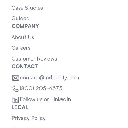
Case Studies
Guides
COMPANY
About Us
Careers
Customer Reviews
CONTACT
contact@mdclarity.com
(800) 205-4675
Follow us on LinkedIn
LEGAL
Privacy Policy