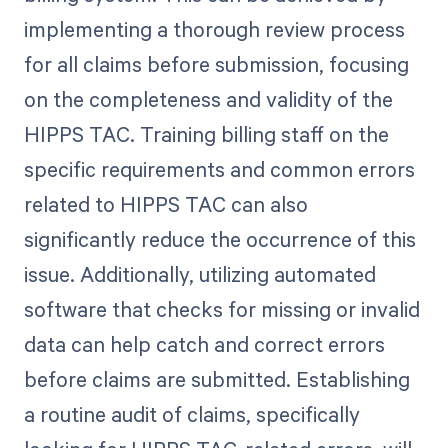
implementing a thorough review process
for all claims before submission, focusing
on the completeness and validity of the
HIPPS TAC. Training billing staff on the
specific requirements and common errors
related to HIPPS TAC can also
significantly reduce the occurrence of this
issue. Additionally, utilizing automated
software that checks for missing or invalid
data can help catch and correct errors
before claims are submitted. Establishing
a routine audit of claims, specifically