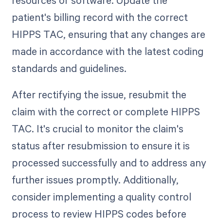
patient's billing record with the correct
HIPPS TAC, ensuring that any changes are
made in accordance with the latest coding
standards and guidelines.
After rectifying the issue, resubmit the
claim with the correct or complete HIPPS
TAC. It's crucial to monitor the claim's
status after resubmission to ensure it is
processed successfully and to address any
further issues promptly. Additionally,
consider implementing a quality control
process to review HIPPS codes before