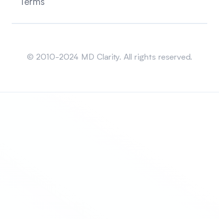
Terms
Sitemap
© 2010-2024 MD Clarity. All rights reserved.