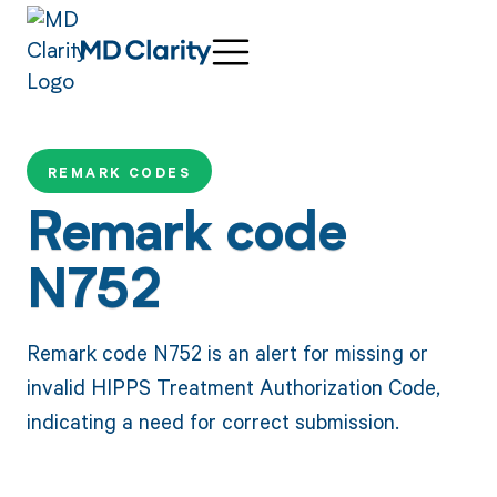
REMARK CODES
Remark code
N752
Remark code N752 is an alert for missing or
invalid HIPPS Treatment Authorization Code,
indicating a need for correct submission.