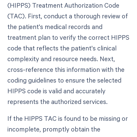
(HIPPS) Treatment Authorization Code
(TAC). First, conduct a thorough review of
the patient's medical records and
treatment plan to verify the correct HIPPS
code that reflects the patient's clinical
complexity and resource needs. Next,
cross-reference this information with the
coding guidelines to ensure the selected
HIPPS code is valid and accurately
represents the authorized services.
If the HIPPS TAC is found to be missing or
incomplete, promptly obtain the