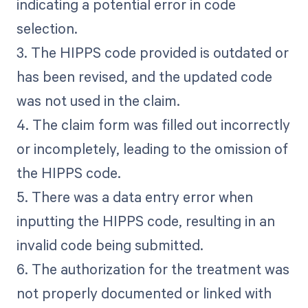
indicating a potential error in code
selection.
3. The HIPPS code provided is outdated or
has been revised, and the updated code
was not used in the claim.
4. The claim form was filled out incorrectly
or incompletely, leading to the omission of
the HIPPS code.
5. There was a data entry error when
inputting the HIPPS code, resulting in an
invalid code being submitted.
6. The authorization for the treatment was
not properly documented or linked with