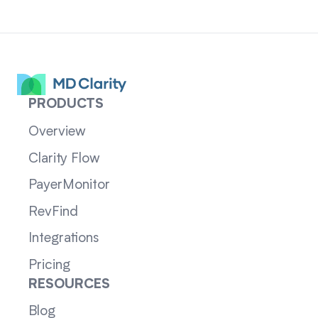
PRODUCTS
Overview
Clarity Flow
PayerMonitor
RevFind
Integrations
Pricing
RESOURCES
Blog