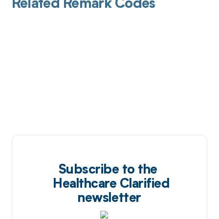
Related Remark Codes
Subscribe to the
Healthcare Clarified
newsletter