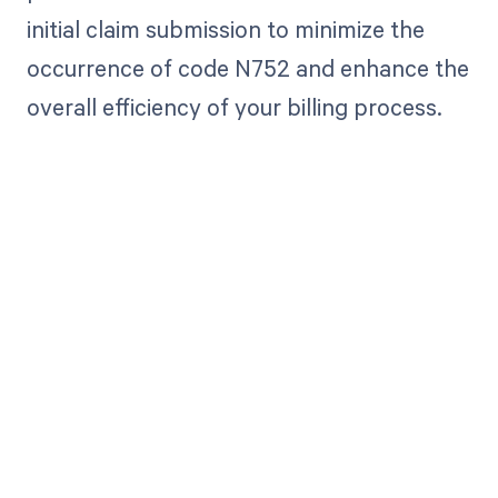
initial claim submission to minimize the
occurrence of code N752 and enhance the
overall efficiency of your billing process.
Get paid in full
by bringing
clarity to your