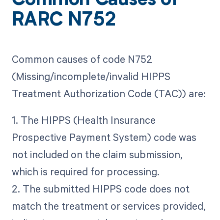
Common Causes of
RARC N752
Common causes of code N752
(Missing/incomplete/invalid HIPPS
Treatment Authorization Code (TAC)) are:
1. The HIPPS (Health Insurance
Prospective Payment System) code was
not included on the claim submission,
which is required for processing.
2. The submitted HIPPS code does not
match the treatment or services provided,