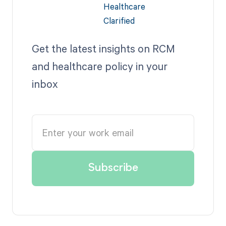
Get the latest insights on RCM
and healthcare policy in your
inbox