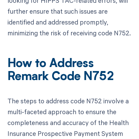
looking for HIPPS TAC-related errors, will
further ensure that such issues are
identified and addressed promptly,
minimizing the risk of receiving code N752.
How to Address
Remark Code N752
The steps to address code N752 involve a
multi-faceted approach to ensure the
completeness and accuracy of the Health
Insurance Prospective Payment System