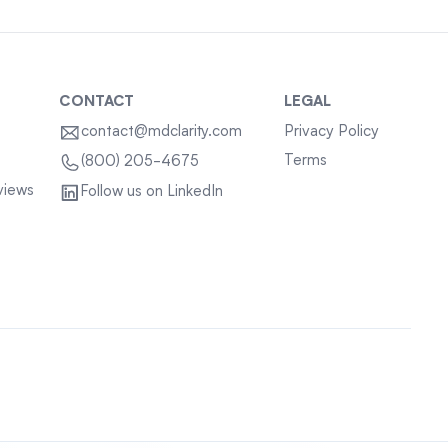
CONTACT
LEGAL
contact@mdclarity.com
Privacy Policy
Terms
(800) 205-4675
views
Follow us on LinkedIn
Sitemap