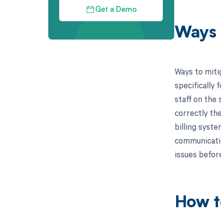
Get a Demo
Ways 
Ways to miti
specifically 
staff on the
correctly the
billing syste
communication
issues befor
How t