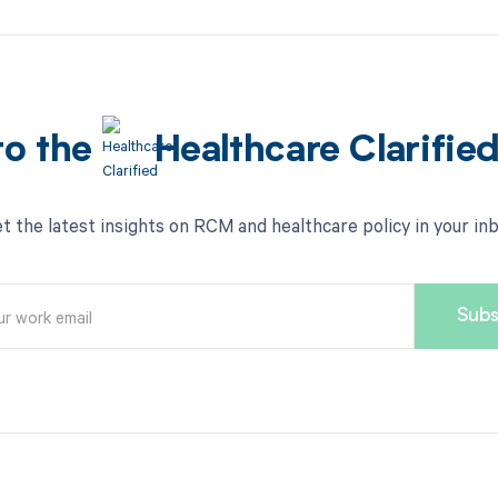
to the
Healthcare Clarifie
t the latest insights on RCM and healthcare policy in your in