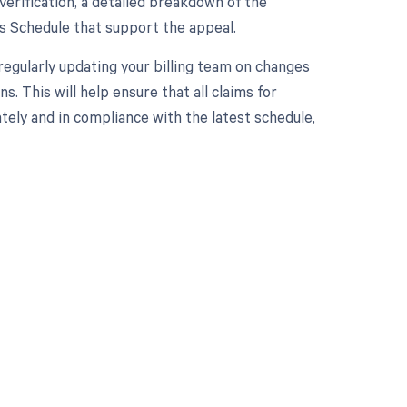
verification, a detailed breakdown of the
es Schedule that support the appeal.
regularly updating your billing team on changes
. This will help ensure that all claims for
ately and in compliance with the latest schedule,
 to your