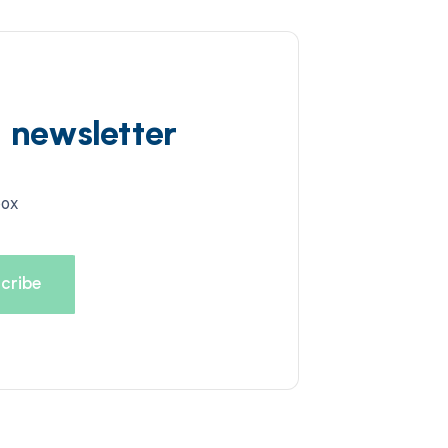
d newsletter
box