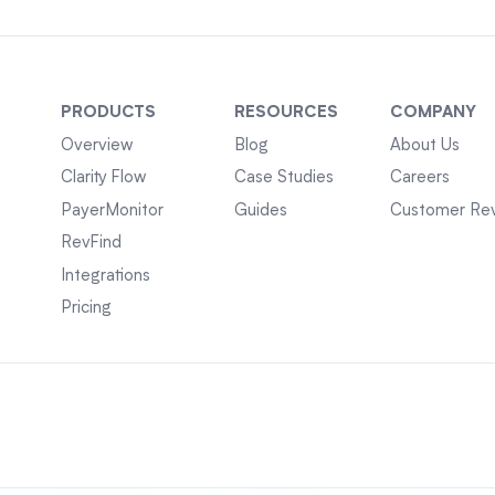
PRODUCTS
RESOURCES
COMPANY
Overview
Blog
About Us
Clarity Flow
Case Studies
Careers
PayerMonitor
Guides
Customer Re
RevFind
Integrations
Pricing