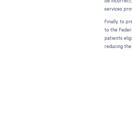
be incorrect,
services pro
Finally, to 
to the Federa
patients elig
reducing the
Get pai