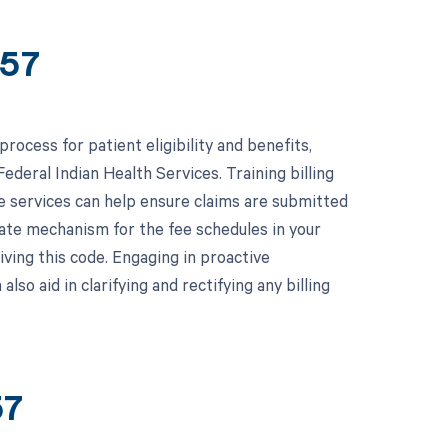
757
ocess for patient eligibility and benefits,
ederal Indian Health Services. Training billing
e services can help ensure claims are submitted
pdate mechanism for the fee schedules in your
iving this code. Engaging in proactive
so aid in clarifying and rectifying any billing
57