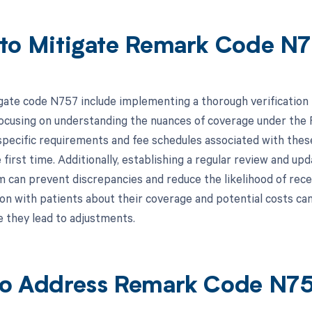
to Mitigate Remark Code N
gate code N757 include implementing a thorough verification pr
focusing on understanding the nuances of coverage under the F
 specific requirements and fee schedules associated with thes
 first time. Additionally, establishing a regular review and u
m can prevent discrepancies and reduce the likelihood of rece
 with patients about their coverage and potential costs can al
e they lead to adjustments.
o Address Remark Code N7