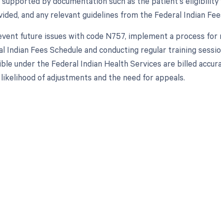
 supported by documentation such as the patient's eligibility 
vided, and any relevant guidelines from the Federal Indian Fe
prevent future issues with code N757, implement a process for 
l Indian Fees Schedule and conducting regular training sessions
ible under the Federal Indian Health Services are billed accur
 likelihood of adjustments and the need for appeals.
d in full by bringing clarity
revenue cycle