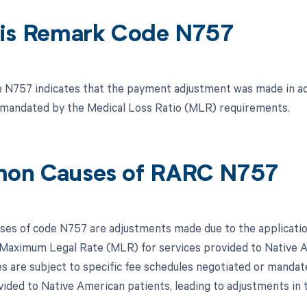
is Remark Code N757
N757 indicates that the payment adjustment was made in ac
 mandated by the Medical Loss Ratio (MLR) requirements.
on Causes of RARC N757
s of code N757 are adjustments made due to the application
Maximum Legal Rate (MLR) for services provided to Native A
ces are subject to specific fee schedules negotiated or mandat
vided to Native American patients, leading to adjustments i