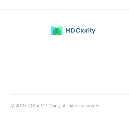
© 2010-2024 MD Clarity. All rights reserved.