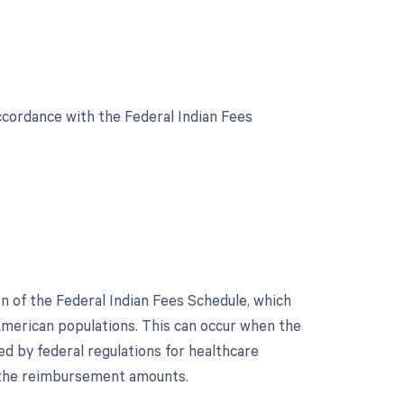
cordance with the Federal Indian Fees
 of the Federal Indian Fees Schedule, which
merican populations. This can occur when the
ed by federal regulations for healthcare
n the reimbursement amounts.