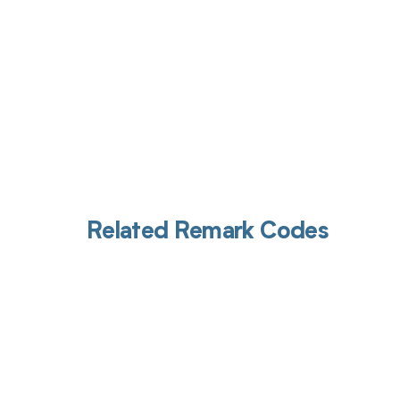
Related Remark Codes