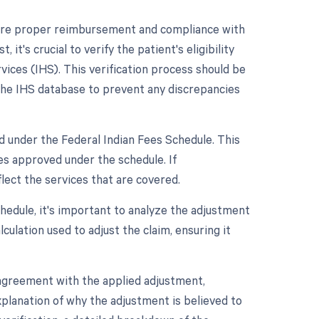
sure proper reimbursement and compliance with
it's crucial to verify the patient's eligibility
vices (IHS). This verification process should be
 the IHS database to prevent any discrepancies
d under the Federal Indian Fees Schedule. This
es approved under the schedule. If
lect the services that are covered.
hedule, it's important to analyze the adjustment
lculation used to adjust the claim, ensuring it
sagreement with the applied adjustment,
xplanation of why the adjustment is believed to