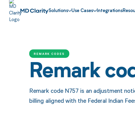
Solutions
Use Cases
Integrations
Resou
REMARK CODES
Remark co
Remark code N757 is an adjustment notice
billing aligned with the Federal Indian Fe