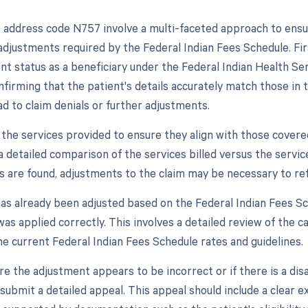
 address code N757 involve a multi-faceted approach to en
adjustments required by the Federal Indian Fees Schedule. First, 
nt status as a beneficiary under the Federal Indian Health Ser
nfirming that the patient's details accurately match those in
ad to claim denials or further adjustments.
 the services provided to ensure they align with those covere
a detailed comparison of the services billed versus the servic
s are found, adjustments to the claim may be necessary to ref
 has already been adjusted based on the Federal Indian Fees Sc
was applied correctly. This involves a detailed review of the ca
he current Federal Indian Fees Schedule rates and guidelines.
re the adjustment appears to be incorrect or if there is a di
submit a detailed appeal. This appeal should include a clear e