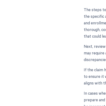
The steps to
the specific 
and enrollme
thorough, co
that could le
Next, review
may require 
discrepancie
If the claim
to ensure it 
aligns with t
In cases whe
prepare and 