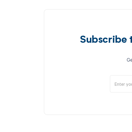
Subscribe 
Ge