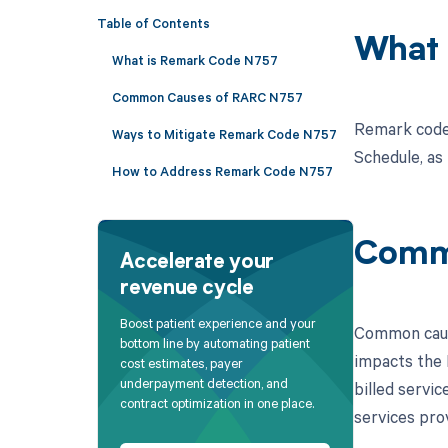
Table of Contents
What 
What is Remark Code N757
Common Causes of RARC N757
Remark code 
Ways to Mitigate Remark Code N757
Schedule, as
How to Address Remark Code N757
Comm
Accelerate your
revenue cycle
Boost patient experience and your
Common cause
bottom line by automating patient
impacts the 
cost estimates, payer
underpayment detection, and
billed servi
contract optimization in one place.
services pro