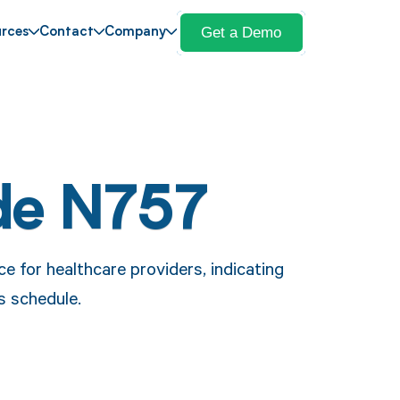
Get a Demo
rces
Contact
Company
de N757
 for healthcare providers, indicating
es schedule.