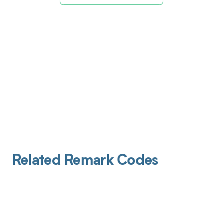
Related Remark Codes