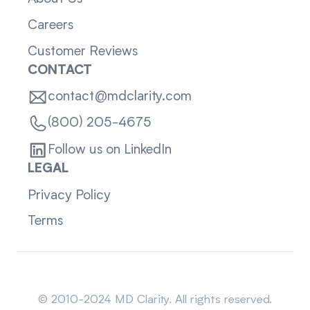
Careers
Customer Reviews
CONTACT
contact@mdclarity.com
(800) 205-4675
Follow us on LinkedIn
LEGAL
Privacy Policy
Terms
Sitemap
© 2010-2024 MD Clarity. All rights reserved.