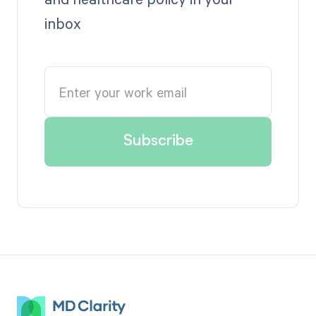
inbox