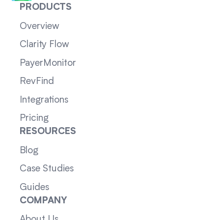
PRODUCTS
Overview
Clarity Flow
PayerMonitor
RevFind
Integrations
Pricing
RESOURCES
Blog
Case Studies
Guides
COMPANY
About Us