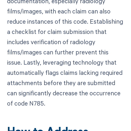
documentation, especially radiology
films/images, with each claim can also
reduce instances of this code. Establishing
a checklist for claim submission that
includes verification of radiology
films/images can further prevent this
issue. Lastly, leveraging technology that
automatically flags claims lacking required
attachments before they are submitted
can significantly decrease the occurrence
of code N785.