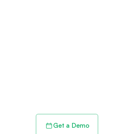
Get paid in full
by bringing
clarity to your
revenue cycle
Get a Demo