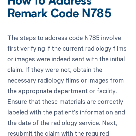
How to Address
Remark Code N785
The steps to address code N785 involve
first verifying if the current radiology films
or images were indeed sent with the initial
claim. If they were not, obtain the
necessary radiology films or images from
the appropriate department or facility.
Ensure that these materials are correctly
labeled with the patient's information and
the date of the radiology service. Next,
resubmit the claim with the required