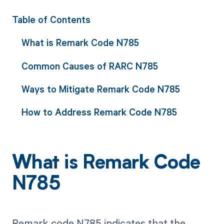
Table of Contents
What is Remark Code N785
Common Causes of RARC N785
Ways to Mitigate Remark Code N785
How to Address Remark Code N785
What is Remark Code
N785
Remark code N785 indicates that the