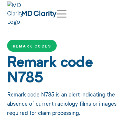
REMARK CODES
Remark code
N785
Remark code N785 is an alert indicating the
absence of current radiology films or images
required for claim processing.