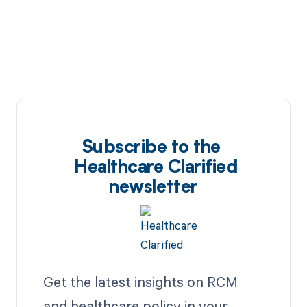
Subscribe to the
Healthcare Clarified
newsletter
Get the latest insights on RCM
and healthcare policy in your