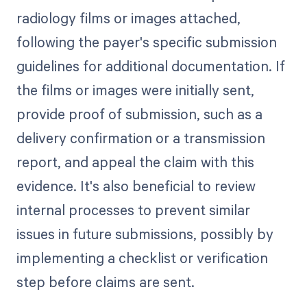
radiology films or images attached,
following the payer's specific submission
guidelines for additional documentation. If
the films or images were initially sent,
provide proof of submission, such as a
delivery confirmation or a transmission
report, and appeal the claim with this
evidence. It's also beneficial to review
internal processes to prevent similar
issues in future submissions, possibly by
implementing a checklist or verification
step before claims are sent.