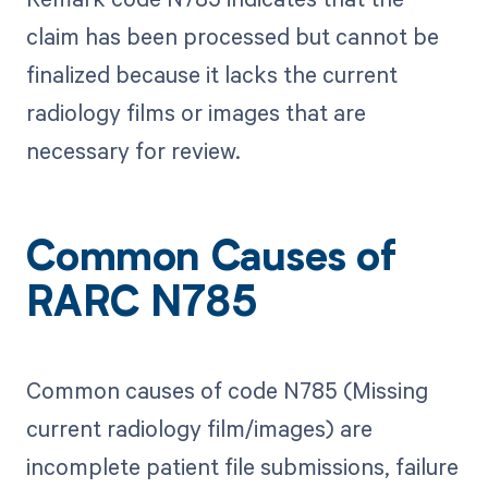
claim has been processed but cannot be
finalized because it lacks the current
radiology films or images that are
necessary for review.
Common Causes of
RARC N785
Common causes of code N785 (Missing
current radiology film/images) are
incomplete patient file submissions, failure