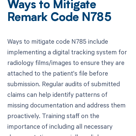
Ways to Mitigate
Remark Code N785
Ways to mitigate code N785 include
implementing a digital tracking system for
radiology films/images to ensure they are
attached to the patient's file before
submission. Regular audits of submitted
claims can help identify patterns of
missing documentation and address them
proactively. Training staff on the
importance of including all necessary