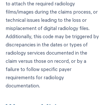
to attach the required radiology
films/images during the claims process, or
technical issues leading to the loss or
misplacement of digital radiology files.
Additionally, this code may be triggered by
discrepancies in the dates or types of
radiology services documented in the
claim versus those on record, or by a
failure to follow specific payer
requirements for radiology
documentation.