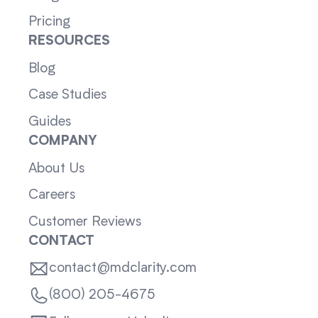
Pricing
RESOURCES
Blog
Case Studies
Guides
COMPANY
About Us
Careers
Customer Reviews
CONTACT
contact@mdclarity.com
(800) 205-4675