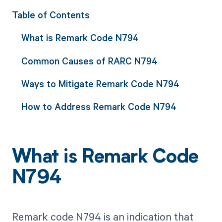
Table of Contents
What is Remark Code N794
Common Causes of RARC N794
Ways to Mitigate Remark Code N794
How to Address Remark Code N794
What is Remark Code
N794
Remark code N794 is an indication that