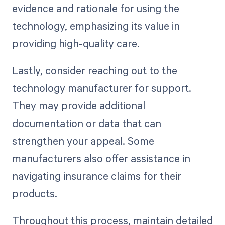
evidence and rationale for using the
technology, emphasizing its value in
providing high-quality care.
Lastly, consider reaching out to the
technology manufacturer for support.
They may provide additional
documentation or data that can
strengthen your appeal. Some
manufacturers also offer assistance in
navigating insurance claims for their
products.
Throughout this process, maintain detailed