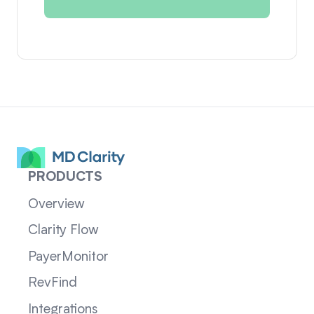
PRODUCTS
Overview
Clarity Flow
PayerMonitor
RevFind
Integrations