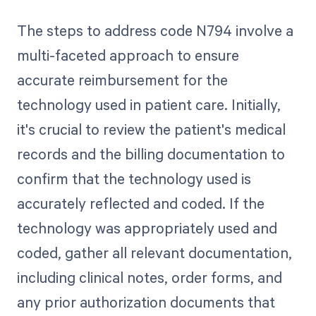
The steps to address code N794 involve a
multi-faceted approach to ensure
accurate reimbursement for the
technology used in patient care. Initially,
it's crucial to review the patient's medical
records and the billing documentation to
confirm that the technology used is
accurately reflected and coded. If the
technology was appropriately used and
coded, gather all relevant documentation,
including clinical notes, order forms, and
any prior authorization documents that