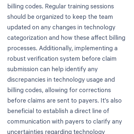
billing codes. Regular training sessions
should be organized to keep the team
updated on any changes in technology
categorization and how these affect billing
processes. Additionally, implementing a
robust verification system before claim
submission can help identify any
discrepancies in technology usage and
billing codes, allowing for corrections
before claims are sent to payers. It's also
beneficial to establish a direct line of
communication with payers to clarify any
uncertainties regarding technology