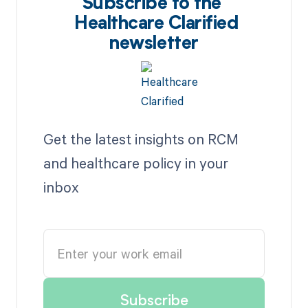
Subscribe to the
Healthcare Clarified
newsletter
Get the latest insights on RCM
and healthcare policy in your
inbox