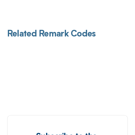
Related Remark Codes