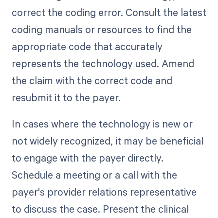
correct the coding error. Consult the latest
coding manuals or resources to find the
appropriate code that accurately
represents the technology used. Amend
the claim with the correct code and
resubmit it to the payer.
In cases where the technology is new or
not widely recognized, it may be beneficial
to engage with the payer directly.
Schedule a meeting or a call with the
payer's provider relations representative
to discuss the case. Present the clinical