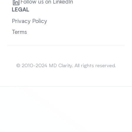
Follow us on LinkedIn
LEGAL
Privacy Policy
Terms
Sitemap
© 2010-2024 MD Clarity. All rights reserved.