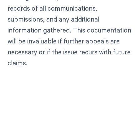
records of all communications,
submissions, and any additional
information gathered. This documentation
will be invaluable if further appeals are
necessary or if the issue recurs with future
claims.
Get paid in full