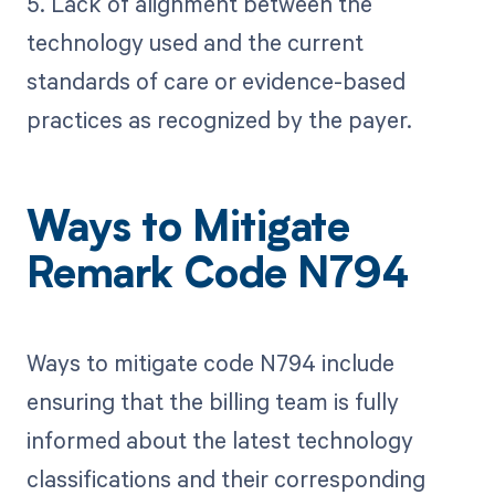
5. Lack of alignment between the
technology used and the current
standards of care or evidence-based
practices as recognized by the payer.
Ways to Mitigate
Remark Code N794
Ways to mitigate code N794 include
ensuring that the billing team is fully
informed about the latest technology
classifications and their corresponding