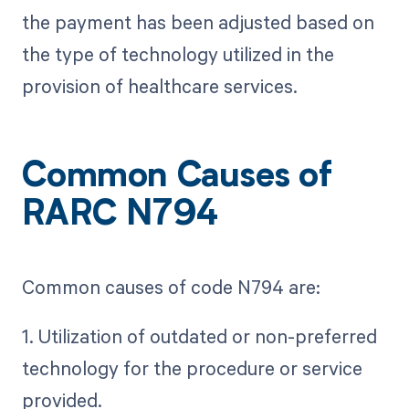
the payment has been adjusted based on
the type of technology utilized in the
provision of healthcare services.
Common Causes of
RARC N794
Common causes of code N794 are:
1. Utilization of outdated or non-preferred
technology for the procedure or service
provided.