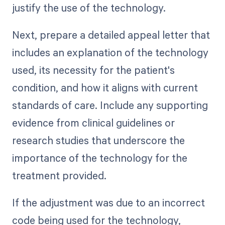
justify the use of the technology.
Next, prepare a detailed appeal letter that
includes an explanation of the technology
used, its necessity for the patient's
condition, and how it aligns with current
standards of care. Include any supporting
evidence from clinical guidelines or
research studies that underscore the
importance of the technology for the
treatment provided.
If the adjustment was due to an incorrect
code being used for the technology,