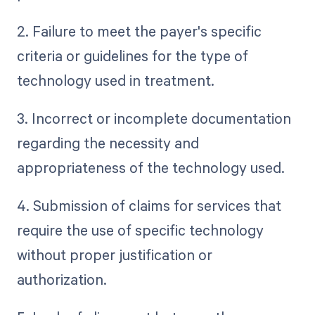
2. Failure to meet the payer's specific
criteria or guidelines for the type of
technology used in treatment.
3. Incorrect or incomplete documentation
regarding the necessity and
appropriateness of the technology used.
4. Submission of claims for services that
require the use of specific technology
without proper justification or
authorization.