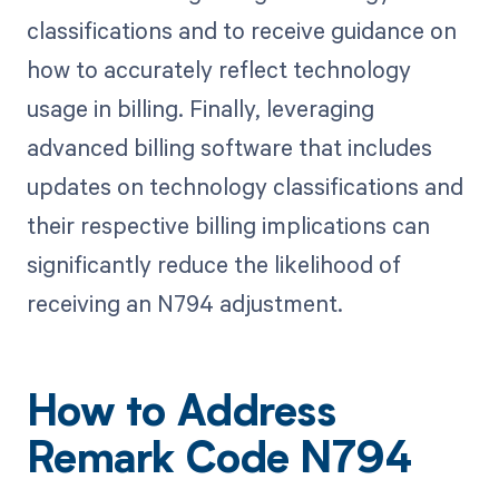
classifications and to receive guidance on
how to accurately reflect technology
usage in billing. Finally, leveraging
advanced billing software that includes
updates on technology classifications and
their respective billing implications can
significantly reduce the likelihood of
receiving an N794 adjustment.
How to Address
Remark Code N794