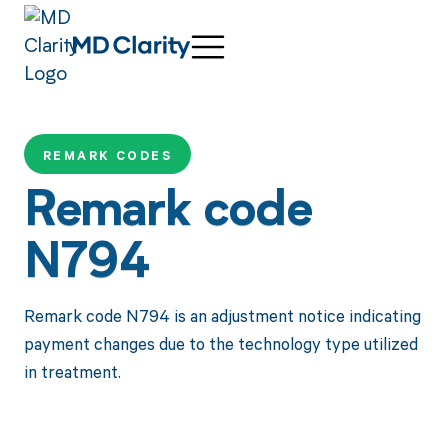
REMARK CODES
Remark code
N794
Remark code N794 is an adjustment notice indicating
payment changes due to the technology type utilized
in treatment.