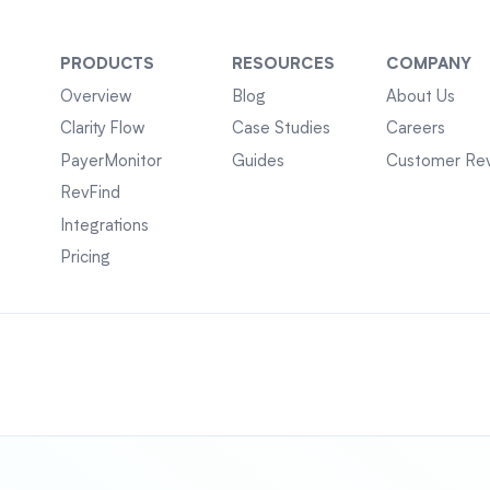
PRODUCTS
RESOURCES
COMPANY
Overview
Blog
About Us
Clarity Flow
Case Studies
Careers
PayerMonitor
Guides
Customer Re
RevFind
Integrations
Pricing