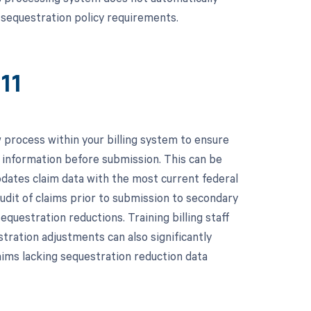
e sequestration policy requirements.
11
process within your billing system to ensure
n information before submission. This can be
dates claim data with the most current federal
audit of claims prior to submission to secondary
equestration reductions. Training billing staff
tration adjustments can also significantly
laims lacking sequestration reduction data