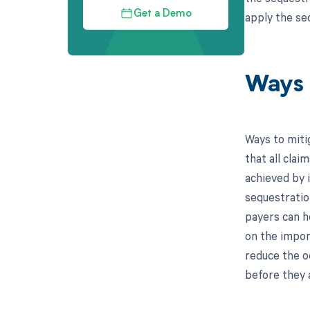
Get a Demo
apply the se
Ways 
Ways to miti
that all cla
achieved by 
sequestration
payers can he
on the impor
reduce the oc
before they 