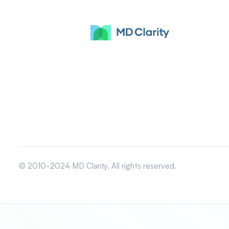
© 2010-2024 MD Clarity. All rights reserved.