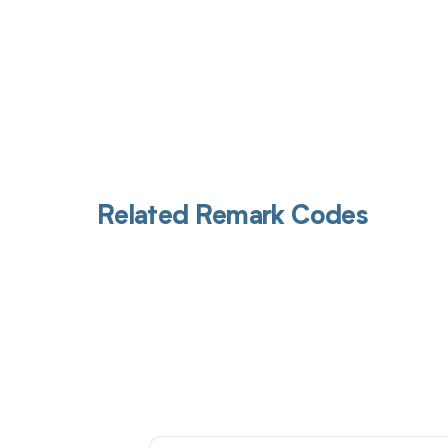
Related Remark Codes