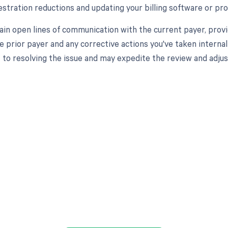
stration reductions and updating your billing software or pro
tain open lines of communication with the current payer, provi
he prior payer and any corrective actions you've taken intern
o resolving the issue and may expedite the review and adjus
d in full by bringing clarity
revenue cycle