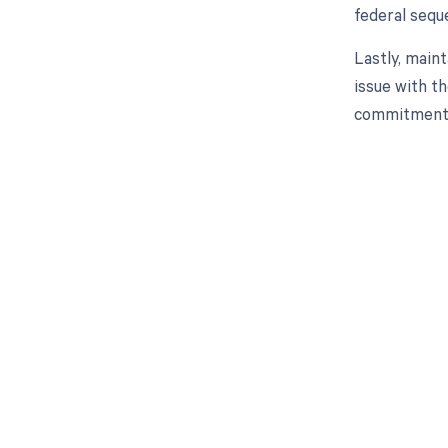
federal seque
Lastly, main
issue with t
commitment t
Get pai