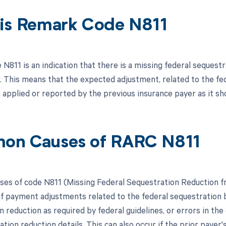
is Remark Code N811
N811 is an indication that there is a missing federal seques
r. This means that the expected adjustment, related to the f
 applied or reported by the previous insurance payer as it sh
on Causes of RARC N811
s of code N811 (Missing Federal Sequestration Reduction fr
f payment adjustments related to the federal sequestration by
n reduction as required by federal guidelines, or errors in th
tion reduction details. This can also occur if the prior paye