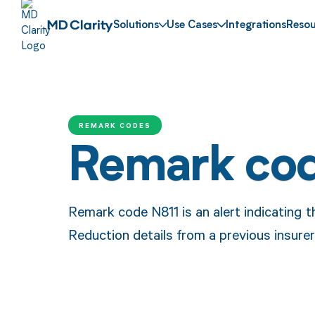
Solutions
Use Cases
Integrations
Resou
REMARK CODES
Remark co
Remark code N811 is an alert indicating 
Reduction details from a previous insure