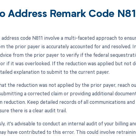
o Address Remark Code N81
 address code N811 involve a multi-faceted approach to ensur
m the prior payer is accurately accounted for and resolved. Ini
dvice from the prior payer to verify if the federal sequestra
r if it was overlooked. If the reduction was applied but not 
tailed explanation to submit to the current payer.
hat the reduction was not applied by the prior payer, reach out
submitting a corrected claim or providing additional document
n reduction. Keep detailed records of all communications and
ure there is a clear audit trail.
y, it's advisable to conduct an internal audit of your billing 
ay have contributed to this error. This could involve retraini