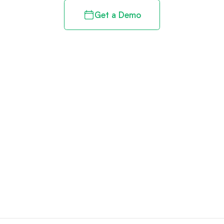
Get a Demo