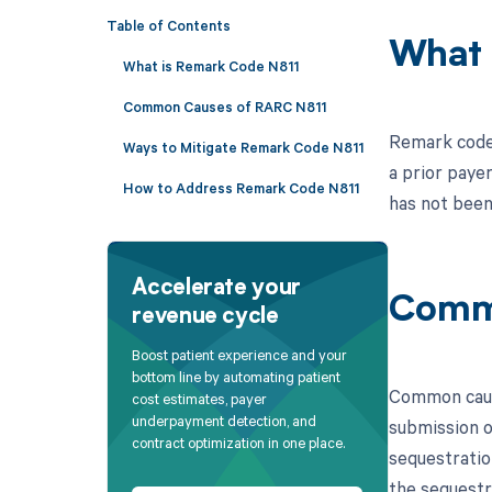
Table of Contents
What 
What is Remark Code N811
Common Causes of RARC N811
Remark code 
Ways to Mitigate Remark Code N811
a prior paye
How to Address Remark Code N811
has not been
Accelerate your
Comm
revenue cycle
Boost patient experience and your
bottom line by automating patient
Common cause
cost estimates, payer
underpayment detection, and
submission o
contract optimization in one place.
sequestratio
the sequestra