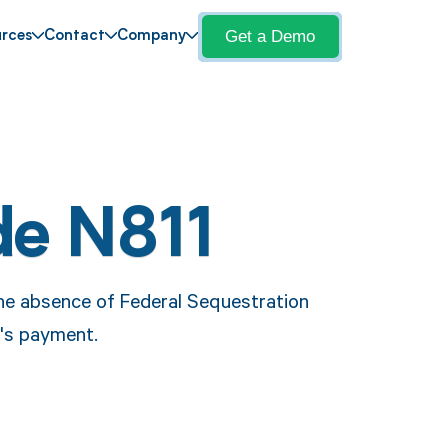
Get a Demo
rces
Contact
Company
de N811
the absence of Federal Sequestration
r's payment.