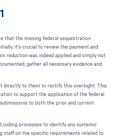
1
e that the missing federal sequestration
tially, it's crucial to review the payment and
tion reduction was indeed applied and simply not
documented, gather all necessary evidence and
 directly to them to rectify this oversight. This
ation to support the application of the federal
 submissions to both the prior and current
and coding processes to identify any systemic
ng staff on the specific requirements related to