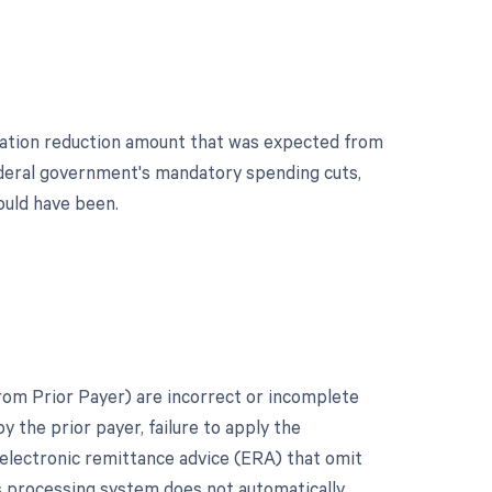
tration reduction amount that was expected from
ederal government's mandatory spending cuts,
ould have been.
om Prior Payer) are incorrect or incomplete
 the prior payer, failure to apply the
e electronic remittance advice (ERA) that omit
r's processing system does not automatically