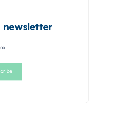
d newsletter
box