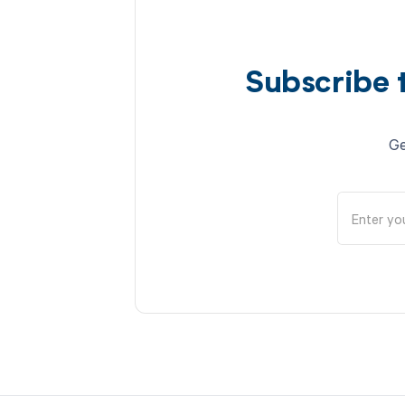
Subscribe 
Ge