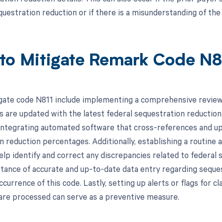
questration reduction or if there is a misunderstanding of th
to Mitigate Remark Code N8
gate code N811 include implementing a comprehensive review 
ims are updated with the latest federal sequestration reductio
integrating automated software that cross-references and up
 reduction percentages. Additionally, establishing a routine 
lp identify and correct any discrepancies related to federal s
tance of accurate and up-to-date data entry regarding seques
currence of this code. Lastly, setting up alerts or flags for c
are processed can serve as a preventive measure.