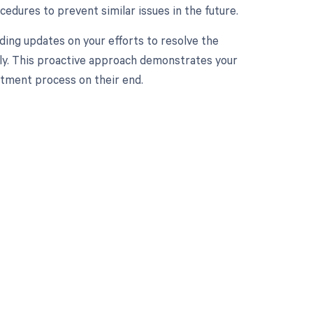
cedures to prevent similar issues in the future.
ding updates on your efforts to resolve the
ally. This proactive approach demonstrates your
tment process on their end.
 to your