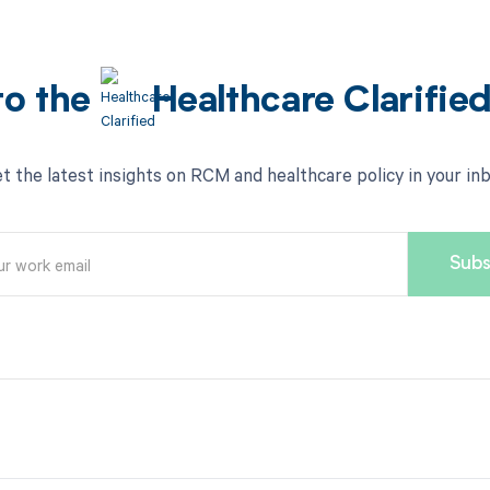
to the
Healthcare Clarifie
t the latest insights on RCM and healthcare policy in your in