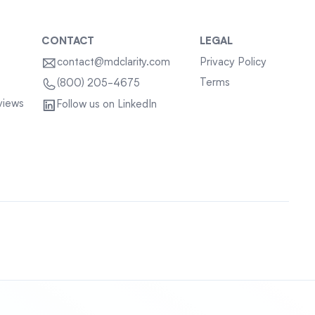
CONTACT
LEGAL
contact@mdclarity.com
Privacy Policy
Terms
(800) 205-4675
views
Follow us on LinkedIn
Sitemap