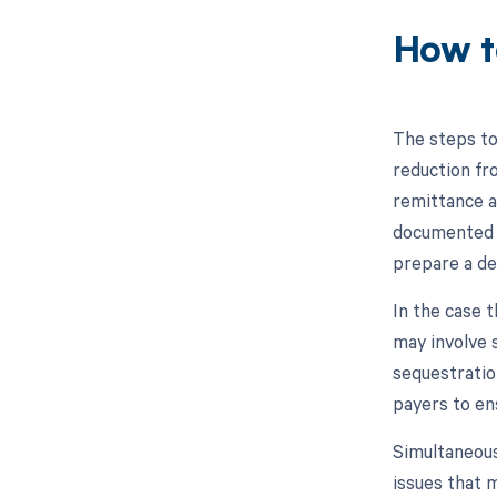
How t
The steps to
reduction fro
remittance a
documented o
prepare a de
In the case t
may involve 
sequestratio
payers to ens
Simultaneousl
issues that m