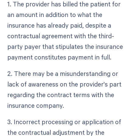
1. The provider has billed the patient for
an amount in addition to what the
insurance has already paid, despite a
contractual agreement with the third-
party payer that stipulates the insurance
payment constitutes payment in full.
2. There may be a misunderstanding or
lack of awareness on the provider's part
regarding the contract terms with the
insurance company.
3. Incorrect processing or application of
the contractual adjustment by the