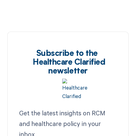
Subscribe to the
Healthcare Clarified
newsletter
Get the latest insights on RCM
and healthcare policy in your
inbox