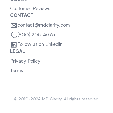
Customer Reviews
CONTACT
contact@mdclarity.com
(800) 205-4675
Follow us on LinkedIn
LEGAL
Privacy Policy
Terms
Sitemap
© 2010-2024 MD Clarity. All rights reserved.