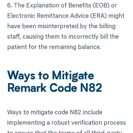
6. The Explanation of Benefits (EOB) or
Electronic Remittance Advice (ERA) might
have been misinterpreted by the billing
staff, causing them to incorrectly bill the
patient for the remaining balance.
Ways to Mitigate
Remark Code N82
Ways to mitigate code N82 include
implementing a robust verification process
to ensure that the terms of all third-party