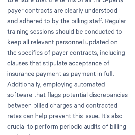
payer contracts are clearly understood
and adhered to by the billing staff. Regular
training sessions should be conducted to
keep all relevant personnel updated on
the specifics of payer contracts, including
clauses that stipulate acceptance of
insurance payment as payment in full.
Additionally, employing automated
software that flags potential discrepancies
between billed charges and contracted
rates can help prevent this issue. It's also
crucial to perform periodic audits of billing