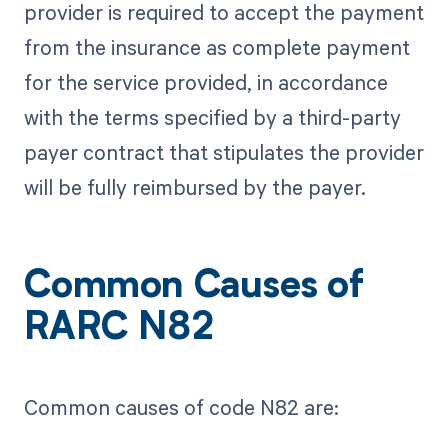
provider is required to accept the payment
from the insurance as complete payment
for the service provided, in accordance
with the terms specified by a third-party
payer contract that stipulates the provider
will be fully reimbursed by the payer.
Common Causes of
RARC N82
Common causes of code N82 are: