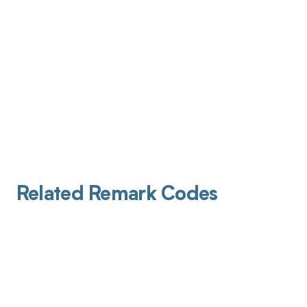
Related Remark Codes