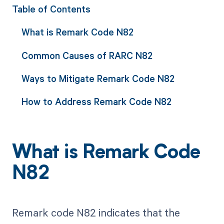
Table of Contents
What is Remark Code N82
Common Causes of RARC N82
Ways to Mitigate Remark Code N82
How to Address Remark Code N82
What is Remark Code
N82
Remark code N82 indicates that the