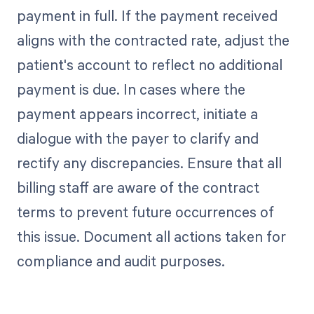
payment in full. If the payment received
aligns with the contracted rate, adjust the
patient's account to reflect no additional
payment is due. In cases where the
payment appears incorrect, initiate a
dialogue with the payer to clarify and
rectify any discrepancies. Ensure that all
billing staff are aware of the contract
terms to prevent future occurrences of
this issue. Document all actions taken for
compliance and audit purposes.