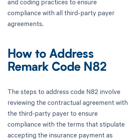
and coding practices to ensure
compliance with all third-party payer
agreements.
How to Address
Remark Code N82
The steps to address code N82 involve
reviewing the contractual agreement with
the third-party payer to ensure
compliance with the terms that stipulate
accepting the insurance payment as