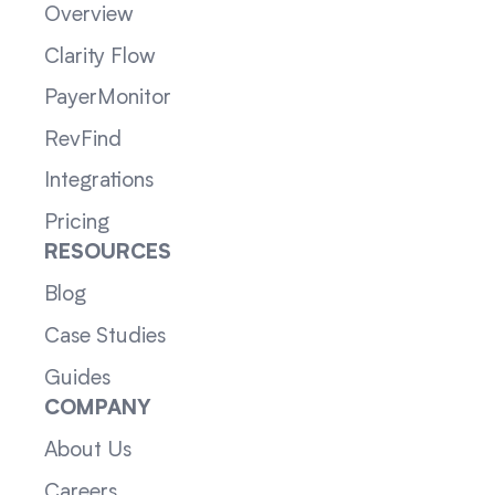
Overview
Clarity Flow
PayerMonitor
RevFind
Integrations
Pricing
RESOURCES
Blog
Case Studies
Guides
COMPANY
About Us
Careers