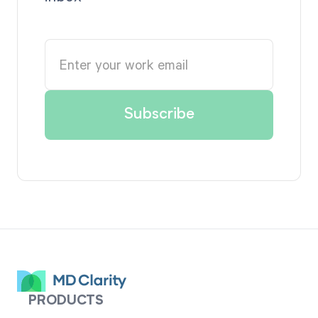
PRODUCTS