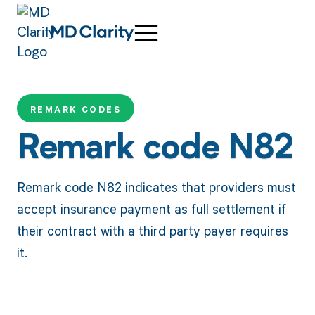
REMARK CODES
Remark code N82
Remark code N82 indicates that providers must
accept insurance payment as full settlement if
their contract with a third party payer requires
it.