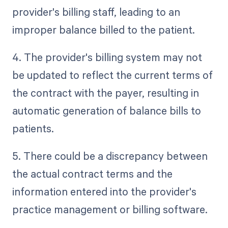
provider's billing staff, leading to an
improper balance billed to the patient.
4. The provider's billing system may not
be updated to reflect the current terms of
the contract with the payer, resulting in
automatic generation of balance bills to
patients.
5. There could be a discrepancy between
the actual contract terms and the
information entered into the provider's
practice management or billing software.