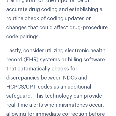
accurate drug coding and establishing a
routine check of coding updates or
changes that could affect drug-procedure
code pairings.
Lastly, consider utilizing electronic health
record (EHR) systems or billing software
that automatically checks for
discrepancies between NDCs and
HCPCS/CPT codes as an additional
safeguard. This technology can provide
real-time alerts when mismatches occur,
allowing for immediate correction before