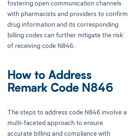
fostering open communication channels
with pharmacists and providers to confirm
drug information and its corresponding
billing codes can further mitigate the risk
of receiving code N846.
How to Address
Remark Code N846
The steps to address code N846 involve a
multi-faceted approach to ensure
accurate billing and compliance with