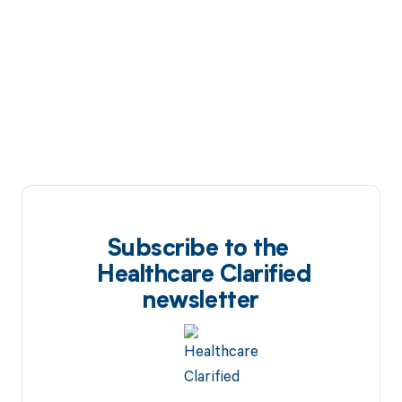
Subscribe to the
Healthcare Clarified
newsletter