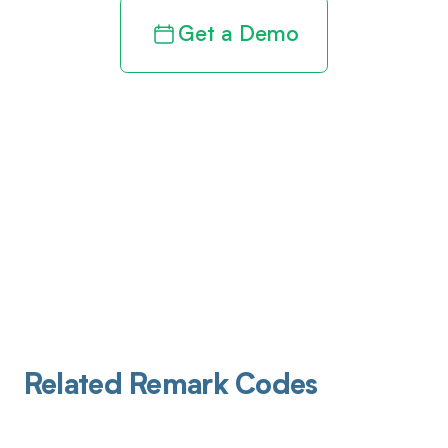
Get a Demo
Related Remark Codes