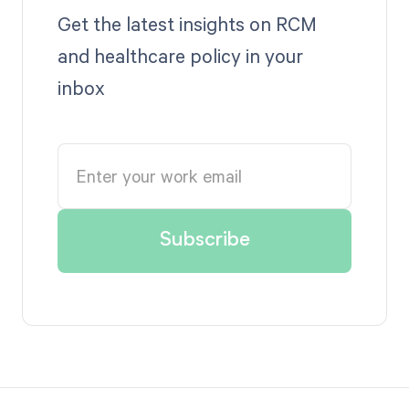
Get the latest insights on RCM
and healthcare policy in your
inbox