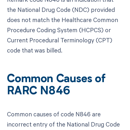
the National Drug Code (NDC) provided
does not match the Healthcare Common
Procedure Coding System (HCPCS) or
Current Procedural Terminology (CPT)
code that was billed.
Common Causes of
RARC N846
Common causes of code N846 are
incorrect entry of the National Drug Code