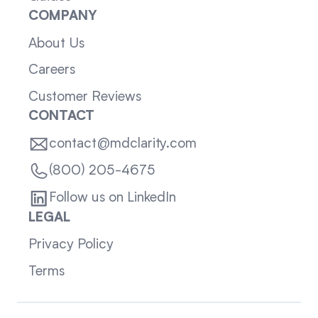
COMPANY
About Us
Careers
Customer Reviews
CONTACT
contact@mdclarity.com
(800) 205-4675
Follow us on LinkedIn
LEGAL
Privacy Policy
Terms