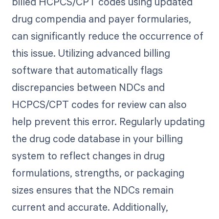
billed HCPCS/CPT codes using updated
drug compendia and payer formularies,
can significantly reduce the occurrence of
this issue. Utilizing advanced billing
software that automatically flags
discrepancies between NDCs and
HCPCS/CPT codes for review can also
help prevent this error. Regularly updating
the drug code database in your billing
system to reflect changes in drug
formulations, strengths, or packaging
sizes ensures that the NDCs remain
current and accurate. Additionally,