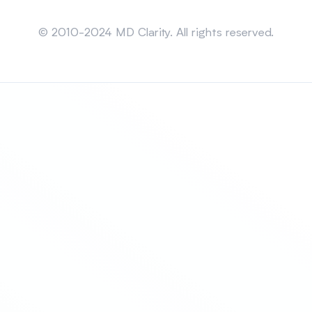
Sitemap
© 2010-2024 MD Clarity. All rights reserved.