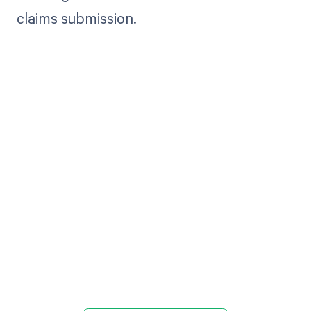
claims submission.
Get paid in full
by bringing
clarity to your
revenue cycle