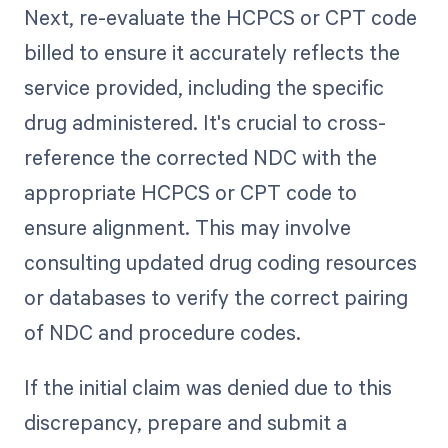
Next, re-evaluate the HCPCS or CPT code
billed to ensure it accurately reflects the
service provided, including the specific
drug administered. It's crucial to cross-
reference the corrected NDC with the
appropriate HCPCS or CPT code to
ensure alignment. This may involve
consulting updated drug coding resources
or databases to verify the correct pairing
of NDC and procedure codes.
If the initial claim was denied due to this
discrepancy, prepare and submit a