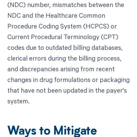
(NDC) number, mismatches between the
NDC and the Healthcare Common
Procedure Coding System (HCPCS) or
Current Procedural Terminology (CPT)
codes due to outdated billing databases,
clerical errors during the billing process,
and discrepancies arising from recent
changes in drug formulations or packaging
that have not been updated in the payer's
system.
Ways to Mitigate