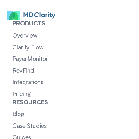
PRODUCTS
Overview
Clarity Flow
PayerMonitor
RevFind
Integrations
Pricing
RESOURCES
Blog
Case Studies
Guides