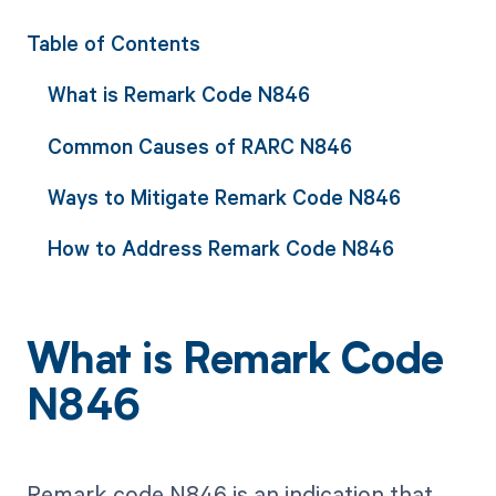
Table of Contents
What is Remark Code N846
Common Causes of RARC N846
Ways to Mitigate Remark Code N846
How to Address Remark Code N846
What is Remark Code
N846
Remark code N846 is an indication that