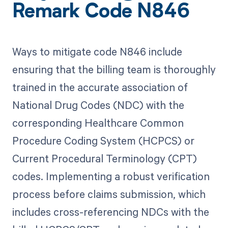
Remark Code N846
Ways to mitigate code N846 include
ensuring that the billing team is thoroughly
trained in the accurate association of
National Drug Codes (NDC) with the
corresponding Healthcare Common
Procedure Coding System (HCPCS) or
Current Procedural Terminology (CPT)
codes. Implementing a robust verification
process before claims submission, which
includes cross-referencing NDCs with the