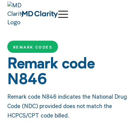
REMARK CODES
Remark code
N846
Remark code N846 indicates the National Drug
Code (NDC) provided does not match the
HCPCS/CPT code billed.