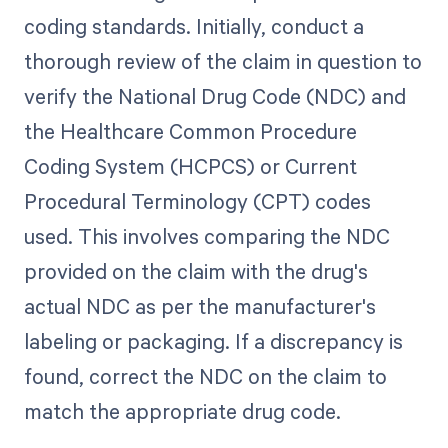
coding standards. Initially, conduct a
thorough review of the claim in question to
verify the National Drug Code (NDC) and
the Healthcare Common Procedure
Coding System (HCPCS) or Current
Procedural Terminology (CPT) codes
used. This involves comparing the NDC
provided on the claim with the drug's
actual NDC as per the manufacturer's
labeling or packaging. If a discrepancy is
found, correct the NDC on the claim to
match the appropriate drug code.