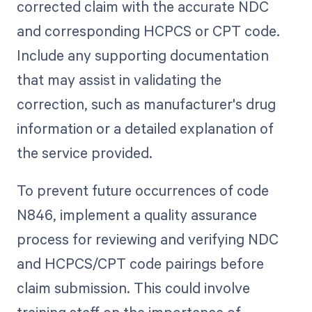
corrected claim with the accurate NDC
and corresponding HCPCS or CPT code.
Include any supporting documentation
that may assist in validating the
correction, such as manufacturer's drug
information or a detailed explanation of
the service provided.
To prevent future occurrences of code
N846, implement a quality assurance
process for reviewing and verifying NDC
and HCPCS/CPT code pairings before
claim submission. This could involve
training staff on the importance of