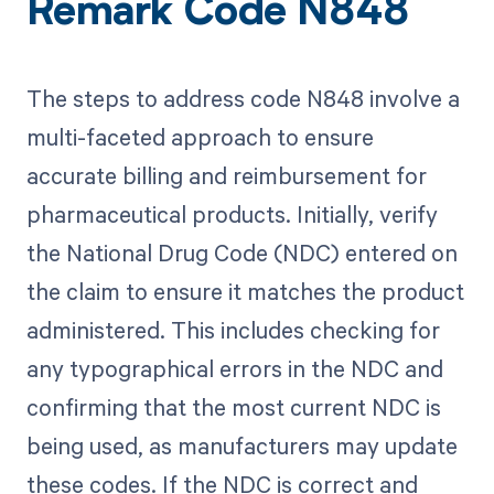
Remark Code N848
The steps to address code N848 involve a
multi-faceted approach to ensure
accurate billing and reimbursement for
pharmaceutical products. Initially, verify
the National Drug Code (NDC) entered on
the claim to ensure it matches the product
administered. This includes checking for
any typographical errors in the NDC and
confirming that the most current NDC is
being used, as manufacturers may update
these codes. If the NDC is correct and