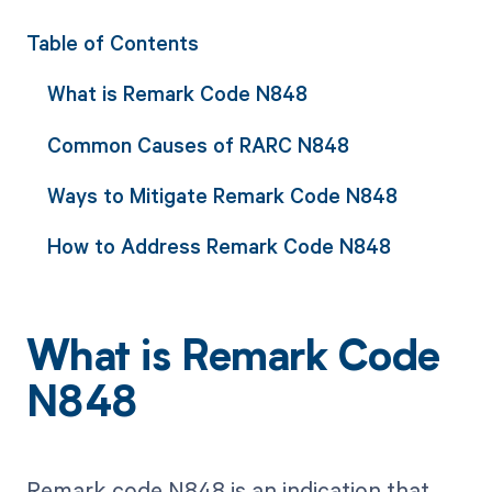
Table of Contents
What is Remark Code N848
Common Causes of RARC N848
Ways to Mitigate Remark Code N848
How to Address Remark Code N848
What is Remark Code
N848
Remark code N848 is an indication that