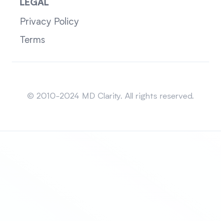
LEGAL
Privacy Policy
Terms
Sitemap
© 2010-2024 MD Clarity. All rights reserved.