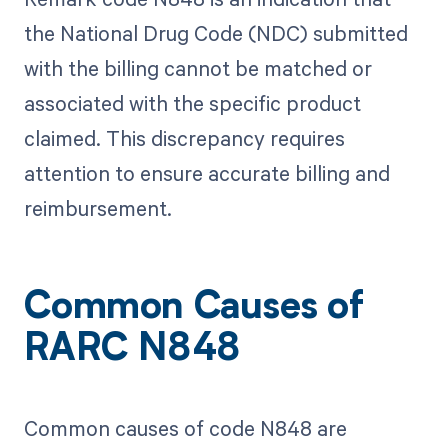
the National Drug Code (NDC) submitted
with the billing cannot be matched or
associated with the specific product
claimed. This discrepancy requires
attention to ensure accurate billing and
reimbursement.
Common Causes of
RARC N848
Common causes of code N848 are