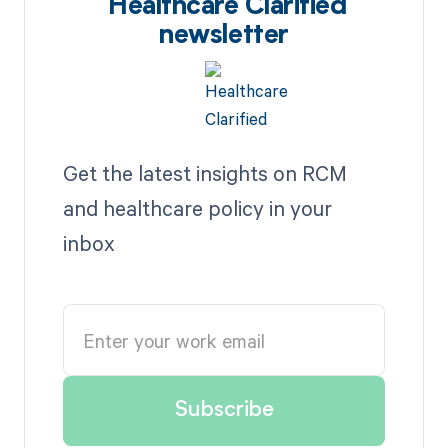
Healthcare Clarified
newsletter
Get the latest insights on RCM
and healthcare policy in your
inbox