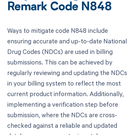
Remark Code N848
Ways to mitigate code N848 include
ensuring accurate and up-to-date National
Drug Codes (NDCs) are used in billing
submissions. This can be achieved by
regularly reviewing and updating the NDCs
in your billing system to reflect the most
current product information. Additionally,
implementing a verification step before
submission, where the NDCs are cross-
checked against a reliable and updated