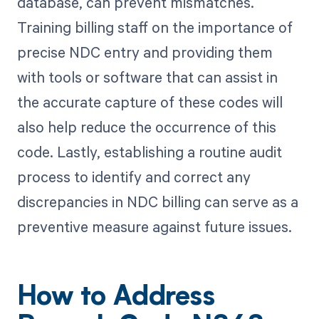
database, can prevent mismatches.
Training billing staff on the importance of
precise NDC entry and providing them
with tools or software that can assist in
the accurate capture of these codes will
also help reduce the occurrence of this
code. Lastly, establishing a routine audit
process to identify and correct any
discrepancies in NDC billing can serve as a
preventive measure against future issues.
How to Address