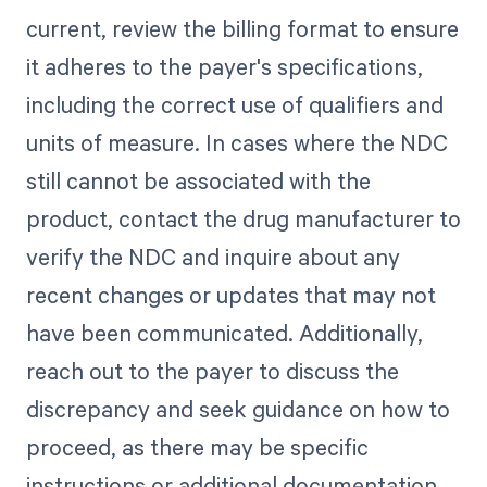
current, review the billing format to ensure
it adheres to the payer's specifications,
including the correct use of qualifiers and
units of measure. In cases where the NDC
still cannot be associated with the
product, contact the drug manufacturer to
verify the NDC and inquire about any
recent changes or updates that may not
have been communicated. Additionally,
reach out to the payer to discuss the
discrepancy and seek guidance on how to
proceed, as there may be specific
instructions or additional documentation