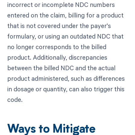
incorrect or incomplete NDC numbers
entered on the claim, billing for a product
that is not covered under the payer's
formulary, or using an outdated NDC that
no longer corresponds to the billed
product. Additionally, discrepancies
between the billed NDC and the actual
product administered, such as differences
in dosage or quantity, can also trigger this
code.
Ways to Mitigate