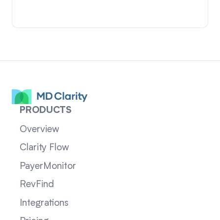
PRODUCTS
Overview
Clarity Flow
PayerMonitor
RevFind
Integrations