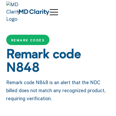
REMARK CODES
Remark code
N848
Remark code N848 is an alert that the NDC
billed does not match any recognized product,
requiring verification.