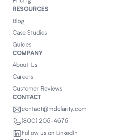
Pricing
RESOURCES
Blog
Case Studies
Guides
COMPANY
About Us
Careers
Customer Reviews
CONTACT
contact@mdclarity.com
(800) 205-4675
Follow us on LinkedIn