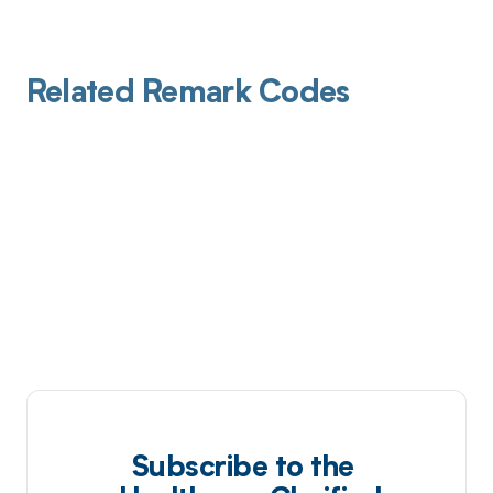
Related Remark Codes
Subscribe to the