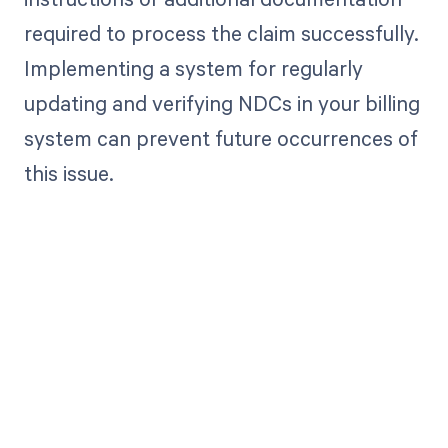
required to process the claim successfully.
Implementing a system for regularly
updating and verifying NDCs in your billing
system can prevent future occurrences of
this issue.
Get paid in full