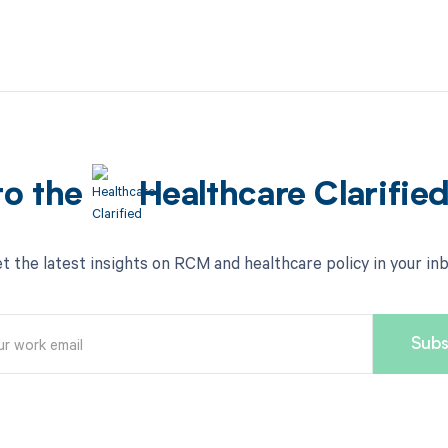
to the
Healthcare Clarifie
t the latest insights on RCM and healthcare policy in your in