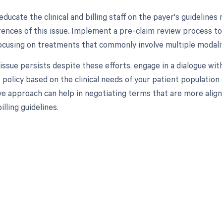
 educate the clinical and billing staff on the payer's guidelin
rences of this issue. Implement a pre-claim review process to 
ocusing on treatments that commonly involve multiple modalit
e issue persists despite these efforts, engage in a dialogue wit
 policy based on the clinical needs of your patient population 
ve approach can help in negotiating terms that are more align
illing guidelines.