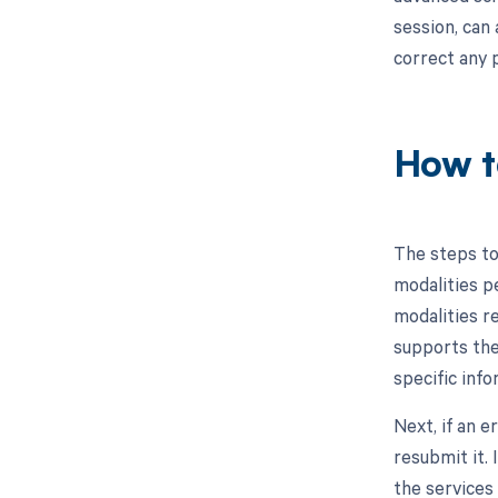
session, can 
correct any 
How t
The steps to
modalities p
modalities r
supports the 
specific info
Next, if an e
resubmit it.
the services 