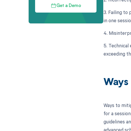
Get a Demo
3. Failing to
in one sessio
4. Misinterp
5. Technical 
exceeding t
Ways 
Ways to miti
for a session
guidelines a
advanced sch