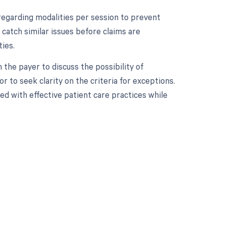
es regarding modalities per session to prevent
catch similar issues before claims are
ies.
h the payer to discuss the possibility of
or to seek clarity on the criteria for exceptions.
ed with effective patient care practices while