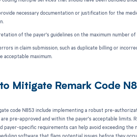
 provide necessary documentation or justification for the med
n.
retation of the payer's guidelines on the maximum number of 
errors in claim submission, such as duplicate billing or incorr
he acceptable maximum.
to Mitigate Remark Code N
gate code N853 include implementing a robust pre-authorizat
 are pre-approved and within the payer's acceptable limits. Reg
nd payer-specific requirements can help avoid exceeding the 
eduling software that flags potential issues before they occu