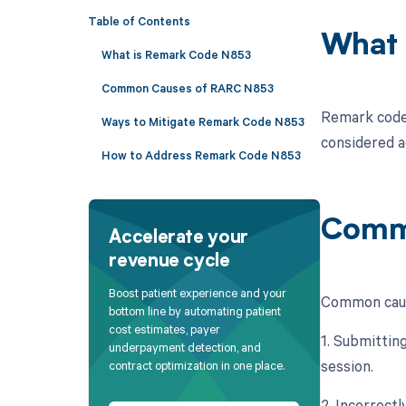
Table of Contents
What 
What is Remark Code N853
Common Causes of RARC N853
Remark code 
Ways to Mitigate Remark Code N853
considered a
How to Address Remark Code N853
Comm
Accelerate your
revenue cycle
Boost patient experience and your
Common caus
bottom line by automating patient
cost estimates, payer
1. Submitting
underpayment detection, and
session.
contract optimization in one place.
2. Incorrect