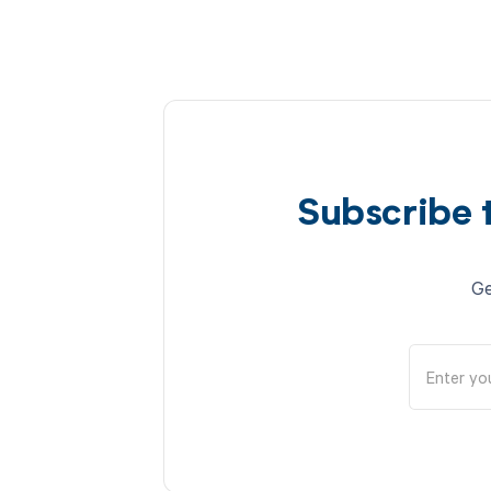
Subscribe 
Ge