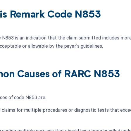
is Remark Code N853
N853 is an indication that the claim submitted includes more 
cceptable or allowable by the payer's guidelines.
on Causes of RARC N853
es of code N853 are:
 claims for multiple procedures or diagnostic tests that excee
ly coding multiple services that should have been bundled und