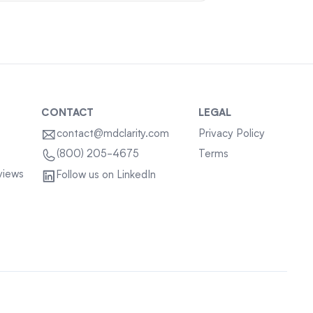
CONTACT
LEGAL
contact@mdclarity.com
Privacy Policy
Terms
(800) 205-4675
views
Follow us on LinkedIn
Sitemap