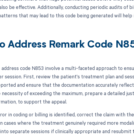
also be effective. Additionally, conducting periodic audits of b
patterns that may lead to this code being generated will help 
o Address Remark Code N8
 address code N853 involve a multi-faceted approach to en
er session. First, review the patient's treatment plan and se
eported and ensure that the documentation accurately reflect
necessity of exceeding the maximum, prepare a detailed justif
rmation, to support the appeal.
rror in coding or billing is identified, correct the claim with
 In cases where the treatment genuinely required more modaliti
into separate sessions if clinically appropriate and resubmit 