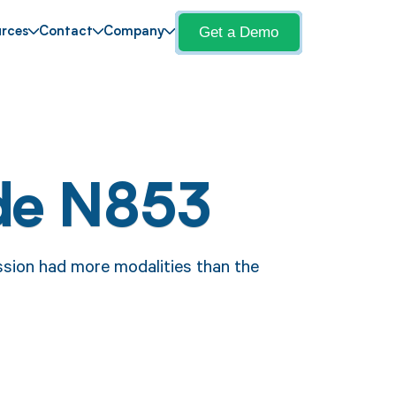
Get a Demo
rces
Contact
Company
de N853
sion had more modalities than the