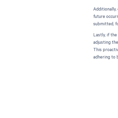
Additionally,
future occur
submitted, f
Lastly, if th
adjusting the
This proacti
adhering to b