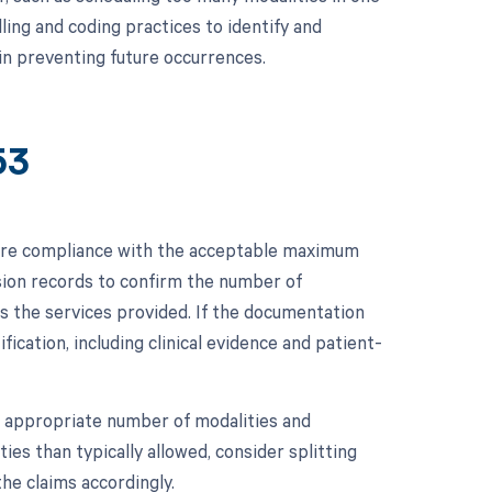
illing and coding practices to identify and
in preventing future occurrences.
53
sure compliance with the acceptable maximum
ssion records to confirm the number of
s the services provided. If the documentation
ication, including clinical evidence and patient-
 the appropriate number of modalities and
es than typically allowed, consider splitting
the claims accordingly.