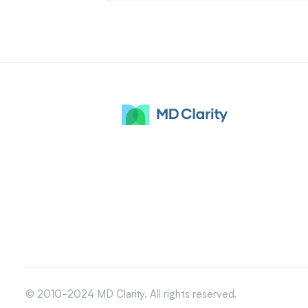
© 2010-2024 MD Clarity. All rights reserved.