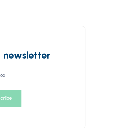
d newsletter
box