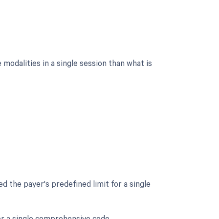
modalities in a single session than what is
d the payer's predefined limit for a single
er a single comprehensive code.