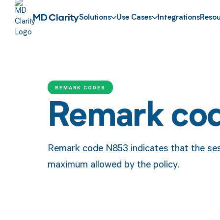
Solutions
Use Cases
Integrations
Resou
REMARK CODES
Remark co
Remark code N853 indicates that the ses
maximum allowed by the policy.