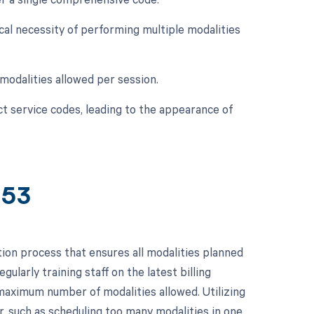
ical necessity of performing multiple modalities
modalities allowed per session.
ect service codes, leading to the appearance of
853
ion process that ensures all modalities planned
ularly training staff on the latest billing
maximum number of modalities allowed. Utilizing
r, such as scheduling too many modalities in one