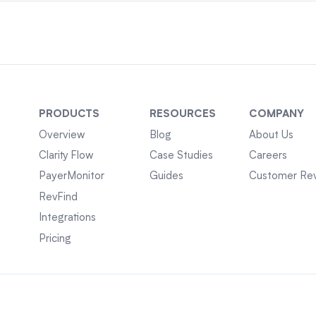
PRODUCTS
RESOURCES
COMPANY
Overview
Blog
About Us
Clarity Flow
Case Studies
Careers
PayerMonitor
Guides
Customer Re
RevFind
Integrations
Pricing