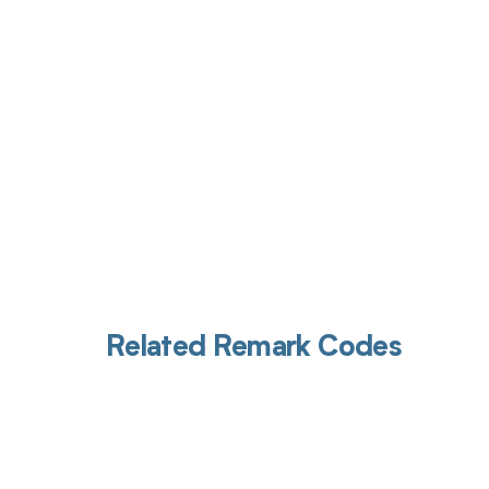
Get pai
Related Remark Codes