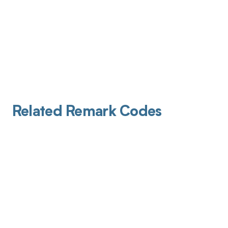
Related Remark Codes