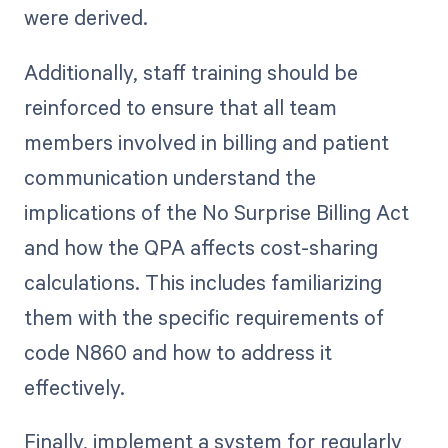
were derived.
Additionally, staff training should be
reinforced to ensure that all team
members involved in billing and patient
communication understand the
implications of the No Surprise Billing Act
and how the QPA affects cost-sharing
calculations. This includes familiarizing
them with the specific requirements of
code N860 and how to address it
effectively.
Finally, implement a system for regularly