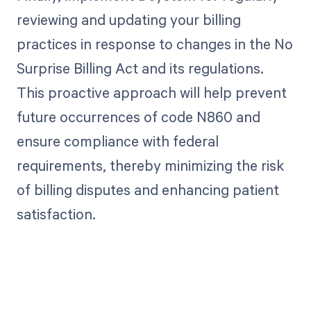
reviewing and updating your billing
practices in response to changes in the No
Surprise Billing Act and its regulations.
This proactive approach will help prevent
future occurrences of code N860 and
ensure compliance with federal
requirements, thereby minimizing the risk
of billing disputes and enhancing patient
satisfaction.