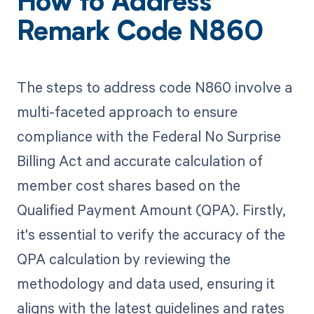
How to Address
Remark Code N860
The steps to address code N860 involve a
multi-faceted approach to ensure
compliance with the Federal No Surprise
Billing Act and accurate calculation of
member cost shares based on the
Qualified Payment Amount (QPA). Firstly,
it's essential to verify the accuracy of the
QPA calculation by reviewing the
methodology and data used, ensuring it
aligns with the latest guidelines and rates