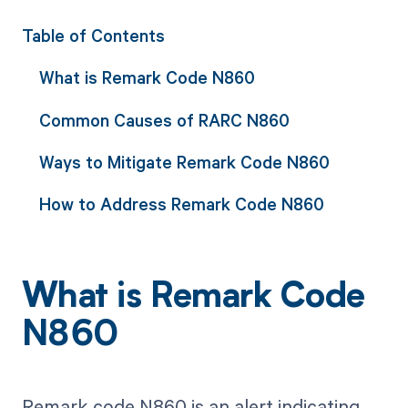
Table of Contents
What is Remark Code N860
Common Causes of RARC N860
Ways to Mitigate Remark Code N860
How to Address Remark Code N860
What is Remark Code
N860
Remark code N860 is an alert indicating