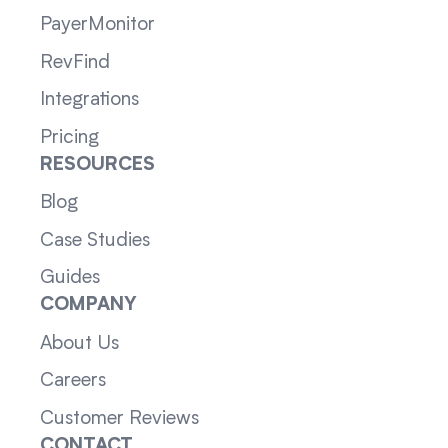
PayerMonitor
RevFind
Integrations
Pricing
RESOURCES
Blog
Case Studies
Guides
COMPANY
About Us
Careers
Customer Reviews
CONTACT