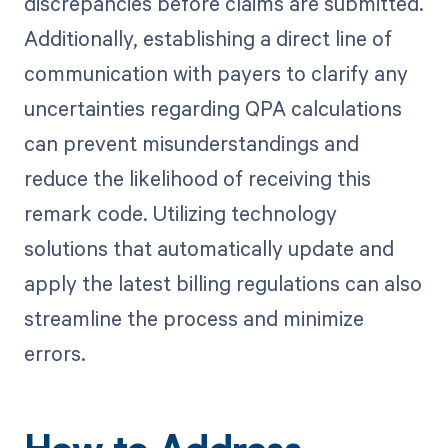
discrepancies before claims are submitted.
Additionally, establishing a direct line of
communication with payers to clarify any
uncertainties regarding QPA calculations
can prevent misunderstandings and
reduce the likelihood of receiving this
remark code. Utilizing technology
solutions that automatically update and
apply the latest billing regulations can also
streamline the process and minimize
errors.