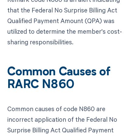
that the Federal No Surprise Billing Act
Qualified Payment Amount (QPA) was
utilized to determine the member's cost-
sharing responsibilities.
Common Causes of
RARC N860
Common causes of code N860 are
incorrect application of the Federal No
Surprise Billing Act Qualified Payment