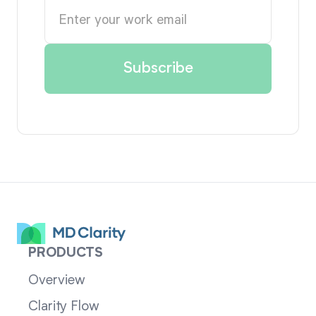
PRODUCTS
Overview
Clarity Flow