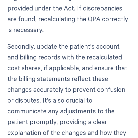
provided under the Act. If discrepancies
are found, recalculating the QPA correctly
is necessary.
Secondly, update the patient's account
and billing records with the recalculated
cost shares, if applicable, and ensure that
the billing statements reflect these
changes accurately to prevent confusion
or disputes. It's also crucial to
communicate any adjustments to the
patient promptly, providing a clear
explanation of the changes and how they