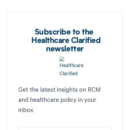
Subscribe to the
Healthcare Clarified
newsletter
Get the latest insights on RCM
and healthcare policy in your
inbox