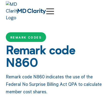
REMARK CODES
Remark code
N860
Remark code N860 indicates the use of the
Federal No Surprise Billing Act QPA to calculate
member cost shares.