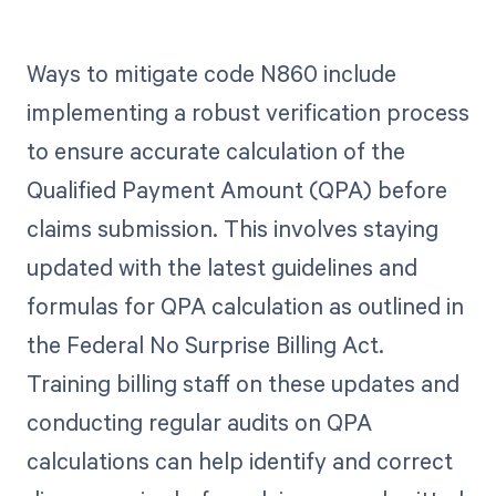
Ways to mitigate code N860 include
implementing a robust verification process
to ensure accurate calculation of the
Qualified Payment Amount (QPA) before
claims submission. This involves staying
updated with the latest guidelines and
formulas for QPA calculation as outlined in
the Federal No Surprise Billing Act.
Training billing staff on these updates and
conducting regular audits on QPA
calculations can help identify and correct