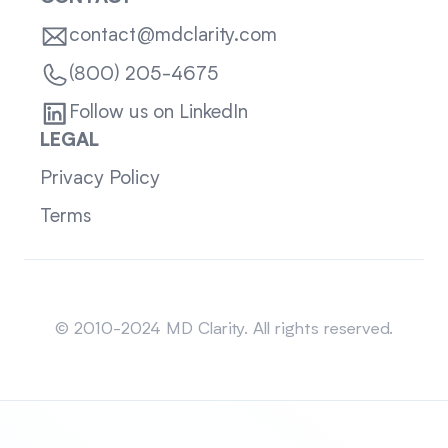
contact@mdclarity.com
(800) 205-4675
Follow us on LinkedIn
LEGAL
Privacy Policy
Terms
Sitemap
© 2010-2024 MD Clarity. All rights reserved.