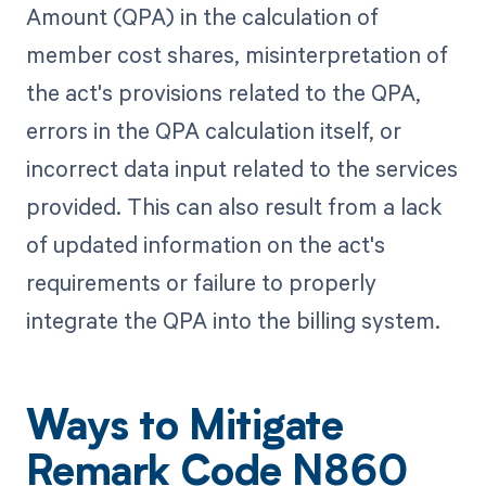
Amount (QPA) in the calculation of
member cost shares, misinterpretation of
the act's provisions related to the QPA,
errors in the QPA calculation itself, or
incorrect data input related to the services
provided. This can also result from a lack
of updated information on the act's
requirements or failure to properly
integrate the QPA into the billing system.
Ways to Mitigate
Remark Code N860