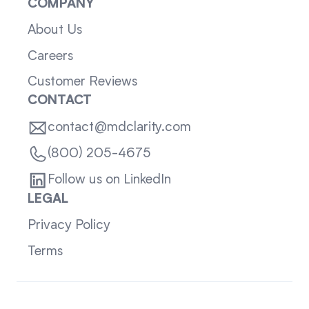
COMPANY
About Us
Careers
Customer Reviews
CONTACT
contact@mdclarity.com
(800) 205-4675
Follow us on LinkedIn
LEGAL
Privacy Policy
Terms