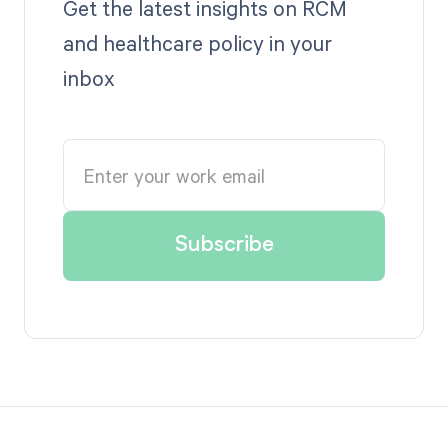
Get the latest insights on RCM
and healthcare policy in your
inbox