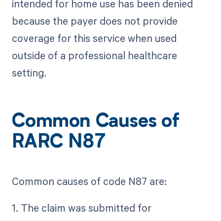
intended for home use has been denied
because the payer does not provide
coverage for this service when used
outside of a professional healthcare
setting.
Common Causes of
RARC N87
Common causes of code N87 are:
1. The claim was submitted for