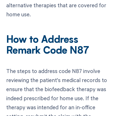
alternative therapies that are covered for
home use.
How to Address
Remark Code N87
The steps to address code N87 involve
reviewing the patient's medical records to
ensure that the biofeedback therapy was
indeed prescribed for home use. If the
therapy was intended for an in-office