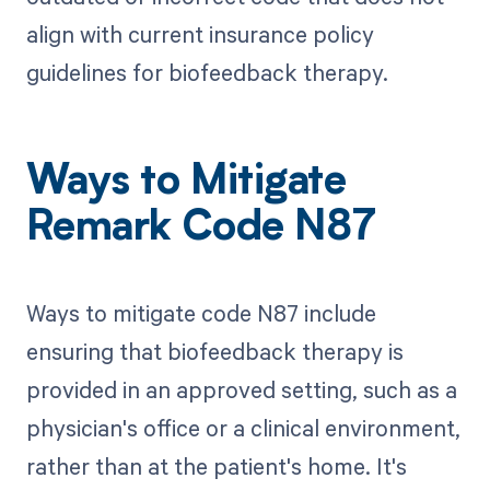
align with current insurance policy
guidelines for biofeedback therapy.
Ways to Mitigate
Remark Code N87
Ways to mitigate code N87 include
ensuring that biofeedback therapy is
provided in an approved setting, such as a
physician's office or a clinical environment,
rather than at the patient's home. It's