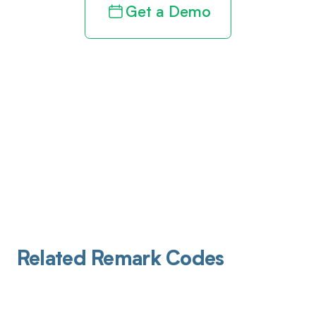
Get a Demo
Related Remark Codes