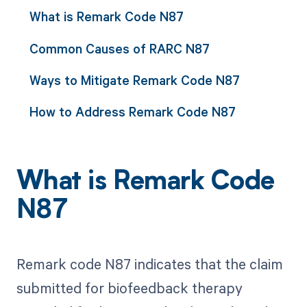
What is Remark Code N87
Common Causes of RARC N87
Ways to Mitigate Remark Code N87
How to Address Remark Code N87
What is Remark Code
N87
Remark code N87 indicates that the claim
submitted for biofeedback therapy