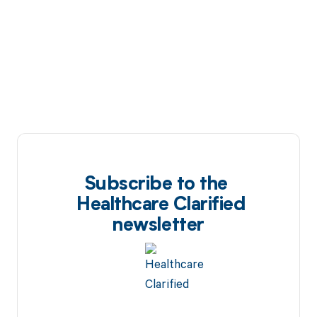
Subscribe to the
Healthcare Clarified
newsletter