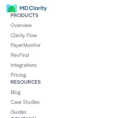
PRODUCTS
Overview
Clarity Flow
PayerMonitor
RevFind
Integrations
Pricing
RESOURCES
Blog
Case Studies
Guides