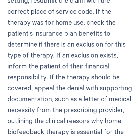
setting, resubmit the claim with the
correct place of service code. If the
therapy was for home use, check the
patient's insurance plan benefits to
determine if there is an exclusion for this
type of therapy. If an exclusion exists,
inform the patient of their financial
responsibility. If the therapy should be
covered, appeal the denial with supporting
documentation, such as a letter of medical
necessity from the prescribing provider,
outlining the clinical reasons why home
biofeedback therapy is essential for the