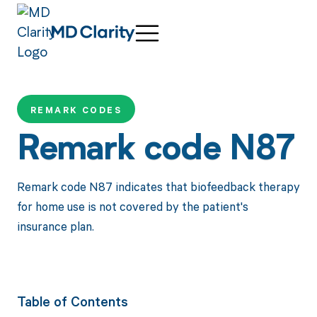
REMARK CODES
Remark code N87
Remark code N87 indicates that biofeedback therapy
for home use is not covered by the patient's
insurance plan.
Table of Contents