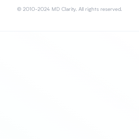
Sitemap
© 2010-2024 MD Clarity. All rights reserved.