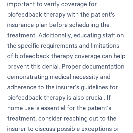
important to verify coverage for
biofeedback therapy with the patient's
insurance plan before scheduling the
treatment. Additionally, educating staff on
the specific requirements and limitations
of biofeedback therapy coverage can help
prevent this denial. Proper documentation
demonstrating medical necessity and
adherence to the insurer's guidelines for
biofeedback therapy is also crucial. If
home use is essential for the patient's
treatment, consider reaching out to the
insurer to discuss possible exceptions or