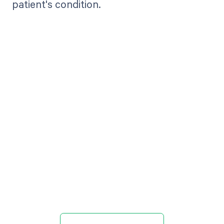
patient's condition.
Get paid in full
by bringing
clarity to your
revenue cycle