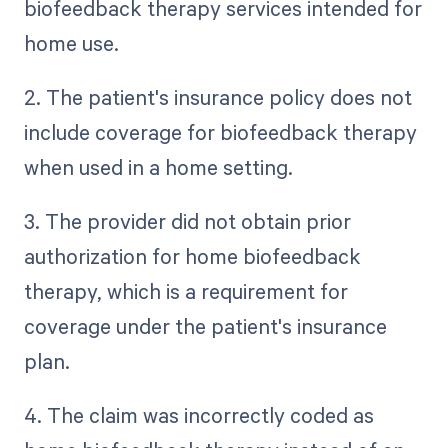
biofeedback therapy services intended for
home use.
2. The patient's insurance policy does not
include coverage for biofeedback therapy
when used in a home setting.
3. The provider did not obtain prior
authorization for home biofeedback
therapy, which is a requirement for
coverage under the patient's insurance
plan.
4. The claim was incorrectly coded as