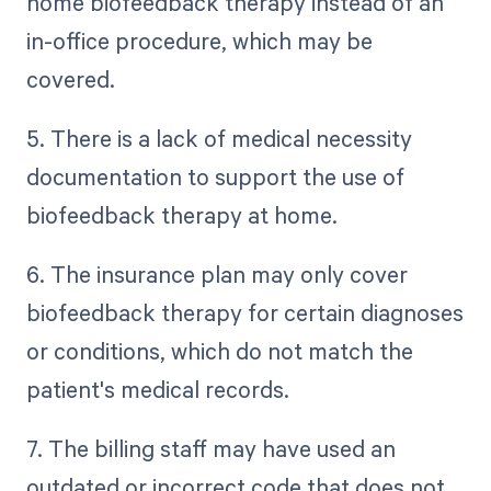
home biofeedback therapy instead of an
in-office procedure, which may be
covered.
5. There is a lack of medical necessity
documentation to support the use of
biofeedback therapy at home.
6. The insurance plan may only cover
biofeedback therapy for certain diagnoses
or conditions, which do not match the
patient's medical records.
7. The billing staff may have used an
outdated or incorrect code that does not