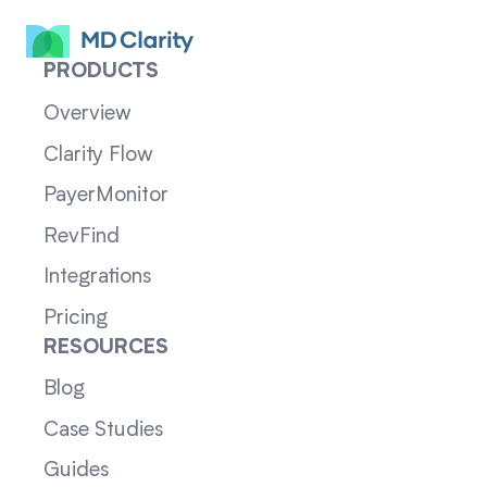
PRODUCTS
Overview
Clarity Flow
PayerMonitor
RevFind
Integrations
Pricing
RESOURCES
Blog
Case Studies
Guides