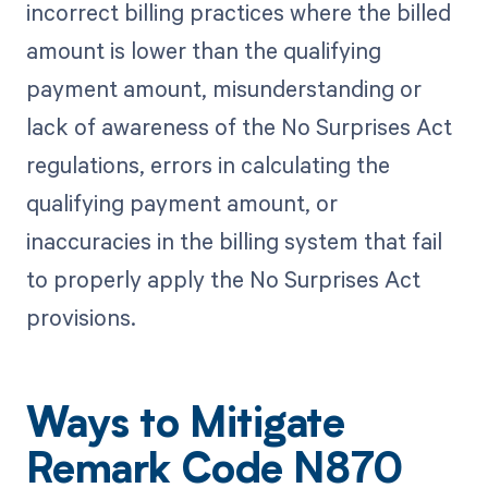
incorrect billing practices where the billed
amount is lower than the qualifying
payment amount, misunderstanding or
lack of awareness of the No Surprises Act
regulations, errors in calculating the
qualifying payment amount, or
inaccuracies in the billing system that fail
to properly apply the No Surprises Act
provisions.
Ways to Mitigate
Remark Code N870