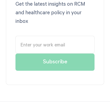
Get the latest insights on RCM
and healthcare policy in your
inbox