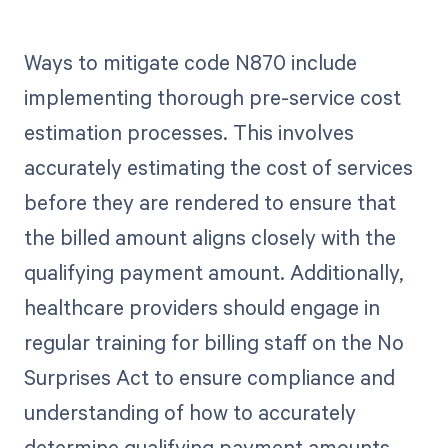
Ways to mitigate code N870 include
implementing thorough pre-service cost
estimation processes. This involves
accurately estimating the cost of services
before they are rendered to ensure that
the billed amount aligns closely with the
qualifying payment amount. Additionally,
healthcare providers should engage in
regular training for billing staff on the No
Surprises Act to ensure compliance and
understanding of how to accurately
determine qualifying payment amounts.