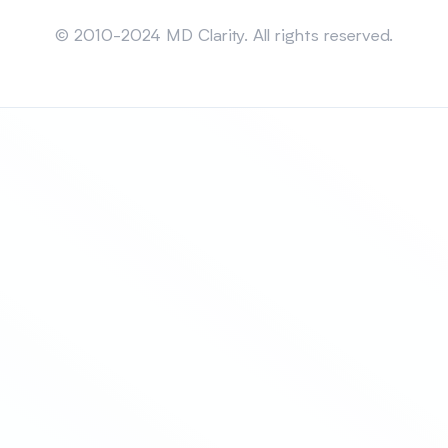
Sitemap
© 2010-2024 MD Clarity. All rights reserved.