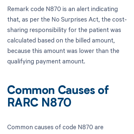
Remark code N870 is an alert indicating
that, as per the No Surprises Act, the cost-
sharing responsibility for the patient was
calculated based on the billed amount,
because this amount was lower than the
qualifying payment amount.
Common Causes of
RARC N870
Common causes of code N870 are