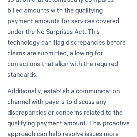
billed amounts with the qualifying
payment amounts for services covered
under the No Surprises Act. This
technology can flag discrepancies before
claims are submitted, allowing for
corrections that align with the required
standards.
Additionally, establish a communication
channel with payers to discuss any
discrepancies or concerns related to the
qualifying payment amount. This proactive
approach can help resolve issues more