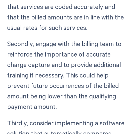
that services are coded accurately and
that the billed amounts are in line with the
usual rates for such services.
Secondly, engage with the billing team to
reinforce the importance of accurate
charge capture and to provide additional
training if necessary. This could help
prevent future occurrences of the billed
amount being lower than the qualifying
payment amount.
Thirdly, consider implementing a software
solution that automatically compares