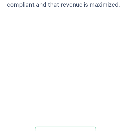
compliant and that revenue is maximized.
Get paid in full
by bringing
clarity to your
revenue cycle