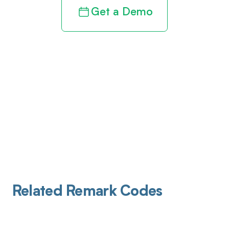
Get a Demo
Related Remark Codes