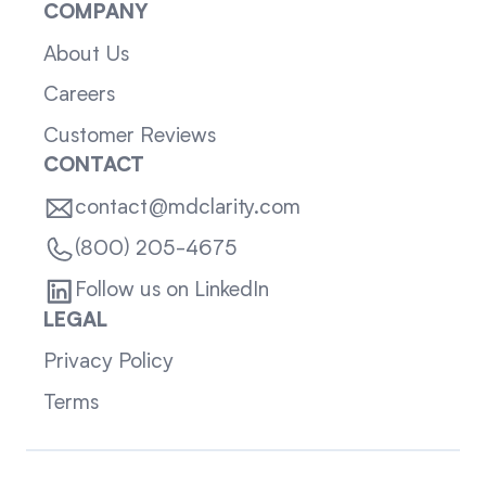
COMPANY
About Us
Careers
Customer Reviews
CONTACT
contact@mdclarity.com
(800) 205-4675
Follow us on LinkedIn
LEGAL
Privacy Policy
Terms