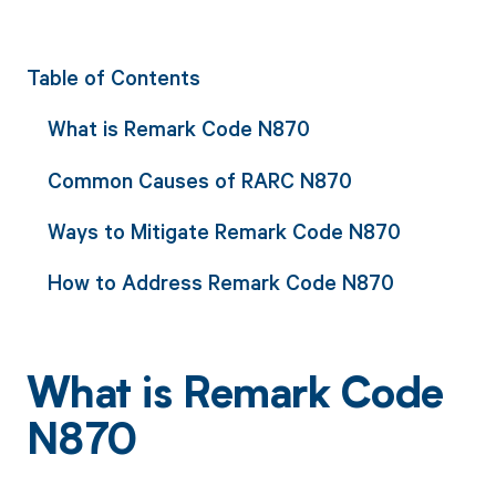
Table of Contents
What is Remark Code N870
Common Causes of RARC N870
Ways to Mitigate Remark Code N870
How to Address Remark Code N870
What is Remark Code
N870