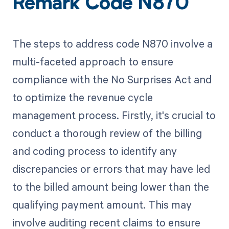
Remark Code N870
The steps to address code N870 involve a
multi-faceted approach to ensure
compliance with the No Surprises Act and
to optimize the revenue cycle
management process. Firstly, it's crucial to
conduct a thorough review of the billing
and coding process to identify any
discrepancies or errors that may have led
to the billed amount being lower than the
qualifying payment amount. This may
involve auditing recent claims to ensure