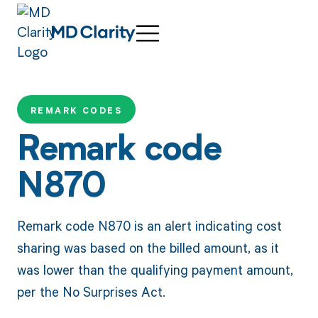
REMARK CODES
Remark code
N870
Remark code N870 is an alert indicating cost
sharing was based on the billed amount, as it
was lower than the qualifying payment amount,
per the No Surprises Act.