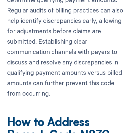
Regular audits of billing practices can also
help identify discrepancies early, allowing
for adjustments before claims are
submitted. Establishing clear
communication channels with payers to
discuss and resolve any discrepancies in
qualifying payment amounts versus billed
amounts can further prevent this code
from occurring.
How to Address