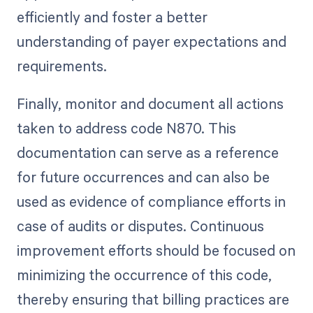
efficiently and foster a better
understanding of payer expectations and
requirements.
Finally, monitor and document all actions
taken to address code N870. This
documentation can serve as a reference
for future occurrences and can also be
used as evidence of compliance efforts in
case of audits or disputes. Continuous
improvement efforts should be focused on
minimizing the occurrence of this code,
thereby ensuring that billing practices are