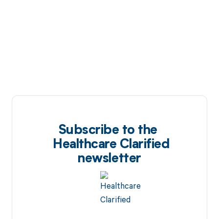
Subscribe to the
Healthcare Clarified
newsletter