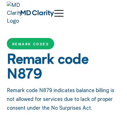
REMARK CODES
Remark code
N879
Remark code N879 indicates balance billing is
not allowed for services due to lack of proper
consent under the No Surprises Act.