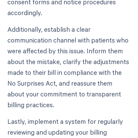
consent forms and notice procedures
accordingly.
Additionally, establish a clear
communication channel with patients who
were affected by this issue. Inform them
about the mistake, clarify the adjustments
made to their bill in compliance with the
No Surprises Act, and reassure them
about your commitment to transparent
billing practices.
Lastly, implement a system for regularly
reviewing and updating your billing