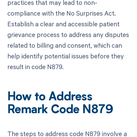
practices that may lead to non-
compliance with the No Surprises Act.
Establish a clear and accessible patient
grievance process to address any disputes
related to billing and consent, which can
help identify potential issues before they
result in code N879.
How to Address
Remark Code N879
The steps to address code N879 involve a