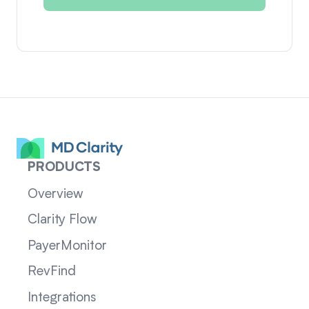
PRODUCTS
Overview
Clarity Flow
PayerMonitor
RevFind
Integrations