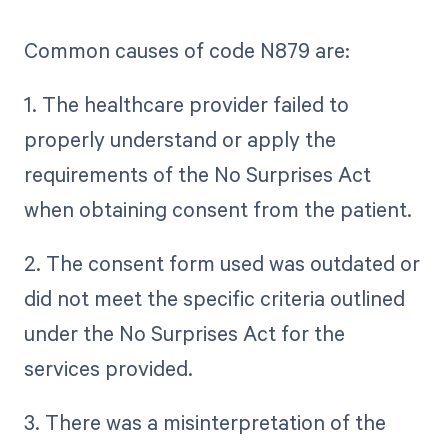
Common causes of code N879 are:
1. The healthcare provider failed to
properly understand or apply the
requirements of the No Surprises Act
when obtaining consent from the patient.
2. The consent form used was outdated or
did not meet the specific criteria outlined
under the No Surprises Act for the
services provided.
3. There was a misinterpretation of the