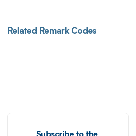
Related Remark Codes
Subscribe to the