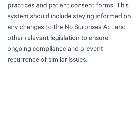
practices and patient consent forms. This
system should include staying informed on
any changes to the No Surprises Act and
other relevant legislation to ensure
ongoing compliance and prevent
recurrence of similar issues.
Get paid in full