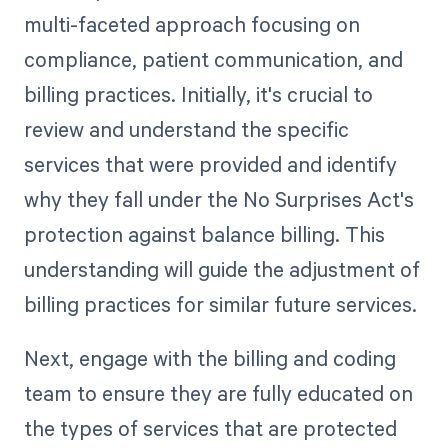
multi-faceted approach focusing on
compliance, patient communication, and
billing practices. Initially, it's crucial to
review and understand the specific
services that were provided and identify
why they fall under the No Surprises Act's
protection against balance billing. This
understanding will guide the adjustment of
billing practices for similar future services.
Next, engage with the billing and coding
team to ensure they are fully educated on
the types of services that are protected