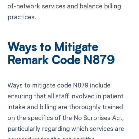
of-network services and balance billing
practices.
Ways to Mitigate
Remark Code N879
Ways to mitigate code N879 include
ensuring that all staff involved in patient
intake and billing are thoroughly trained
on the specifics of the No Surprises Act,
particularly regarding which services are