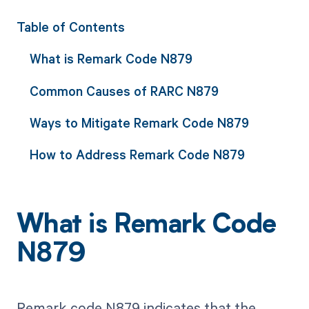
Table of Contents
What is Remark Code N879
Common Causes of RARC N879
Ways to Mitigate Remark Code N879
How to Address Remark Code N879
What is Remark Code
N879
Remark code N879 indicates that the