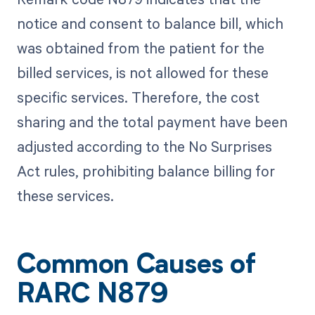
notice and consent to balance bill, which
was obtained from the patient for the
billed services, is not allowed for these
specific services. Therefore, the cost
sharing and the total payment have been
adjusted according to the No Surprises
Act rules, prohibiting balance billing for
these services.
Common Causes of
RARC N879