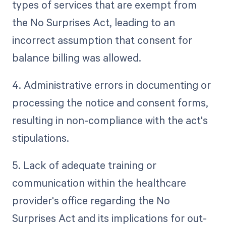
types of services that are exempt from
the No Surprises Act, leading to an
incorrect assumption that consent for
balance billing was allowed.
4. Administrative errors in documenting or
processing the notice and consent forms,
resulting in non-compliance with the act's
stipulations.
5. Lack of adequate training or
communication within the healthcare
provider's office regarding the No
Surprises Act and its implications for out-