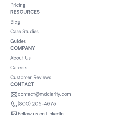
Pricing
RESOURCES
Blog
Case Studies
Guides
COMPANY
About Us
Careers
Customer Reviews
CONTACT
contact@mdclarity.com
(800) 205-4675
Follow us on LinkedIn