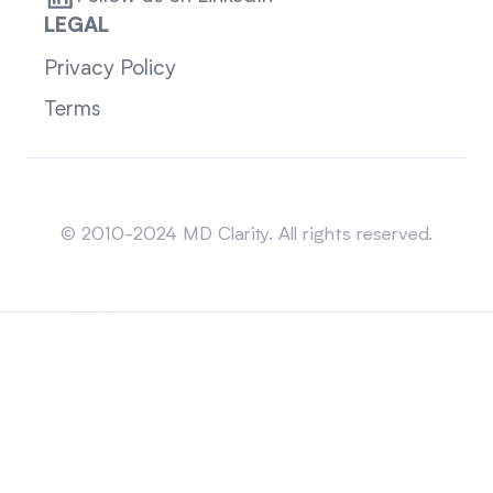
LEGAL
Privacy Policy
Terms
Sitemap
© 2010-2024 MD Clarity. All rights reserved.