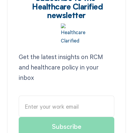
Healthcare Clarified
newsletter
Get the latest insights on RCM
and healthcare policy in your
inbox