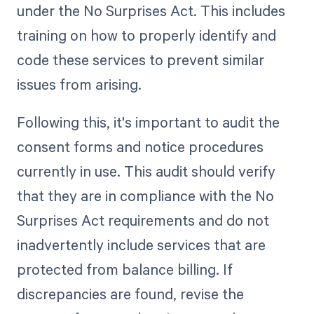
under the No Surprises Act. This includes
training on how to properly identify and
code these services to prevent similar
issues from arising.
Following this, it's important to audit the
consent forms and notice procedures
currently in use. This audit should verify
that they are in compliance with the No
Surprises Act requirements and do not
inadvertently include services that are
protected from balance billing. If
discrepancies are found, revise the