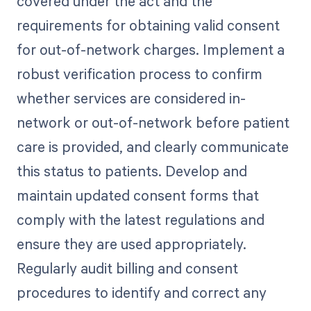
covered under the act and the
requirements for obtaining valid consent
for out-of-network charges. Implement a
robust verification process to confirm
whether services are considered in-
network or out-of-network before patient
care is provided, and clearly communicate
this status to patients. Develop and
maintain updated consent forms that
comply with the latest regulations and
ensure they are used appropriately.
Regularly audit billing and consent
procedures to identify and correct any