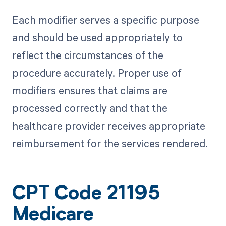
Each modifier serves a specific purpose
and should be used appropriately to
reflect the circumstances of the
procedure accurately. Proper use of
modifiers ensures that claims are
processed correctly and that the
healthcare provider receives appropriate
reimbursement for the services rendered.
CPT Code 21195
Medicare