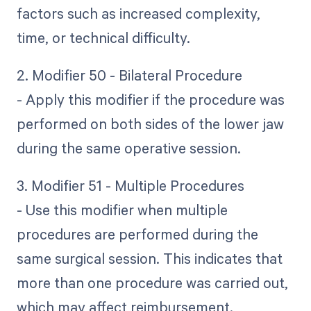
factors such as increased complexity,
time, or technical difficulty.
2. Modifier 50 - Bilateral Procedure
- Apply this modifier if the procedure was
performed on both sides of the lower jaw
during the same operative session.
3. Modifier 51 - Multiple Procedures
- Use this modifier when multiple
procedures are performed during the
same surgical session. This indicates that
more than one procedure was carried out,
which may affect reimbursement.