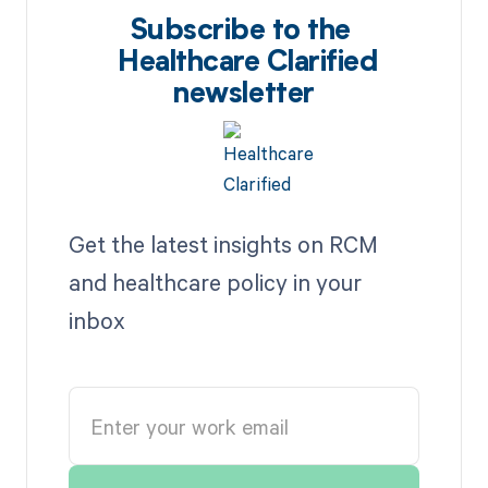
Subscribe to the
Healthcare Clarified
newsletter
Get the latest insights on RCM
and healthcare policy in your
inbox