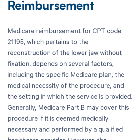
Reimbursement
Medicare reimbursement for CPT code
21195, which pertains to the
reconstruction of the lower jaw without
fixation, depends on several factors,
including the specific Medicare plan, the
medical necessity of the procedure, and
the setting in which the service is provided.
Generally, Medicare Part B may cover this
procedure if it is deemed medically
necessary and performed by a qualified
healthcare provider. However, the