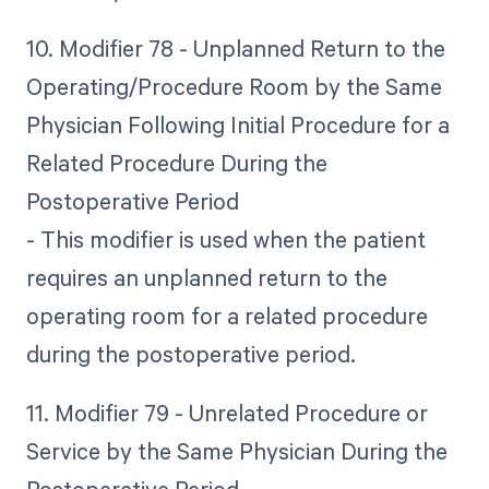
10. Modifier 78 - Unplanned Return to the
Operating/Procedure Room by the Same
Physician Following Initial Procedure for a
Related Procedure During the
Postoperative Period
- This modifier is used when the patient
requires an unplanned return to the
operating room for a related procedure
during the postoperative period.
11. Modifier 79 - Unrelated Procedure or
Service by the Same Physician During the
Postoperative Period