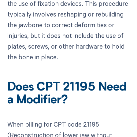
the use of fixation devices. This procedure
typically involves reshaping or rebuilding
the jawbone to correct deformities or
injuries, but it does not include the use of
plates, screws, or other hardware to hold
the bone in place.
Does CPT 21195 Need
a Modifier?
When billing for CPT code 21195
(Reconstruction of lower jaw without