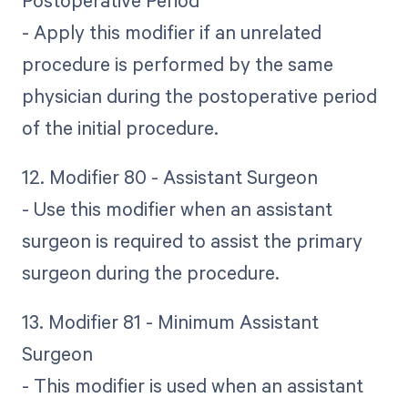
- Apply this modifier if an unrelated
procedure is performed by the same
physician during the postoperative period
of the initial procedure.
12. Modifier 80 - Assistant Surgeon
- Use this modifier when an assistant
surgeon is required to assist the primary
surgeon during the procedure.
13. Modifier 81 - Minimum Assistant
Surgeon
- This modifier is used when an assistant