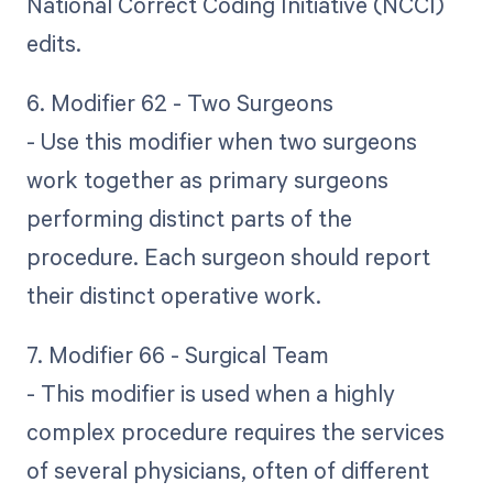
National Correct Coding Initiative (NCCI)
edits.
6. Modifier 62 - Two Surgeons
- Use this modifier when two surgeons
work together as primary surgeons
performing distinct parts of the
procedure. Each surgeon should report
their distinct operative work.
7. Modifier 66 - Surgical Team
- This modifier is used when a highly
complex procedure requires the services
of several physicians, often of different