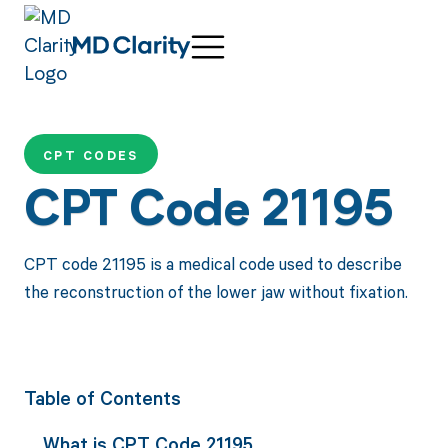
CPT CODES
CPT Code 21195
CPT code 21195 is a medical code used to describe
the reconstruction of the lower jaw without fixation.
Table of Contents
What is CPT Code 21195