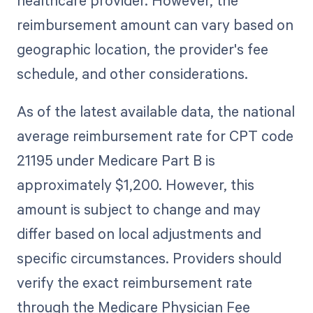
reimbursement amount can vary based on
geographic location, the provider's fee
schedule, and other considerations.
As of the latest available data, the national
average reimbursement rate for CPT code
21195 under Medicare Part B is
approximately $1,200. However, this
amount is subject to change and may
differ based on local adjustments and
specific circumstances. Providers should
verify the exact reimbursement rate
through the Medicare Physician Fee