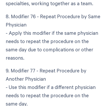
specialties, working together as a team.
8. Modifier 76 - Repeat Procedure by Same
Physician
- Apply this modifier if the same physician
needs to repeat the procedure on the
same day due to complications or other
reasons.
9. Modifier 77 - Repeat Procedure by
Another Physician
- Use this modifier if a different physician
needs to repeat the procedure on the
same day.