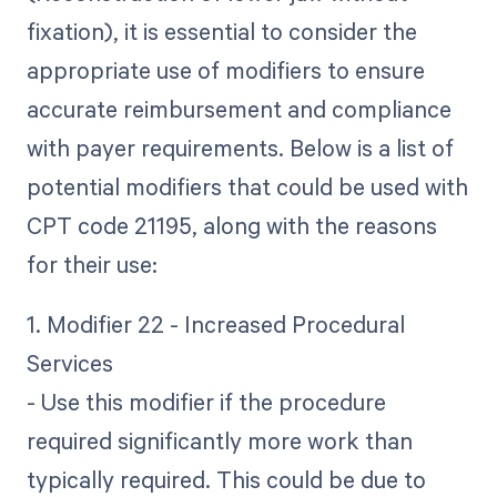
fixation), it is essential to consider the
appropriate use of modifiers to ensure
accurate reimbursement and compliance
with payer requirements. Below is a list of
potential modifiers that could be used with
CPT code 21195, along with the reasons
for their use:
1. Modifier 22 - Increased Procedural
Services
- Use this modifier if the procedure
required significantly more work than
typically required. This could be due to