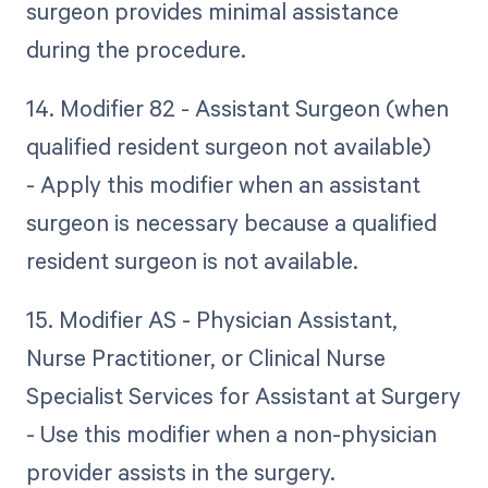
surgeon provides minimal assistance
during the procedure.
14. Modifier 82 - Assistant Surgeon (when
qualified resident surgeon not available)
- Apply this modifier when an assistant
surgeon is necessary because a qualified
resident surgeon is not available.
15. Modifier AS - Physician Assistant,
Nurse Practitioner, or Clinical Nurse
Specialist Services for Assistant at Surgery
- Use this modifier when a non-physician
provider assists in the surgery.