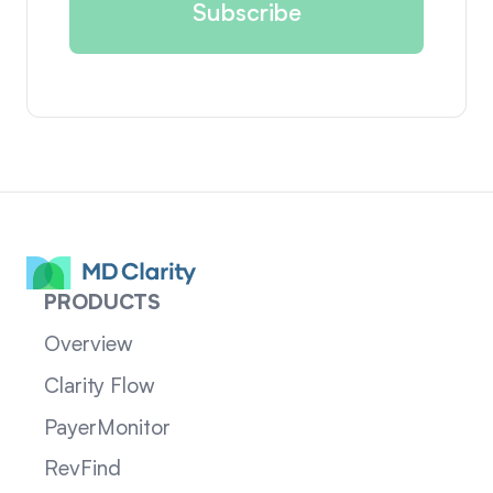
PRODUCTS
Overview
Clarity Flow
PayerMonitor
RevFind