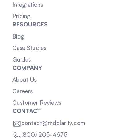
Integrations
Pricing
RESOURCES
Blog
Case Studies
Guides
COMPANY
About Us
Careers
Customer Reviews
CONTACT
contact@mdclarity.com
(800) 205-4675