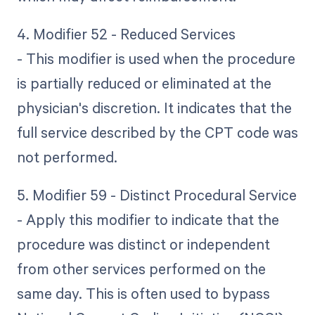
4. Modifier 52 - Reduced Services
- This modifier is used when the procedure
is partially reduced or eliminated at the
physician's discretion. It indicates that the
full service described by the CPT code was
not performed.
5. Modifier 59 - Distinct Procedural Service
- Apply this modifier to indicate that the
procedure was distinct or independent
from other services performed on the
same day. This is often used to bypass