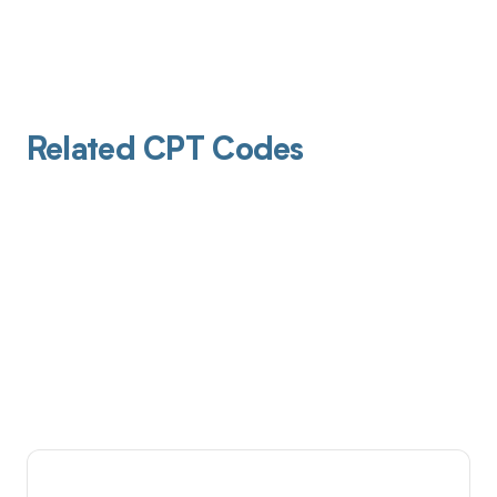
Related CPT Codes