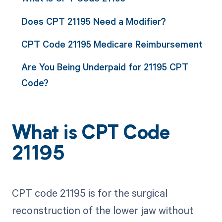
Does CPT 21195 Need a Modifier?
CPT Code 21195 Medicare Reimbursement
Are You Being Underpaid for 21195 CPT
Code?
What is CPT Code
21195
CPT code 21195 is for the surgical
reconstruction of the lower jaw without