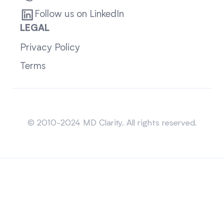
Follow us on LinkedIn
LEGAL
Privacy Policy
Terms
Sitemap
© 2010-2024 MD Clarity. All rights reserved.