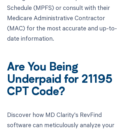
Schedule (MPFS) or consult with their
Medicare Administrative Contractor
(MAC) for the most accurate and up-to-
date information.
Are You Being
Underpaid for 21195
CPT Code?
Discover how MD Clarity's RevFind
software can meticulously analyze your