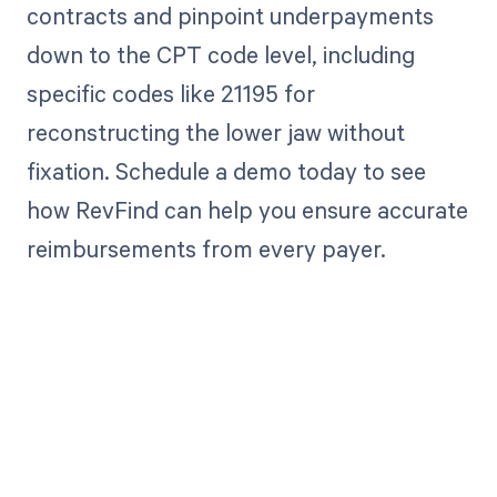
contracts and pinpoint underpayments
down to the CPT code level, including
specific codes like 21195 for
reconstructing the lower jaw without
fixation. Schedule a demo today to see
how RevFind can help you ensure accurate
reimbursements from every payer.