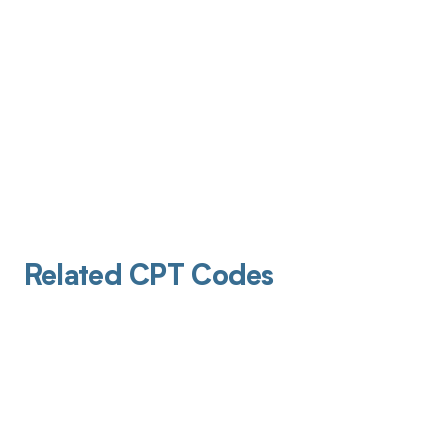
Related CPT Codes