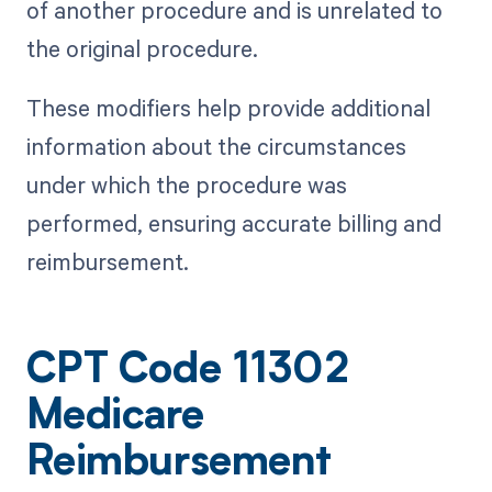
of another procedure and is unrelated to
the original procedure.
These modifiers help provide additional
information about the circumstances
under which the procedure was
performed, ensuring accurate billing and
reimbursement.
CPT Code 11302
Medicare
Reimbursement