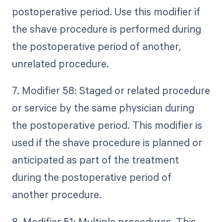
postoperative period. Use this modifier if
the shave procedure is performed during
the postoperative period of another,
unrelated procedure.
7. Modifier 58: Staged or related procedure
or service by the same physician during
the postoperative period. This modifier is
used if the shave procedure is planned or
anticipated as part of the treatment
during the postoperative period of
another procedure.
8. Modifier 51: Multiple procedures. This