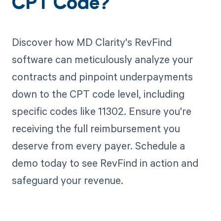
CPT Code?
Discover how MD Clarity's RevFind
software can meticulously analyze your
contracts and pinpoint underpayments
down to the CPT code level, including
specific codes like 11302. Ensure you're
receiving the full reimbursement you
deserve from every payer. Schedule a
demo today to see RevFind in action and
safeguard your revenue.