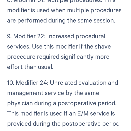
modifier is used when multiple procedures
are performed during the same session.
9. Modifier 22: Increased procedural
services. Use this modifier if the shave
procedure required significantly more
effort than usual.
10. Modifier 24: Unrelated evaluation and
management service by the same
physician during a postoperative period.
This modifier is used if an E/M service is
provided during the postoperative period