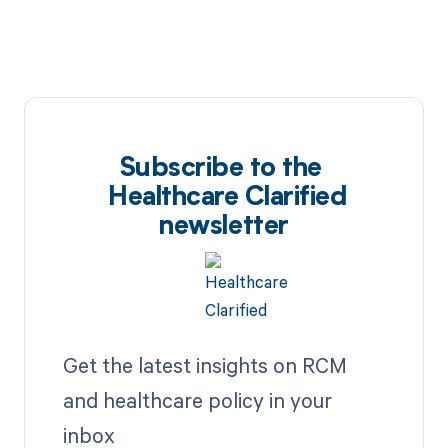
Subscribe to the
Healthcare Clarified
newsletter
Get the latest insights on RCM
and healthcare policy in your
inbox