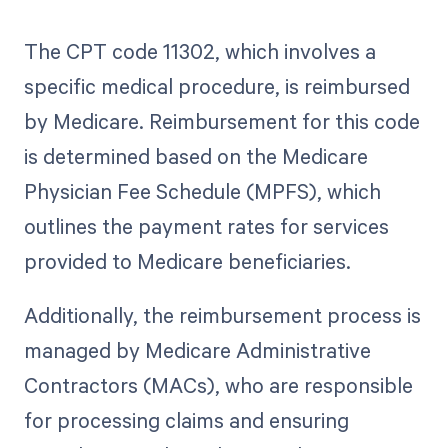
The CPT code 11302, which involves a
specific medical procedure, is reimbursed
by Medicare. Reimbursement for this code
is determined based on the Medicare
Physician Fee Schedule (MPFS), which
outlines the payment rates for services
provided to Medicare beneficiaries.
Additionally, the reimbursement process is
managed by Medicare Administrative
Contractors (MACs), who are responsible
for processing claims and ensuring