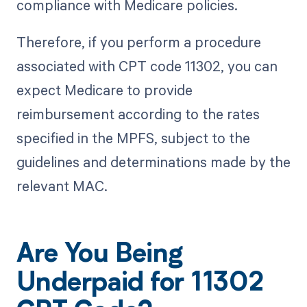
compliance with Medicare policies.
Therefore, if you perform a procedure
associated with CPT code 11302, you can
expect Medicare to provide
reimbursement according to the rates
specified in the MPFS, subject to the
guidelines and determinations made by the
relevant MAC.
Are You Being
Underpaid for 11302