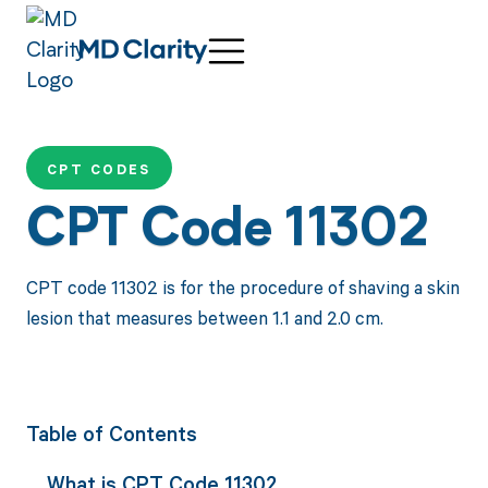
CPT CODES
CPT Code 11302
CPT code 11302 is for the procedure of shaving a skin
lesion that measures between 1.1 and 2.0 cm.
Table of Contents
What is CPT Code 11302