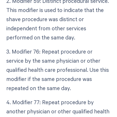
2. Modifier 59: Distinct procedural service.
This modifier is used to indicate that the
shave procedure was distinct or
independent from other services
performed on the same day.
3. Modifier 76: Repeat procedure or
service by the same physician or other
qualified health care professional. Use this
modifier if the same procedure was
repeated on the same day.
4. Modifier 77: Repeat procedure by
another physician or other qualified health