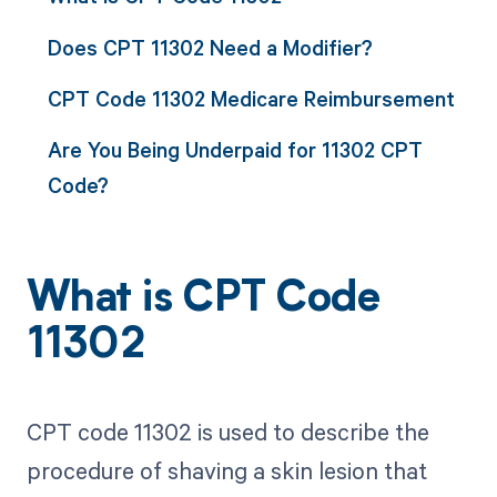
Does CPT 11302 Need a Modifier?
CPT Code 11302 Medicare Reimbursement
Are You Being Underpaid for 11302 CPT
Code?
What is CPT Code
11302
CPT code 11302 is used to describe the
procedure of shaving a skin lesion that