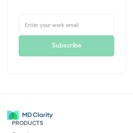
PRODUCTS