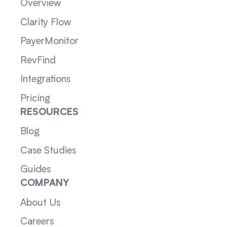
Overview
Clarity Flow
PayerMonitor
RevFind
Integrations
Pricing
RESOURCES
Blog
Case Studies
Guides
COMPANY
About Us
Careers