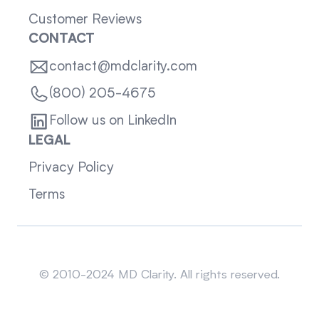
Customer Reviews
CONTACT
contact@mdclarity.com
(800) 205-4675
Follow us on LinkedIn
LEGAL
Privacy Policy
Terms
Sitemap
© 2010-2024 MD Clarity. All rights reserved.