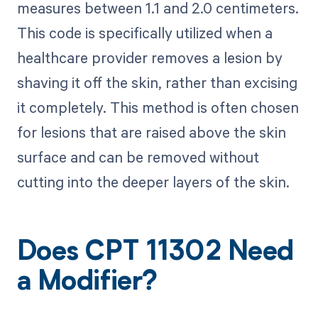
measures between 1.1 and 2.0 centimeters.
This code is specifically utilized when a
healthcare provider removes a lesion by
shaving it off the skin, rather than excising
it completely. This method is often chosen
for lesions that are raised above the skin
surface and can be removed without
cutting into the deeper layers of the skin.
Does CPT 11302 Need
a Modifier?