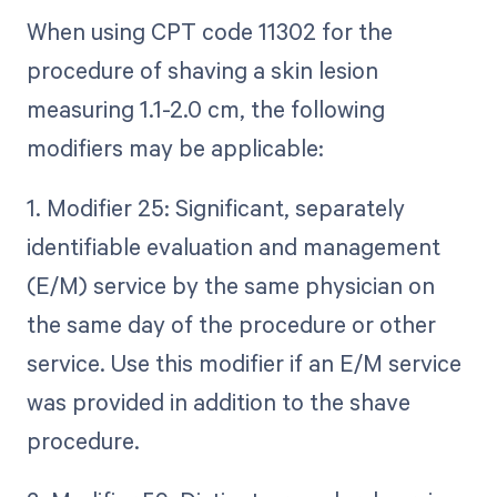
When using CPT code 11302 for the
procedure of shaving a skin lesion
measuring 1.1-2.0 cm, the following
modifiers may be applicable:
1. Modifier 25: Significant, separately
identifiable evaluation and management
(E/M) service by the same physician on
the same day of the procedure or other
service. Use this modifier if an E/M service
was provided in addition to the shave
procedure.