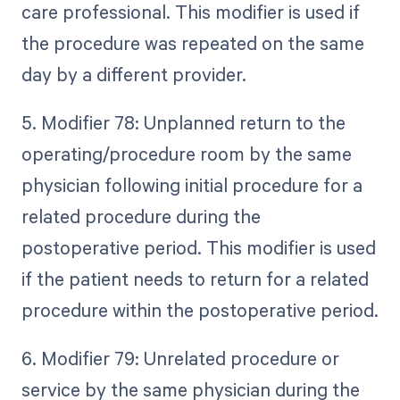
care professional. This modifier is used if
the procedure was repeated on the same
day by a different provider.
5. Modifier 78: Unplanned return to the
operating/procedure room by the same
physician following initial procedure for a
related procedure during the
postoperative period. This modifier is used
if the patient needs to return for a related
procedure within the postoperative period.
6. Modifier 79: Unrelated procedure or
service by the same physician during the