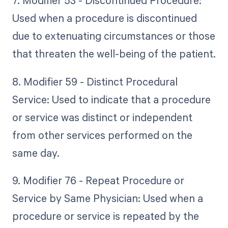
7. Modifier 53 - Discontinued Procedure:
Used when a procedure is discontinued
due to extenuating circumstances or those
that threaten the well-being of the patient.
8. Modifier 59 - Distinct Procedural
Service: Used to indicate that a procedure
or service was distinct or independent
from other services performed on the
same day.
9. Modifier 76 - Repeat Procedure or
Service by Same Physician: Used when a
procedure or service is repeated by the