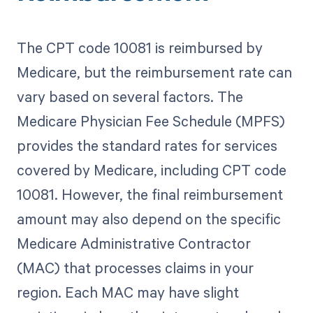
The CPT code 10081 is reimbursed by
Medicare, but the reimbursement rate can
vary based on several factors. The
Medicare Physician Fee Schedule (MPFS)
provides the standard rates for services
covered by Medicare, including CPT code
10081. However, the final reimbursement
amount may also depend on the specific
Medicare Administrative Contractor
(MAC) that processes claims in your
region. Each MAC may have slight