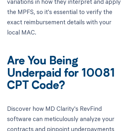
variations in how they interpret and apply
the MPFS, so it's essential to verify the
exact reimbursement details with your
local MAC.
Are You Being
Underpaid for 10081
CPT Code?
Discover how MD Clarity's RevFind
software can meticulously analyze your
contracts and pinpoint underpayments