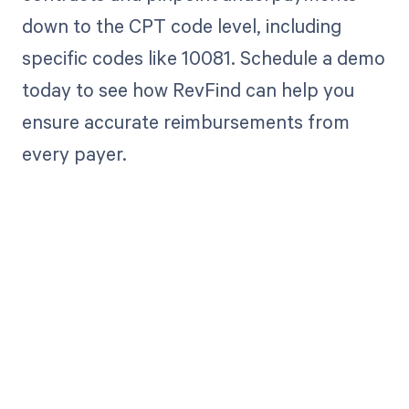
down to the CPT code level, including
specific codes like 10081. Schedule a demo
today to see how RevFind can help you
ensure accurate reimbursements from
every payer.
Get paid in full
by bringing