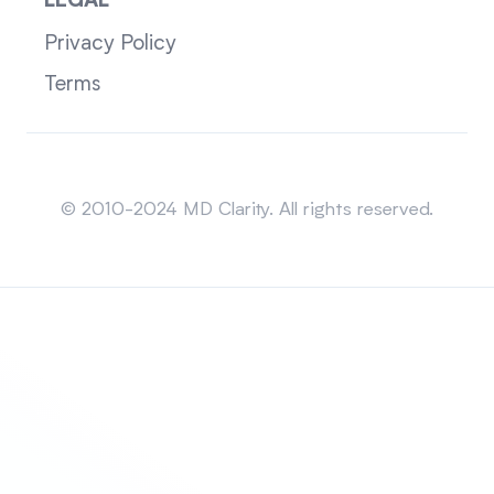
LEGAL
Privacy Policy
Terms
Sitemap
© 2010-2024 MD Clarity. All rights reserved.