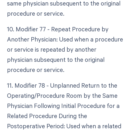
same physician subsequent to the original
procedure or service.
10. Modifier 77 - Repeat Procedure by
Another Physician: Used when a procedure
or service is repeated by another
physician subsequent to the original
procedure or service.
11. Modifier 78 - Unplanned Return to the
Operating/Procedure Room by the Same
Physician Following Initial Procedure for a
Related Procedure During the
Postoperative Period: Used when a related