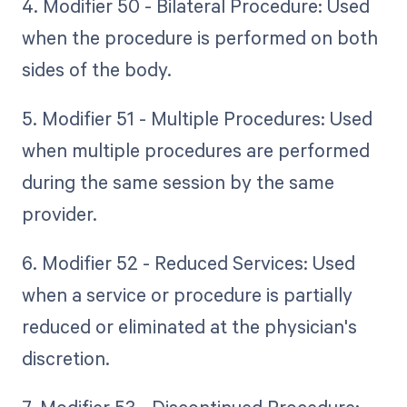
4. Modifier 50 - Bilateral Procedure: Used
when the procedure is performed on both
sides of the body.
5. Modifier 51 - Multiple Procedures: Used
when multiple procedures are performed
during the same session by the same
provider.
6. Modifier 52 - Reduced Services: Used
when a service or procedure is partially
reduced or eliminated at the physician's
discretion.