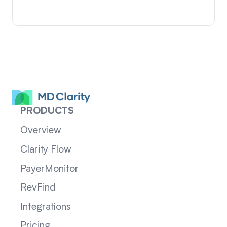
PRODUCTS
Overview
Clarity Flow
PayerMonitor
RevFind
Integrations
Pricing