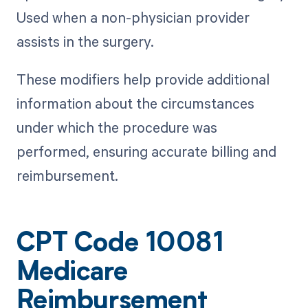
Used when a non-physician provider
assists in the surgery.
These modifiers help provide additional
information about the circumstances
under which the procedure was
performed, ensuring accurate billing and
reimbursement.
CPT Code 10081
Medicare
Reimbursement