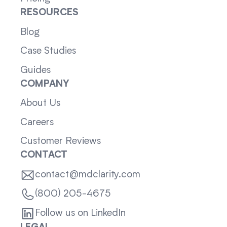
RESOURCES
Blog
Case Studies
Guides
COMPANY
About Us
Careers
Customer Reviews
CONTACT
contact@mdclarity.com
(800) 205-4675
Follow us on LinkedIn