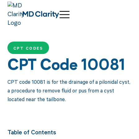
CPT CODES
CPT Code 10081
CPT code 10081 is for the drainage of a pilonidal cyst,
a procedure to remove fluid or pus from a cyst
located near the tailbone.
Table of Contents