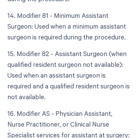
14. Modifier 81 - Minimum Assistant
Surgeon: Used when a minimum assistant
surgeon is required during the procedure.
15. Modifier 82 - Assistant Surgeon (when
qualified resident surgeon not available):
Used when an assistant surgeon is
required and a qualified resident surgeon is
not available.
16. Modifier AS - Physician Assistant,
Nurse Practitioner, or Clinical Nurse
Specialist services for assistant at surgery: