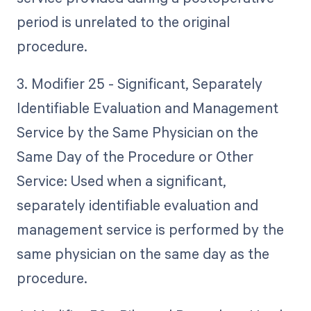
period is unrelated to the original
procedure.
3. Modifier 25 - Significant, Separately
Identifiable Evaluation and Management
Service by the Same Physician on the
Same Day of the Procedure or Other
Service: Used when a significant,
separately identifiable evaluation and
management service is performed by the
same physician on the same day as the
procedure.