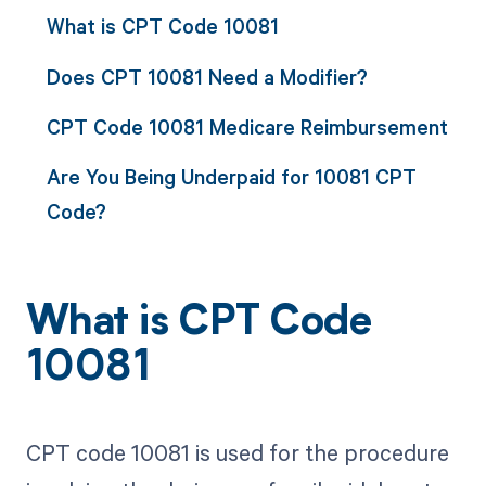
What is CPT Code 10081
Does CPT 10081 Need a Modifier?
CPT Code 10081 Medicare Reimbursement
Are You Being Underpaid for 10081 CPT
Code?
What is CPT Code
10081
CPT code 10081 is used for the procedure