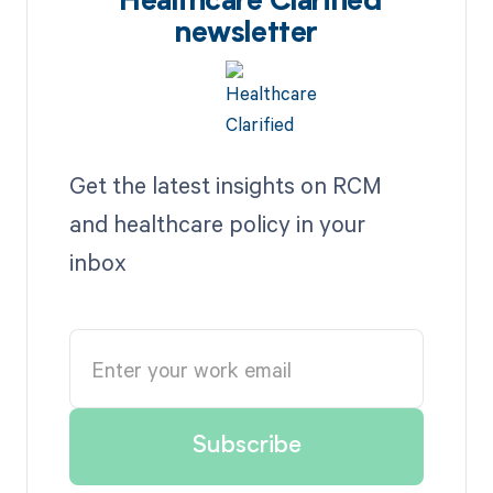
Healthcare Clarified
newsletter
Get the latest insights on RCM
and healthcare policy in your
inbox