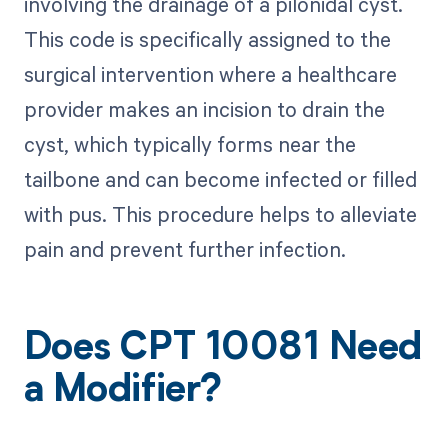
involving the drainage of a pilonidal cyst.
This code is specifically assigned to the
surgical intervention where a healthcare
provider makes an incision to drain the
cyst, which typically forms near the
tailbone and can become infected or filled
with pus. This procedure helps to alleviate
pain and prevent further infection.
Does CPT 10081 Need
a Modifier?