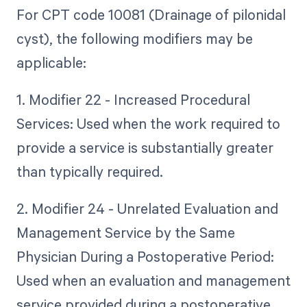
For CPT code 10081 (Drainage of pilonidal
cyst), the following modifiers may be
applicable:
1. Modifier 22 - Increased Procedural
Services: Used when the work required to
provide a service is substantially greater
than typically required.
2. Modifier 24 - Unrelated Evaluation and
Management Service by the Same
Physician During a Postoperative Period:
Used when an evaluation and management
service provided during a postoperative