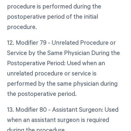
procedure is performed during the
postoperative period of the initial
procedure.
12. Modifier 79 - Unrelated Procedure or
Service by the Same Physician During the
Postoperative Period: Used when an
unrelated procedure or service is
performed by the same physician during
the postoperative period.
13. Modifier 80 - Assistant Surgeon: Used
when an assistant surgeon is required
during the procedure.