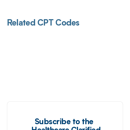
Related CPT Codes
Subscribe to the