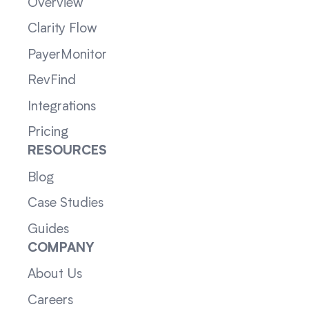
Overview
Clarity Flow
PayerMonitor
RevFind
Integrations
Pricing
RESOURCES
Blog
Case Studies
Guides
COMPANY
About Us
Careers