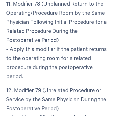
11. Modifier 78 (Unplanned Return to the
Operating/Procedure Room by the Same
Physician Following Initial Procedure for a
Related Procedure During the
Postoperative Period)
- Apply this modifier if the patient returns
to the operating room for a related
procedure during the postoperative
period.
12. Modifier 79 (Unrelated Procedure or
Service by the Same Physician During the
Postoperative Period)