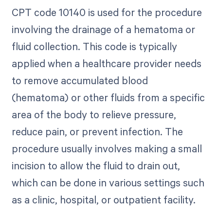
CPT code 10140 is used for the procedure
involving the drainage of a hematoma or
fluid collection. This code is typically
applied when a healthcare provider needs
to remove accumulated blood
(hematoma) or other fluids from a specific
area of the body to relieve pressure,
reduce pain, or prevent infection. The
procedure usually involves making a small
incision to allow the fluid to drain out,
which can be done in various settings such
as a clinic, hospital, or outpatient facility.