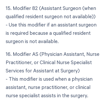
15. Modifier 82 (Assistant Surgeon (when
qualified resident surgeon not available))
- Use this modifier if an assistant surgeon
is required because a qualified resident
surgeon is not available.
16. Modifier AS (Physician Assistant, Nurse
Practitioner, or Clinical Nurse Specialist
Services for Assistant at Surgery)
- This modifier is used when a physician
assistant, nurse practitioner, or clinical
nurse specialist assists in the surgery.