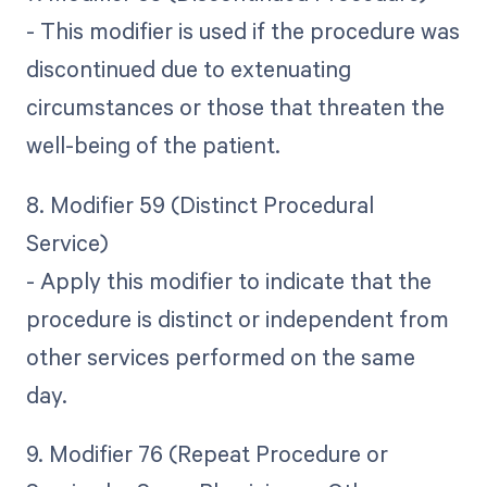
- This modifier is used if the procedure was
discontinued due to extenuating
circumstances or those that threaten the
well-being of the patient.
8. Modifier 59 (Distinct Procedural
Service)
- Apply this modifier to indicate that the
procedure is distinct or independent from
other services performed on the same
day.
9. Modifier 76 (Repeat Procedure or