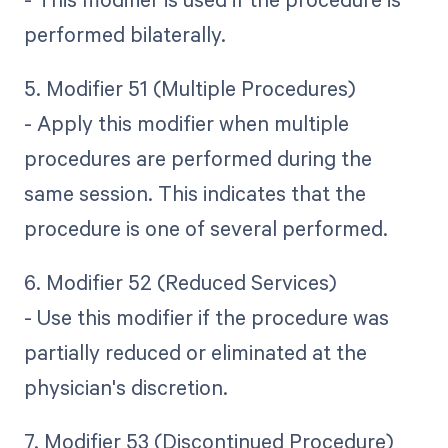
performed bilaterally.
5. Modifier 51 (Multiple Procedures)
- Apply this modifier when multiple
procedures are performed during the
same session. This indicates that the
procedure is one of several performed.
6. Modifier 52 (Reduced Services)
- Use this modifier if the procedure was
partially reduced or eliminated at the
physician's discretion.
7. Modifier 53 (Discontinued Procedure)