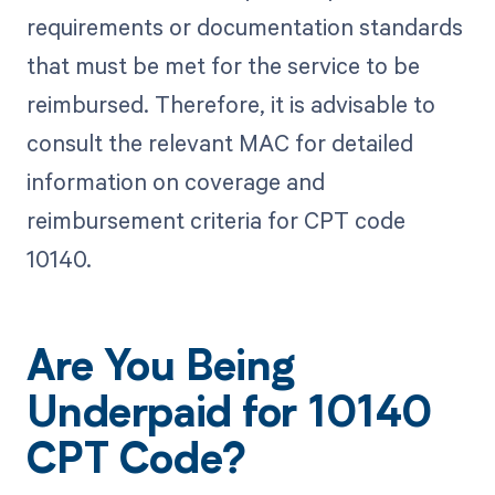
requirements or documentation standards
that must be met for the service to be
reimbursed. Therefore, it is advisable to
consult the relevant MAC for detailed
information on coverage and
reimbursement criteria for CPT code
10140.
Are You Being
Underpaid for 10140
CPT Code?