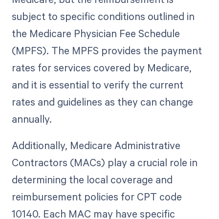
subject to specific conditions outlined in
the Medicare Physician Fee Schedule
(MPFS). The MPFS provides the payment
rates for services covered by Medicare,
and it is essential to verify the current
rates and guidelines as they can change
annually.
Additionally, Medicare Administrative
Contractors (MACs) play a crucial role in
determining the local coverage and
reimbursement policies for CPT code
10140. Each MAC may have specific