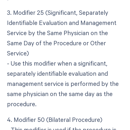
3. Modifier 25 (Significant, Separately
Identifiable Evaluation and Management
Service by the Same Physician on the
Same Day of the Procedure or Other
Service)
- Use this modifier when a significant,
separately identifiable evaluation and
management service is performed by the
same physician on the same day as the
procedure.
4. Modifier 50 (Bilateral Procedure)
- This modifier is used if the procedure is