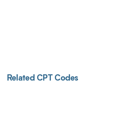
Related CPT Codes