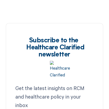
Subscribe to the
Healthcare Clarified
newsletter
Get the latest insights on RCM
and healthcare policy in your
inbox