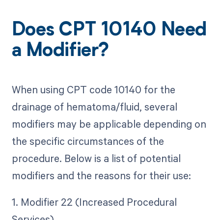
Does CPT 10140 Need
a Modifier?
When using CPT code 10140 for the
drainage of hematoma/fluid, several
modifiers may be applicable depending on
the specific circumstances of the
procedure. Below is a list of potential
modifiers and the reasons for their use:
1. Modifier 22 (Increased Procedural
Services)