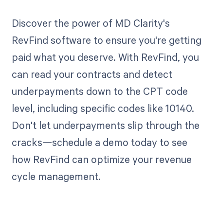
Discover the power of MD Clarity's
RevFind software to ensure you're getting
paid what you deserve. With RevFind, you
can read your contracts and detect
underpayments down to the CPT code
level, including specific codes like 10140.
Don't let underpayments slip through the
cracks—schedule a demo today to see
how RevFind can optimize your revenue
cycle management.