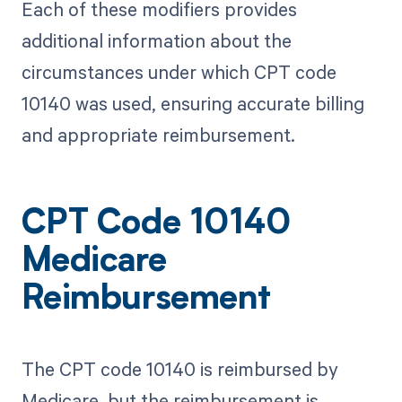
Each of these modifiers provides
additional information about the
circumstances under which CPT code
10140 was used, ensuring accurate billing
and appropriate reimbursement.
CPT Code 10140
Medicare
Reimbursement
The CPT code 10140 is reimbursed by
Medicare, but the reimbursement is