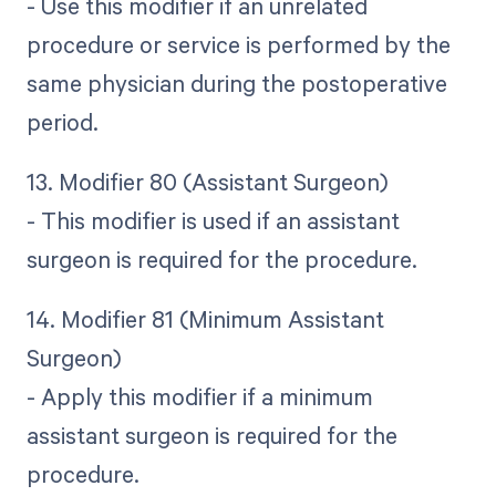
- Use this modifier if an unrelated
procedure or service is performed by the
same physician during the postoperative
period.
13. Modifier 80 (Assistant Surgeon)
- This modifier is used if an assistant
surgeon is required for the procedure.
14. Modifier 81 (Minimum Assistant
Surgeon)
- Apply this modifier if a minimum
assistant surgeon is required for the
procedure.