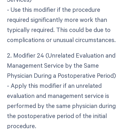
- Use this modifier if the procedure
required significantly more work than
typically required. This could be due to
complications or unusual circumstances.
2. Modifier 24 (Unrelated Evaluation and
Management Service by the Same
Physician During a Postoperative Period)
- Apply this modifier if an unrelated
evaluation and management service is
performed by the same physician during
the postoperative period of the initial
procedure.