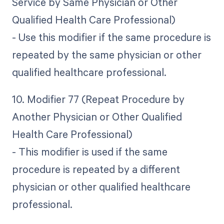
Service by Same Physician or Other
Qualified Health Care Professional)
- Use this modifier if the same procedure is
repeated by the same physician or other
qualified healthcare professional.
10. Modifier 77 (Repeat Procedure by
Another Physician or Other Qualified
Health Care Professional)
- This modifier is used if the same
procedure is repeated by a different
physician or other qualified healthcare
professional.