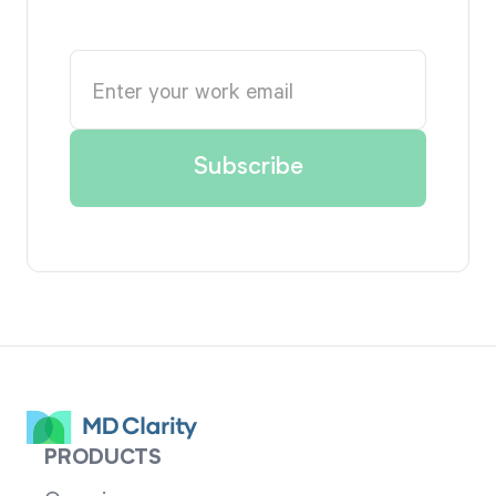
PRODUCTS