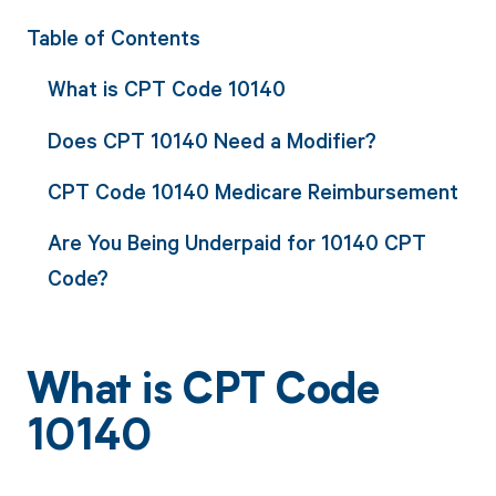
Table of Contents
What is CPT Code 10140
Does CPT 10140 Need a Modifier?
CPT Code 10140 Medicare Reimbursement
Are You Being Underpaid for 10140 CPT
Code?
What is CPT Code
10140