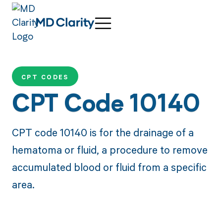
CPT CODES
CPT Code 10140
CPT code 10140 is for the drainage of a
hematoma or fluid, a procedure to remove
accumulated blood or fluid from a specific
area.