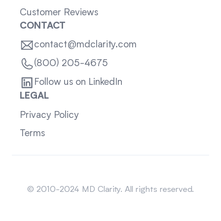
Customer Reviews
CONTACT
contact@mdclarity.com
(800) 205-4675
Follow us on LinkedIn
LEGAL
Privacy Policy
Terms
Sitemap
© 2010-2024 MD Clarity. All rights reserved.