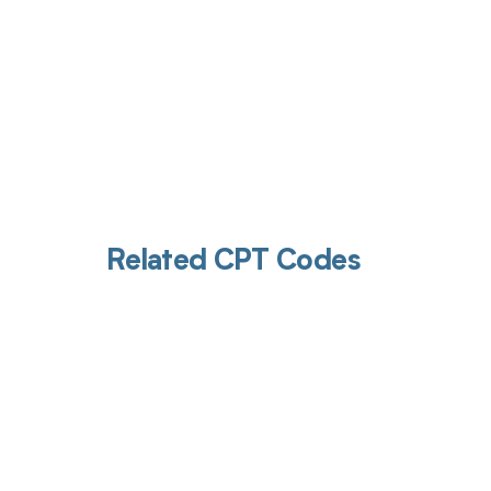
Related CPT Codes