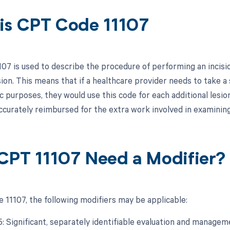
is CPT Code 11107
07 is used to describe the procedure of performing an incisio
sion. This means that if a healthcare provider needs to take 
c purposes, they would use this code for each additional lesio
ccurately reimbursed for the extra work involved in examining 
CPT 11107 Need a Modifier?
 11107, the following modifiers may be applicable:
25: Significant, separately identifiable evaluation and manage