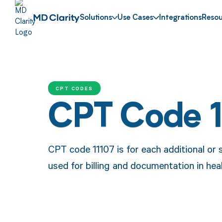
Solutions
Use Cases
Integrations
Resou
CPT CODES
CPT Code 
CPT code 11107 is for each additional or s
used for billing and documentation in hea