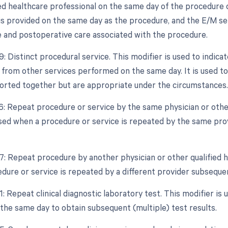
ied healthcare professional on the same day of the procedure o
is provided on the same day as the procedure, and the E/M se
 and postoperative care associated with the procedure.
9: Distinct procedural service. This modifier is used to indica
from other services performed on the same day. It is used to
orted together but are appropriate under the circumstances.
76: Repeat procedure or service by the same physician or other
used when a procedure or service is repeated by the same pro
77: Repeat procedure by another physician or other qualified h
dure or service is repeated by a different provider subsequen
1: Repeat clinical diagnostic laboratory test. This modifier is 
the same day to obtain subsequent (multiple) test results.