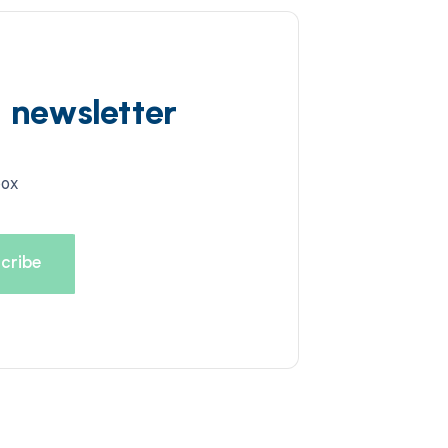
d newsletter
box