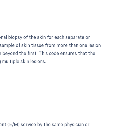
nal biopsy of the skin for each separate or
a sample of skin tissue from more than one lesion
n beyond the first. This code ensures that the
multiple skin lesions.
ment (E/M) service by the same physician or