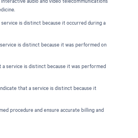
e interactive audio and video telecommunications
dicine.
 service is distinct because it occurred during a
a service is distinct because it was performed on
at a service is distinct because it was performed
ndicate that a service is distinct because it
rmed procedure and ensure accurate billing and