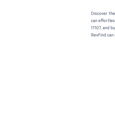
Discover the
can effortle
11107, and b
RevFind can
Get pai