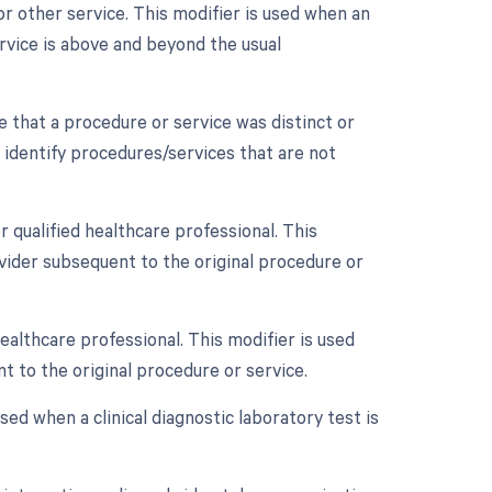
r other service. This modifier is used when an
rvice is above and beyond the usual
te that a procedure or service was distinct or
 identify procedures/services that are not
 qualified healthcare professional. This
vider subsequent to the original procedure or
ealthcare professional. This modifier is used
t to the original procedure or service.
used when a clinical diagnostic laboratory test is