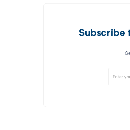
Subscribe 
Ge