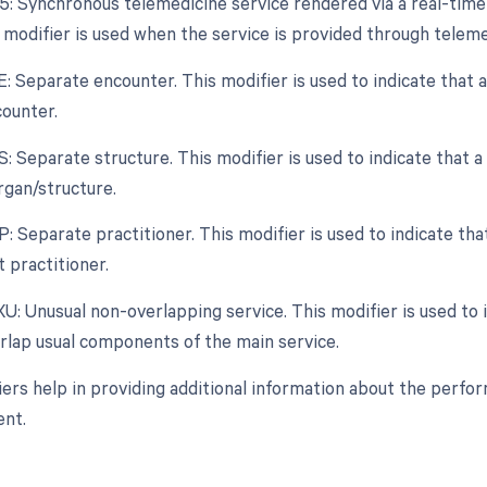
95: Synchronous telemedicine service rendered via a real-tim
 modifier is used when the service is provided through teleme
E: Separate encounter. This modifier is used to indicate that a
ounter.
S: Separate structure. This modifier is used to indicate that 
rgan/structure.
P: Separate practitioner. This modifier is used to indicate th
t practitioner.
XU: Unusual non-overlapping service. This modifier is used to i
rlap usual components of the main service.
ers help in providing additional information about the perfo
nt.