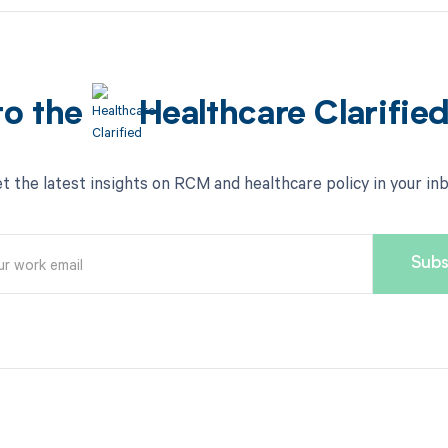
to the
Healthcare Clarifie
t the latest insights on RCM and healthcare policy in your in