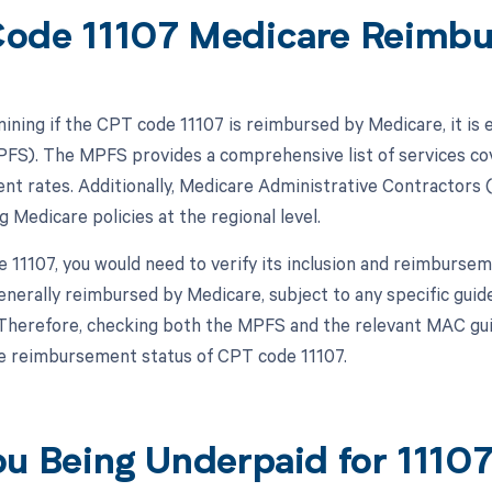
ode 11107 Medicare Reimb
ning if the CPT code 11107 is reimbursed by Medicare, it is e
FS). The MPFS provides a comprehensive list of services co
t rates. Additionally, Medicare Administrative Contractors (M
 Medicare policies at the regional level.
11107, you would need to verify its inclusion and reimbursemen
generally reimbursed by Medicare, subject to any specific guid
 Therefore, checking both the MPFS and the relevant MAC guid
e reimbursement status of CPT code 11107.
ou Being Underpaid for 111