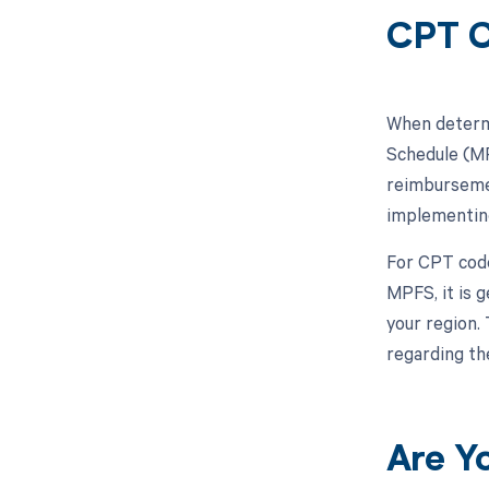
CPT C
When determi
Schedule (MP
reimbursemen
implementing
For CPT code 
MPFS, it is 
your region.
regarding th
Are Y