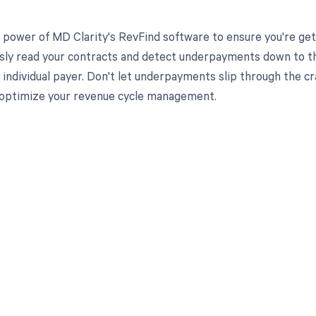
 power of MD Clarity's RevFind software to ensure you're get
ssly read your contracts and detect underpayments down to the
y individual payer. Don't let underpayments slip through the 
 optimize your revenue cycle management.
d in full by bringing clarity
revenue cycle