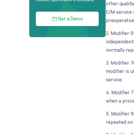
other qualif
E/M service 
preoperative
Get a Demo
2. Modifier 5
independent 
normally rep
3. Modifier 
modifier is 
service.
4. Modifier 
when a proce
5. Modifier 9
repeated on 