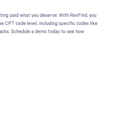
ting paid what you deserve. With RevFind, you
 CPT code level, including specific codes like
cracks. Schedule a demo today to see how
 to your