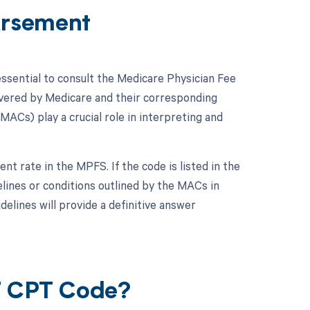
ursement
ssential to consult the Medicare Physician Fee
vered by Medicare and their corresponding
ACs) play a crucial role in interpreting and
t rate in the MPFS. If the code is listed in the
elines or conditions outlined by the MACs in
elines will provide a definitive answer
07 CPT Code?