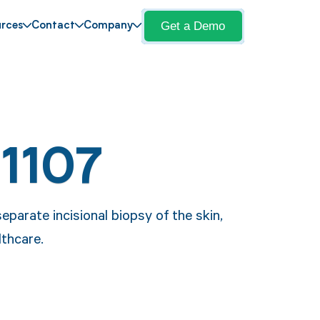
Get a Demo
rces
Contact
Company
11107
eparate incisional biopsy of the skin,
lthcare.