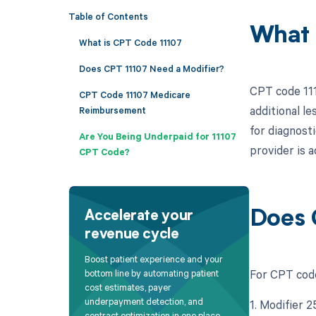
Table of Contents
What 
What is CPT Code 11107
Does CPT 11107 Need a Modifier?
CPT code 111
CPT Code 11107 Medicare
additional le
Reimbursement
for diagnosti
Are You Being Underpaid for 11107
provider is a
CPT Code?
Does 
Accelerate your
revenue cycle
Boost patient experience and your
For CPT code
bottom line by automating patient
cost estimates, payer
underpayment detection, and
1. Modifier 
contract optimization in one place.