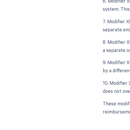
6. Modifier 
system. This
7. Modifier X
separate enc
8. Modifier X
a separate o
9. Modifier X
by a differen
10. Modifier 
does not ove
These modifi
reimburseme