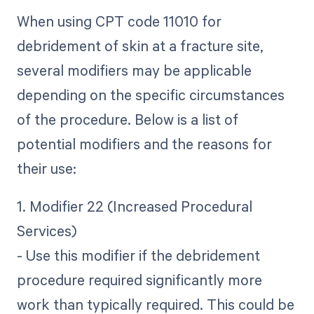
When using CPT code 11010 for
debridement of skin at a fracture site,
several modifiers may be applicable
depending on the specific circumstances
of the procedure. Below is a list of
potential modifiers and the reasons for
their use:
1. Modifier 22 (Increased Procedural
Services)
- Use this modifier if the debridement
procedure required significantly more
work than typically required. This could be