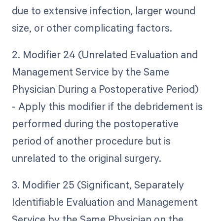
due to extensive infection, larger wound
size, or other complicating factors.
2. Modifier 24 (Unrelated Evaluation and
Management Service by the Same
Physician During a Postoperative Period)
- Apply this modifier if the debridement is
performed during the postoperative
period of another procedure but is
unrelated to the original surgery.
3. Modifier 25 (Significant, Separately
Identifiable Evaluation and Management
Service by the Same Physician on the