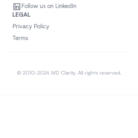
Follow us on LinkedIn
LEGAL
Privacy Policy
Terms
Sitemap
© 2010-2024 MD Clarity. All rights reserved.