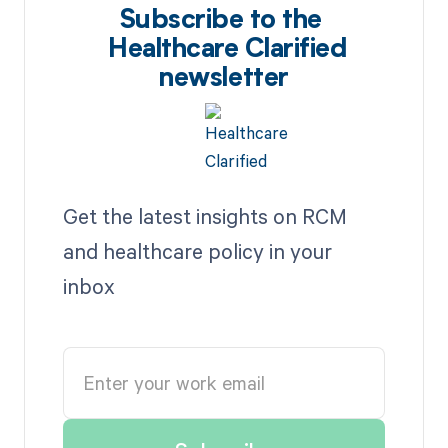
Subscribe to the
Healthcare Clarified
newsletter
Get the latest insights on RCM
and healthcare policy in your
inbox