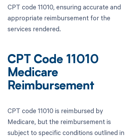
CPT code 11010, ensuring accurate and
appropriate reimbursement for the
services rendered.
CPT Code 11010
Medicare
Reimbursement
CPT code 11010 is reimbursed by
Medicare, but the reimbursement is
subject to specific conditions outlined in