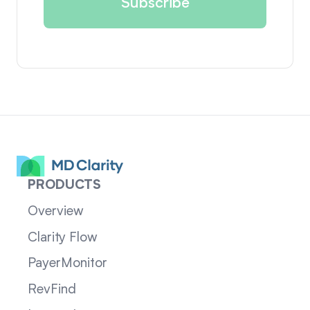
PRODUCTS
Overview
Clarity Flow
PayerMonitor
RevFind