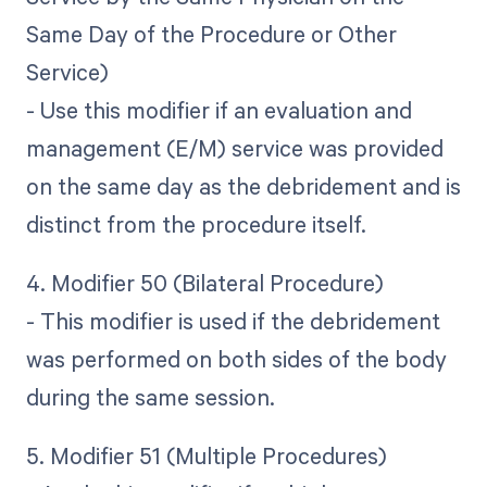
Same Day of the Procedure or Other
Service)
- Use this modifier if an evaluation and
management (E/M) service was provided
on the same day as the debridement and is
distinct from the procedure itself.
4. Modifier 50 (Bilateral Procedure)
- This modifier is used if the debridement
was performed on both sides of the body
during the same session.
5. Modifier 51 (Multiple Procedures)