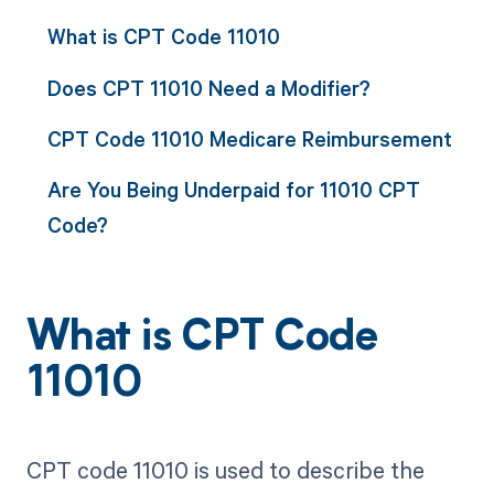
What is CPT Code 11010
Does CPT 11010 Need a Modifier?
CPT Code 11010 Medicare Reimbursement
Are You Being Underpaid for 11010 CPT
Code?
What is CPT Code
11010
CPT code 11010 is used to describe the