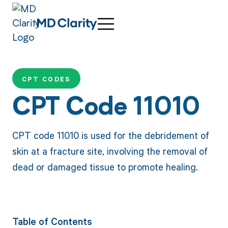
CPT CODES
CPT Code 11010
CPT code 11010 is used for the debridement of
skin at a fracture site, involving the removal of
dead or damaged tissue to promote healing.
Table of Contents