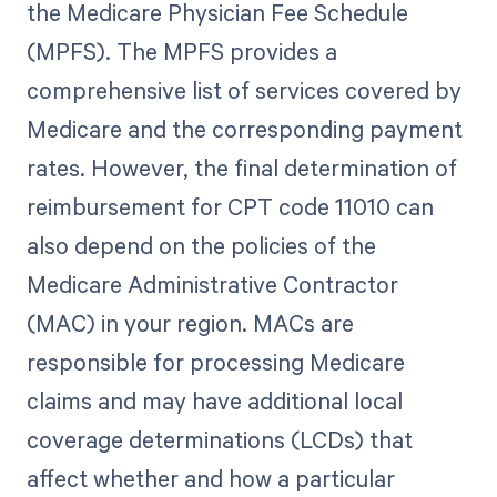
the Medicare Physician Fee Schedule
(MPFS). The MPFS provides a
comprehensive list of services covered by
Medicare and the corresponding payment
rates. However, the final determination of
reimbursement for CPT code 11010 can
also depend on the policies of the
Medicare Administrative Contractor
(MAC) in your region. MACs are
responsible for processing Medicare
claims and may have additional local
coverage determinations (LCDs) that
affect whether and how a particular