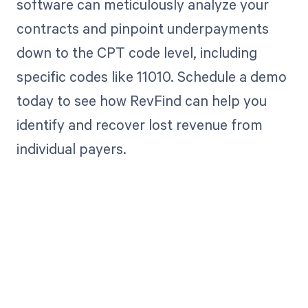
software can meticulously analyze your
contracts and pinpoint underpayments
down to the CPT code level, including
specific codes like 11010. Schedule a demo
today to see how RevFind can help you
identify and recover lost revenue from
individual payers.
Get paid in full