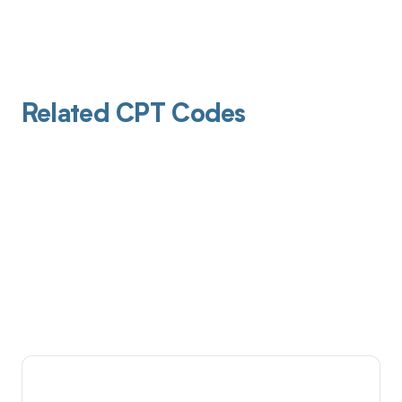
Related CPT Codes