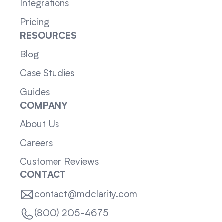
Integrations
Pricing
RESOURCES
Blog
Case Studies
Guides
COMPANY
About Us
Careers
Customer Reviews
CONTACT
contact@mdclarity.com
(800) 205-4675