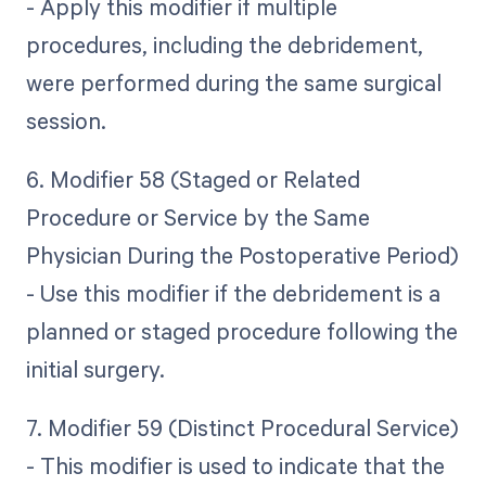
- Apply this modifier if multiple
procedures, including the debridement,
were performed during the same surgical
session.
6. Modifier 58 (Staged or Related
Procedure or Service by the Same
Physician During the Postoperative Period)
- Use this modifier if the debridement is a
planned or staged procedure following the
initial surgery.
7. Modifier 59 (Distinct Procedural Service)
- This modifier is used to indicate that the