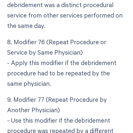
debridement was a distinct procedural
service from other services performed on
the same day.
8. Modifier 76 (Repeat Procedure or
Service by Same Physician)
- Apply this modifier if the debridement
procedure had to be repeated by the
same physician.
9. Modifier 77 (Repeat Procedure by
Another Physician)
- Use this modifier if the debridement
procedure was repeated by a different