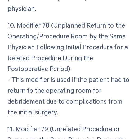
physician.
10. Modifier 78 (Unplanned Return to the
Operating/Procedure Room by the Same
Physician Following Initial Procedure for a
Related Procedure During the
Postoperative Period)
- This modifier is used if the patient had to
return to the operating room for
debridement due to complications from
the initial surgery.
11. Modifier 79 (Unrelated Procedure or