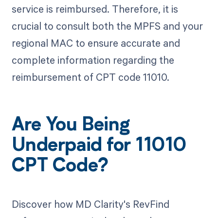
service is reimbursed. Therefore, it is
crucial to consult both the MPFS and your
regional MAC to ensure accurate and
complete information regarding the
reimbursement of CPT code 11010.
Are You Being
Underpaid for 11010
CPT Code?
Discover how MD Clarity's RevFind