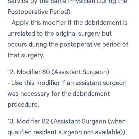
Service by the Same Physician During the
Postoperative Period)
- Apply this modifier if the debridement is
unrelated to the original surgery but
occurs during the postoperative period of
that surgery.
12. Modifier 80 (Assistant Surgeon)
- Use this modifier if an assistant surgeon
was necessary for the debridement
procedure.
13. Modifier 82 (Assistant Surgeon (when
qualified resident surgeon not available))