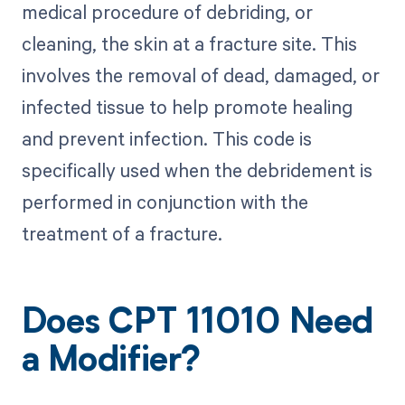
medical procedure of debriding, or
cleaning, the skin at a fracture site. This
involves the removal of dead, damaged, or
infected tissue to help promote healing
and prevent infection. This code is
specifically used when the debridement is
performed in conjunction with the
treatment of a fracture.
Does CPT 11010 Need
a Modifier?