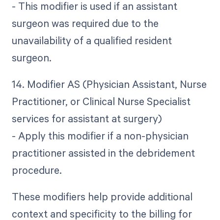
- This modifier is used if an assistant
surgeon was required due to the
unavailability of a qualified resident
surgeon.
14. Modifier AS (Physician Assistant, Nurse
Practitioner, or Clinical Nurse Specialist
services for assistant at surgery)
- Apply this modifier if a non-physician
practitioner assisted in the debridement
procedure.
These modifiers help provide additional
context and specificity to the billing for