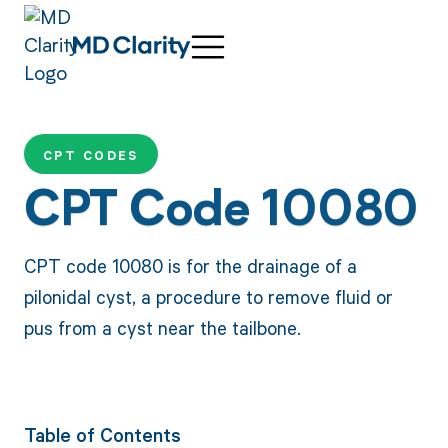
CPT CODES
CPT Code 10080
CPT code 10080 is for the drainage of a
pilonidal cyst, a procedure to remove fluid or
pus from a cyst near the tailbone.
Table of Contents