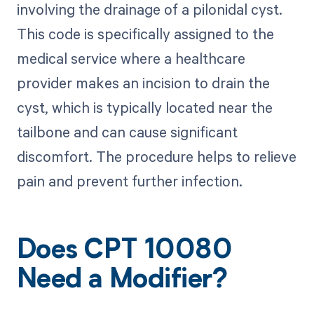
involving the drainage of a pilonidal cyst.
This code is specifically assigned to the
medical service where a healthcare
provider makes an incision to drain the
cyst, which is typically located near the
tailbone and can cause significant
discomfort. The procedure helps to relieve
pain and prevent further infection.
Does CPT 10080
Need a Modifier?