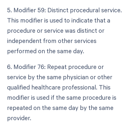
5. Modifier 59: Distinct procedural service.
This modifier is used to indicate that a
procedure or service was distinct or
independent from other services
performed on the same day.
6. Modifier 76: Repeat procedure or
service by the same physician or other
qualified healthcare professional. This
modifier is used if the same procedure is
repeated on the same day by the same
provider.