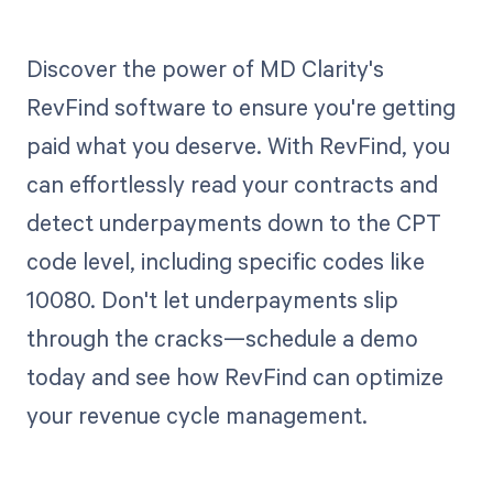
Discover the power of MD Clarity's
RevFind software to ensure you're getting
paid what you deserve. With RevFind, you
can effortlessly read your contracts and
detect underpayments down to the CPT
code level, including specific codes like
10080. Don't let underpayments slip
through the cracks—schedule a demo
today and see how RevFind can optimize
your revenue cycle management.