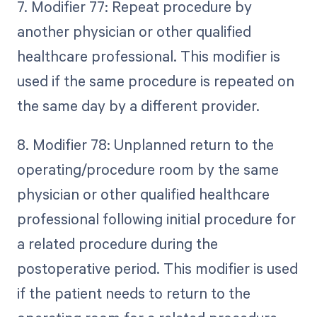
7. Modifier 77: Repeat procedure by
another physician or other qualified
healthcare professional. This modifier is
used if the same procedure is repeated on
the same day by a different provider.
8. Modifier 78: Unplanned return to the
operating/procedure room by the same
physician or other qualified healthcare
professional following initial procedure for
a related procedure during the
postoperative period. This modifier is used
if the patient needs to return to the