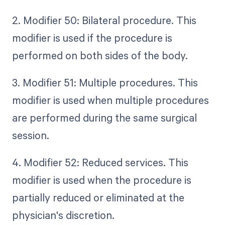
2. Modifier 50: Bilateral procedure. This
modifier is used if the procedure is
performed on both sides of the body.
3. Modifier 51: Multiple procedures. This
modifier is used when multiple procedures
are performed during the same surgical
session.
4. Modifier 52: Reduced services. This
modifier is used when the procedure is
partially reduced or eliminated at the
physician's discretion.