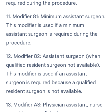
required during the procedure.
11. Modifier 81: Minimum assistant surgeon.
This modifier is used if a minimum
assistant surgeon is required during the
procedure.
12. Modifier 82: Assistant surgeon (when
qualified resident surgeon not available).
This modifier is used if an assistant
surgeon is required because a qualified
resident surgeon is not available.
13. Modifier AS: Physician assistant, nurse