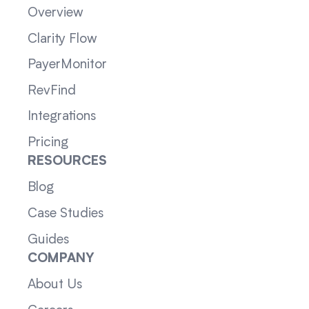
Overview
Clarity Flow
PayerMonitor
RevFind
Integrations
Pricing
RESOURCES
Blog
Case Studies
Guides
COMPANY
About Us