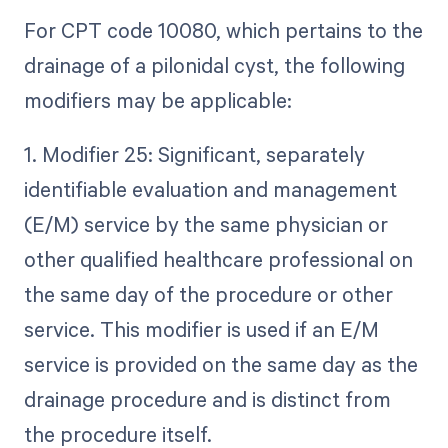
For CPT code 10080, which pertains to the
drainage of a pilonidal cyst, the following
modifiers may be applicable:
1. Modifier 25: Significant, separately
identifiable evaluation and management
(E/M) service by the same physician or
other qualified healthcare professional on
the same day of the procedure or other
service. This modifier is used if an E/M
service is provided on the same day as the
drainage procedure and is distinct from
the procedure itself.