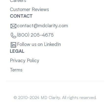
Careers
Customer Reviews
CONTACT
contact@mdclarity.com
(800) 205-4675
Follow us on LinkedIn
LEGAL
Privacy Policy
Terms
Sitemap
© 2010-2024 MD Clarity. All rights reserved.