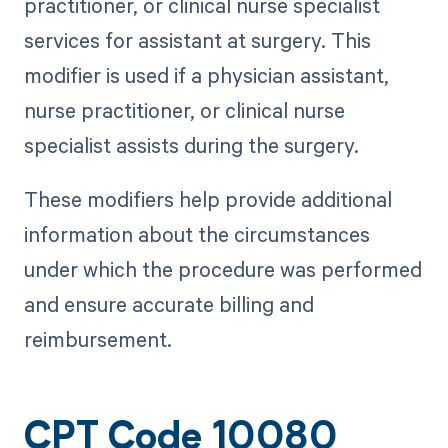
practitioner, or clinical nurse specialist
services for assistant at surgery. This
modifier is used if a physician assistant,
nurse practitioner, or clinical nurse
specialist assists during the surgery.
These modifiers help provide additional
information about the circumstances
under which the procedure was performed
and ensure accurate billing and
reimbursement.
CPT Code 10080