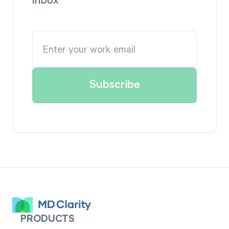
PRODUCTS