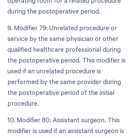
operating room for a related procedure
during the postoperative period.
9. Modifier 79: Unrelated procedure or
service by the same physician or other
qualified healthcare professional during
the postoperative period. This modifier is
used if an unrelated procedure is
performed by the same provider during
the postoperative period of the initial
procedure.
10. Modifier 80: Assistant surgeon. This
modifier is used if an assistant surgeon is