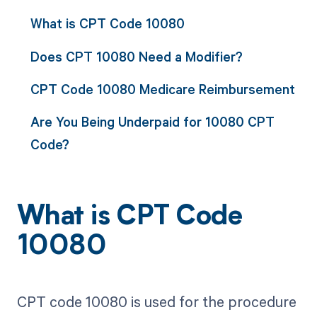
What is CPT Code 10080
Does CPT 10080 Need a Modifier?
CPT Code 10080 Medicare Reimbursement
Are You Being Underpaid for 10080 CPT
Code?
What is CPT Code
10080
CPT code 10080 is used for the procedure