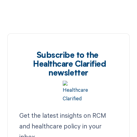
Subscribe to the
Healthcare Clarified
newsletter
Get the latest insights on RCM
and healthcare policy in your
inbox