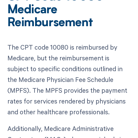
Medicare
Reimbursement
The CPT code 10080 is reimbursed by
Medicare, but the reimbursement is
subject to specific conditions outlined in
the Medicare Physician Fee Schedule
(MPFS). The MPFS provides the payment
rates for services rendered by physicians
and other healthcare professionals.
Additionally, Medicare Administrative