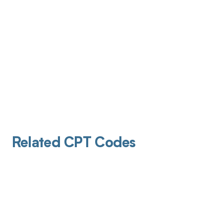
Related CPT Codes