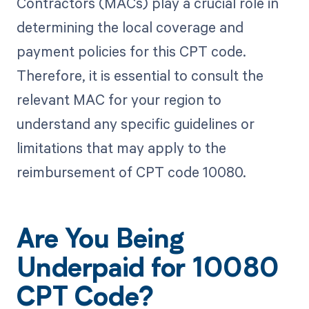
Contractors (MACs) play a crucial role in
determining the local coverage and
payment policies for this CPT code.
Therefore, it is essential to consult the
relevant MAC for your region to
understand any specific guidelines or
limitations that may apply to the
reimbursement of CPT code 10080.
Are You Being
Underpaid for 10080
CPT Code?