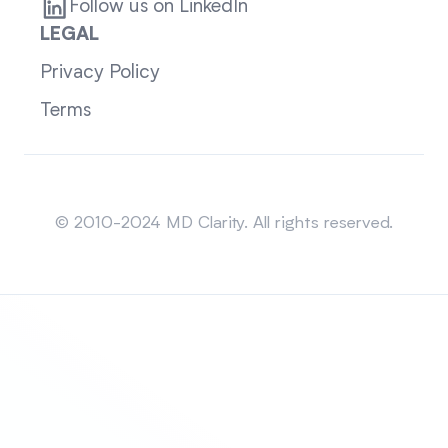
Follow us on LinkedIn
LEGAL
Privacy Policy
Terms
Sitemap
© 2010-2024 MD Clarity. All rights reserved.