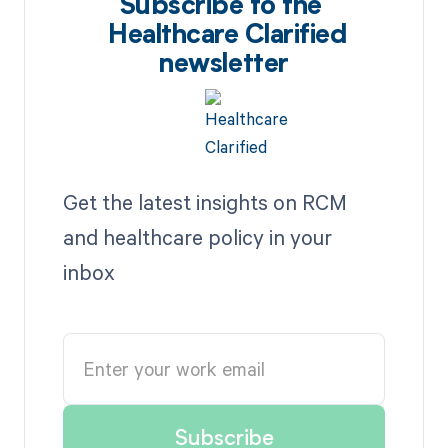
Subscribe to the
Healthcare Clarified
newsletter
Get the latest insights on RCM
and healthcare policy in your
inbox