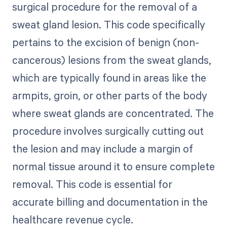
surgical procedure for the removal of a
sweat gland lesion. This code specifically
pertains to the excision of benign (non-
cancerous) lesions from the sweat glands,
which are typically found in areas like the
armpits, groin, or other parts of the body
where sweat glands are concentrated. The
procedure involves surgically cutting out
the lesion and may include a margin of
normal tissue around it to ensure complete
removal. This code is essential for
accurate billing and documentation in the
healthcare revenue cycle.