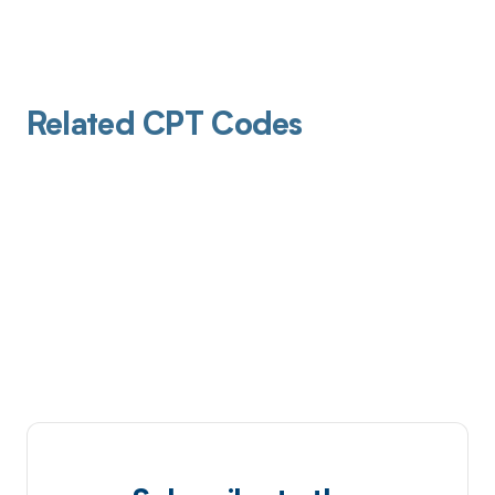
Related CPT Codes