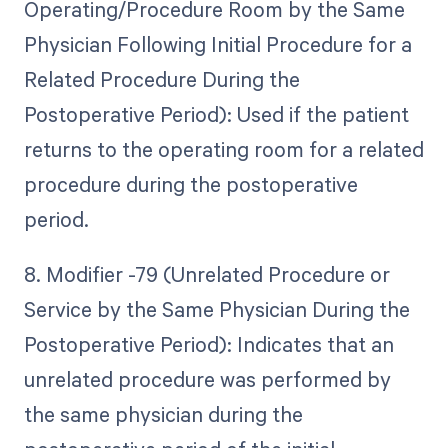
Operating/Procedure Room by the Same
Physician Following Initial Procedure for a
Related Procedure During the
Postoperative Period): Used if the patient
returns to the operating room for a related
procedure during the postoperative
period.
8. Modifier -79 (Unrelated Procedure or
Service by the Same Physician During the
Postoperative Period): Indicates that an
unrelated procedure was performed by
the same physician during the