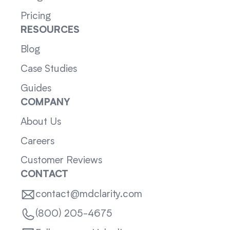
Pricing
RESOURCES
Blog
Case Studies
Guides
COMPANY
About Us
Careers
Customer Reviews
CONTACT
contact@mdclarity.com
(800) 205-4675