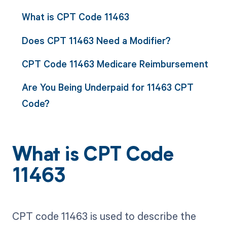
What is CPT Code 11463
Does CPT 11463 Need a Modifier?
CPT Code 11463 Medicare Reimbursement
Are You Being Underpaid for 11463 CPT
Code?
What is CPT Code
11463
CPT code 11463 is used to describe the