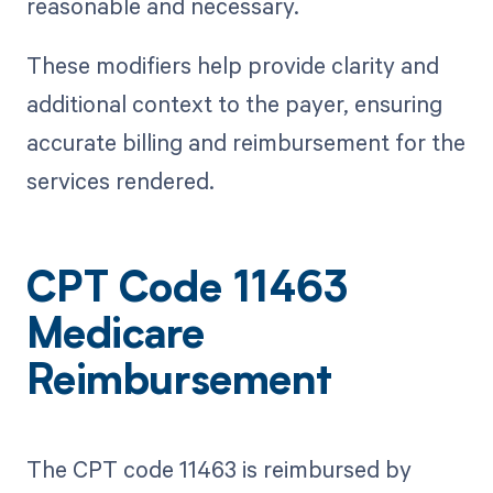
reasonable and necessary.
These modifiers help provide clarity and
additional context to the payer, ensuring
accurate billing and reimbursement for the
services rendered.
CPT Code 11463
Medicare
Reimbursement
The CPT code 11463 is reimbursed by