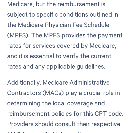
Medicare, but the reimbursement is
subject to specific conditions outlined in
the Medicare Physician Fee Schedule
(MPFS). The MPFS provides the payment
rates for services covered by Medicare,
and it is essential to verify the current
rates and any applicable guidelines.
Additionally, Medicare Administrative
Contractors (MACs) play a crucial role in
determining the local coverage and
reimbursement policies for this CPT code.
Providers should consult their respective