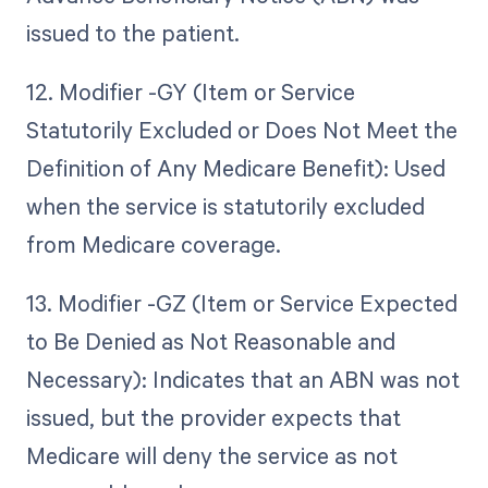
issued to the patient.
12. Modifier -GY (Item or Service
Statutorily Excluded or Does Not Meet the
Definition of Any Medicare Benefit): Used
when the service is statutorily excluded
from Medicare coverage.
13. Modifier -GZ (Item or Service Expected
to Be Denied as Not Reasonable and
Necessary): Indicates that an ABN was not
issued, but the provider expects that
Medicare will deny the service as not