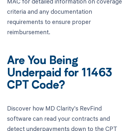
MAC for detailed information on coverage
criteria and any documentation
requirements to ensure proper
reimbursement.
Are You Being
Underpaid for 11463
CPT Code?
Discover how MD Clarity's RevFind
software can read your contracts and
detect underpayments down to the CPT