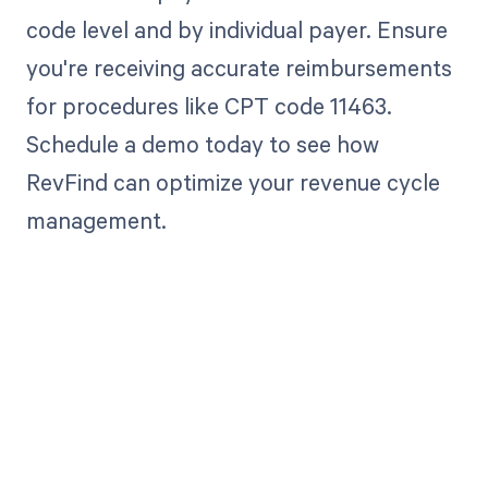
code level and by individual payer. Ensure
you're receiving accurate reimbursements
for procedures like CPT code 11463.
Schedule a demo today to see how
RevFind can optimize your revenue cycle
management.
Get paid in full