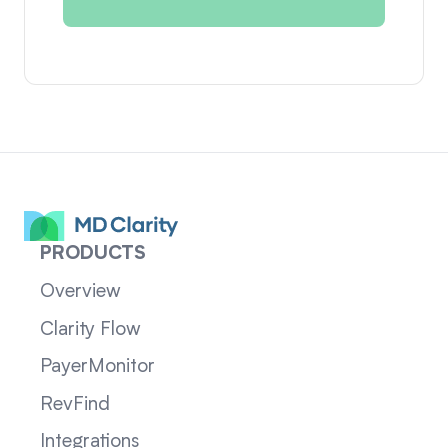
PRODUCTS
Overview
Clarity Flow
PayerMonitor
RevFind
Integrations