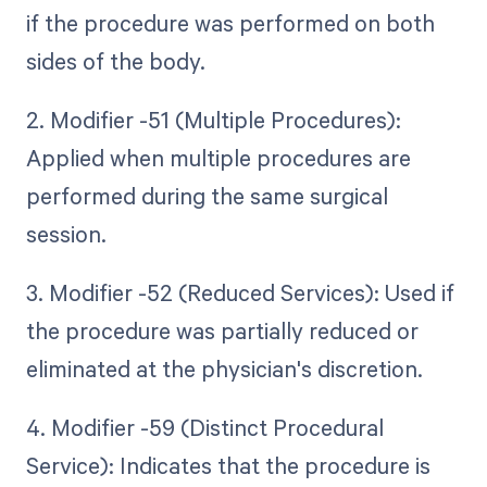
if the procedure was performed on both
sides of the body.
2. Modifier -51 (Multiple Procedures):
Applied when multiple procedures are
performed during the same surgical
session.
3. Modifier -52 (Reduced Services): Used if
the procedure was partially reduced or
eliminated at the physician's discretion.
4. Modifier -59 (Distinct Procedural
Service): Indicates that the procedure is