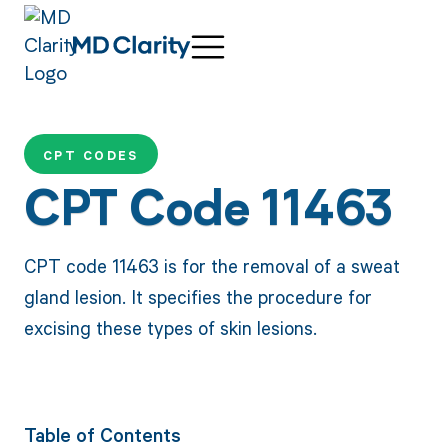
CPT CODES
CPT Code 11463
CPT code 11463 is for the removal of a sweat
gland lesion. It specifies the procedure for
excising these types of skin lesions.
Table of Contents