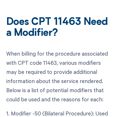
Does CPT 11463 Need
a Modifier?
When billing for the procedure associated
with CPT code 11463, various modifiers
may be required to provide additional
information about the service rendered.
Below is a list of potential modifiers that
could be used and the reasons for each:
1. Modifier -50 (Bilateral Procedure): Used