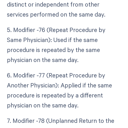
distinct or independent from other
services performed on the same day.
5. Modifier -76 (Repeat Procedure by
Same Physician): Used if the same
procedure is repeated by the same
physician on the same day.
6. Modifier -77 (Repeat Procedure by
Another Physician): Applied if the same
procedure is repeated by a different
physician on the same day.
7. Modifier -78 (Unplanned Return to the