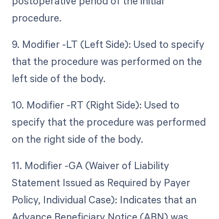
postoperative period of the initial
procedure.
9. Modifier -LT (Left Side): Used to specify
that the procedure was performed on the
left side of the body.
10. Modifier -RT (Right Side): Used to
specify that the procedure was performed
on the right side of the body.
11. Modifier -GA (Waiver of Liability
Statement Issued as Required by Payer
Policy, Individual Case): Indicates that an
Advance Beneficiary Notice (ABN) was