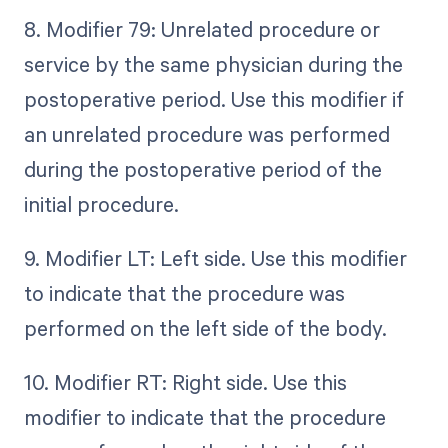
8. Modifier 79: Unrelated procedure or
service by the same physician during the
postoperative period. Use this modifier if
an unrelated procedure was performed
during the postoperative period of the
initial procedure.
9. Modifier LT: Left side. Use this modifier
to indicate that the procedure was
performed on the left side of the body.
10. Modifier RT: Right side. Use this
modifier to indicate that the procedure