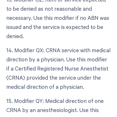
to be denied as not reasonable and
necessary. Use this modifier if no ABN was
issued and the service is expected to be
denied.
14. Modifier QX: CRNA service with medical
direction by a physician. Use this modifier
if a Certified Registered Nurse Anesthetist
(CRNA) provided the service under the
medical direction of a physician.
15. Modifier QY: Medical direction of one
CRNA by an anesthesiologist. Use this