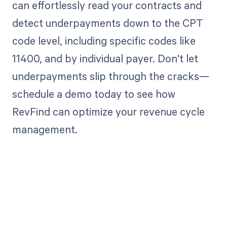
can effortlessly read your contracts and
detect underpayments down to the CPT
code level, including specific codes like
11400, and by individual payer. Don't let
underpayments slip through the cracks—
schedule a demo today to see how
RevFind can optimize your revenue cycle
management.