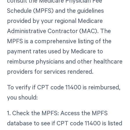
consult the Medicare Physician Fee
Schedule (MPFS) and the guidelines
provided by your regional Medicare
Administrative Contractor (MAC). The
MPFS is a comprehensive listing of the
payment rates used by Medicare to
reimburse physicians and other healthcare
providers for services rendered.
To verify if CPT code 11400 is reimbursed,
you should:
1. Check the MPFS: Access the MPFS
database to see if CPT code 11400 is listed