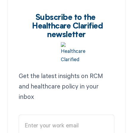
Subscribe to the
Healthcare Clarified
newsletter
Get the latest insights on RCM
and healthcare policy in your
inbox