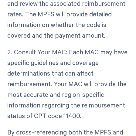
and review the associated reimbursement
rates. The MPFS will provide detailed
information on whether the code is
covered and the payment amount.
2. Consult Your MAC: Each MAC may have
specific guidelines and coverage
determinations that can affect
reimbursement. Your MAC will provide the
most accurate and region-specific
information regarding the reimbursement
status of CPT code 11400.
By cross-referencing both the MPFS and