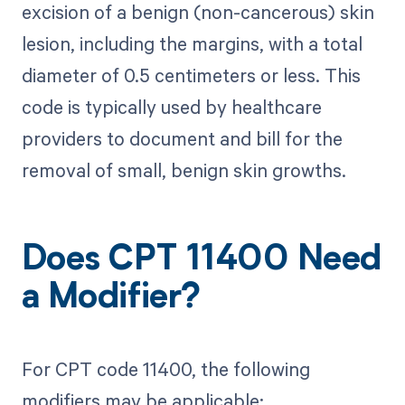
excision of a benign (non-cancerous) skin
lesion, including the margins, with a total
diameter of 0.5 centimeters or less. This
code is typically used by healthcare
providers to document and bill for the
removal of small, benign skin growths.
Does CPT 11400 Need
a Modifier?
For CPT code 11400, the following
modifiers may be applicable: