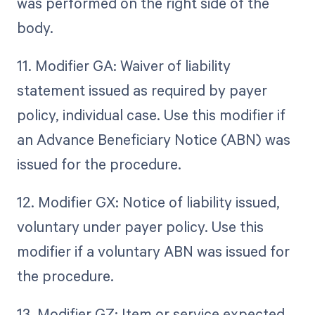
was performed on the right side of the
body.
11. Modifier GA: Waiver of liability
statement issued as required by payer
policy, individual case. Use this modifier if
an Advance Beneficiary Notice (ABN) was
issued for the procedure.
12. Modifier GX: Notice of liability issued,
voluntary under payer policy. Use this
modifier if a voluntary ABN was issued for
the procedure.
13. Modifier GZ: Item or service expected