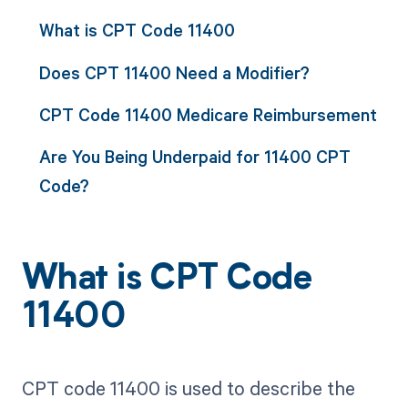
What is CPT Code 11400
Does CPT 11400 Need a Modifier?
CPT Code 11400 Medicare Reimbursement
Are You Being Underpaid for 11400 CPT
Code?
What is CPT Code
11400
CPT code 11400 is used to describe the