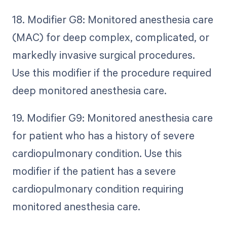
18. Modifier G8: Monitored anesthesia care
(MAC) for deep complex, complicated, or
markedly invasive surgical procedures.
Use this modifier if the procedure required
deep monitored anesthesia care.
19. Modifier G9: Monitored anesthesia care
for patient who has a history of severe
cardiopulmonary condition. Use this
modifier if the patient has a severe
cardiopulmonary condition requiring
monitored anesthesia care.