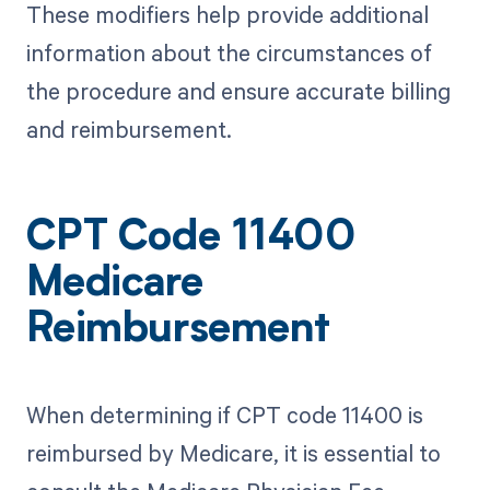
These modifiers help provide additional
information about the circumstances of
the procedure and ensure accurate billing
and reimbursement.
CPT Code 11400
Medicare
Reimbursement
When determining if CPT code 11400 is
reimbursed by Medicare, it is essential to