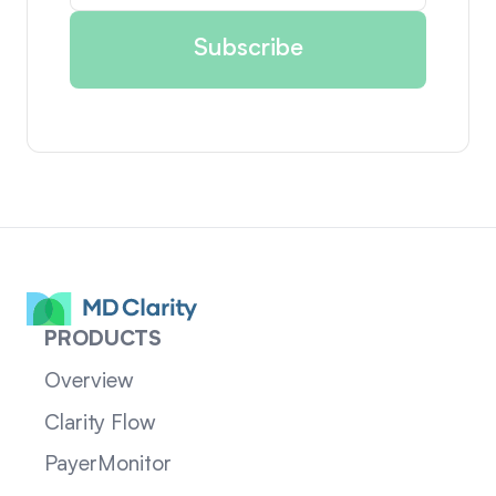
PRODUCTS
Overview
Clarity Flow
PayerMonitor