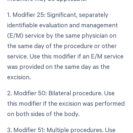
1. Modifier 25: Significant, separately
identifiable evaluation and management
(E/M) service by the same physician on
the same day of the procedure or other
service. Use this modifier if an E/M service
was provided on the same day as the
excision.
2. Modifier 50: Bilateral procedure. Use
this modifier if the excision was performed
on both sides of the body.
3. Modifier 51: Multiple procedures. Use