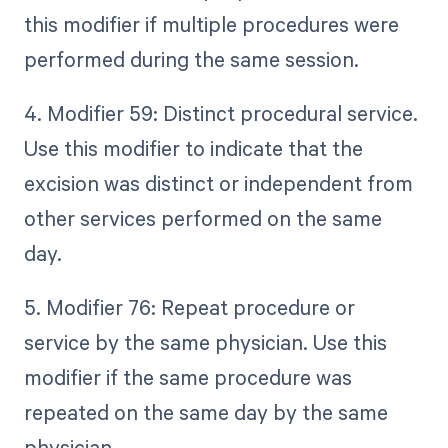
this modifier if multiple procedures were
performed during the same session.
4. Modifier 59: Distinct procedural service.
Use this modifier to indicate that the
excision was distinct or independent from
other services performed on the same
day.
5. Modifier 76: Repeat procedure or
service by the same physician. Use this
modifier if the same procedure was
repeated on the same day by the same
physician.