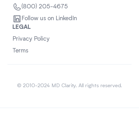
(800) 205-4675
Follow us on LinkedIn
LEGAL
Privacy Policy
Terms
Sitemap
© 2010-2024 MD Clarity. All rights reserved.