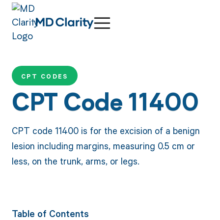
CPT CODES
CPT Code 11400
CPT code 11400 is for the excision of a benign
lesion including margins, measuring 0.5 cm or
less, on the trunk, arms, or legs.
Table of Contents