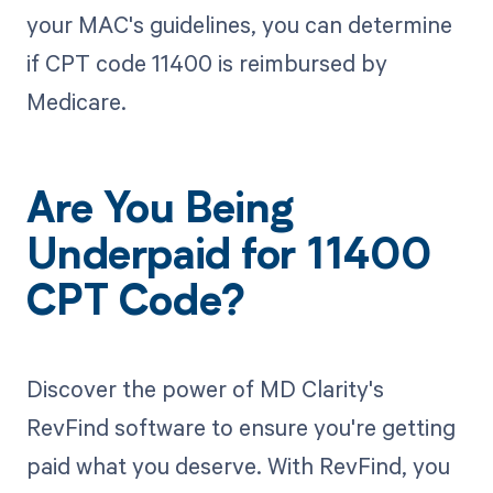
your MAC's guidelines, you can determine
if CPT code 11400 is reimbursed by
Medicare.
Are You Being
Underpaid for 11400
CPT Code?
Discover the power of MD Clarity's
RevFind software to ensure you're getting
paid what you deserve. With RevFind, you