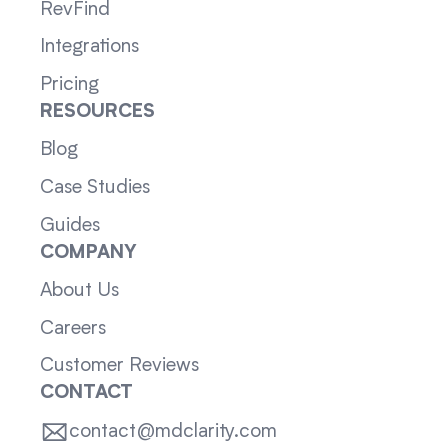
RevFind
Integrations
Pricing
RESOURCES
Blog
Case Studies
Guides
COMPANY
About Us
Careers
Customer Reviews
CONTACT
contact@mdclarity.com