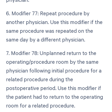
6. Modifier 77: Repeat procedure by
another physician. Use this modifier if the
same procedure was repeated on the
same day by a different physician.
7. Modifier 78: Unplanned return to the
operating/procedure room by the same
physician following initial procedure for a
related procedure during the
postoperative period. Use this modifier if
the patient had to return to the operating
room for a related procedure.