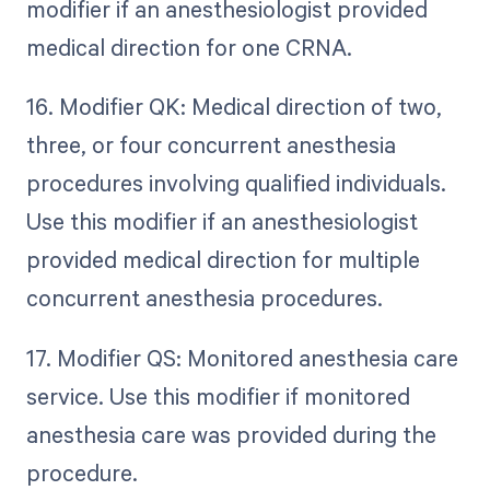
modifier if an anesthesiologist provided
medical direction for one CRNA.
16. Modifier QK: Medical direction of two,
three, or four concurrent anesthesia
procedures involving qualified individuals.
Use this modifier if an anesthesiologist
provided medical direction for multiple
concurrent anesthesia procedures.
17. Modifier QS: Monitored anesthesia care
service. Use this modifier if monitored
anesthesia care was provided during the
procedure.