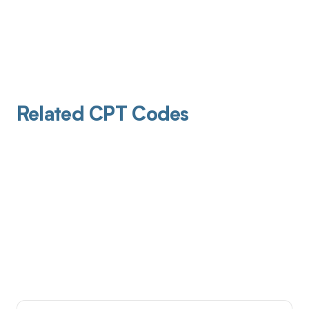
Related CPT Codes