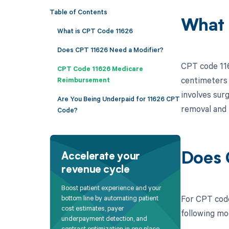
Table of Contents
What 
What is CPT Code 11626
Does CPT 11626 Need a Modifier?
CPT code 1162
CPT Code 11626 Medicare
centimeters i
Reimbursement
involves sur
Are You Being Underpaid for 11626 CPT
removal and 
Code?
Does 
Accelerate your
revenue cycle
Boost patient experience and your
For CPT code
bottom line by automating patient
cost estimates, payer
following mo
underpayment detection, and
contract optimization in one place.