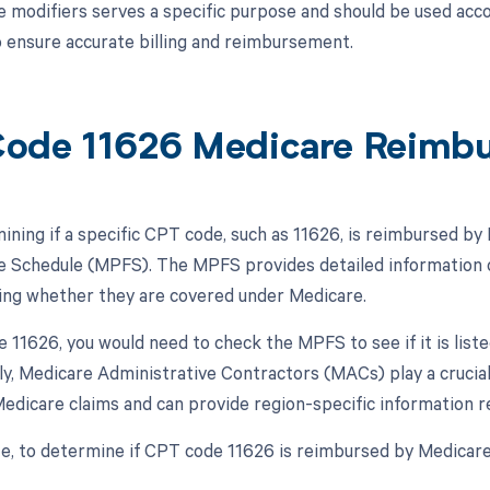
e modifiers serves a specific purpose and should be used acco
 ensure accurate billing and reimbursement.
ode 11626 Medicare Reimb
ning if a specific CPT code, such as 11626, is reimbursed by M
e Schedule (MPFS). The MPFS provides detailed information 
ding whether they are covered under Medicare.
 11626, you would need to check the MPFS to see if it is lis
lly, Medicare Administrative Contractors (MACs) play a crucia
edicare claims and can provide region-specific information
, to determine if CPT code 11626 is reimbursed by Medicare,