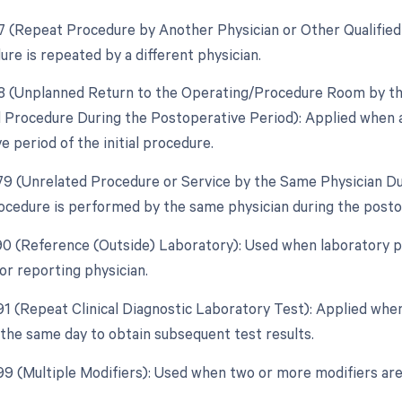
77 (Repeat Procedure by Another Physician or Other Qualified
re is repeated by a different physician.
78 (Unplanned Return to the Operating/Procedure Room by the
d Procedure During the Postoperative Period): Applied when 
 period of the initial procedure.
 79 (Unrelated Procedure or Service by the Same Physician D
ocedure is performed by the same physician during the postope
 90 (Reference (Outside) Laboratory): Used when laboratory 
or reporting physician.
91 (Repeat Clinical Diagnostic Laboratory Test): Applied when 
the same day to obtain subsequent test results.
 99 (Multiple Modifiers): Used when two or more modifiers are