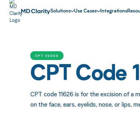
Solutions
Use Cases
Integrations
Resou
CPT CODES
CPT Code 
CPT code 11626 is for the excision of a ma
on the face, ears, eyelids, nose, or lips, 