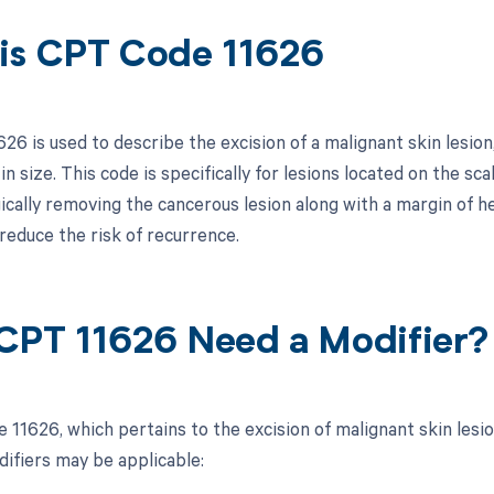
is CPT Code 11626
6 is used to describe the excision of a malignant skin lesion,
n size. This code is specifically for lesions located on the sca
gically removing the cancerous lesion along with a margin of h
reduce the risk of recurrence.
CPT 11626 Need a Modifier?
 11626, which pertains to the excision of malignant skin lesi
difiers may be applicable: