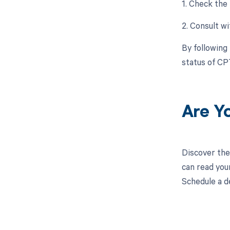
1. Check the
2. Consult wi
By following
status of CP
Are Y
Discover the
can read you
Schedule a d