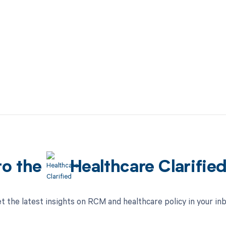
to the
Healthcare Clarifie
t the latest insights on RCM and healthcare policy in your in