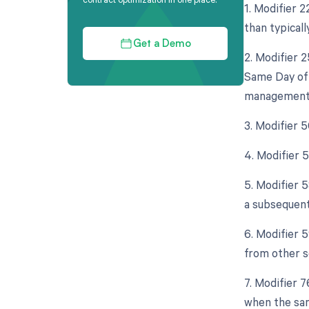
1. Modifier 
than typicall
Get a Demo
2. Modifier 
Same Day of 
management (
3. Modifier 
4. Modifier 
5. Modifier 
a subsequent
6. Modifier 
from other s
7. Modifier 
when the sam