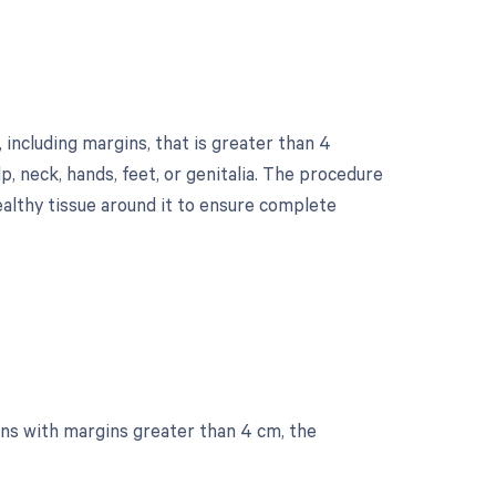
 including margins, that is greater than 4
lp, neck, hands, feet, or genitalia. The procedure
ealthy tissue around it to ensure complete
ons with margins greater than 4 cm, the