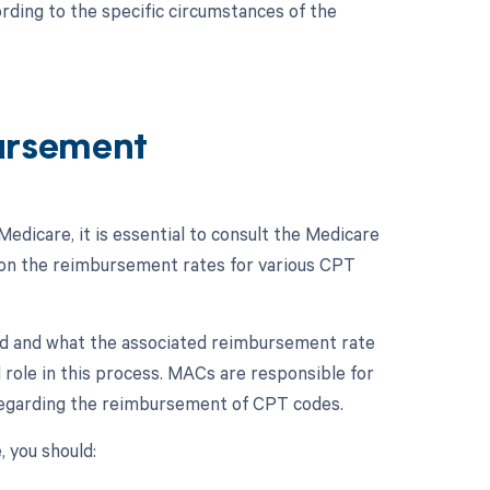
rding to the specific circumstances of the
ursement
edicare, it is essential to consult the Medicare
on the reimbursement rates for various CPT
ted and what the associated reimbursement rate
l role in this process. MACs are responsible for
 regarding the reimbursement of CPT codes.
 you should: