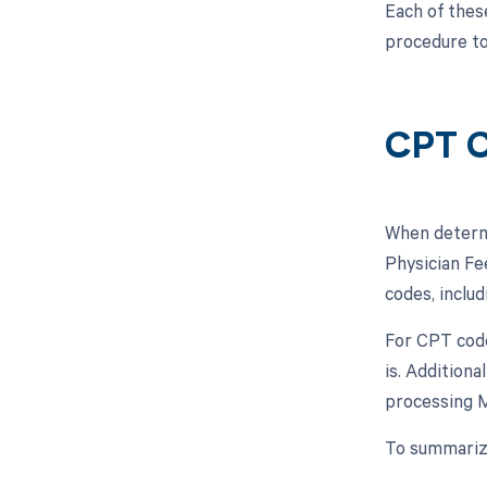
Each of thes
procedure to
CPT C
When determi
Physician Fe
codes, inclu
For CPT code
is. Additiona
processing M
To summarize