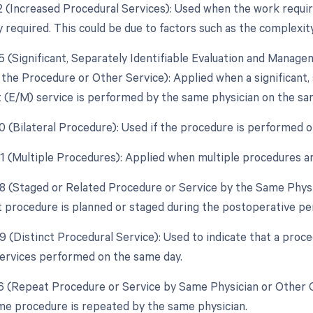
22 (Increased Procedural Services): Used when the work require
y required. This could be due to factors such as the complexity
25 (Significant, Separately Identifiable Evaluation and Manag
the Procedure or Other Service): Applied when a significant, 
E/M) service is performed by the same physician on the sam
50 (Bilateral Procedure): Used if the procedure is performed o
51 (Multiple Procedures): Applied when multiple procedures a
58 (Staged or Related Procedure or Service by the Same Physi
 procedure is planned or staged during the postoperative peri
59 (Distinct Procedural Service): Used to indicate that a proc
ervices performed on the same day.
76 (Repeat Procedure or Service by Same Physician or Other Q
e procedure is repeated by the same physician.