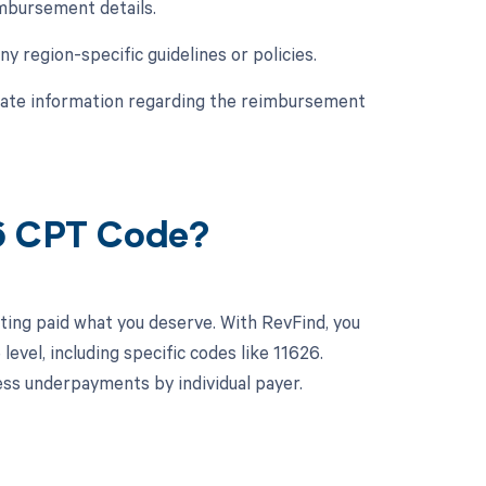
imbursement details.
y region-specific guidelines or policies.
urate information regarding the reimbursement
26 CPT Code?
ting paid what you deserve. With RevFind, you
vel, including specific codes like 11626.
ss underpayments by individual payer.