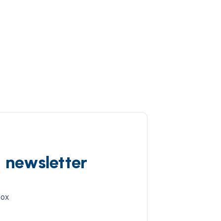
d newsletter
box