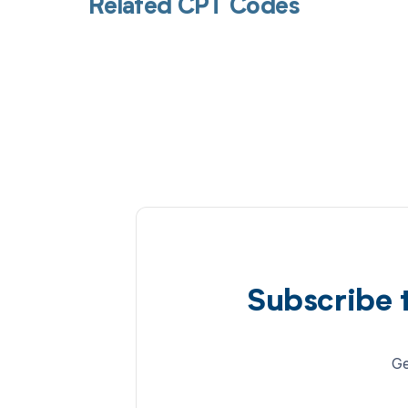
Related CPT Codes
Subscribe 
Ge