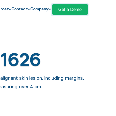
Get a Demo
rces
Contact
Company
11626
lignant skin lesion, including margins,
measuring over 4 cm.