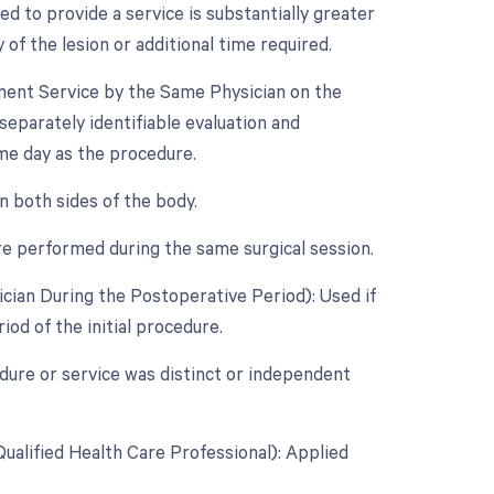
d to provide a service is substantially greater
 of the lesion or additional time required.
ement Service by the Same Physician on the
separately identifiable evaluation and
e day as the procedure.
n both sides of the body.
re performed during the same surgical session.
cian During the Postoperative Period): Used if
od of the initial procedure.
edure or service was distinct or independent
ualified Health Care Professional): Applied