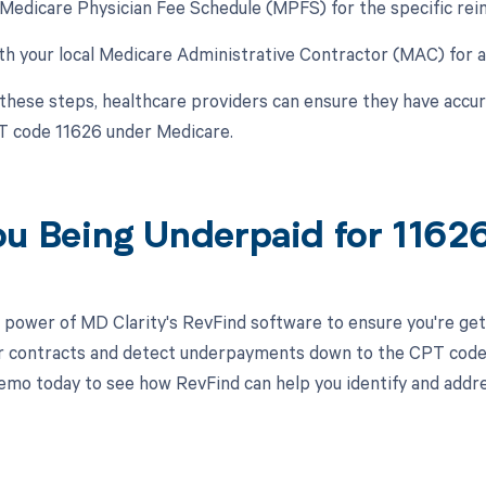
 Medicare Physician Fee Schedule (MPFS) for the specific re
th your local Medicare Administrative Contractor (MAC) for an
 these steps, healthcare providers can ensure they have acc
T code 11626 under Medicare.
ou Being Underpaid for 116
 power of MD Clarity's RevFind software to ensure you're get
r contracts and detect underpayments down to the CPT code le
emo today to see how RevFind can help you identify and addre