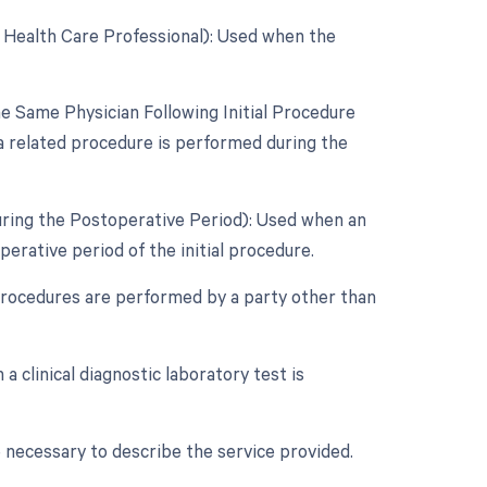
 Health Care Professional): Used when the
 Same Physician Following Initial Procedure
a related procedure is performed during the
uring the Postoperative Period): Used when an
rative period of the initial procedure.
procedures are performed by a party other than
a clinical diagnostic laboratory test is
 necessary to describe the service provided.