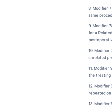
8. Modifier 
same procedu
9. Modifier 
for a Relate
postoperative
10. Modifier
unrelated pr
11. Modifier
the treating 
12. Modifier 
repeated on 
13. Modifier