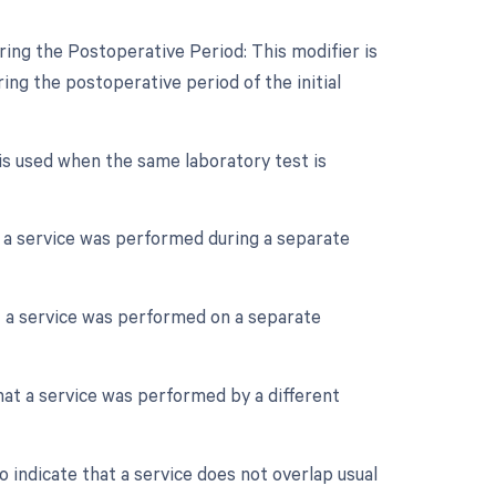
ing the Postoperative Period: This modifier is
ng the postoperative period of the initial
 is used when the same laboratory test is
at a service was performed during a separate
at a service was performed on a separate
that a service was performed by a different
o indicate that a service does not overlap usual