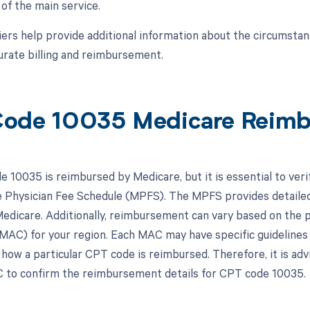
f the main service.
ers help provide additional information about the circumsta
urate billing and reimbursement.
ode 10035 Medicare Reim
 10035 is reimbursed by Medicare, but it is essential to veri
 Physician Fee Schedule (MPFS). The MPFS provides detailed
edicare. Additionally, reimbursement can vary based on the p
MAC) for your region. Each MAC may have specific guidelines
how a particular CPT code is reimbursed. Therefore, it is ad
 to confirm the reimbursement details for CPT code 10035.