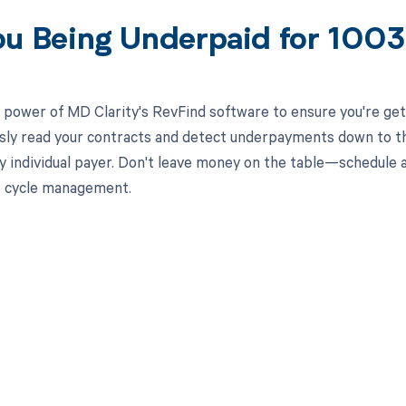
ou Being Underpaid for 100
 power of MD Clarity's RevFind software to ensure you're get
ssly read your contracts and detect underpayments down to the
y individual payer. Don't leave money on the table—schedule
e cycle management.
d in full by bringing clarity