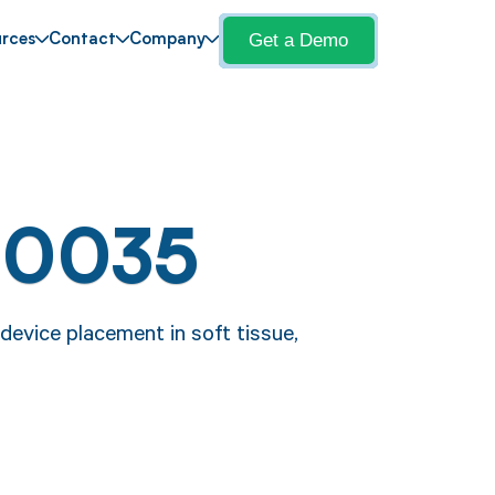
Get a Demo
rces
Contact
Company
10035
evice placement in soft tissue,