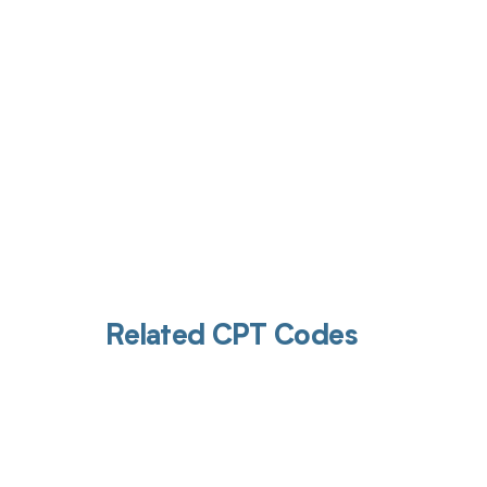
Related CPT Codes