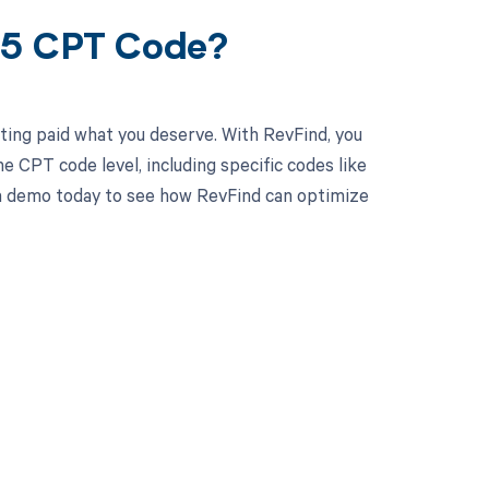
35 CPT Code?
ting paid what you deserve. With RevFind, you
 CPT code level, including specific codes like
 a demo today to see how RevFind can optimize
 to your