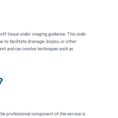
oft tissue under imaging guidance. This code
e to facilitate drainage, biopsy, or other
nt and can involve techniques such as
?
the professional component of the service is