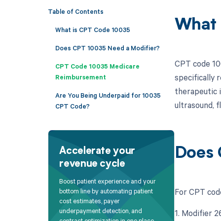
Table of Contents
What 
What is CPT Code 10035
Does CPT 10035 Need a Modifier?
CPT code 100
CPT Code 10035 Medicare
specifically 
Reimbursement
therapeutic 
Are You Being Underpaid for 10035
ultrasound, f
CPT Code?
Does 
Accelerate your
revenue cycle
Boost patient experience and your
For CPT code
bottom line by automating patient
cost estimates, payer
underpayment detection, and
1. Modifier 
contract optimization in one place.