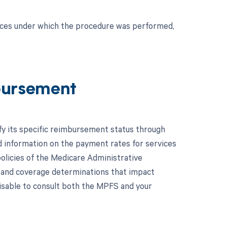
nces under which the procedure was performed,
bursement
fy its specific reimbursement status through
 information on the payment rates for services
olicies of the Medicare Administrative
 and coverage determinations that impact
visable to consult both the MPFS and your