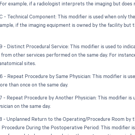
. For example, if a radiologist interprets the imaging but doe
TC - Technical Component: This modifier is used when only the
xample, if the imaging equipment is owned by the facility but t
9 - Distinct Procedural Service: This modifier is used to indic
from other services performed on the same day. For instance
anatomical sites.
76 - Repeat Procedure by Same Physician: This modifier is u
re than once on the same day.
77 - Repeat Procedure by Another Physician: This modifier is
ysician on the same day.
78 - Unplanned Return to the Operating/Procedure Room by th
d Procedure During the Postoperative Period: This modifier is 