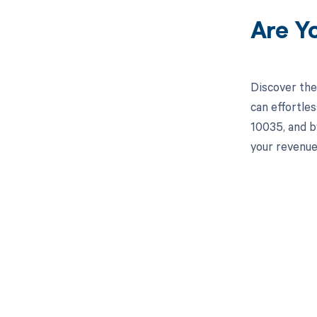
Are Y
Discover the
can effortle
10035, and b
your revenu
Get pai