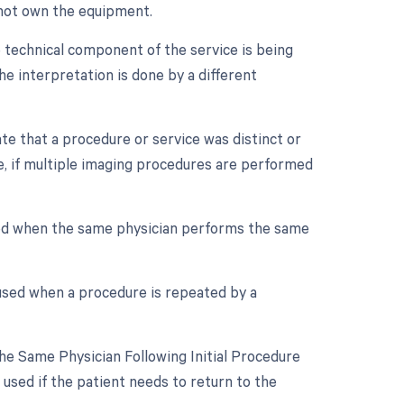
s not own the equipment.
 technical component of the service is being
he interpretation is done by a different
ate that a procedure or service was distinct or
, if multiple imaging procedures are performed
sed when the same physician performs the same
 used when a procedure is repeated by a
e Same Physician Following Initial Procedure
used if the patient needs to return to the