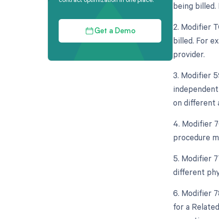
being billed
2. Modifier 
Get a Demo
billed. For e
provider.
3. Modifier 5
independent 
on different 
4. Modifier 
procedure mo
5. Modifier 
different ph
6. Modifier 
for a Relate