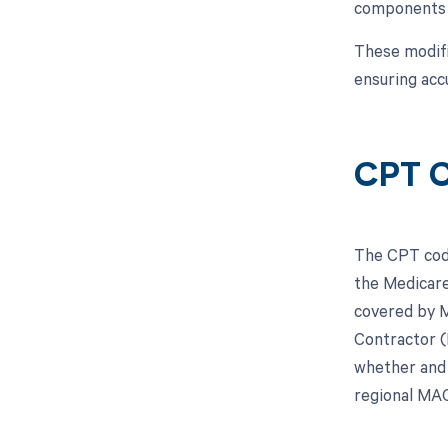
components o
These modifi
ensuring acc
CPT C
The CPT code
the Medicare
covered by M
Contractor (
whether and 
regional MAC