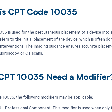
is CPT Code 10035
35 is used for the percutaneous placement of a device into s
refers to the initial placement of the device, which is often don
interventions. The imaging guidance ensures accurate placeme
luoroscopy, or CT scans.
CPT 10035 Need a Modifier
 10035, the following modifiers may be applicable:
26 - Professional Component: This modifier is used when only 