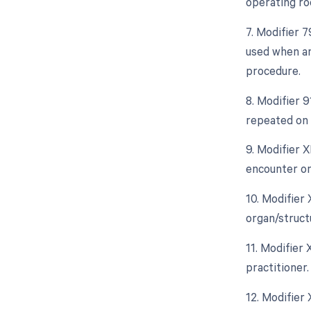
operating ro
7. Modifier 
used when an
procedure.
8. Modifier 
repeated on 
9. Modifier 
encounter on
10. Modifier
organ/struct
11. Modifier 
practitioner.
12. Modifier 