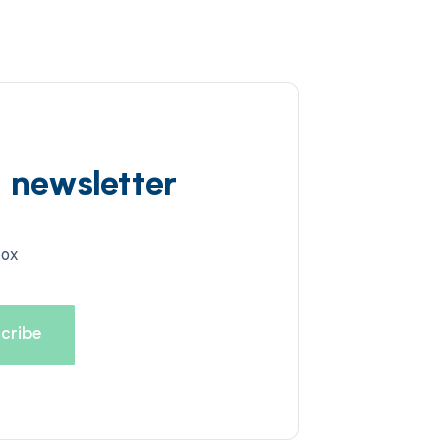
d newsletter
box