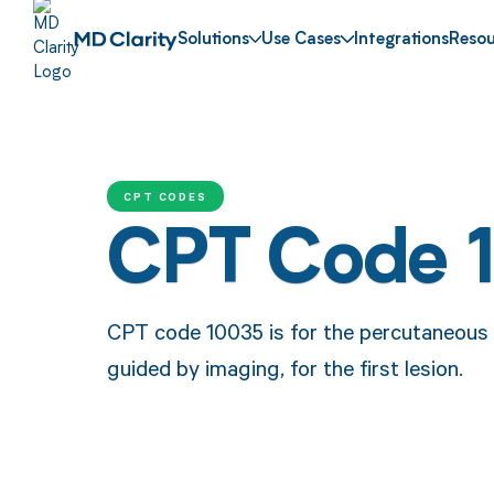
Solutions
Use Cases
Integrations
Resou
CPT CODES
CPT Code 
CPT code 10035 is for the percutaneous d
guided by imaging, for the first lesion.