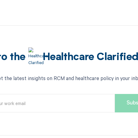
to the
Healthcare Clarifie
t the latest insights on RCM and healthcare policy in your in