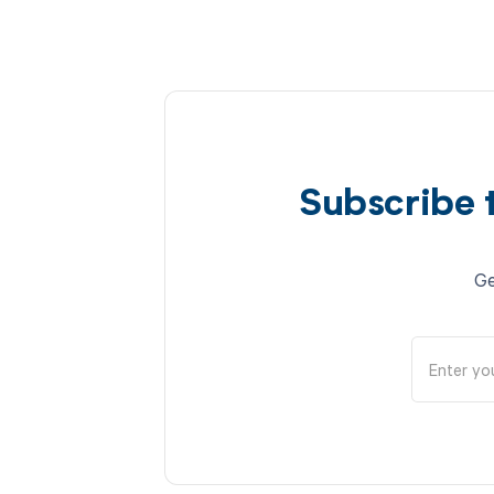
Subscribe 
Ge