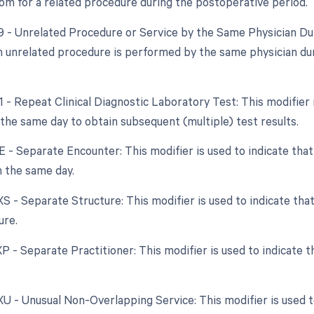
om for a related procedure during the postoperative period.
79 - Unrelated Procedure or Service by the Same Physician Dur
 unrelated procedure is performed by the same physician duri
91 - Repeat Clinical Diagnostic Laboratory Test: This modifier
the same day to obtain subsequent (multiple) test results.
XE - Separate Encounter: This modifier is used to indicate th
 the same day.
 XS - Separate Structure: This modifier is used to indicate th
ure.
XP - Separate Practitioner: This modifier is used to indicate 
XU - Unusual Non-Overlapping Service: This modifier is used t