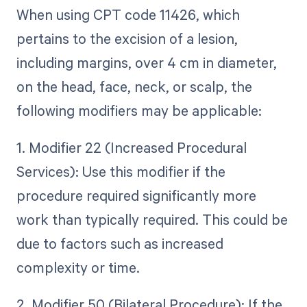
When using CPT code 11426, which
pertains to the excision of a lesion,
including margins, over 4 cm in diameter,
on the head, face, neck, or scalp, the
following modifiers may be applicable:
1. Modifier 22 (Increased Procedural
Services): Use this modifier if the
procedure required significantly more
work than typically required. This could be
due to factors such as increased
complexity or time.
2. Modifier 50 (Bilateral Procedure): If the