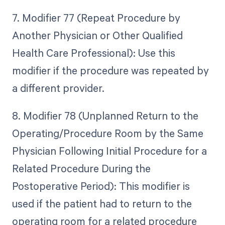
7. Modifier 77 (Repeat Procedure by
Another Physician or Other Qualified
Health Care Professional): Use this
modifier if the procedure was repeated by
a different provider.
8. Modifier 78 (Unplanned Return to the
Operating/Procedure Room by the Same
Physician Following Initial Procedure for a
Related Procedure During the
Postoperative Period): This modifier is
used if the patient had to return to the
operating room for a related procedure