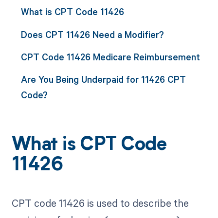
What is CPT Code 11426
Does CPT 11426 Need a Modifier?
CPT Code 11426 Medicare Reimbursement
Are You Being Underpaid for 11426 CPT
Code?
What is CPT Code
11426
CPT code 11426 is used to describe the