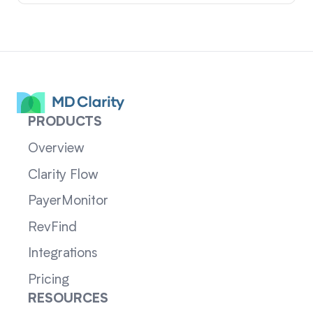
PRODUCTS
Overview
Clarity Flow
PayerMonitor
RevFind
Integrations
Pricing
RESOURCES