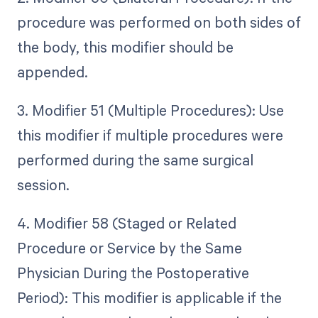
procedure was performed on both sides of
the body, this modifier should be
appended.
3. Modifier 51 (Multiple Procedures): Use
this modifier if multiple procedures were
performed during the same surgical
session.
4. Modifier 58 (Staged or Related
Procedure or Service by the Same
Physician During the Postoperative
Period): This modifier is applicable if the