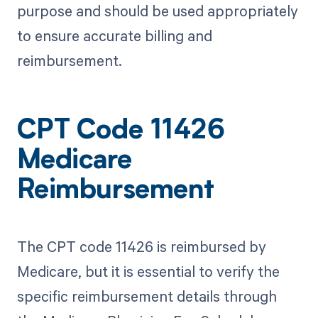
purpose and should be used appropriately
to ensure accurate billing and
reimbursement.
CPT Code 11426
Medicare
Reimbursement
The CPT code 11426 is reimbursed by
Medicare, but it is essential to verify the
specific reimbursement details through