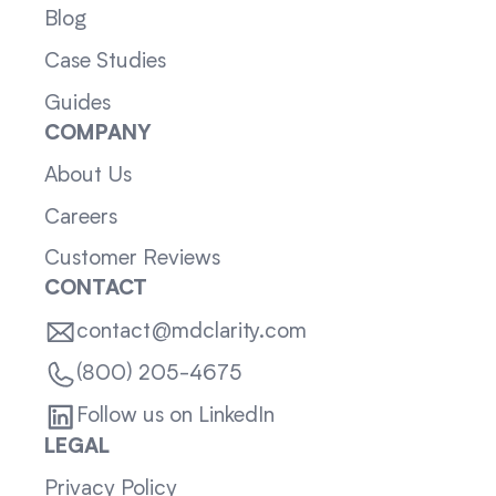
Blog
Case Studies
Guides
COMPANY
About Us
Careers
Customer Reviews
CONTACT
contact@mdclarity.com
(800) 205-4675
Follow us on LinkedIn
LEGAL
Privacy Policy