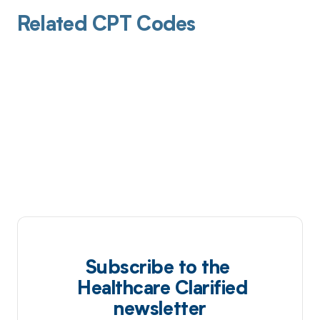
Related CPT Codes
Subscribe to the
Healthcare Clarified
newsletter