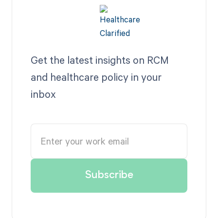
Get the latest insights on RCM
and healthcare policy in your
inbox