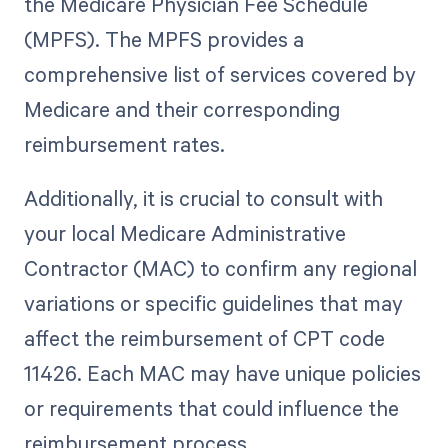
the Medicare Physician Fee Schedule
(MPFS). The MPFS provides a
comprehensive list of services covered by
Medicare and their corresponding
reimbursement rates.
Additionally, it is crucial to consult with
your local Medicare Administrative
Contractor (MAC) to confirm any regional
variations or specific guidelines that may
affect the reimbursement of CPT code
11426. Each MAC may have unique policies
or requirements that could influence the
reimbursement process.