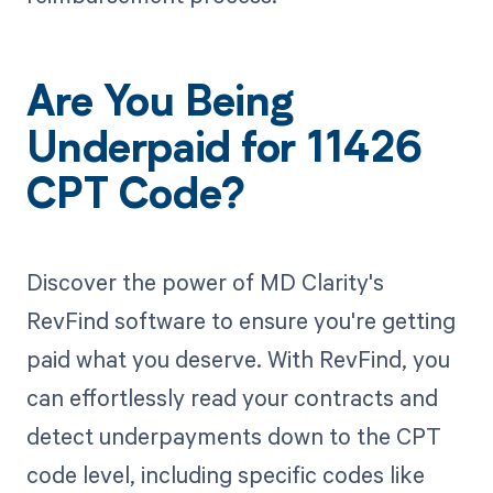
Are You Being
Underpaid for 11426
CPT Code?
Discover the power of MD Clarity's
RevFind software to ensure you're getting
paid what you deserve. With RevFind, you
can effortlessly read your contracts and
detect underpayments down to the CPT
code level, including specific codes like