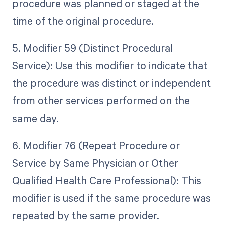
procedure was planned or staged at the
time of the original procedure.
5. Modifier 59 (Distinct Procedural
Service): Use this modifier to indicate that
the procedure was distinct or independent
from other services performed on the
same day.
6. Modifier 76 (Repeat Procedure or
Service by Same Physician or Other
Qualified Health Care Professional): This
modifier is used if the same procedure was
repeated by the same provider.