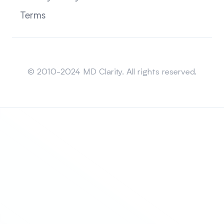
Terms
Sitemap
© 2010-2024 MD Clarity. All rights reserved.