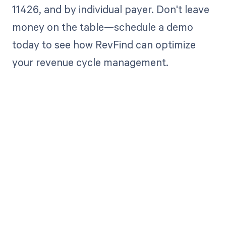
11426, and by individual payer. Don't leave
money on the table—schedule a demo
today to see how RevFind can optimize
your revenue cycle management.
Get paid in full
by bringing
clarity to your