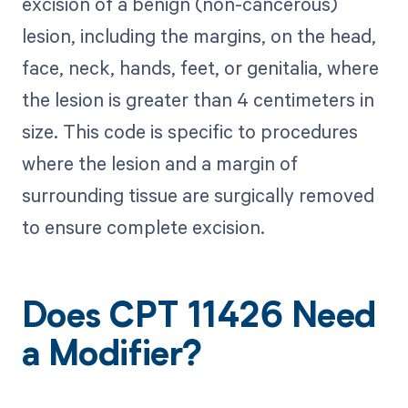
excision of a benign (non-cancerous)
lesion, including the margins, on the head,
face, neck, hands, feet, or genitalia, where
the lesion is greater than 4 centimeters in
size. This code is specific to procedures
where the lesion and a margin of
surrounding tissue are surgically removed
to ensure complete excision.
Does CPT 11426 Need
a Modifier?