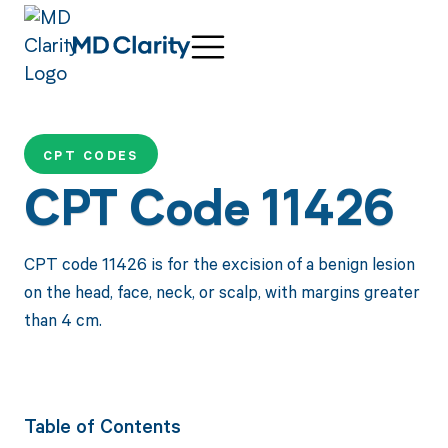
CPT CODES
CPT Code 11426
CPT code 11426 is for the excision of a benign lesion
on the head, face, neck, or scalp, with margins greater
than 4 cm.
Table of Contents