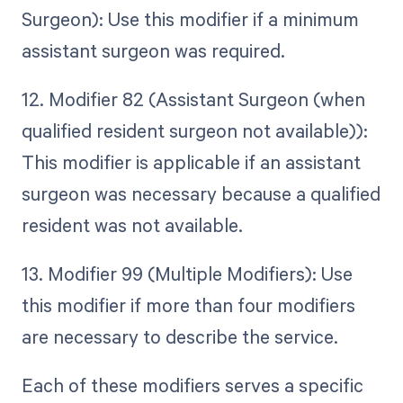
Surgeon): Use this modifier if a minimum
assistant surgeon was required.
12. Modifier 82 (Assistant Surgeon (when
qualified resident surgeon not available)):
This modifier is applicable if an assistant
surgeon was necessary because a qualified
resident was not available.
13. Modifier 99 (Multiple Modifiers): Use
this modifier if more than four modifiers
are necessary to describe the service.
Each of these modifiers serves a specific