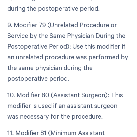
during the postoperative period.
9. Modifier 79 (Unrelated Procedure or
Service by the Same Physician During the
Postoperative Period): Use this modifier if
an unrelated procedure was performed by
the same physician during the
postoperative period.
10. Modifier 80 (Assistant Surgeon): This
modifier is used if an assistant surgeon
was necessary for the procedure.
11. Modifier 81 (Minimum Assistant