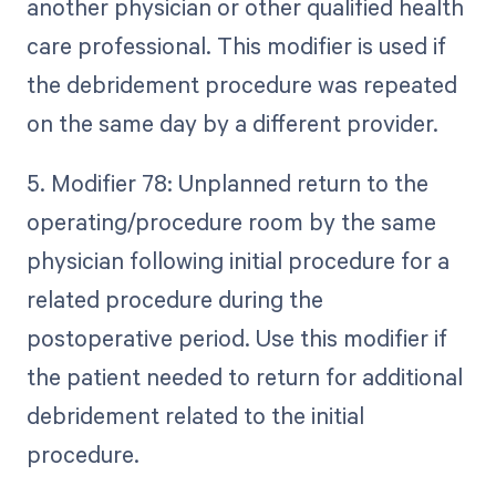
another physician or other qualified health
care professional. This modifier is used if
the debridement procedure was repeated
on the same day by a different provider.
5. Modifier 78: Unplanned return to the
operating/procedure room by the same
physician following initial procedure for a
related procedure during the
postoperative period. Use this modifier if
the patient needed to return for additional
debridement related to the initial
procedure.