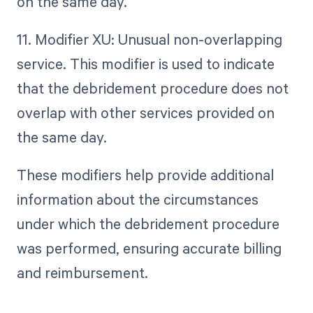
on the same day.
11. Modifier XU: Unusual non-overlapping
service. This modifier is used to indicate
that the debridement procedure does not
overlap with other services provided on
the same day.
These modifiers help provide additional
information about the circumstances
under which the debridement procedure
was performed, ensuring accurate billing
and reimbursement.