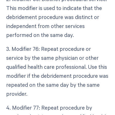
This modifier is used to indicate that the
debridement procedure was distinct or
independent from other services
performed on the same day.
3. Modifier 76: Repeat procedure or
service by the same physician or other
qualified health care professional. Use this
modifier if the debridement procedure was
repeated on the same day by the same
provider.
4. Modifier 77: Repeat procedure by