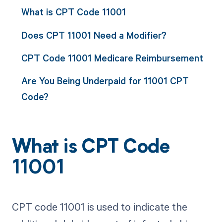
What is CPT Code 11001
Does CPT 11001 Need a Modifier?
CPT Code 11001 Medicare Reimbursement
Are You Being Underpaid for 11001 CPT
Code?
What is CPT Code
11001
CPT code 11001 is used to indicate the