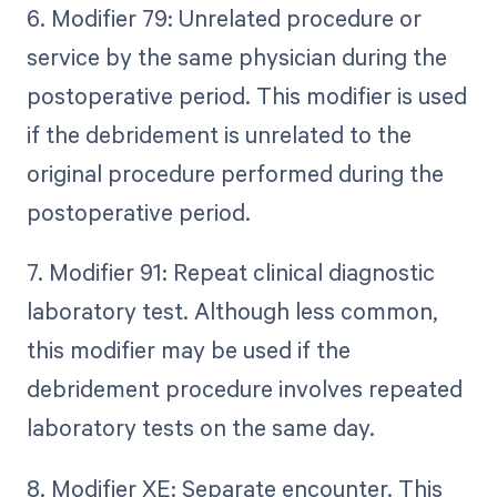
6. Modifier 79: Unrelated procedure or
service by the same physician during the
postoperative period. This modifier is used
if the debridement is unrelated to the
original procedure performed during the
postoperative period.
7. Modifier 91: Repeat clinical diagnostic
laboratory test. Although less common,
this modifier may be used if the
debridement procedure involves repeated
laboratory tests on the same day.
8. Modifier XE: Separate encounter. This