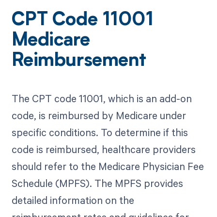
CPT Code 11001
Medicare
Reimbursement
The CPT code 11001, which is an add-on
code, is reimbursed by Medicare under
specific conditions. To determine if this
code is reimbursed, healthcare providers
should refer to the Medicare Physician Fee
Schedule (MPFS). The MPFS provides
detailed information on the