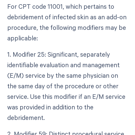
For CPT code 11001, which pertains to
debridement of infected skin as an add-on
procedure, the following modifiers may be
applicable:
1. Modifier 25: Significant, separately
identifiable evaluation and management
(E/M) service by the same physician on
the same day of the procedure or other
service. Use this modifier if an E/M service
was provided in addition to the
debridement.
2. Modifier 59: Distinct procedural service.