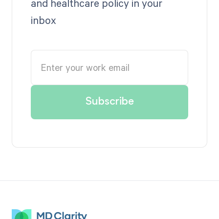
and healthcare policy in your
inbox