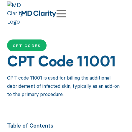
CPT CODES
CPT Code 11001
CPT code 11001 is used for billing the additional
debridement of infected skin, typically as an add-on
to the primary procedure.
Table of Contents