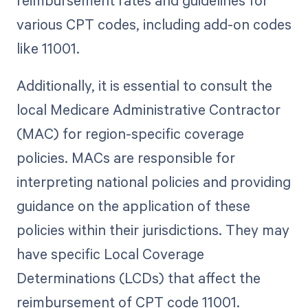
reimbursement rates and guidelines for
various CPT codes, including add-on codes
like 11001.
Additionally, it is essential to consult the
local Medicare Administrative Contractor
(MAC) for region-specific coverage
policies. MACs are responsible for
interpreting national policies and providing
guidance on the application of these
policies within their jurisdictions. They may
have specific Local Coverage
Determinations (LCDs) that affect the
reimbursement of CPT code 11001.