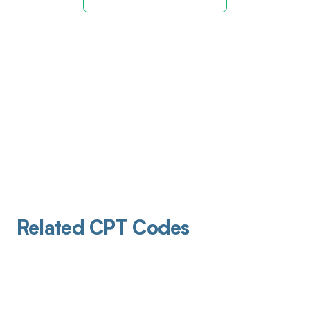
Related CPT Codes