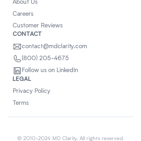
About Us
Careers
Customer Reviews
CONTACT
contact@mdclarity.com
(800) 205-4675
Follow us on LinkedIn
LEGAL
Privacy Policy
Terms
Sitemap
© 2010-2024 MD Clarity. All rights reserved.