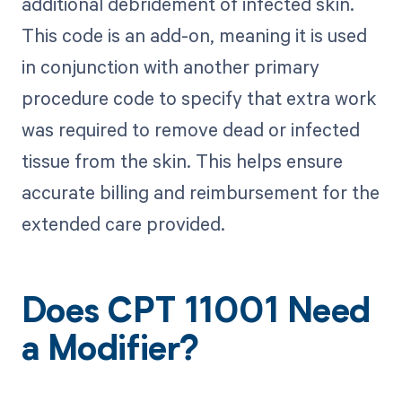
additional debridement of infected skin.
This code is an add-on, meaning it is used
in conjunction with another primary
procedure code to specify that extra work
was required to remove dead or infected
tissue from the skin. This helps ensure
accurate billing and reimbursement for the
extended care provided.
Does CPT 11001 Need
a Modifier?