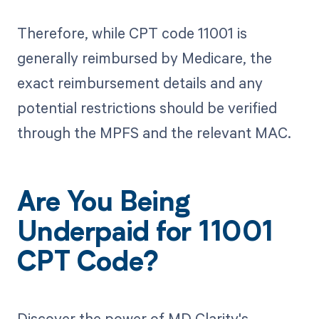
Therefore, while CPT code 11001 is
generally reimbursed by Medicare, the
exact reimbursement details and any
potential restrictions should be verified
through the MPFS and the relevant MAC.
Are You Being
Underpaid for 11001
CPT Code?
Discover the power of MD Clarity's