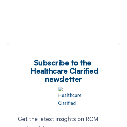
Subscribe to the
Healthcare Clarified
newsletter
Get the latest insights on RCM