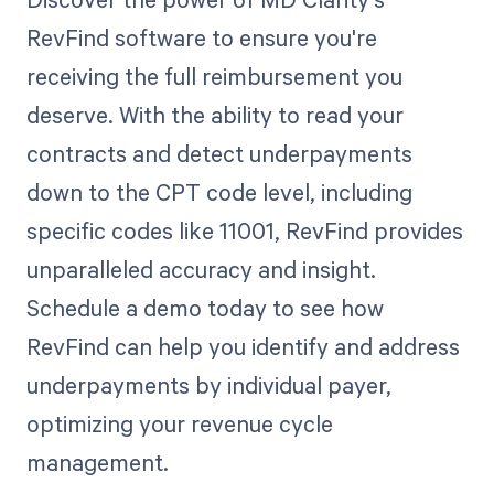
RevFind software to ensure you're
receiving the full reimbursement you
deserve. With the ability to read your
contracts and detect underpayments
down to the CPT code level, including
specific codes like 11001, RevFind provides
unparalleled accuracy and insight.
Schedule a demo today to see how
RevFind can help you identify and address
underpayments by individual payer,
optimizing your revenue cycle
management.