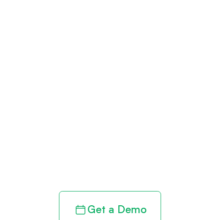
Get paid in full
by bringing
clarity to your
revenue cycle
Get a Demo