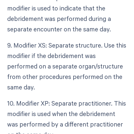
modifier is used to indicate that the
debridement was performed during a
separate encounter on the same day.
9. Modifier XS: Separate structure. Use this
modifier if the debridement was
performed on a separate organ/structure
from other procedures performed on the
same day.
10. Modifier XP: Separate practitioner. This
modifier is used when the debridement
was performed by a different practitioner