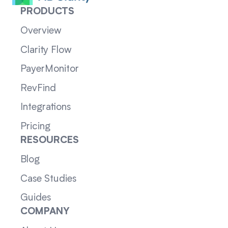
PRODUCTS
Overview
Clarity Flow
PayerMonitor
RevFind
Integrations
Pricing
RESOURCES
Blog
Case Studies
Guides
COMPANY