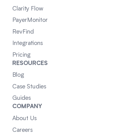
Clarity Flow
PayerMonitor
RevFind
Integrations
Pricing
RESOURCES
Blog
Case Studies
Guides
COMPANY
About Us
Careers