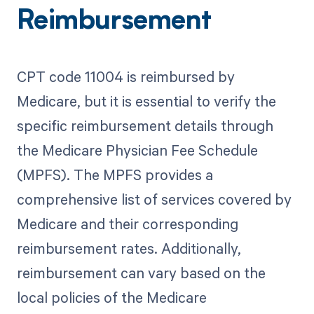
Reimbursement
CPT code 11004 is reimbursed by
Medicare, but it is essential to verify the
specific reimbursement details through
the Medicare Physician Fee Schedule
(MPFS). The MPFS provides a
comprehensive list of services covered by
Medicare and their corresponding
reimbursement rates. Additionally,
reimbursement can vary based on the
local policies of the Medicare