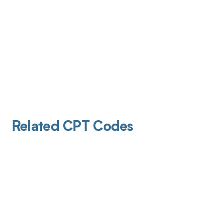
Related CPT Codes