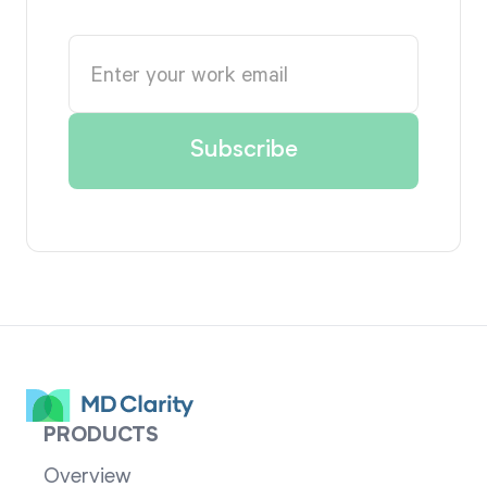
PRODUCTS
Overview