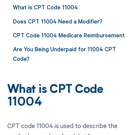
What is CPT Code 11004
Does CPT 11004 Need a Modifier?
CPT Code 11004 Medicare Reimbursement
Are You Being Underpaid for 11004 CPT
Code?
What is CPT Code
11004
CPT code 11004 is used to describe the