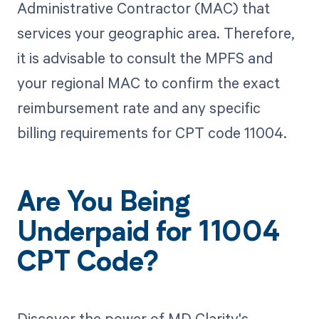
Administrative Contractor (MAC) that
services your geographic area. Therefore,
it is advisable to consult the MPFS and
your regional MAC to confirm the exact
reimbursement rate and any specific
billing requirements for CPT code 11004.
Are You Being
Underpaid for 11004
CPT Code?
Discover the power of MD Clarity's