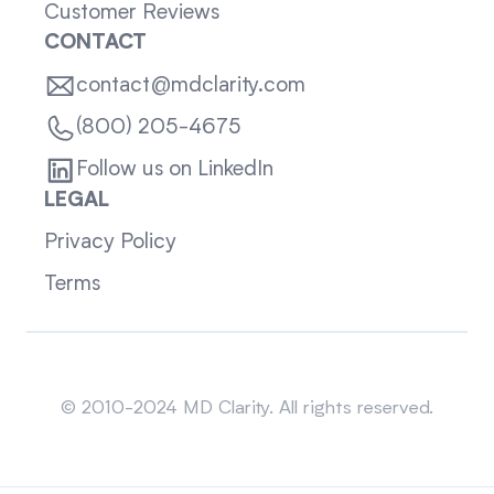
Customer Reviews
CONTACT
contact@mdclarity.com
(800) 205-4675
Follow us on LinkedIn
LEGAL
Privacy Policy
Terms
Sitemap
© 2010-2024 MD Clarity. All rights reserved.