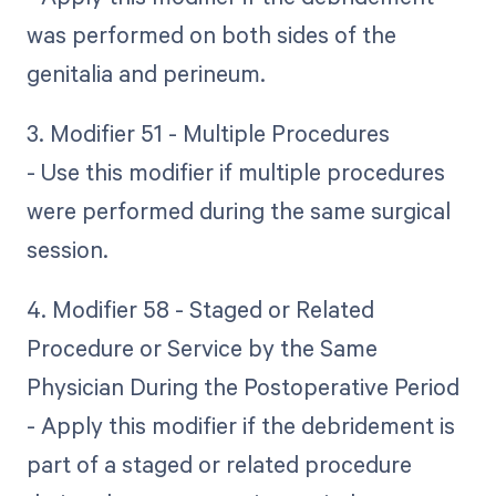
was performed on both sides of the
genitalia and perineum.
3. Modifier 51 - Multiple Procedures
- Use this modifier if multiple procedures
were performed during the same surgical
session.
4. Modifier 58 - Staged or Related
Procedure or Service by the Same
Physician During the Postoperative Period
- Apply this modifier if the debridement is
part of a staged or related procedure