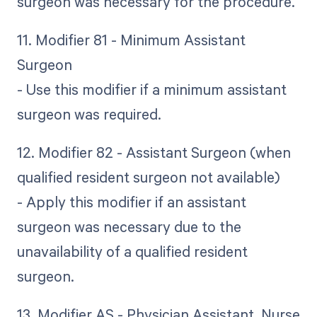
surgeon was necessary for the procedure.
11. Modifier 81 - Minimum Assistant
Surgeon
- Use this modifier if a minimum assistant
surgeon was required.
12. Modifier 82 - Assistant Surgeon (when
qualified resident surgeon not available)
- Apply this modifier if an assistant
surgeon was necessary due to the
unavailability of a qualified resident
surgeon.
13. Modifier AS - Physician Assistant, Nurse