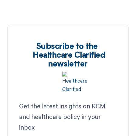
Subscribe to the
Healthcare Clarified
newsletter
Get the latest insights on RCM
and healthcare policy in your
inbox