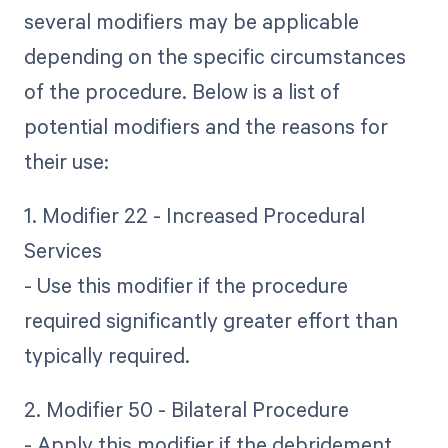
several modifiers may be applicable
depending on the specific circumstances
of the procedure. Below is a list of
potential modifiers and the reasons for
their use:
1. Modifier 22 - Increased Procedural
Services
- Use this modifier if the procedure
required significantly greater effort than
typically required.
2. Modifier 50 - Bilateral Procedure
- Apply this modifier if the debridement