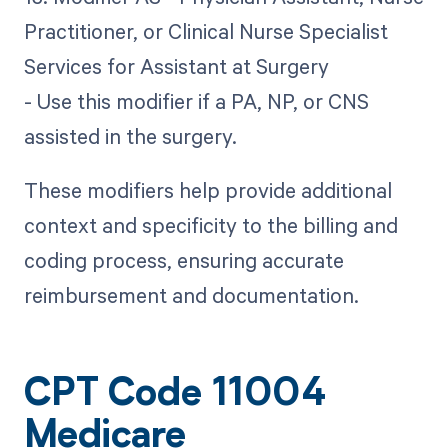
Practitioner, or Clinical Nurse Specialist
Services for Assistant at Surgery
- Use this modifier if a PA, NP, or CNS
assisted in the surgery.
These modifiers help provide additional
context and specificity to the billing and
coding process, ensuring accurate
reimbursement and documentation.
CPT Code 11004
Medicare