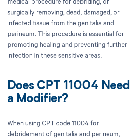
medical procedure for debriding, or
surgically removing, dead, damaged, or
infected tissue from the genitalia and
perineum. This procedure is essential for
promoting healing and preventing further
infection in these sensitive areas.
Does CPT 11004 Need
a Modifier?
When using CPT code 11004 for
debridement of genitalia and perineum,