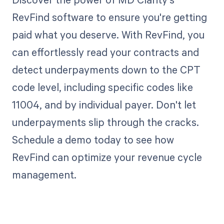
RevFind software to ensure you're getting
paid what you deserve. With RevFind, you
can effortlessly read your contracts and
detect underpayments down to the CPT
code level, including specific codes like
11004, and by individual payer. Don't let
underpayments slip through the cracks.
Schedule a demo today to see how
RevFind can optimize your revenue cycle
management.