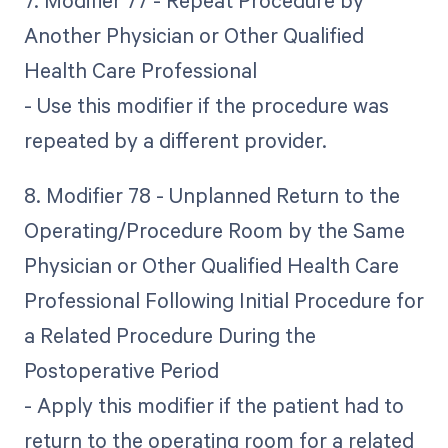
7. Modifier 77 - Repeat Procedure by
Another Physician or Other Qualified
Health Care Professional
- Use this modifier if the procedure was
repeated by a different provider.
8. Modifier 78 - Unplanned Return to the
Operating/Procedure Room by the Same
Physician or Other Qualified Health Care
Professional Following Initial Procedure for
a Related Procedure During the
Postoperative Period
- Apply this modifier if the patient had to
return to the operating room for a related