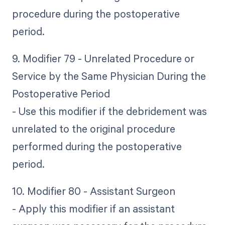
procedure during the postoperative
period.
9. Modifier 79 - Unrelated Procedure or
Service by the Same Physician During the
Postoperative Period
- Use this modifier if the debridement was
unrelated to the original procedure
performed during the postoperative
period.
10. Modifier 80 - Assistant Surgeon
- Apply this modifier if an assistant