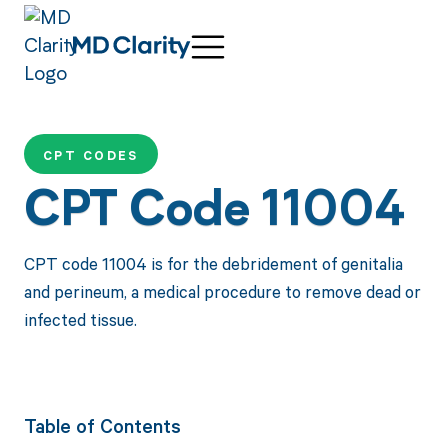
CPT CODES
CPT Code 11004
CPT code 11004 is for the debridement of genitalia
and perineum, a medical procedure to remove dead or
infected tissue.
Table of Contents