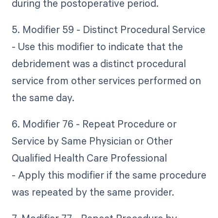
during the postoperative period.
5. Modifier 59 - Distinct Procedural Service
- Use this modifier to indicate that the
debridement was a distinct procedural
service from other services performed on
the same day.
6. Modifier 76 - Repeat Procedure or
Service by Same Physician or Other
Qualified Health Care Professional
- Apply this modifier if the same procedure
was repeated by the same provider.