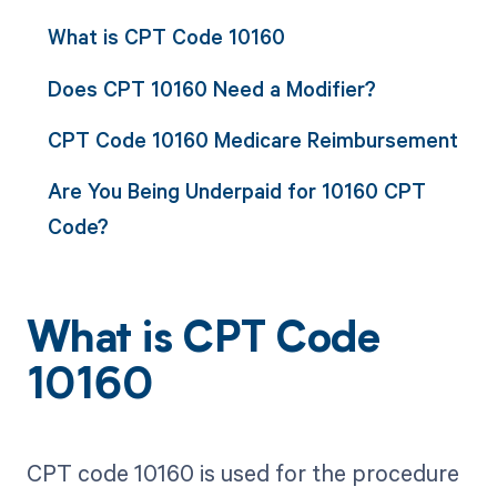
What is CPT Code 10160
Does CPT 10160 Need a Modifier?
CPT Code 10160 Medicare Reimbursement
Are You Being Underpaid for 10160 CPT
Code?
What is CPT Code
10160
CPT code 10160 is used for the procedure