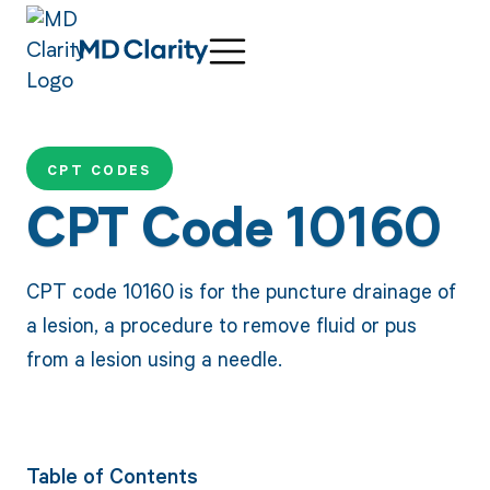
CPT CODES
CPT Code 10160
CPT code 10160 is for the puncture drainage of
a lesion, a procedure to remove fluid or pus
from a lesion using a needle.
Table of Contents