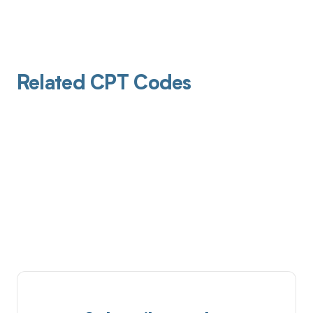
Related CPT Codes