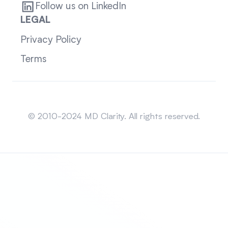
Follow us on LinkedIn
LEGAL
Privacy Policy
Terms
Sitemap
© 2010-2024 MD Clarity. All rights reserved.