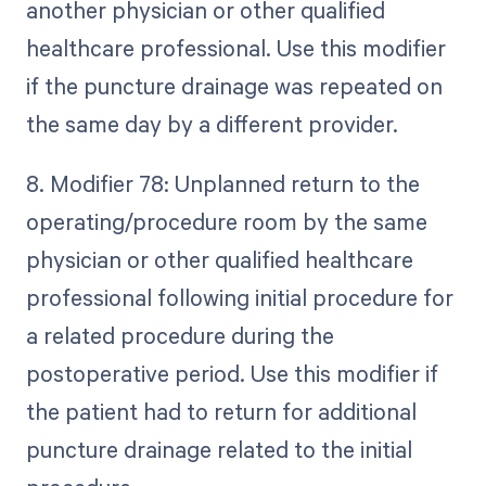
another physician or other qualified
healthcare professional. Use this modifier
if the puncture drainage was repeated on
the same day by a different provider.
8. Modifier 78: Unplanned return to the
operating/procedure room by the same
physician or other qualified healthcare
professional following initial procedure for
a related procedure during the
postoperative period. Use this modifier if
the patient had to return for additional
puncture drainage related to the initial