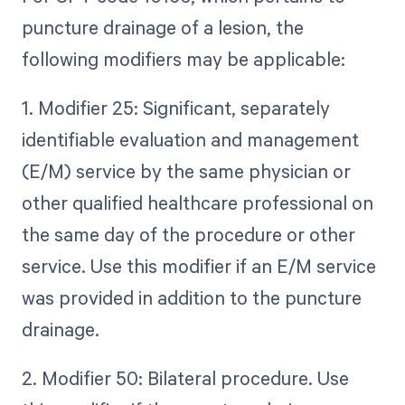
puncture drainage of a lesion, the
following modifiers may be applicable:
1. Modifier 25: Significant, separately
identifiable evaluation and management
(E/M) service by the same physician or
other qualified healthcare professional on
the same day of the procedure or other
service. Use this modifier if an E/M service
was provided in addition to the puncture
drainage.
2. Modifier 50: Bilateral procedure. Use