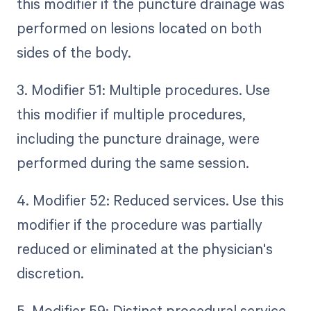
this modifier if the puncture drainage was
performed on lesions located on both
sides of the body.
3. Modifier 51: Multiple procedures. Use
this modifier if multiple procedures,
including the puncture drainage, were
performed during the same session.
4. Modifier 52: Reduced services. Use this
modifier if the procedure was partially
reduced or eliminated at the physician's
discretion.
5. Modifier 59: Distinct procedural service.