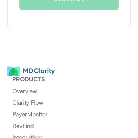
PRODUCTS
Overview
Clarity Flow
PayerMonitor
RevFind