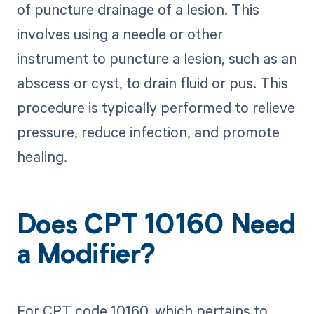
of puncture drainage of a lesion. This
involves using a needle or other
instrument to puncture a lesion, such as an
abscess or cyst, to drain fluid or pus. This
procedure is typically performed to relieve
pressure, reduce infection, and promote
healing.
Does CPT 10160 Need
a Modifier?
For CPT code 10160, which pertains to