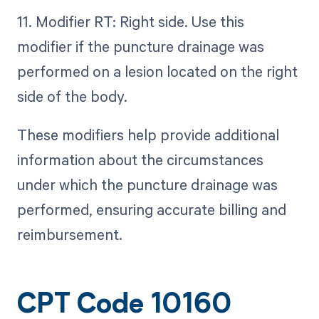
11. Modifier RT: Right side. Use this
modifier if the puncture drainage was
performed on a lesion located on the right
side of the body.
These modifiers help provide additional
information about the circumstances
under which the puncture drainage was
performed, ensuring accurate billing and
reimbursement.
CPT Code 10160