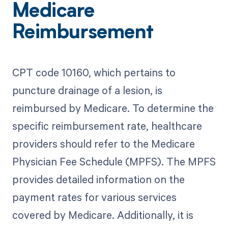
Medicare
Reimbursement
CPT code 10160, which pertains to
puncture drainage of a lesion, is
reimbursed by Medicare. To determine the
specific reimbursement rate, healthcare
providers should refer to the Medicare
Physician Fee Schedule (MPFS). The MPFS
provides detailed information on the
payment rates for various services
covered by Medicare. Additionally, it is