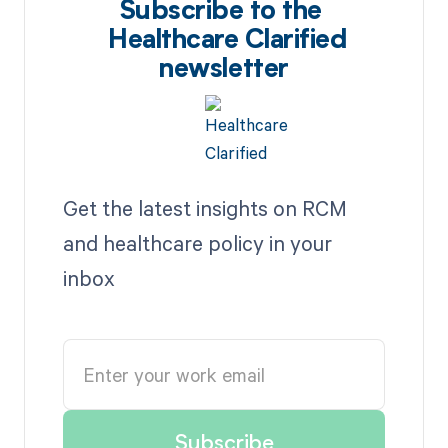
Subscribe to the
Healthcare Clarified
newsletter
Get the latest insights on RCM
and healthcare policy in your
inbox