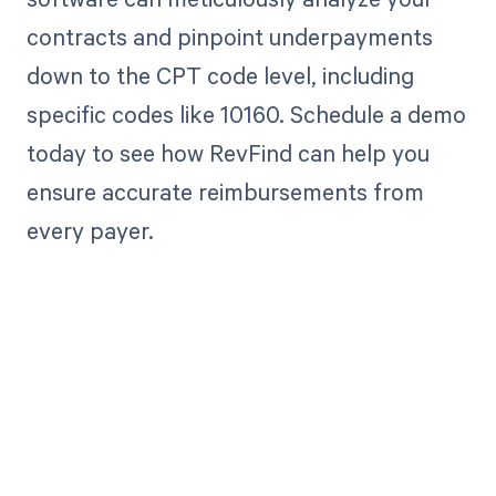
contracts and pinpoint underpayments
down to the CPT code level, including
specific codes like 10160. Schedule a demo
today to see how RevFind can help you
ensure accurate reimbursements from
every payer.
Get paid in full