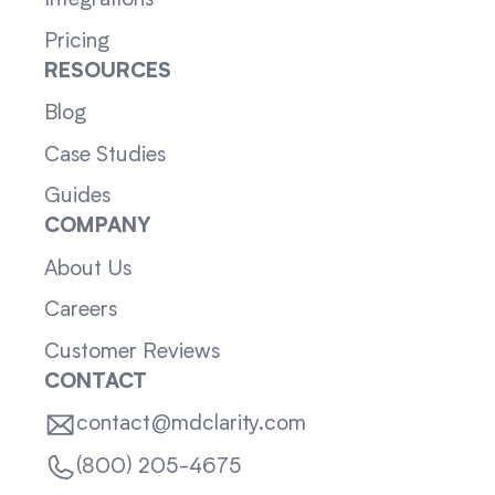
Integrations
Pricing
RESOURCES
Blog
Case Studies
Guides
COMPANY
About Us
Careers
Customer Reviews
CONTACT
contact@mdclarity.com
(800) 205-4675