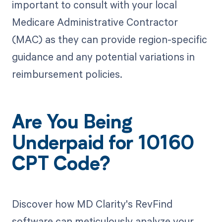
important to consult with your local
Medicare Administrative Contractor
(MAC) as they can provide region-specific
guidance and any potential variations in
reimbursement policies.
Are You Being
Underpaid for 10160
CPT Code?
Discover how MD Clarity's RevFind
software can meticulously analyze your