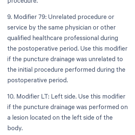
procedure.
9. Modifier 79: Unrelated procedure or
service by the same physician or other
qualified healthcare professional during
the postoperative period. Use this modifier
if the puncture drainage was unrelated to
the initial procedure performed during the
postoperative period.
10. Modifier LT: Left side. Use this modifier
if the puncture drainage was performed on
a lesion located on the left side of the
body.