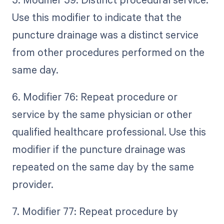
Use this modifier to indicate that the
puncture drainage was a distinct service
from other procedures performed on the
same day.
6. Modifier 76: Repeat procedure or
service by the same physician or other
qualified healthcare professional. Use this
modifier if the puncture drainage was
repeated on the same day by the same
provider.
7. Modifier 77: Repeat procedure by