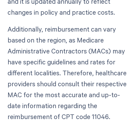
and it is updated annually to reflect
changes in policy and practice costs.
Additionally, reimbursement can vary
based on the region, as Medicare
Administrative Contractors (MACs) may
have specific guidelines and rates for
different localities. Therefore, healthcare
providers should consult their respective
MAC for the most accurate and up-to-
date information regarding the
reimbursement of CPT code 11046.