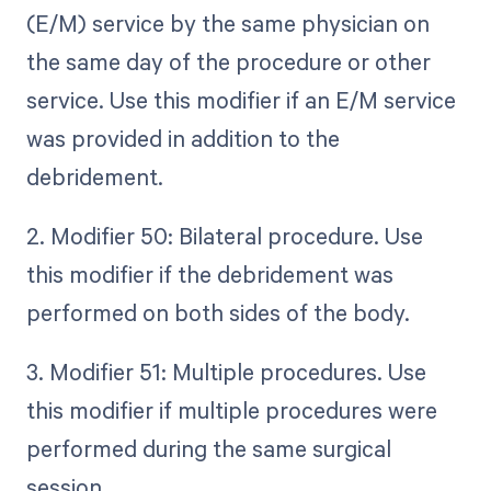
(E/M) service by the same physician on
the same day of the procedure or other
service. Use this modifier if an E/M service
was provided in addition to the
debridement.
2. Modifier 50: Bilateral procedure. Use
this modifier if the debridement was
performed on both sides of the body.
3. Modifier 51: Multiple procedures. Use
this modifier if multiple procedures were
performed during the same surgical
session.