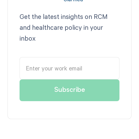
Get the latest insights on RCM
and healthcare policy in your
inbox