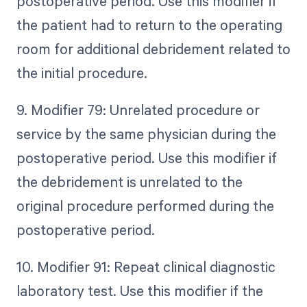
postoperative period. Use this modifier if
the patient had to return to the operating
room for additional debridement related to
the initial procedure.
9. Modifier 79: Unrelated procedure or
service by the same physician during the
postoperative period. Use this modifier if
the debridement is unrelated to the
original procedure performed during the
postoperative period.
10. Modifier 91: Repeat clinical diagnostic
laboratory test. Use this modifier if the