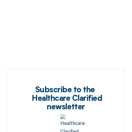
Subscribe to the
Healthcare Clarified
newsletter