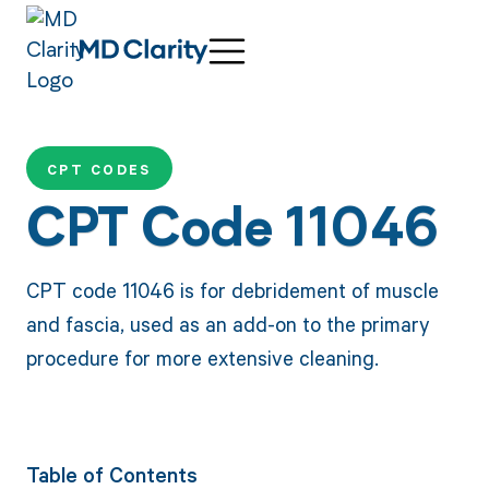
CPT CODES
CPT Code 11046
CPT code 11046 is for debridement of muscle
and fascia, used as an add-on to the primary
procedure for more extensive cleaning.
Table of Contents