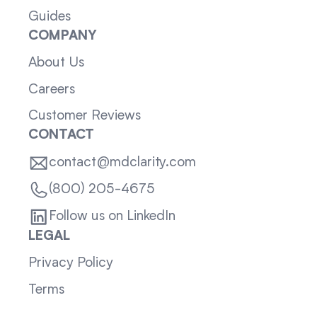
Guides
COMPANY
About Us
Careers
Customer Reviews
CONTACT
contact@mdclarity.com
(800) 205-4675
Follow us on LinkedIn
LEGAL
Privacy Policy
Terms