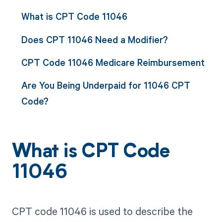
What is CPT Code 11046
Does CPT 11046 Need a Modifier?
CPT Code 11046 Medicare Reimbursement
Are You Being Underpaid for 11046 CPT
Code?
What is CPT Code
11046
CPT code 11046 is used to describe the