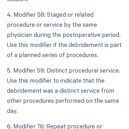
4. Modifier 58: Staged or related
procedure or service by the same
physician during the postoperative period.
Use this modifier if the debridement is part
of a planned series of procedures.
5. Modifier 59: Distinct procedural service.
Use this modifier to indicate that the
debridement was a distinct service from
other procedures performed on the same
day.
6. Modifier 76: Repeat procedure or