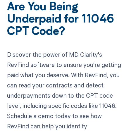
Are You Being
Underpaid for 11046
CPT Code?
Discover the power of MD Clarity's
RevFind software to ensure you're getting
paid what you deserve. With RevFind, you
can read your contracts and detect
underpayments down to the CPT code
level, including specific codes like 11046.
Schedule a demo today to see how
RevFind can help you identify