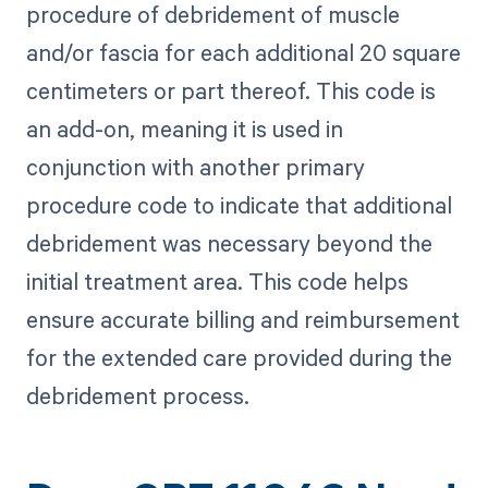
procedure of debridement of muscle
and/or fascia for each additional 20 square
centimeters or part thereof. This code is
an add-on, meaning it is used in
conjunction with another primary
procedure code to indicate that additional
debridement was necessary beyond the
initial treatment area. This code helps
ensure accurate billing and reimbursement
for the extended care provided during the
debridement process.