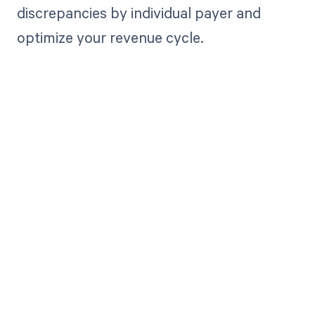
discrepancies by individual payer and
optimize your revenue cycle.
Get paid in full
by bringing
clarity to your
revenue cycle