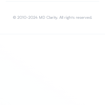
Sitemap
© 2010-2024 MD Clarity. All rights reserved.