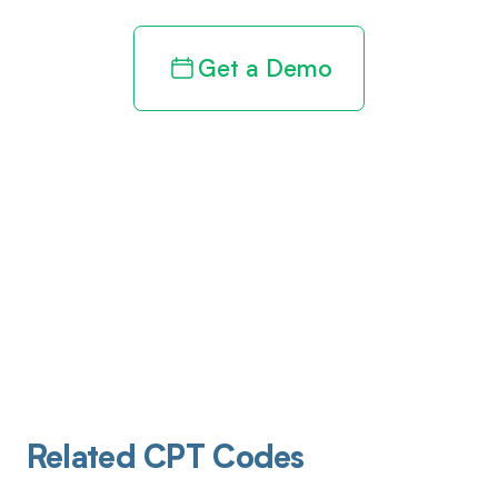
Get a Demo
Related CPT Codes