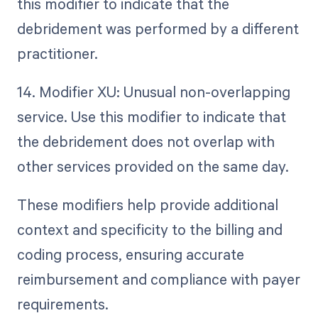
this modifier to indicate that the
debridement was performed by a different
practitioner.
14. Modifier XU: Unusual non-overlapping
service. Use this modifier to indicate that
the debridement does not overlap with
other services provided on the same day.
These modifiers help provide additional
context and specificity to the billing and
coding process, ensuring accurate
reimbursement and compliance with payer
requirements.