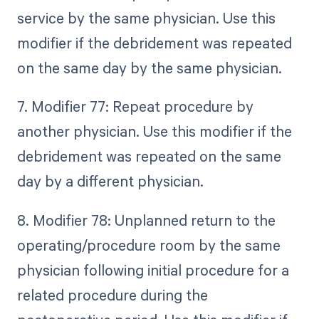
service by the same physician. Use this
modifier if the debridement was repeated
on the same day by the same physician.
7. Modifier 77: Repeat procedure by
another physician. Use this modifier if the
debridement was repeated on the same
day by a different physician.
8. Modifier 78: Unplanned return to the
operating/procedure room by the same
physician following initial procedure for a
related procedure during the