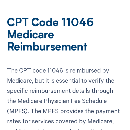
CPT Code 11046
Medicare
Reimbursement
The CPT code 11046 is reimbursed by
Medicare, but it is essential to verify the
specific reimbursement details through
the Medicare Physician Fee Schedule
(MPFS). The MPFS provides the payment
rates for services covered by Medicare,