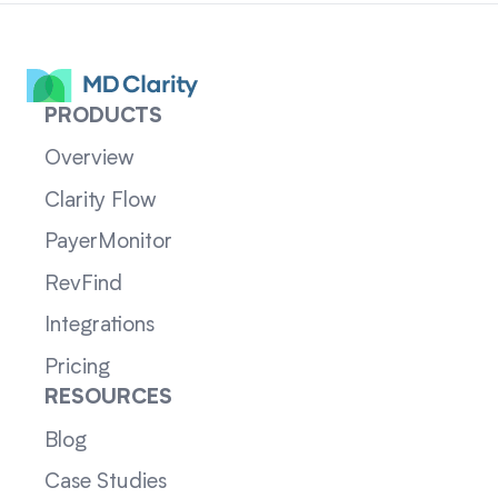
PRODUCTS
Overview
Clarity Flow
PayerMonitor
RevFind
Integrations
Pricing
RESOURCES
Blog
Case Studies