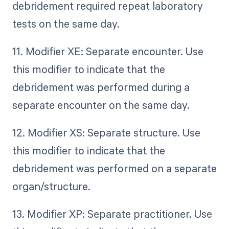
debridement required repeat laboratory
tests on the same day.
11. Modifier XE: Separate encounter. Use
this modifier to indicate that the
debridement was performed during a
separate encounter on the same day.
12. Modifier XS: Separate structure. Use
this modifier to indicate that the
debridement was performed on a separate
organ/structure.
13. Modifier XP: Separate practitioner. Use