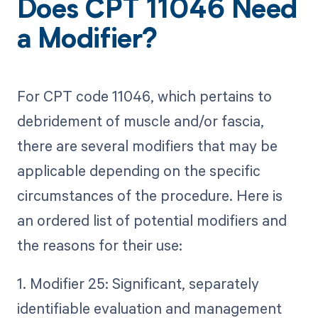
Does CPT 11046 Need
a Modifier?
For CPT code 11046, which pertains to
debridement of muscle and/or fascia,
there are several modifiers that may be
applicable depending on the specific
circumstances of the procedure. Here is
an ordered list of potential modifiers and
the reasons for their use:
1. Modifier 25: Significant, separately
identifiable evaluation and management