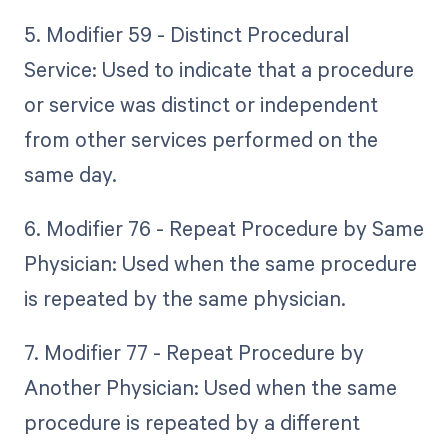
5. Modifier 59 - Distinct Procedural
Service: Used to indicate that a procedure
or service was distinct or independent
from other services performed on the
same day.
6. Modifier 76 - Repeat Procedure by Same
Physician: Used when the same procedure
is repeated by the same physician.
7. Modifier 77 - Repeat Procedure by
Another Physician: Used when the same
procedure is repeated by a different