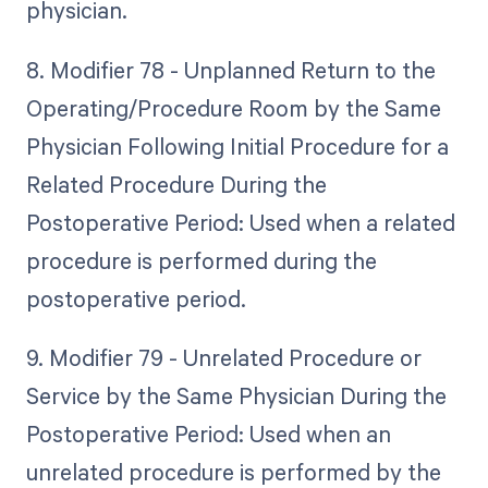
physician.
8. Modifier 78 - Unplanned Return to the
Operating/Procedure Room by the Same
Physician Following Initial Procedure for a
Related Procedure During the
Postoperative Period: Used when a related
procedure is performed during the
postoperative period.
9. Modifier 79 - Unrelated Procedure or
Service by the Same Physician During the
Postoperative Period: Used when an
unrelated procedure is performed by the