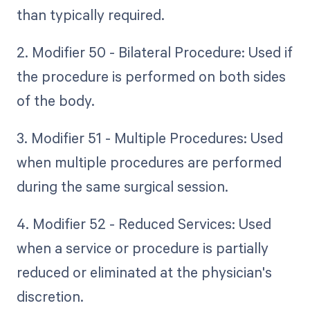
than typically required.
2. Modifier 50 - Bilateral Procedure: Used if
the procedure is performed on both sides
of the body.
3. Modifier 51 - Multiple Procedures: Used
when multiple procedures are performed
during the same surgical session.
4. Modifier 52 - Reduced Services: Used
when a service or procedure is partially
reduced or eliminated at the physician's
discretion.