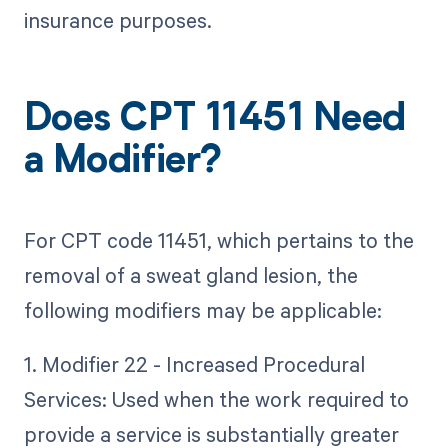
insurance purposes.
Does CPT 11451 Need
a Modifier?
For CPT code 11451, which pertains to the
removal of a sweat gland lesion, the
following modifiers may be applicable:
1. Modifier 22 - Increased Procedural
Services: Used when the work required to
provide a service is substantially greater