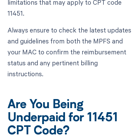
limitations that may apply to CPT code
11451.
Always ensure to check the latest updates
and guidelines from both the MPFS and
your MAC to confirm the reimbursement
status and any pertinent billing
instructions.
Are You Being
Underpaid for 11451
CPT Code?