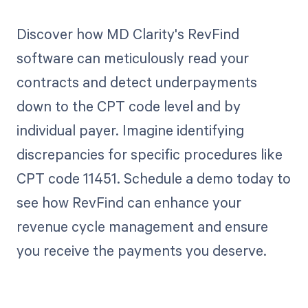
Discover how MD Clarity's RevFind
software can meticulously read your
contracts and detect underpayments
down to the CPT code level and by
individual payer. Imagine identifying
discrepancies for specific procedures like
CPT code 11451. Schedule a demo today to
see how RevFind can enhance your
revenue cycle management and ensure
you receive the payments you deserve.