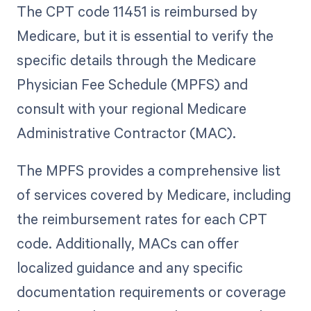
The CPT code 11451 is reimbursed by
Medicare, but it is essential to verify the
specific details through the Medicare
Physician Fee Schedule (MPFS) and
consult with your regional Medicare
Administrative Contractor (MAC).
The MPFS provides a comprehensive list
of services covered by Medicare, including
the reimbursement rates for each CPT
code. Additionally, MACs can offer
localized guidance and any specific
documentation requirements or coverage