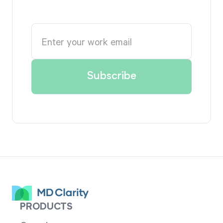
PRODUCTS