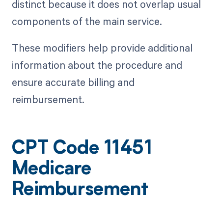
distinct because it does not overlap usual
components of the main service.
These modifiers help provide additional
information about the procedure and
ensure accurate billing and
reimbursement.
CPT Code 11451
Medicare
Reimbursement