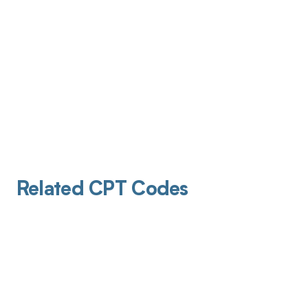
Related CPT Codes