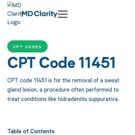
CPT CODES
CPT Code 11451
CPT code 11451 is for the removal of a sweat
gland lesion, a procedure often performed to
treat conditions like hidradenitis suppurativa.
Table of Contents