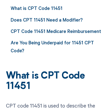
What is CPT Code 11451
Does CPT 11451 Need a Modifier?
CPT Code 11451 Medicare Reimbursement
Are You Being Underpaid for 11451 CPT
Code?
What is CPT Code
11451
CPT code 11451 is used to describe the