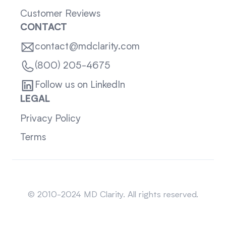
Customer Reviews
CONTACT
contact@mdclarity.com
(800) 205-4675
Follow us on LinkedIn
LEGAL
Privacy Policy
Terms
Sitemap
© 2010-2024 MD Clarity. All rights reserved.