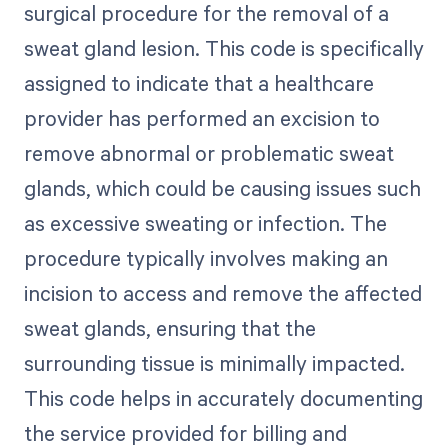
surgical procedure for the removal of a
sweat gland lesion. This code is specifically
assigned to indicate that a healthcare
provider has performed an excision to
remove abnormal or problematic sweat
glands, which could be causing issues such
as excessive sweating or infection. The
procedure typically involves making an
incision to access and remove the affected
sweat glands, ensuring that the
surrounding tissue is minimally impacted.
This code helps in accurately documenting
the service provided for billing and