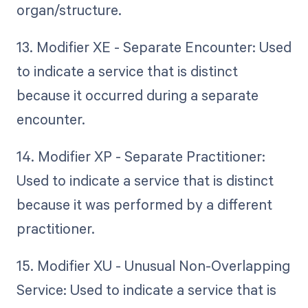
organ/structure.
13. Modifier XE - Separate Encounter: Used
to indicate a service that is distinct
because it occurred during a separate
encounter.
14. Modifier XP - Separate Practitioner:
Used to indicate a service that is distinct
because it was performed by a different
practitioner.
15. Modifier XU - Unusual Non-Overlapping
Service: Used to indicate a service that is