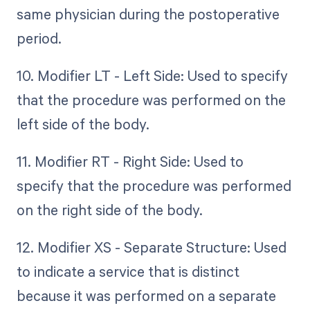
same physician during the postoperative
period.
10. Modifier LT - Left Side: Used to specify
that the procedure was performed on the
left side of the body.
11. Modifier RT - Right Side: Used to
specify that the procedure was performed
on the right side of the body.
12. Modifier XS - Separate Structure: Used
to indicate a service that is distinct
because it was performed on a separate