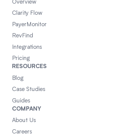
Overview
Clarity Flow
PayerMonitor
RevFind
Integrations
Pricing
RESOURCES
Blog
Case Studies
Guides
COMPANY
About Us
Careers