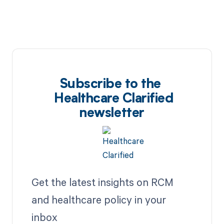
Subscribe to the
Healthcare Clarified
newsletter
Get the latest insights on RCM
and healthcare policy in your
inbox