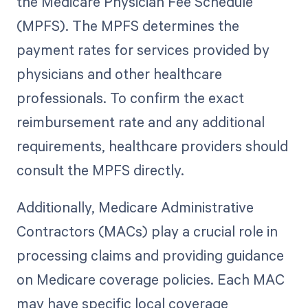
the Medicare Physician Fee Schedule
(MPFS). The MPFS determines the
payment rates for services provided by
physicians and other healthcare
professionals. To confirm the exact
reimbursement rate and any additional
requirements, healthcare providers should
consult the MPFS directly.
Additionally, Medicare Administrative
Contractors (MACs) play a crucial role in
processing claims and providing guidance
on Medicare coverage policies. Each MAC
may have specific local coverage