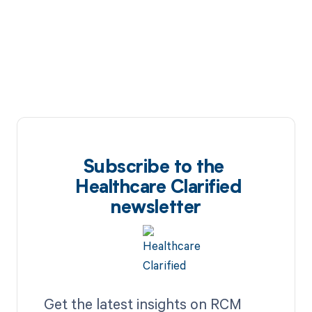
Subscribe to the
Healthcare Clarified
newsletter
Get the latest insights on RCM