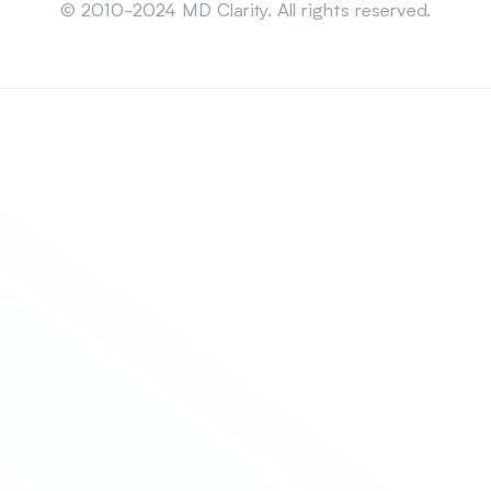
© 2010-2024 MD Clarity. All rights reserved.