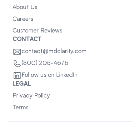
About Us
Careers
Customer Reviews
CONTACT
contact@mdclarity.com
(800) 205-4675
Follow us on LinkedIn
LEGAL
Privacy Policy
Terms
Sitemap