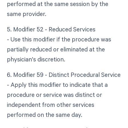
performed at the same session by the
same provider.
5. Modifier 52 - Reduced Services
- Use this modifier if the procedure was
partially reduced or eliminated at the
physician's discretion.
6. Modifier 59 - Distinct Procedural Service
- Apply this modifier to indicate that a
procedure or service was distinct or
independent from other services
performed on the same day.