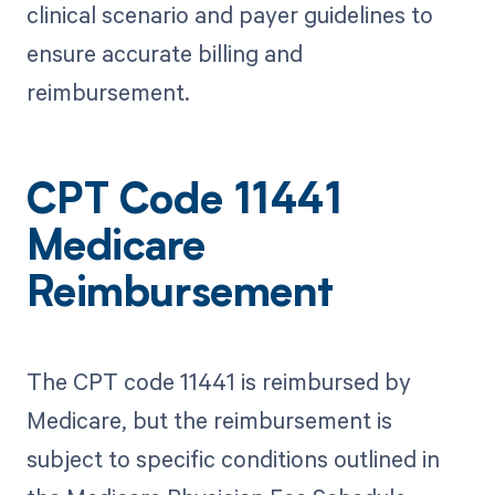
clinical scenario and payer guidelines to
ensure accurate billing and
reimbursement.
CPT Code 11441
Medicare
Reimbursement
The CPT code 11441 is reimbursed by
Medicare, but the reimbursement is
subject to specific conditions outlined in