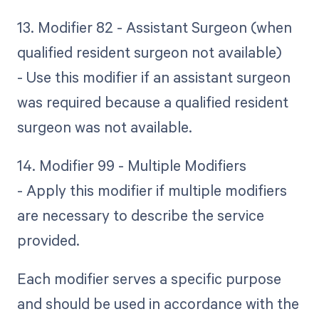
13. Modifier 82 - Assistant Surgeon (when
qualified resident surgeon not available)
- Use this modifier if an assistant surgeon
was required because a qualified resident
surgeon was not available.
14. Modifier 99 - Multiple Modifiers
- Apply this modifier if multiple modifiers
are necessary to describe the service
provided.
Each modifier serves a specific purpose
and should be used in accordance with the