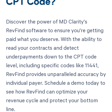
CPT Code?
Discover the power of MD Clarity's
RevFind software to ensure you're getting
paid what you deserve. With the ability to
read your contracts and detect
underpayments down to the CPT code
level, including specific codes like 11441,
RevFind provides unparalleled accuracy by
individual payer. Schedule a demo today to
see how RevFind can optimize your
revenue cycle and protect your bottom
line.