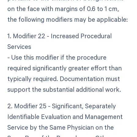
on the face with margins of 0.6 to 1 cm,
the following modifiers may be applicable:
1. Modifier 22 - Increased Procedural
Services
- Use this modifier if the procedure
required significantly greater effort than
typically required. Documentation must
support the substantial additional work.
2. Modifier 25 - Significant, Separately
Identifiable Evaluation and Management
Service by the Same Physician on the