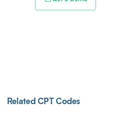
Related CPT Codes