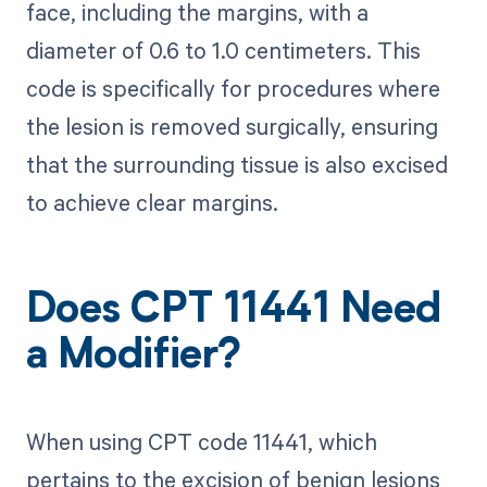
face, including the margins, with a
diameter of 0.6 to 1.0 centimeters. This
code is specifically for procedures where
the lesion is removed surgically, ensuring
that the surrounding tissue is also excised
to achieve clear margins.
Does CPT 11441 Need
a Modifier?
When using CPT code 11441, which
pertains to the excision of benign lesions