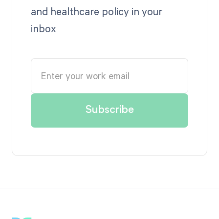
and healthcare policy in your
inbox