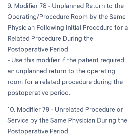
9. Modifier 78 - Unplanned Return to the
Operating/Procedure Room by the Same
Physician Following Initial Procedure for a
Related Procedure During the
Postoperative Period
- Use this modifier if the patient required
an unplanned return to the operating
room for a related procedure during the
postoperative period.
10. Modifier 79 - Unrelated Procedure or
Service by the Same Physician During the
Postoperative Period