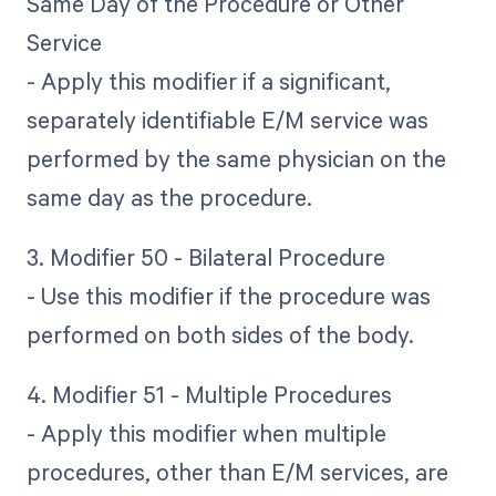
Same Day of the Procedure or Other
Service
- Apply this modifier if a significant,
separately identifiable E/M service was
performed by the same physician on the
same day as the procedure.
3. Modifier 50 - Bilateral Procedure
- Use this modifier if the procedure was
performed on both sides of the body.
4. Modifier 51 - Multiple Procedures
- Apply this modifier when multiple
procedures, other than E/M services, are