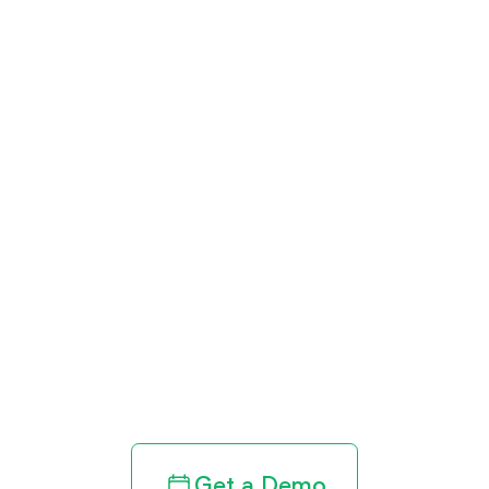
Get paid in full
by bringing
clarity to your
revenue cycle
Get a Demo