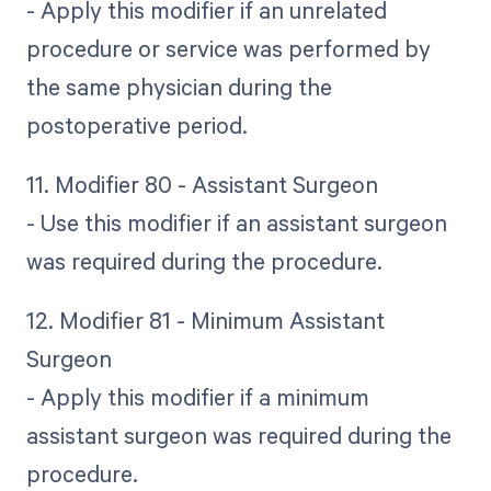
- Apply this modifier if an unrelated
procedure or service was performed by
the same physician during the
postoperative period.
11. Modifier 80 - Assistant Surgeon
- Use this modifier if an assistant surgeon
was required during the procedure.
12. Modifier 81 - Minimum Assistant
Surgeon
- Apply this modifier if a minimum
assistant surgeon was required during the
procedure.