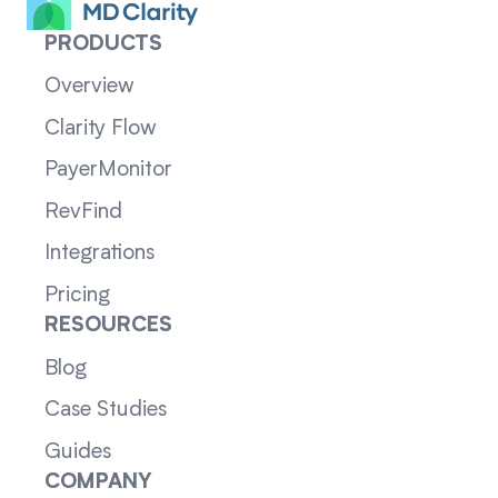
PRODUCTS
Overview
Clarity Flow
PayerMonitor
RevFind
Integrations
Pricing
RESOURCES
Blog
Case Studies
Guides
COMPANY