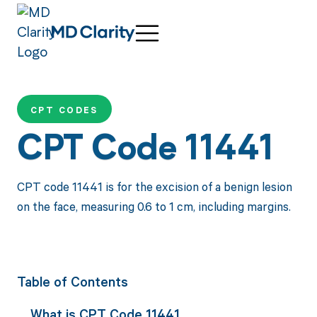
CPT CODES
CPT Code 11441
CPT code 11441 is for the excision of a benign lesion
on the face, measuring 0.6 to 1 cm, including margins.
Table of Contents
What is CPT Code 11441