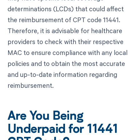
determinations (LCDs) that could affect
the reimbursement of CPT code 11441.
Therefore, it is advisable for healthcare
providers to check with their respective
MAC to ensure compliance with any local
policies and to obtain the most accurate
and up-to-date information regarding
reimbursement.
Are You Being
Underpaid for 11441