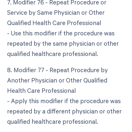
7. Modifier 76 - Repeat Procedure or
Service by Same Physician or Other
Qualified Health Care Professional
- Use this modifier if the procedure was
repeated by the same physician or other
qualified healthcare professional.
8. Modifier 77 - Repeat Procedure by
Another Physician or Other Qualified
Health Care Professional
- Apply this modifier if the procedure was
repeated by a different physician or other
qualified healthcare professional.