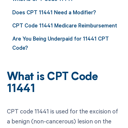
Does CPT 11441 Need a Modifier?
CPT Code 11441 Medicare Reimbursement
Are You Being Underpaid for 11441 CPT
Code?
What is CPT Code
11441
CPT code 11441 is used for the excision of
a benign (non-cancerous) lesion on the