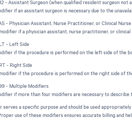
82 - Assistant Surgeon (when qualified resident surgeon not a
difier if an assistant surgeon is necessary due to the unavailab
AS - Physician Assistant, Nurse Practitioner, or Clinical Nurse
modifier if a physician assistant, nurse practitioner, or clinical
LT - Left Side
difier if the procedure is performed on the left side of the b
RT - Right Side
modifier if the procedure is performed on the right side of th
99 - Multiple Modifiers
odifier if more than four modifiers are necessary to describe 
r serves a specific purpose and should be used appropriately
roper use of these modifiers ensures accurate billing and help