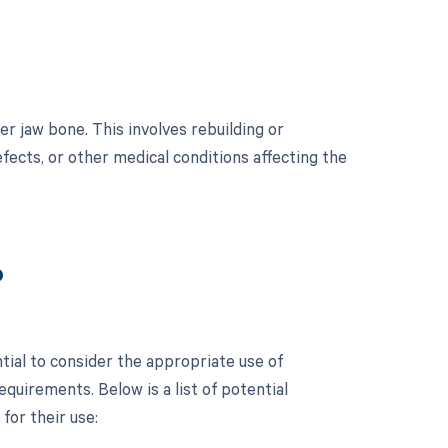
r jaw bone. This involves rebuilding or
fects, or other medical conditions affecting the
?
tial to consider the appropriate use of
uirements. Below is a list of potential
for their use: