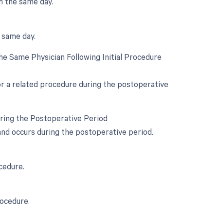
n the same day.
e same day.
e Same Physician Following Initial Procedure
for a related procedure during the postoperative
uring the Postoperative Period
 and occurs during the postoperative period.
cedure.
rocedure.