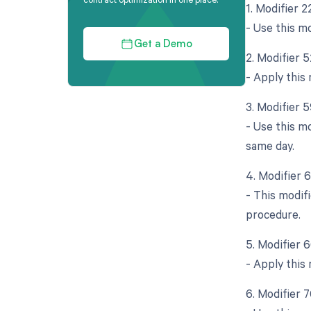
1. Modifier 
- Use this mo
Get a Demo
2. Modifier 
- Apply this 
3. Modifier 5
- Use this m
same day.
4. Modifier 
- This modif
procedure.
5. Modifier 
- Apply this 
6. Modifier 