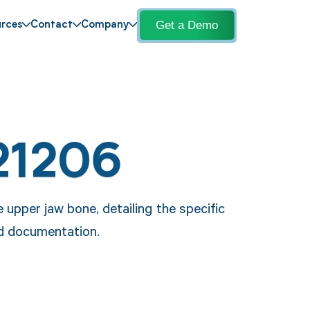
Get a Demo
rces
Contact
Company
21206
upper jaw bone, detailing the specific
nd documentation.