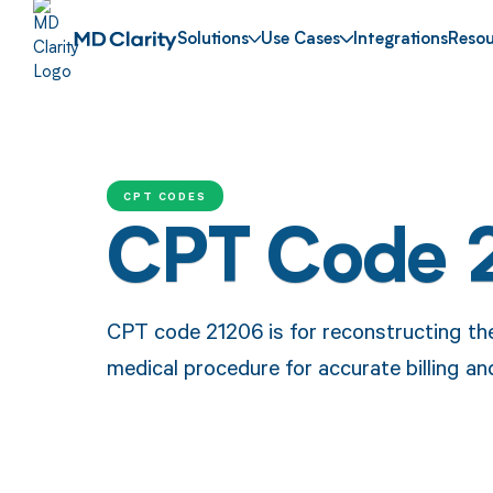
Solutions
Use Cases
Integrations
Resou
CPT CODES
CPT Code 
CPT code 21206 is for reconstructing the 
medical procedure for accurate billing a