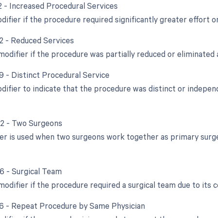
22 - Increased Procedural Services
difier if the procedure required significantly greater effort o
52 - Reduced Services
modifier if the procedure was partially reduced or eliminated a
9 - Distinct Procedural Service
odifier to indicate that the procedure was distinct or indep
62 - Two Surgeons
ier is used when two surgeons work together as primary surge
66 - Surgical Team
modifier if the procedure required a surgical team due to its 
76 - Repeat Procedure by Same Physician