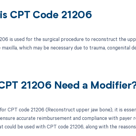
is CPT Code 21206
06 is used for the surgical procedure to reconstruct the uppe
e maxilla, which may be necessary due to trauma, congenital de
CPT 21206 Need a Modifier
 for CPT code 21206 (Reconstruct upper jaw bone), it is essen
 ensure accurate reimbursement and compliance with payer req
at could be used with CPT code 21206, along with the reasons 