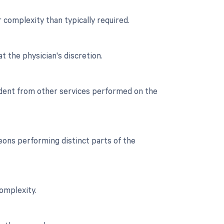
r complexity than typically required.
t the physician's discretion.
endent from other services performed on the
ons performing distinct parts of the
complexity.