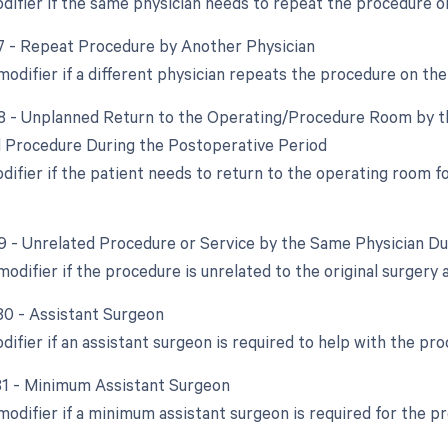
odifier if the same physician needs to repeat the procedure o
77 - Repeat Procedure by Another Physician
modifier if a different physician repeats the procedure on th
78 - Unplanned Return to the Operating/Procedure Room by th
d Procedure During the Postoperative Period
odifier if the patient needs to return to the operating room 
79 - Unrelated Procedure or Service by the Same Physician D
modifier if the procedure is unrelated to the original surgery
 80 - Assistant Surgeon
difier if an assistant surgeon is required to help with the pro
 81 - Minimum Assistant Surgeon
 modifier if a minimum assistant surgeon is required for the p