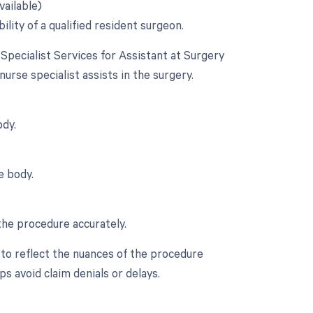
vailable)
ility of a qualified resident surgeon.
 Specialist Services for Assistant at Surgery
 nurse specialist assists in the surgery.
ody.
e body.
the procedure accurately.
 to reflect the nuances of the procedure
s avoid claim denials or delays.