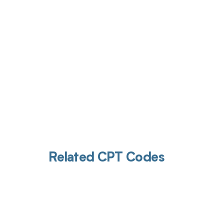
Get pai
Related CPT Codes