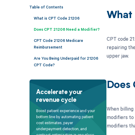
Table of Contents
What 
What is CPT Code 21206
Does CPT 21206 Need a Modifier?
CPT code 212
CPT Code 21206 Medicare
repairing th
Reimbursement
upper jaw.
Are You Being Underpaid for 21206
CPT Code?
Does 
Accelerate your
revenue cycle
When billing
Boost patient experience and your
modifiers to
bottom line by automating patient
cost estimates, payer
modifiers th
underpayment detection, and
contract optimization in one place.