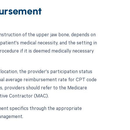
ursement
struction of the upper jaw bone, depends on
patient's medical necessity, and the setting in
procedure if it is deemed medically necessary
cation, the provider's participation status
tional average reimbursement rate for CPT code
, providers should refer to the Medicare
ative Contractor (MAC).
ment specifics through the appropriate
management.