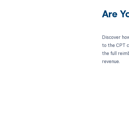
Are Y
Discover how
to the CPT c
the full rei
revenue.