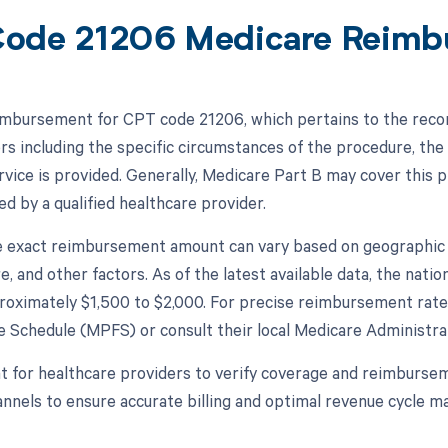
ode 21206 Medicare Reimb
mbursement for CPT code 21206, which pertains to the recon
rs including the specific circumstances of the procedure, the 
rvice is provided. Generally, Medicare Part B may cover this 
d by a qualified healthcare provider.
 exact reimbursement amount can vary based on geographic lo
e, and other factors. As of the latest available data, the na
roximately $1,500 to $2,000. For precise reimbursement rates
e Schedule (MPFS) or consult their local Medicare Administr
nt for healthcare providers to verify coverage and reimburse
nnels to ensure accurate billing and optimal revenue cycle 