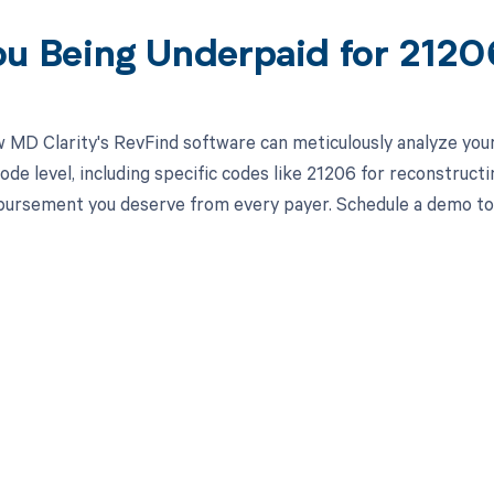
ou Being Underpaid for 212
 MD Clarity's RevFind software can meticulously analyze yo
ode level, including specific codes like 21206 for reconstruct
mbursement you deserve from every payer. Schedule a demo tod