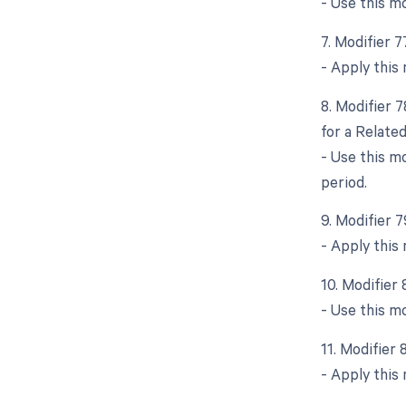
- Use this m
7. Modifier 
- Apply this 
8. Modifier 
for a Relate
- Use this m
period.
9. Modifier 
- Apply this 
10. Modifier
- Use this mo
11. Modifier
- Apply this