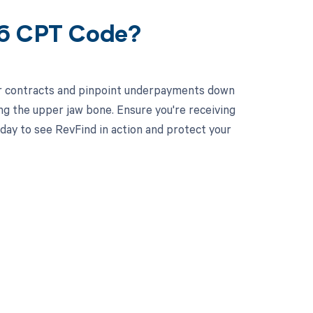
06 CPT Code?
ur contracts and pinpoint underpayments down
ing the upper jaw bone. Ensure you're receiving
ay to see RevFind in action and protect your