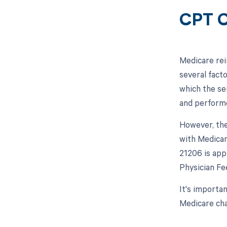
CPT C
Medicare rei
several facto
which the se
and performe
However, the
with Medicar
21206 is app
Physician Fe
It's importa
Medicare cha