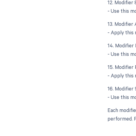
12. Modifier 
- Use this mo
13. Modifier 
- Apply this 
14. Modifier 
- Use this mo
15. Modifier 
- Apply this 
16. Modifier 
- Use this m
Each modifie
performed. P