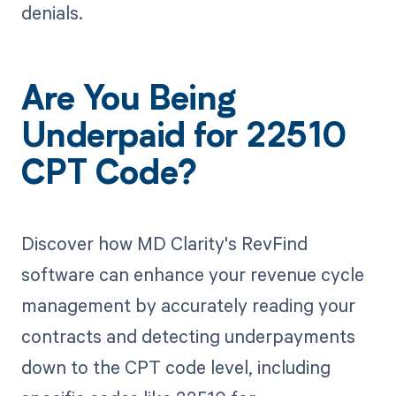
denials.
Are You Being
Underpaid for 22510
CPT Code?
Discover how MD Clarity's RevFind
software can enhance your revenue cycle
management by accurately reading your
contracts and detecting underpayments
down to the CPT code level, including