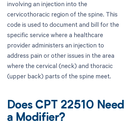
involving an injection into the
cervicothoracic region of the spine. This
code is used to document and bill for the
specific service where a healthcare
provider administers an injection to
address pain or other issues in the area
where the cervical (neck) and thoracic
(upper back) parts of the spine meet.
Does CPT 22510 Need
a Modifier?