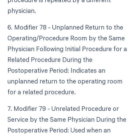
physician.
6. Modifier 78 - Unplanned Return to the
Operating/Procedure Room by the Same
Physician Following Initial Procedure for a
Related Procedure During the
Postoperative Period: Indicates an
unplanned return to the operating room
for a related procedure.
7. Modifier 79 - Unrelated Procedure or
Service by the Same Physician During the
Postoperative Period: Used when an