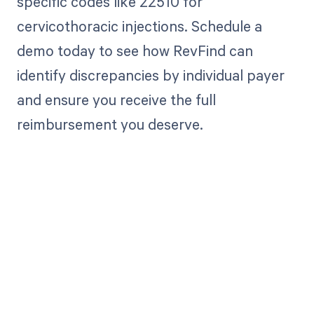
specific codes like 22510 for
cervicothoracic injections. Schedule a
demo today to see how RevFind can
identify discrepancies by individual payer
and ensure you receive the full
reimbursement you deserve.
Get paid in full