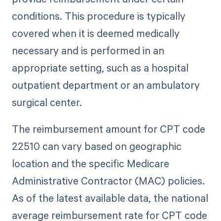
conditions. This procedure is typically
covered when it is deemed medically
necessary and is performed in an
appropriate setting, such as a hospital
outpatient department or an ambulatory
surgical center.
The reimbursement amount for CPT code
22510 can vary based on geographic
location and the specific Medicare
Administrative Contractor (MAC) policies.
As of the latest available data, the national
average reimbursement rate for CPT code