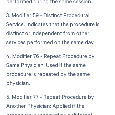
performed during the same session.
3. Modifier 59 - Distinct Procedural
Service: Indicates that the procedure is
distinct or independent from other
services performed on the same day.
4. Modifier 76 - Repeat Procedure by
Same Physician: Used if the same
procedure is repeated by the same
physician.
5. Modifier 77 - Repeat Procedure by
Another Physician: Applied if the
procedure is repeated by a different