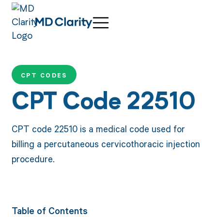
CPT CODES
CPT Code 22510
CPT code 22510 is a medical code used for
billing a percutaneous cervicothoracic injection
procedure.
Table of Contents