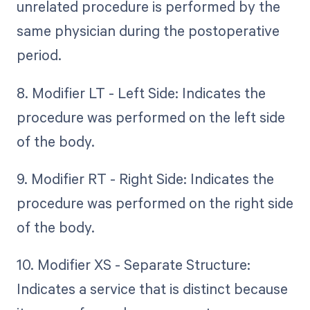
unrelated procedure is performed by the
same physician during the postoperative
period.
8. Modifier LT - Left Side: Indicates the
procedure was performed on the left side
of the body.
9. Modifier RT - Right Side: Indicates the
procedure was performed on the right side
of the body.
10. Modifier XS - Separate Structure:
Indicates a service that is distinct because