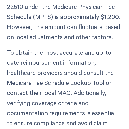
22510 under the Medicare Physician Fee
Schedule (MPFS) is approximately $1,200.
However, this amount can fluctuate based
on local adjustments and other factors.
To obtain the most accurate and up-to-
date reimbursement information,
healthcare providers should consult the
Medicare Fee Schedule Lookup Tool or
contact their local MAC. Additionally,
verifying coverage criteria and
documentation requirements is essential
to ensure compliance and avoid claim