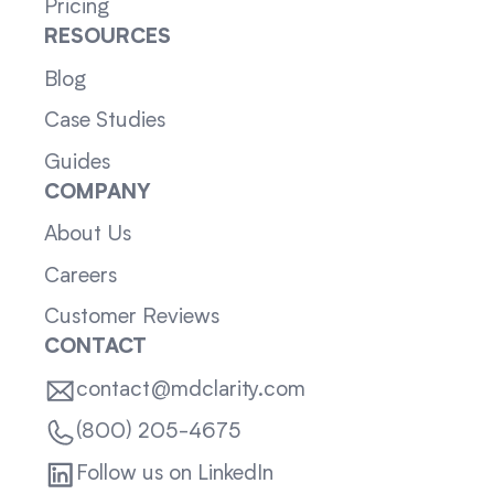
Pricing
RESOURCES
Blog
Case Studies
Guides
COMPANY
About Us
Careers
Customer Reviews
CONTACT
contact@mdclarity.com
(800) 205-4675
Follow us on LinkedIn