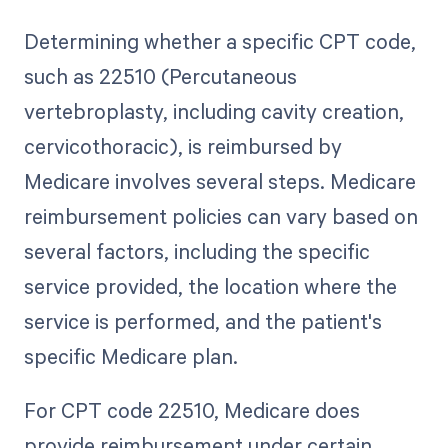
Determining whether a specific CPT code,
such as 22510 (Percutaneous
vertebroplasty, including cavity creation,
cervicothoracic), is reimbursed by
Medicare involves several steps. Medicare
reimbursement policies can vary based on
several factors, including the specific
service provided, the location where the
service is performed, and the patient's
specific Medicare plan.
For CPT code 22510, Medicare does
provide reimbursement under certain