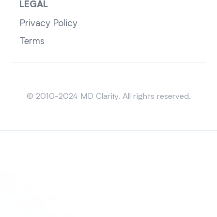
LEGAL
Privacy Policy
Terms
Sitemap
© 2010-2024 MD Clarity. All rights reserved.