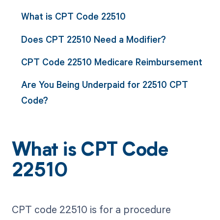
What is CPT Code 22510
Does CPT 22510 Need a Modifier?
CPT Code 22510 Medicare Reimbursement
Are You Being Underpaid for 22510 CPT
Code?
What is CPT Code
22510
CPT code 22510 is for a procedure