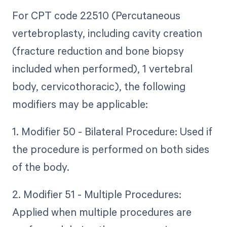
For CPT code 22510 (Percutaneous
vertebroplasty, including cavity creation
(fracture reduction and bone biopsy
included when performed), 1 vertebral
body, cervicothoracic), the following
modifiers may be applicable:
1. Modifier 50 - Bilateral Procedure: Used if
the procedure is performed on both sides
of the body.
2. Modifier 51 - Multiple Procedures:
Applied when multiple procedures are