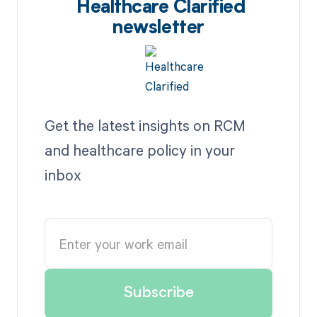
Healthcare Clarified
newsletter
Get the latest insights on RCM
and healthcare policy in your
inbox