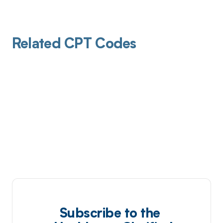
Related CPT Codes
Subscribe to the