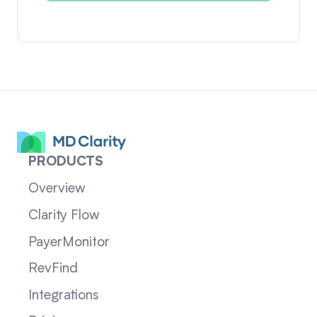
PRODUCTS
Overview
Clarity Flow
PayerMonitor
RevFind
Integrations