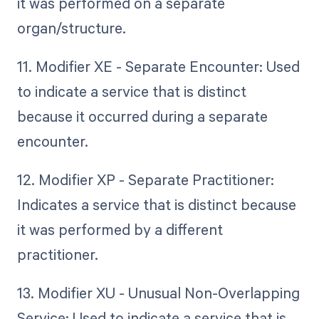
it was performed on a separate
organ/structure.
11. Modifier XE - Separate Encounter: Used
to indicate a service that is distinct
because it occurred during a separate
encounter.
12. Modifier XP - Separate Practitioner:
Indicates a service that is distinct because
it was performed by a different
practitioner.
13. Modifier XU - Unusual Non-Overlapping
Service: Used to indicate a service that is