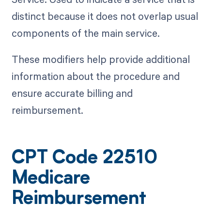
distinct because it does not overlap usual
components of the main service.
These modifiers help provide additional
information about the procedure and
ensure accurate billing and
reimbursement.
CPT Code 22510
Medicare
Reimbursement