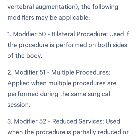
vertebral augmentation), the following
modifiers may be applicable:
1. Modifier 50 - Bilateral Procedure: Used if
the procedure is performed on both sides
of the body.
2. Modifier 51 - Multiple Procedures:
Applied when multiple procedures are
performed during the same surgical
session.
3. Modifier 52 - Reduced Services: Used
when the procedure is partially reduced or