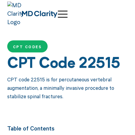
CPT CODES
CPT Code 22515
CPT code 22515 is for percutaneous vertebral
augmentation, a minimally invasive procedure to
stabilize spinal fractures.
Table of Contents