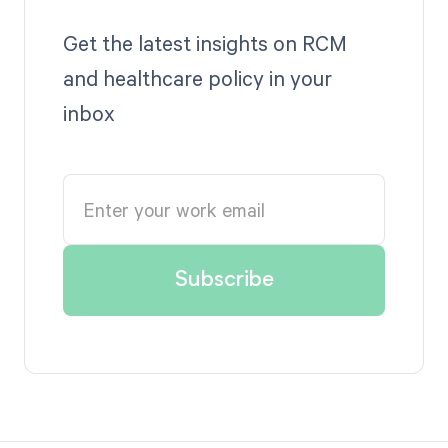
Get the latest insights on RCM
and healthcare policy in your
inbox