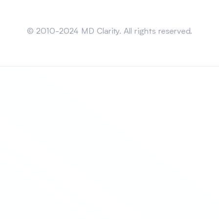
Sitemap
© 2010-2024 MD Clarity. All rights reserved.