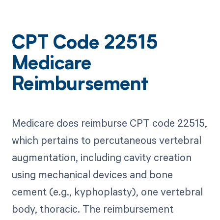
CPT Code 22515
Medicare
Reimbursement
Medicare does reimburse CPT code 22515,
which pertains to percutaneous vertebral
augmentation, including cavity creation
using mechanical devices and bone
cement (e.g., kyphoplasty), one vertebral
body, thoracic. The reimbursement