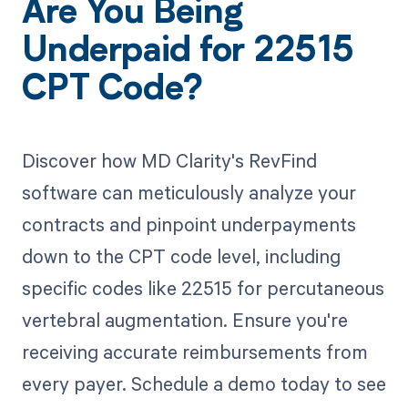
Are You Being
Underpaid for 22515
CPT Code?
Discover how MD Clarity's RevFind
software can meticulously analyze your
contracts and pinpoint underpayments
down to the CPT code level, including
specific codes like 22515 for percutaneous
vertebral augmentation. Ensure you're
receiving accurate reimbursements from
every payer. Schedule a demo today to see