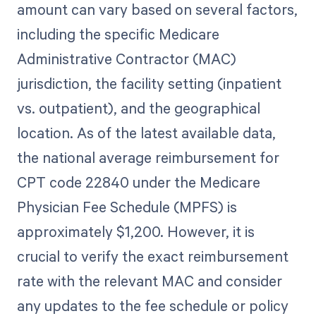
amount can vary based on several factors,
including the specific Medicare
Administrative Contractor (MAC)
jurisdiction, the facility setting (inpatient
vs. outpatient), and the geographical
location. As of the latest available data,
the national average reimbursement for
CPT code 22840 under the Medicare
Physician Fee Schedule (MPFS) is
approximately $1,200. However, it is
crucial to verify the exact reimbursement
rate with the relevant MAC and consider
any updates to the fee schedule or policy