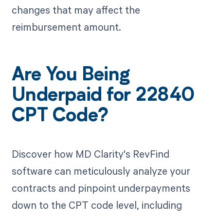
changes that may affect the
reimbursement amount.
Are You Being
Underpaid for 22840
CPT Code?
Discover how MD Clarity's RevFind
software can meticulously analyze your
contracts and pinpoint underpayments
down to the CPT code level, including