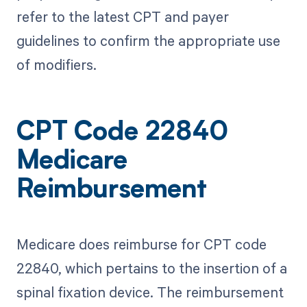
refer to the latest CPT and payer
guidelines to confirm the appropriate use
of modifiers.
CPT Code 22840
Medicare
Reimbursement
Medicare does reimburse for CPT code
22840, which pertains to the insertion of a
spinal fixation device. The reimbursement