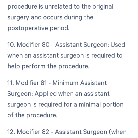
procedure is unrelated to the original
surgery and occurs during the
postoperative period.
10. Modifier 80 - Assistant Surgeon: Used
when an assistant surgeon is required to
help perform the procedure.
11. Modifier 81 - Minimum Assistant
Surgeon: Applied when an assistant
surgeon is required for a minimal portion
of the procedure.
12. Modifier 82 - Assistant Surgeon (when