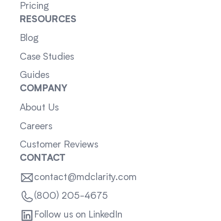
Pricing
RESOURCES
Blog
Case Studies
Guides
COMPANY
About Us
Careers
Customer Reviews
CONTACT
contact@mdclarity.com
(800) 205-4675
Follow us on LinkedIn