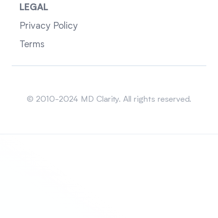
LEGAL
Privacy Policy
Terms
Sitemap
© 2010-2024 MD Clarity. All rights reserved.