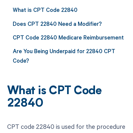
What is CPT Code 22840
Does CPT 22840 Need a Modifier?
CPT Code 22840 Medicare Reimbursement
Are You Being Underpaid for 22840 CPT
Code?
What is CPT Code
22840
CPT code 22840 is used for the procedure