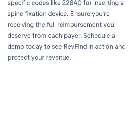
specific codes like 22840 for inserting a
spine fixation device. Ensure you're
receiving the full reimbursement you
deserve from each payer. Schedule a
demo today to see RevFind in action and
protect your revenue.
Get paid in full