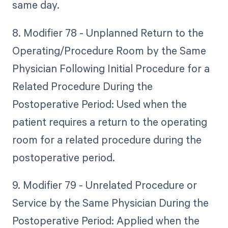
same day.
8. Modifier 78 - Unplanned Return to the
Operating/Procedure Room by the Same
Physician Following Initial Procedure for a
Related Procedure During the
Postoperative Period: Used when the
patient requires a return to the operating
room for a related procedure during the
postoperative period.
9. Modifier 79 - Unrelated Procedure or
Service by the Same Physician During the
Postoperative Period: Applied when the