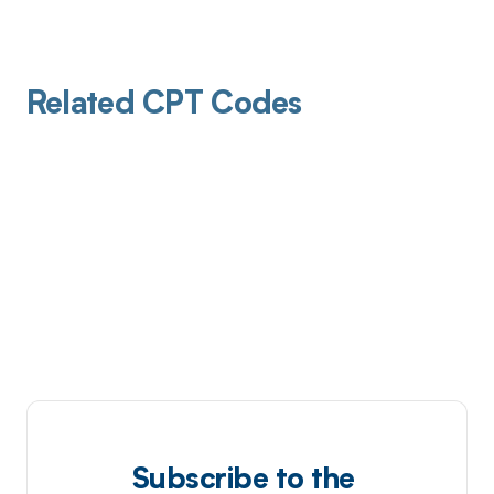
Related CPT Codes
Subscribe to the