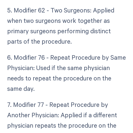
5. Modifier 62 - Two Surgeons: Applied
when two surgeons work together as
primary surgeons performing distinct
parts of the procedure.
6. Modifier 76 - Repeat Procedure by Same
Physician: Used if the same physician
needs to repeat the procedure on the
same day.
7. Modifier 77 - Repeat Procedure by
Another Physician: Applied if a different
physician repeats the procedure on the