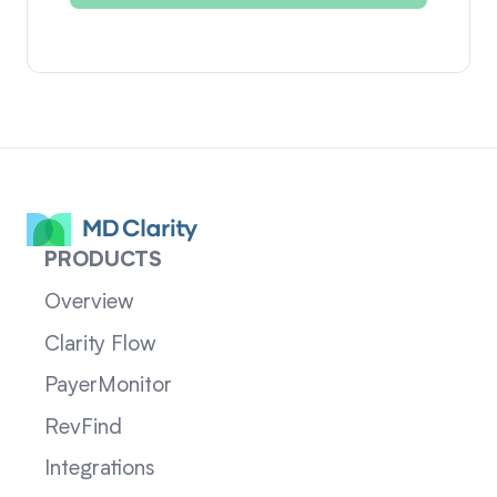
PRODUCTS
Overview
Clarity Flow
PayerMonitor
RevFind
Integrations