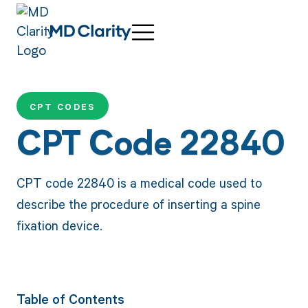
CPT CODES
CPT Code 22840
CPT code 22840 is a medical code used to
describe the procedure of inserting a spine
fixation device.
Table of Contents