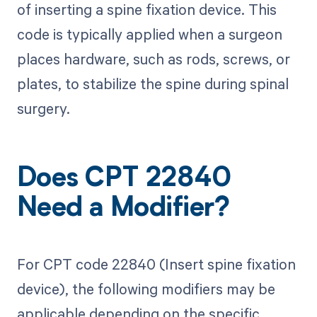
of inserting a spine fixation device. This
code is typically applied when a surgeon
places hardware, such as rods, screws, or
plates, to stabilize the spine during spinal
surgery.
Does CPT 22840
Need a Modifier?
For CPT code 22840 (Insert spine fixation
device), the following modifiers may be
applicable depending on the specific