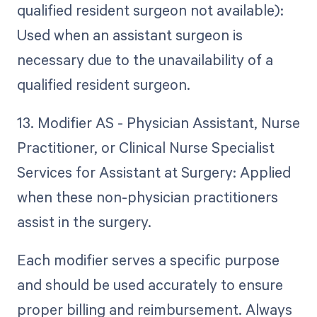
qualified resident surgeon not available):
Used when an assistant surgeon is
necessary due to the unavailability of a
qualified resident surgeon.
13. Modifier AS - Physician Assistant, Nurse
Practitioner, or Clinical Nurse Specialist
Services for Assistant at Surgery: Applied
when these non-physician practitioners
assist in the surgery.
Each modifier serves a specific purpose
and should be used accurately to ensure
proper billing and reimbursement. Always