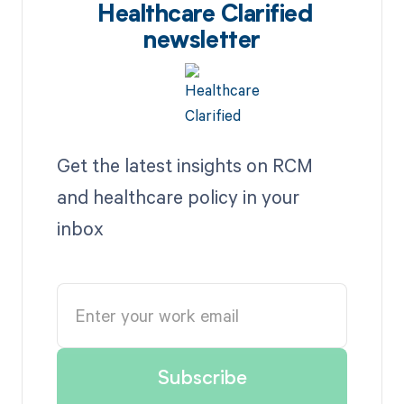
Healthcare Clarified
newsletter
Get the latest insights on RCM
and healthcare policy in your
inbox