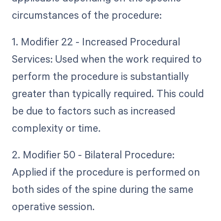
circumstances of the procedure:
1. Modifier 22 - Increased Procedural
Services: Used when the work required to
perform the procedure is substantially
greater than typically required. This could
be due to factors such as increased
complexity or time.
2. Modifier 50 - Bilateral Procedure:
Applied if the procedure is performed on
both sides of the spine during the same
operative session.