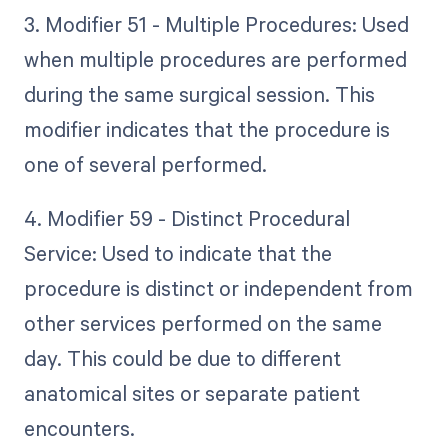
3. Modifier 51 - Multiple Procedures: Used
when multiple procedures are performed
during the same surgical session. This
modifier indicates that the procedure is
one of several performed.
4. Modifier 59 - Distinct Procedural
Service: Used to indicate that the
procedure is distinct or independent from
other services performed on the same
day. This could be due to different
anatomical sites or separate patient
encounters.