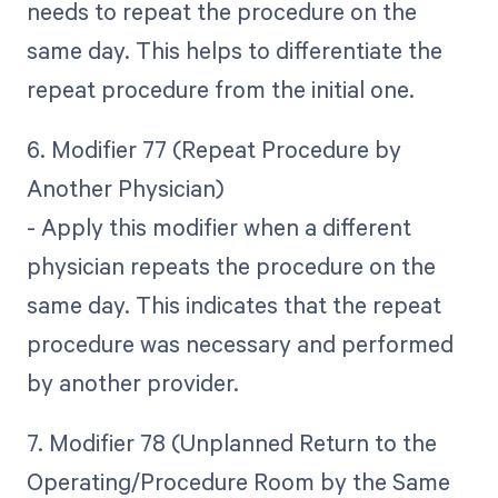
needs to repeat the procedure on the
same day. This helps to differentiate the
repeat procedure from the initial one.
6. Modifier 77 (Repeat Procedure by
Another Physician)
- Apply this modifier when a different
physician repeats the procedure on the
same day. This indicates that the repeat
procedure was necessary and performed
by another provider.
7. Modifier 78 (Unplanned Return to the
Operating/Procedure Room by the Same