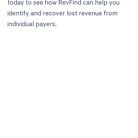
today to see how RevFind can help you
identify and recover lost revenue from
individual payers.
Get paid in full
by bringing
clarity to your
revenue cycle