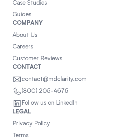
Case Studies
Guides
COMPANY
About Us
Careers
Customer Reviews
CONTACT
contact@mdclarity.com
(800) 205-4675
Follow us on LinkedIn
LEGAL
Privacy Policy
Terms