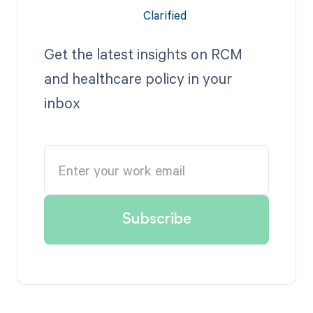
Get the latest insights on RCM
and healthcare policy in your
inbox