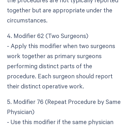
the procedures are not typically reported
together but are appropriate under the
circumstances.
4. Modifier 62 (Two Surgeons)
- Apply this modifier when two surgeons
work together as primary surgeons
performing distinct parts of the
procedure. Each surgeon should report
their distinct operative work.
5. Modifier 76 (Repeat Procedure by Same
Physician)
- Use this modifier if the same physician