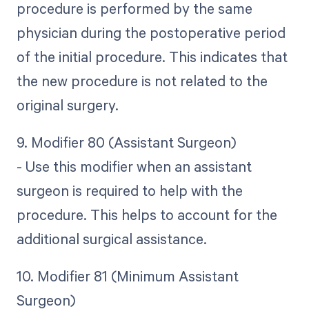
procedure is performed by the same
physician during the postoperative period
of the initial procedure. This indicates that
the new procedure is not related to the
original surgery.
9. Modifier 80 (Assistant Surgeon)
- Use this modifier when an assistant
surgeon is required to help with the
procedure. This helps to account for the
additional surgical assistance.
10. Modifier 81 (Minimum Assistant
Surgeon)