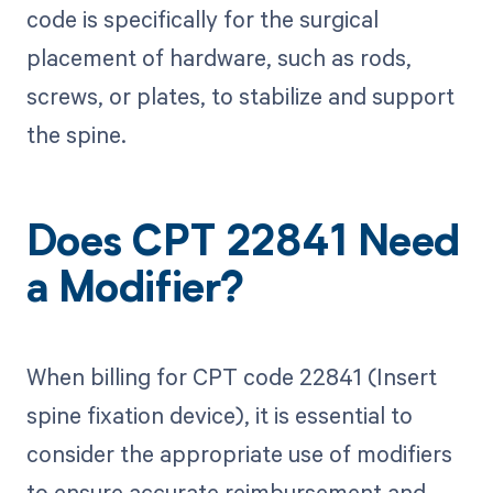
code is specifically for the surgical
placement of hardware, such as rods,
screws, or plates, to stabilize and support
the spine.
Does CPT 22841 Need
a Modifier?
When billing for CPT code 22841 (Insert
spine fixation device), it is essential to
consider the appropriate use of modifiers
to ensure accurate reimbursement and