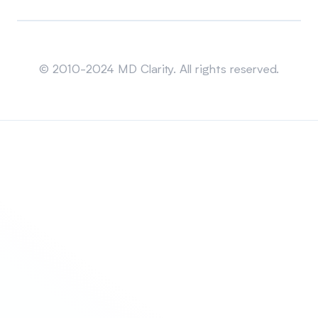
Sitemap
© 2010-2024 MD Clarity. All rights reserved.