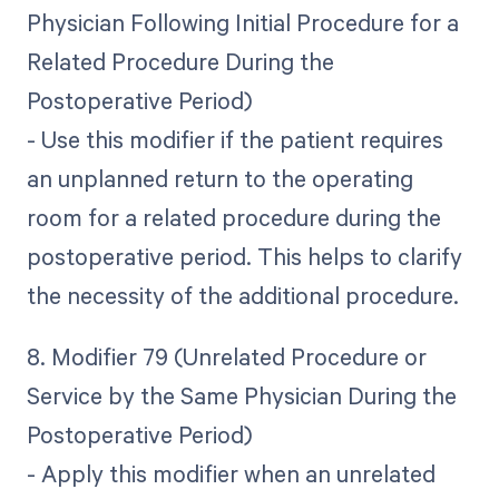
Physician Following Initial Procedure for a
Related Procedure During the
Postoperative Period)
- Use this modifier if the patient requires
an unplanned return to the operating
room for a related procedure during the
postoperative period. This helps to clarify
the necessity of the additional procedure.
8. Modifier 79 (Unrelated Procedure or
Service by the Same Physician During the
Postoperative Period)
- Apply this modifier when an unrelated