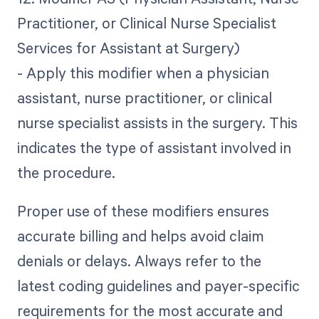
Practitioner, or Clinical Nurse Specialist
Services for Assistant at Surgery)
- Apply this modifier when a physician
assistant, nurse practitioner, or clinical
nurse specialist assists in the surgery. This
indicates the type of assistant involved in
the procedure.
Proper use of these modifiers ensures
accurate billing and helps avoid claim
denials or delays. Always refer to the
latest coding guidelines and payer-specific
requirements for the most accurate and