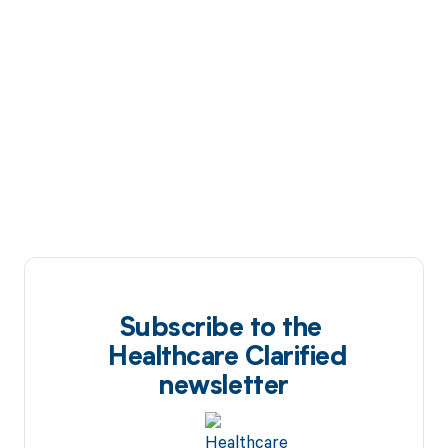
Subscribe to the
Healthcare Clarified
newsletter