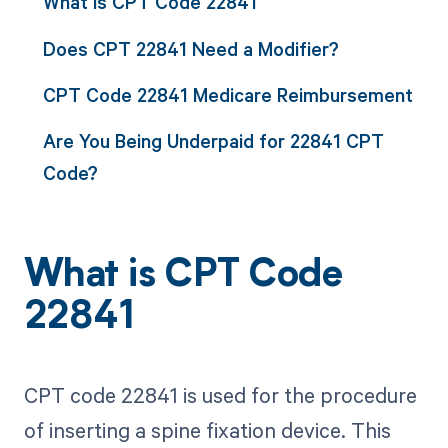
What is CPT Code 22841
Does CPT 22841 Need a Modifier?
CPT Code 22841 Medicare Reimbursement
Are You Being Underpaid for 22841 CPT
Code?
What is CPT Code
22841
CPT code 22841 is used for the procedure
of inserting a spine fixation device. This