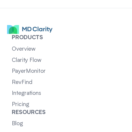
PRODUCTS
Overview
Clarity Flow
PayerMonitor
RevFind
Integrations
Pricing
RESOURCES
Blog