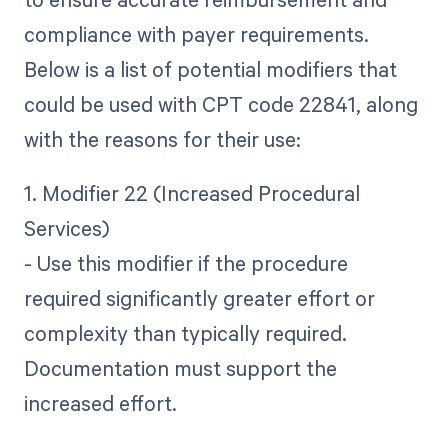
compliance with payer requirements.
Below is a list of potential modifiers that
could be used with CPT code 22841, along
with the reasons for their use:
1. Modifier 22 (Increased Procedural
Services)
- Use this modifier if the procedure
required significantly greater effort or
complexity than typically required.
Documentation must support the
increased effort.