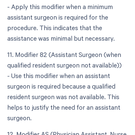
- Apply this modifier when a minimum
assistant surgeon is required for the
procedure. This indicates that the
assistance was minimal but necessary.
11. Modifier 82 (Assistant Surgeon (when
qualified resident surgeon not available))
- Use this modifier when an assistant
surgeon is required because a qualified
resident surgeon was not available. This
helps to justify the need for an assistant
surgeon.
12. Modifier AS (Physician Assistant, Nurse