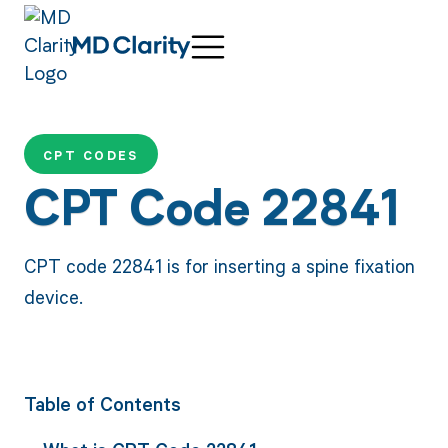
CPT CODES
CPT Code 22841
CPT code 22841 is for inserting a spine fixation
device.
Table of Contents