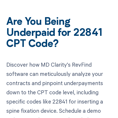
Are You Being
Underpaid for 22841
CPT Code?
Discover how MD Clarity's RevFind
software can meticulously analyze your
contracts and pinpoint underpayments
down to the CPT code level, including
specific codes like 22841 for inserting a
spine fixation device. Schedule a demo