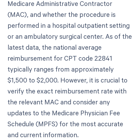
Medicare Administrative Contractor
(MAC), and whether the procedure is
performed in a hospital outpatient setting
or an ambulatory surgical center. As of the
latest data, the national average
reimbursement for CPT code 22841
typically ranges from approximately
$1,500 to $2,000. However, it is crucial to
verify the exact reimbursement rate with
the relevant MAC and consider any
updates to the Medicare Physician Fee
Schedule (MPFS) for the most accurate
and current information.