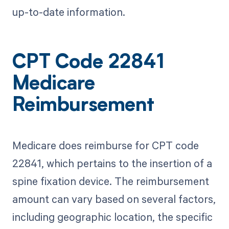
up-to-date information.
CPT Code 22841
Medicare
Reimbursement
Medicare does reimburse for CPT code
22841, which pertains to the insertion of a
spine fixation device. The reimbursement
amount can vary based on several factors,
including geographic location, the specific