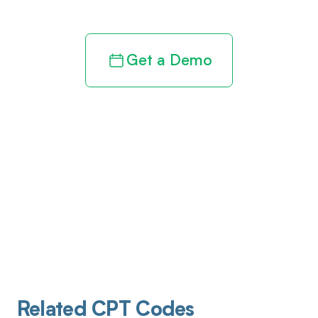
Get a Demo
Related CPT Codes