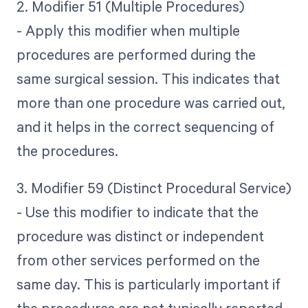
2. Modifier 51 (Multiple Procedures)
- Apply this modifier when multiple
procedures are performed during the
same surgical session. This indicates that
more than one procedure was carried out,
and it helps in the correct sequencing of
the procedures.
3. Modifier 59 (Distinct Procedural Service)
- Use this modifier to indicate that the
procedure was distinct or independent
from other services performed on the
same day. This is particularly important if