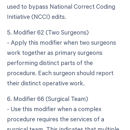
used to bypass National Correct Coding
Initiative (NCCI) edits.
5. Modifier 62 (Two Surgeons)
- Apply this modifier when two surgeons
work together as primary surgeons
performing distinct parts of the
procedure. Each surgeon should report
their distinct operative work.
6. Modifier 66 (Surgical Team)
- Use this modifier when a complex
procedure requires the services of a
surgical team. This indicates that multiple