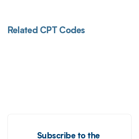
Related CPT Codes
Subscribe to the