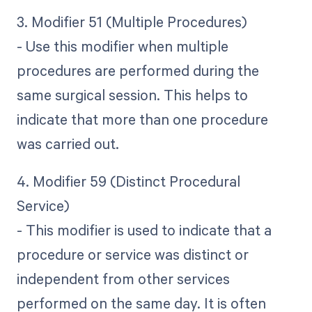
3. Modifier 51 (Multiple Procedures)
- Use this modifier when multiple
procedures are performed during the
same surgical session. This helps to
indicate that more than one procedure
was carried out.
4. Modifier 59 (Distinct Procedural
Service)
- This modifier is used to indicate that a
procedure or service was distinct or
independent from other services
performed on the same day. It is often