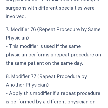
surgeons with different specialties were
involved.
7. Modifier 76 (Repeat Procedure by Same
Physician)
- This modifier is used if the same
physician performs a repeat procedure on
the same patient on the same day.
8. Modifier 77 (Repeat Procedure by
Another Physician)
- Apply this modifier if a repeat procedure
is performed by a different physician on