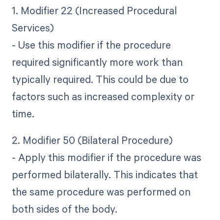
1. Modifier 22 (Increased Procedural
Services)
- Use this modifier if the procedure
required significantly more work than
typically required. This could be due to
factors such as increased complexity or
time.
2. Modifier 50 (Bilateral Procedure)
- Apply this modifier if the procedure was
performed bilaterally. This indicates that
the same procedure was performed on
both sides of the body.