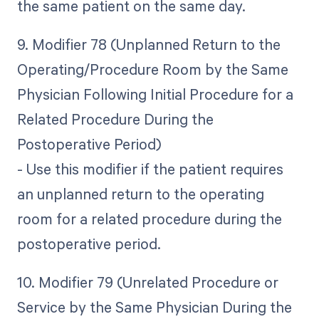
the same patient on the same day.
9. Modifier 78 (Unplanned Return to the
Operating/Procedure Room by the Same
Physician Following Initial Procedure for a
Related Procedure During the
Postoperative Period)
- Use this modifier if the patient requires
an unplanned return to the operating
room for a related procedure during the
postoperative period.
10. Modifier 79 (Unrelated Procedure or
Service by the Same Physician During the