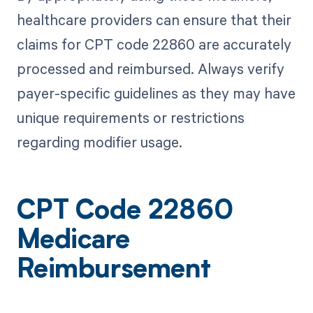
healthcare providers can ensure that their
claims for CPT code 22860 are accurately
processed and reimbursed. Always verify
payer-specific guidelines as they may have
unique requirements or restrictions
regarding modifier usage.
CPT Code 22860
Medicare
Reimbursement