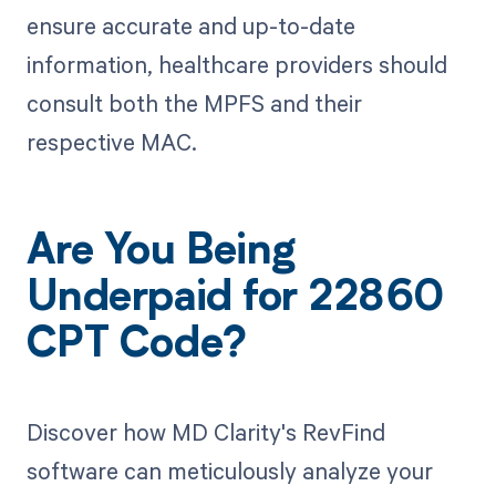
ensure accurate and up-to-date
information, healthcare providers should
consult both the MPFS and their
respective MAC.
Are You Being
Underpaid for 22860
CPT Code?
Discover how MD Clarity's RevFind
software can meticulously analyze your