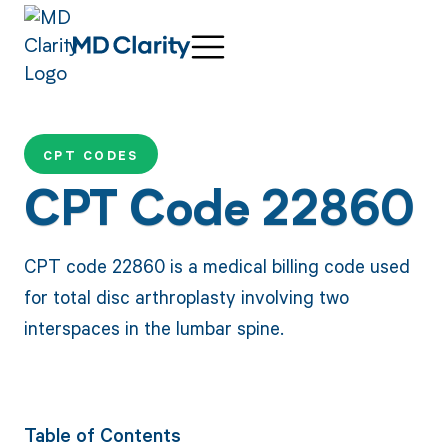
CPT CODES
CPT Code 22860
CPT code 22860 is a medical billing code used
for total disc arthroplasty involving two
interspaces in the lumbar spine.
Table of Contents