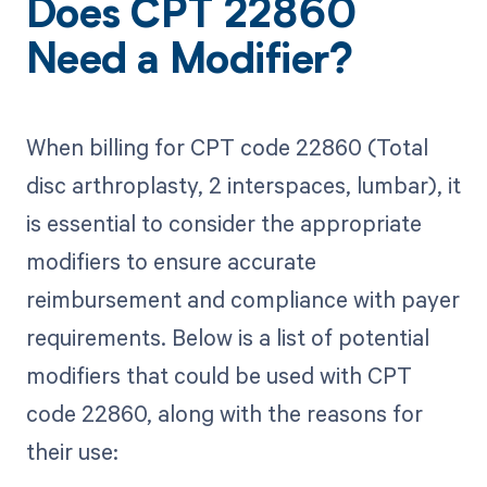
Does CPT 22860
Need a Modifier?
When billing for CPT code 22860 (Total
disc arthroplasty, 2 interspaces, lumbar), it
is essential to consider the appropriate
modifiers to ensure accurate
reimbursement and compliance with payer
requirements. Below is a list of potential
modifiers that could be used with CPT
code 22860, along with the reasons for
their use: