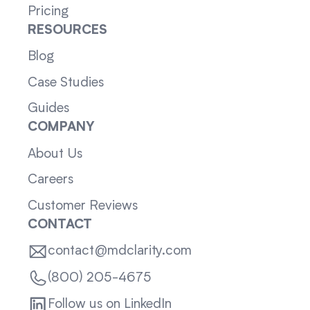
Pricing
RESOURCES
Blog
Case Studies
Guides
COMPANY
About Us
Careers
Customer Reviews
CONTACT
contact@mdclarity.com
(800) 205-4675
Follow us on LinkedIn