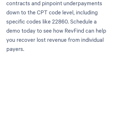
contracts and pinpoint underpayments
down to the CPT code level, including
specific codes like 22860. Schedule a
demo today to see how RevFind can help
you recover lost revenue from individual
payers.
Get paid in full