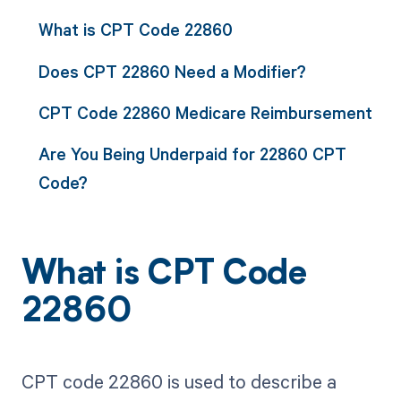
What is CPT Code 22860
Does CPT 22860 Need a Modifier?
CPT Code 22860 Medicare Reimbursement
Are You Being Underpaid for 22860 CPT
Code?
What is CPT Code
22860
CPT code 22860 is used to describe a