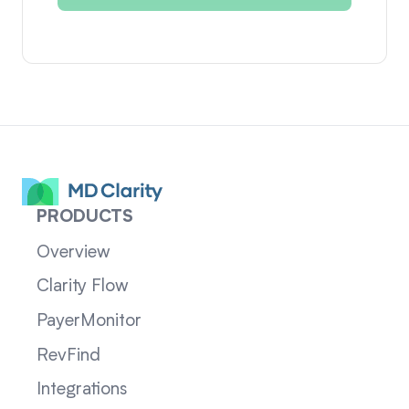
PRODUCTS
Overview
Clarity Flow
PayerMonitor
RevFind
Integrations