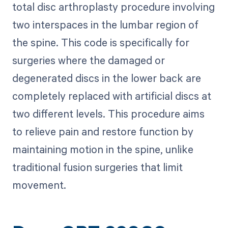
total disc arthroplasty procedure involving
two interspaces in the lumbar region of
the spine. This code is specifically for
surgeries where the damaged or
degenerated discs in the lower back are
completely replaced with artificial discs at
two different levels. This procedure aims
to relieve pain and restore function by
maintaining motion in the spine, unlike
traditional fusion surgeries that limit
movement.