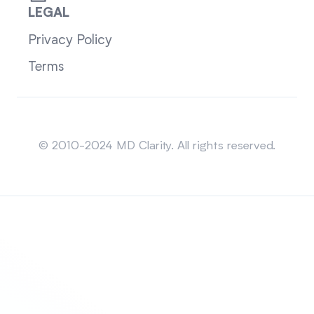
LEGAL
Privacy Policy
Terms
Sitemap
© 2010-2024 MD Clarity. All rights reserved.