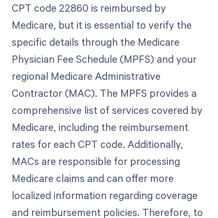
CPT code 22860 is reimbursed by
Medicare, but it is essential to verify the
specific details through the Medicare
Physician Fee Schedule (MPFS) and your
regional Medicare Administrative
Contractor (MAC). The MPFS provides a
comprehensive list of services covered by
Medicare, including the reimbursement
rates for each CPT code. Additionally,
MACs are responsible for processing
Medicare claims and can offer more
localized information regarding coverage
and reimbursement policies. Therefore, to