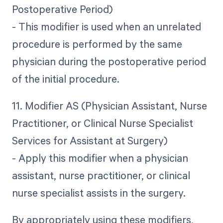
Postoperative Period)
- This modifier is used when an unrelated
procedure is performed by the same
physician during the postoperative period
of the initial procedure.
11. Modifier AS (Physician Assistant, Nurse
Practitioner, or Clinical Nurse Specialist
Services for Assistant at Surgery)
- Apply this modifier when a physician
assistant, nurse practitioner, or clinical
nurse specialist assists in the surgery.
By appropriately using these modifiers,