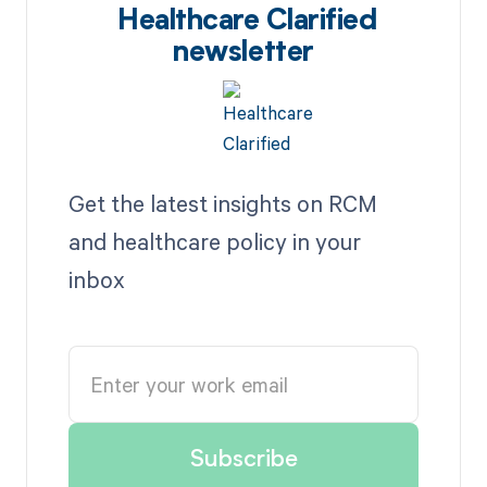
Healthcare Clarified
newsletter
Get the latest insights on RCM
and healthcare policy in your
inbox