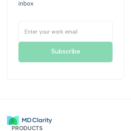
inbox
PRODUCTS