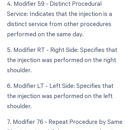
4. Modifier 59 - Distinct Procedural
Service: Indicates that the injection is a
distinct service from other procedures
performed on the same day.
5. Modifier RT - Right Side: Specifies that
the injection was performed on the right
shoulder.
6. Modifier LT - Left Side: Specifies that
the injection was performed on the left
shoulder.
7. Modifier 76 - Repeat Procedure by Same