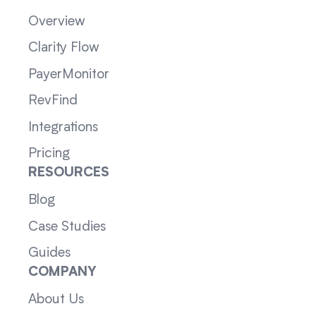
Overview
Clarity Flow
PayerMonitor
RevFind
Integrations
Pricing
RESOURCES
Blog
Case Studies
Guides
COMPANY
About Us