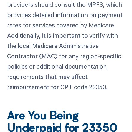
providers should consult the MPFS, which
provides detailed information on payment
rates for services covered by Medicare.
Additionally, it is important to verify with
the local Medicare Administrative
Contractor (MAC) for any region-specific
policies or additional documentation
requirements that may affect
reimbursement for CPT code 23350.
Are You Being
Underpaid for 23350