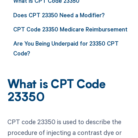
What is CPT Code 23350
Does CPT 23350 Need a Modifier?
CPT Code 23350 Medicare Reimbursement
Are You Being Underpaid for 23350 CPT
Code?
What is CPT Code
23350
CPT code 23350 is used to describe the
procedure of injecting a contrast dye or