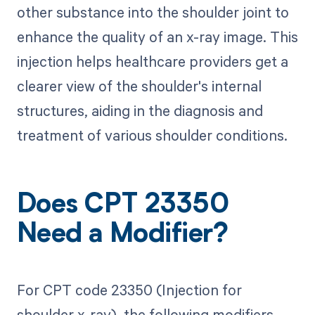
other substance into the shoulder joint to
enhance the quality of an x-ray image. This
injection helps healthcare providers get a
clearer view of the shoulder's internal
structures, aiding in the diagnosis and
treatment of various shoulder conditions.
Does CPT 23350
Need a Modifier?
For CPT code 23350 (Injection for
shoulder x-ray), the following modifiers