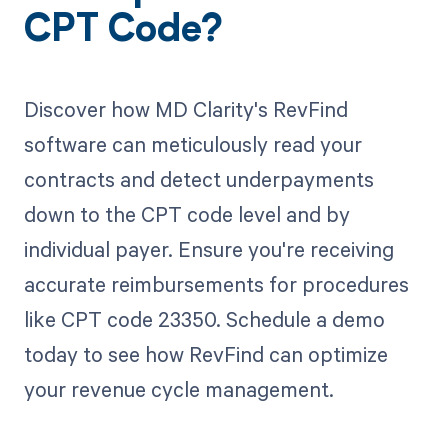
CPT Code?
Discover how MD Clarity's RevFind
software can meticulously read your
contracts and detect underpayments
down to the CPT code level and by
individual payer. Ensure you're receiving
accurate reimbursements for procedures
like CPT code 23350. Schedule a demo
today to see how RevFind can optimize
your revenue cycle management.