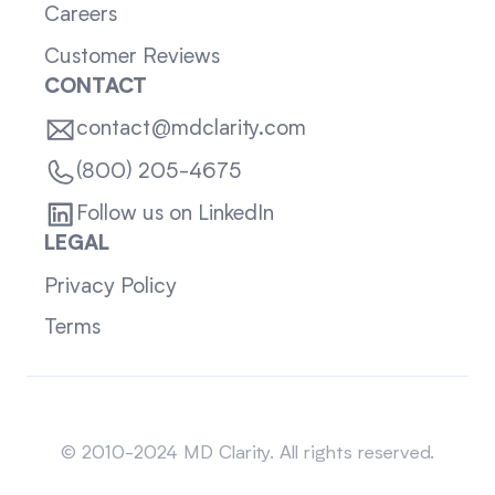
Careers
Customer Reviews
CONTACT
contact@mdclarity.com
(800) 205-4675
Follow us on LinkedIn
LEGAL
Privacy Policy
Terms
Sitemap
© 2010-2024 MD Clarity. All rights reserved.