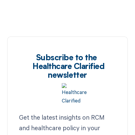
Subscribe to the
Healthcare Clarified
newsletter
Get the latest insights on RCM
and healthcare policy in your