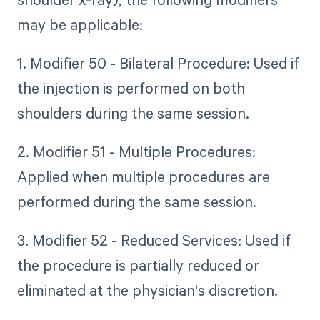
may be applicable:
1. Modifier 50 - Bilateral Procedure: Used if
the injection is performed on both
shoulders during the same session.
2. Modifier 51 - Multiple Procedures:
Applied when multiple procedures are
performed during the same session.
3. Modifier 52 - Reduced Services: Used if
the procedure is partially reduced or
eliminated at the physician's discretion.