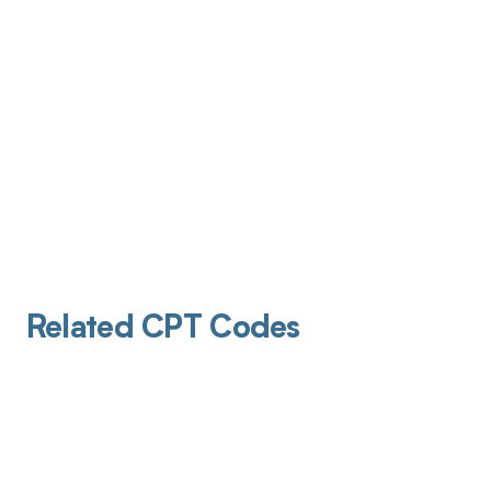
Related CPT Codes