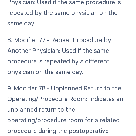
Physician: Used if the same procedure is
repeated by the same physician on the
same day.
8. Modifier 77 - Repeat Procedure by
Another Physician: Used if the same
procedure is repeated by a different
physician on the same day.
9. Modifier 78 - Unplanned Return to the
Operating/Procedure Room: Indicates an
unplanned return to the
operating/procedure room for a related
procedure during the postoperative