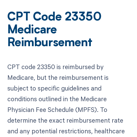
CPT Code 23350
Medicare
Reimbursement
CPT code 23350 is reimbursed by
Medicare, but the reimbursement is
subject to specific guidelines and
conditions outlined in the Medicare
Physician Fee Schedule (MPFS). To
determine the exact reimbursement rate
and any potential restrictions, healthcare