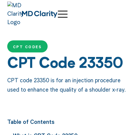
CPT CODES
CPT Code 23350
CPT code 23350 is for an injection procedure
used to enhance the quality of a shoulder x-ray.
Table of Contents