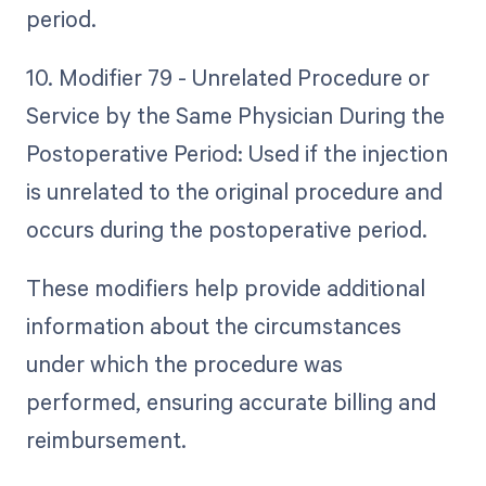
period.
10. Modifier 79 - Unrelated Procedure or
Service by the Same Physician During the
Postoperative Period: Used if the injection
is unrelated to the original procedure and
occurs during the postoperative period.
These modifiers help provide additional
information about the circumstances
under which the procedure was
performed, ensuring accurate billing and
reimbursement.