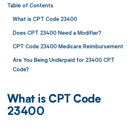
Table of Contents
What is CPT Code 23400
Does CPT 23400 Need a Modifier?
CPT Code 23400 Medicare Reimbursement
Are You Being Underpaid for 23400 CPT
Code?
What is CPT Code
23400