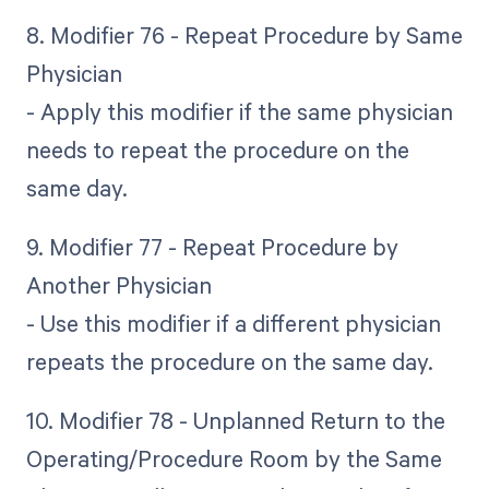
8. Modifier 76 - Repeat Procedure by Same
Physician
- Apply this modifier if the same physician
needs to repeat the procedure on the
same day.
9. Modifier 77 - Repeat Procedure by
Another Physician
- Use this modifier if a different physician
repeats the procedure on the same day.
10. Modifier 78 - Unplanned Return to the
Operating/Procedure Room by the Same