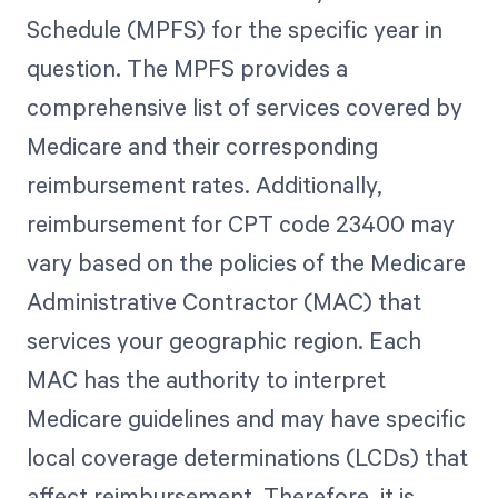
Schedule (MPFS) for the specific year in
question. The MPFS provides a
comprehensive list of services covered by
Medicare and their corresponding
reimbursement rates. Additionally,
reimbursement for CPT code 23400 may
vary based on the policies of the Medicare
Administrative Contractor (MAC) that
services your geographic region. Each
MAC has the authority to interpret
Medicare guidelines and may have specific
local coverage determinations (LCDs) that
affect reimbursement. Therefore, it is