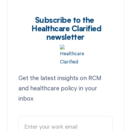
Subscribe to the
Healthcare Clarified
newsletter
Get the latest insights on RCM
and healthcare policy in your
inbox