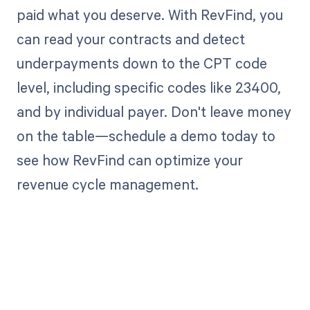
paid what you deserve. With RevFind, you
can read your contracts and detect
underpayments down to the CPT code
level, including specific codes like 23400,
and by individual payer. Don't leave money
on the table—schedule a demo today to
see how RevFind can optimize your
revenue cycle management.