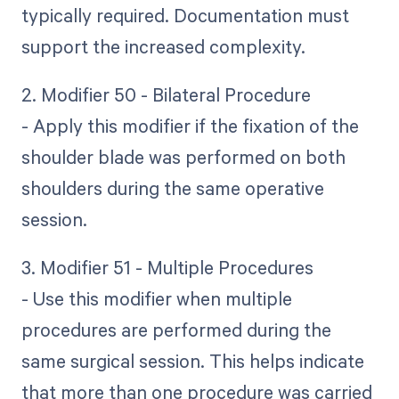
typically required. Documentation must
support the increased complexity.
2. Modifier 50 - Bilateral Procedure
- Apply this modifier if the fixation of the
shoulder blade was performed on both
shoulders during the same operative
session.
3. Modifier 51 - Multiple Procedures
- Use this modifier when multiple
procedures are performed during the
same surgical session. This helps indicate
that more than one procedure was carried