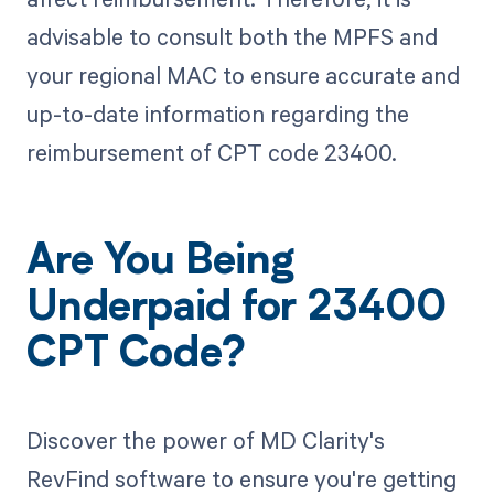
advisable to consult both the MPFS and
your regional MAC to ensure accurate and
up-to-date information regarding the
reimbursement of CPT code 23400.
Are You Being
Underpaid for 23400
CPT Code?
Discover the power of MD Clarity's
RevFind software to ensure you're getting