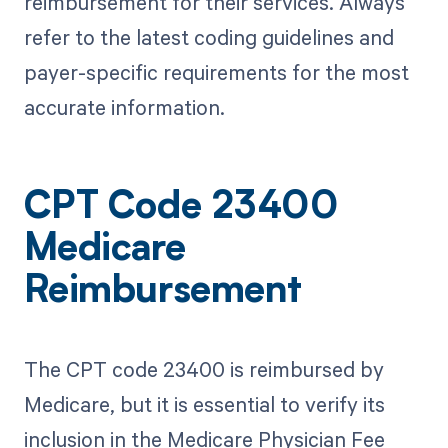
reimbursement for their services. Always
refer to the latest coding guidelines and
payer-specific requirements for the most
accurate information.
CPT Code 23400
Medicare
Reimbursement
The CPT code 23400 is reimbursed by
Medicare, but it is essential to verify its
inclusion in the Medicare Physician Fee