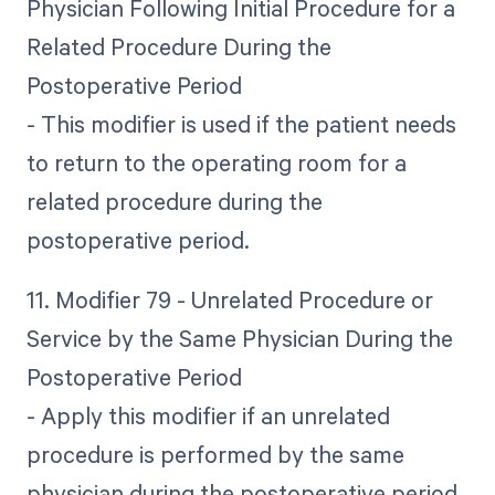
Physician Following Initial Procedure for a
Related Procedure During the
Postoperative Period
- This modifier is used if the patient needs
to return to the operating room for a
related procedure during the
postoperative period.
11. Modifier 79 - Unrelated Procedure or
Service by the Same Physician During the
Postoperative Period
- Apply this modifier if an unrelated
procedure is performed by the same
physician during the postoperative period