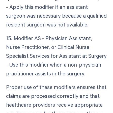
- Apply this modifier if an assistant
surgeon was necessary because a qualified
resident surgeon was not available.
15. Modifier AS - Physician Assistant,
Nurse Practitioner, or Clinical Nurse
Specialist Services for Assistant at Surgery
- Use this modifier when a non-physician
practitioner assists in the surgery.
Proper use of these modifiers ensures that
claims are processed correctly and that
healthcare providers receive appropriate