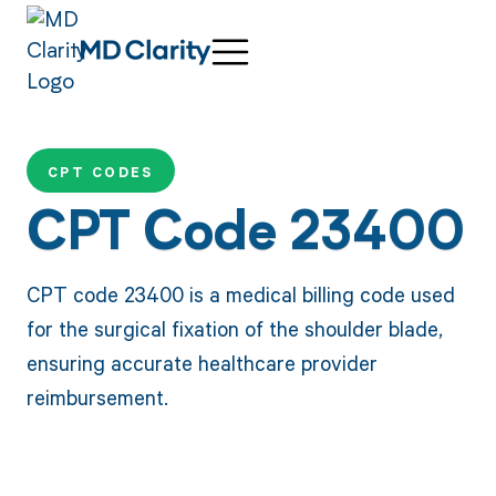
CPT CODES
CPT Code 23400
CPT code 23400 is a medical billing code used
for the surgical fixation of the shoulder blade,
ensuring accurate healthcare provider
reimbursement.