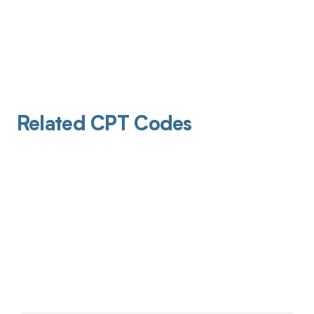
Related CPT Codes