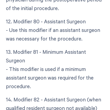
of the initial procedure.
12. Modifier 80 - Assistant Surgeon
- Use this modifier if an assistant surgeon
was necessary for the procedure.
13. Modifier 81 - Minimum Assistant
Surgeon
- This modifier is used if a minimum
assistant surgeon was required for the
procedure.
14. Modifier 82 - Assistant Surgeon (when
qualified resident surgeon not available)