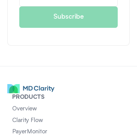
PRODUCTS
Overview
Clarity Flow
PayerMonitor