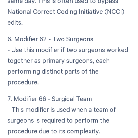
same day. This is often used to bypass
National Correct Coding Initiative (NCCI)
edits.
6. Modifier 62 - Two Surgeons
- Use this modifier if two surgeons worked
together as primary surgeons, each
performing distinct parts of the
procedure.
7. Modifier 66 - Surgical Team
- This modifier is used when a team of
surgeons is required to perform the
procedure due to its complexity.