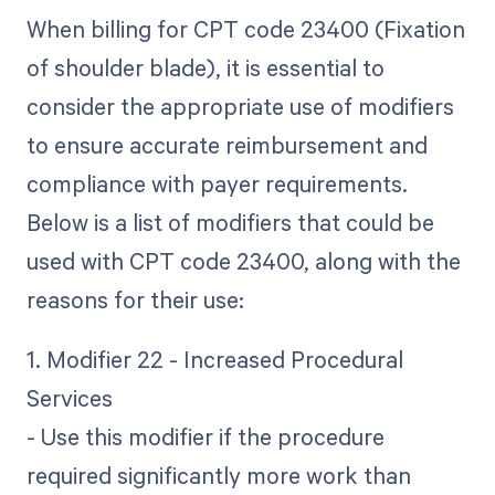
When billing for CPT code 23400 (Fixation
of shoulder blade), it is essential to
consider the appropriate use of modifiers
to ensure accurate reimbursement and
compliance with payer requirements.
Below is a list of modifiers that could be
used with CPT code 23400, along with the
reasons for their use:
1. Modifier 22 - Increased Procedural
Services
- Use this modifier if the procedure
required significantly more work than