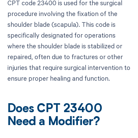
CPT code 23400 is used for the surgical
procedure involving the fixation of the
shoulder blade (scapula). This code is
specifically designated for operations
where the shoulder blade is stabilized or
repaired, often due to fractures or other
injuries that require surgical intervention to
ensure proper healing and function.
Does CPT 23400
Need a Modifier?