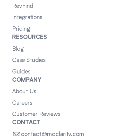
RevFind
Integrations
Pricing
RESOURCES
Blog
Case Studies
Guides
COMPANY
About Us
Careers
Customer Reviews
CONTACT
contact@mdclarity.com