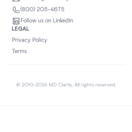
(800) 205-4675
Follow us on LinkedIn
LEGAL
Privacy Policy
Terms
Sitemap
© 2010-2024 MD Clarity. All rights reserved.