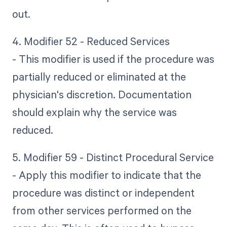
out.
4. Modifier 52 - Reduced Services
- This modifier is used if the procedure was
partially reduced or eliminated at the
physician's discretion. Documentation
should explain why the service was
reduced.
5. Modifier 59 - Distinct Procedural Service
- Apply this modifier to indicate that the
procedure was distinct or independent
from other services performed on the