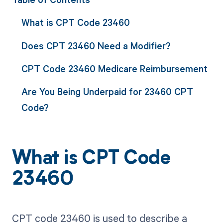
What is CPT Code 23460
Does CPT 23460 Need a Modifier?
CPT Code 23460 Medicare Reimbursement
Are You Being Underpaid for 23460 CPT
Code?
What is CPT Code
23460
CPT code 23460 is used to describe a