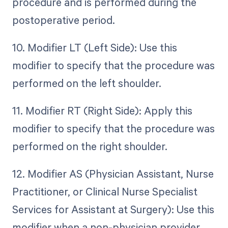
procedure and is performed during the
postoperative period.
10. Modifier LT (Left Side): Use this
modifier to specify that the procedure was
performed on the left shoulder.
11. Modifier RT (Right Side): Apply this
modifier to specify that the procedure was
performed on the right shoulder.
12. Modifier AS (Physician Assistant, Nurse
Practitioner, or Clinical Nurse Specialist
Services for Assistant at Surgery): Use this
modifier when a non-physician provider