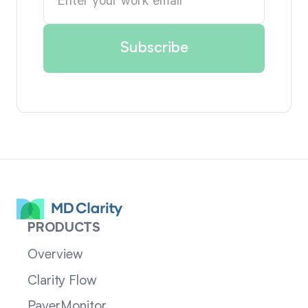
PRODUCTS
Overview
Clarity Flow
PayerMonitor