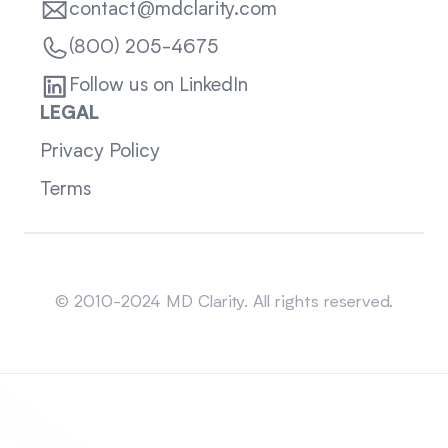
contact@mdclarity.com
(800) 205-4675
Follow us on LinkedIn
LEGAL
Privacy Policy
Terms
Sitemap
© 2010-2024 MD Clarity. All rights reserved.