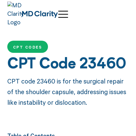
CPT CODES
CPT Code 23460
CPT code 23460 is for the surgical repair
of the shoulder capsule, addressing issues
like instability or dislocation.
Table of Contents