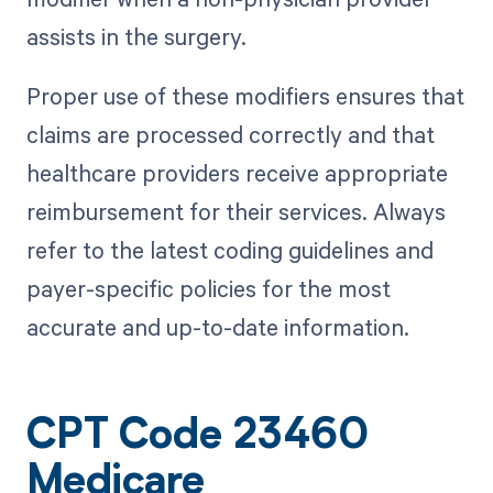
assists in the surgery.
Proper use of these modifiers ensures that
claims are processed correctly and that
healthcare providers receive appropriate
reimbursement for their services. Always
refer to the latest coding guidelines and
payer-specific policies for the most
accurate and up-to-date information.
CPT Code 23460
Medicare