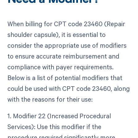
Need a Modifier?
When billing for CPT code 23460 (Repair
shoulder capsule), it is essential to
consider the appropriate use of modifiers
to ensure accurate reimbursement and
compliance with payer requirements.
Below is a list of potential modifiers that
could be used with CPT code 23460, along
with the reasons for their use:
1. Modifier 22 (Increased Procedural
Services): Use this modifier if the
procedure required significantly more