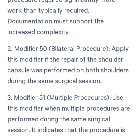
work than typically required.
Documentation must support the
increased complexity.
2. Modifier 50 (Bilateral Procedure): Apply
this modifier if the repair of the shoulder
capsule was performed on both shoulders
during the same surgical session.
3. Modifier 51 (Multiple Procedures): Use
this modifier when multiple procedures are
performed during the same surgical
session. It indicates that the procedure is