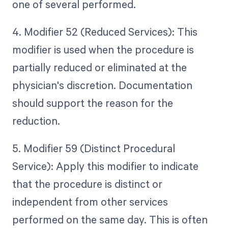
one of several performed.
4. Modifier 52 (Reduced Services): This
modifier is used when the procedure is
partially reduced or eliminated at the
physician's discretion. Documentation
should support the reason for the
reduction.
5. Modifier 59 (Distinct Procedural
Service): Apply this modifier to indicate
that the procedure is distinct or
independent from other services
performed on the same day. This is often