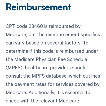
Reimbursement
CPT code 23460 is reimbursed by
Medicare, but the reimbursement specifics
can vary based on several factors. To
determine if this code is reimbursed under
the Medicare Physician Fee Schedule
(MPFS), healthcare providers should
consult the MPFS database, which outlines
the payment rates for services covered by
Medicare. Additionally, it is essential to
check with the relevant Medicare