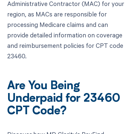
Administrative Contractor (MAC) for your
region, as MACs are responsible for
processing Medicare claims and can
provide detailed information on coverage
and reimbursement policies for CPT code
23460.
Are You Being
Underpaid for 23460
CPT Code?