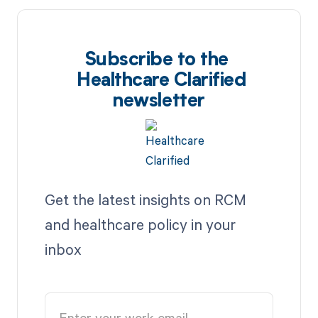
Subscribe to the
Healthcare Clarified
newsletter
Get the latest insights on RCM
and healthcare policy in your
inbox