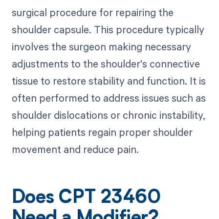
surgical procedure for repairing the
shoulder capsule. This procedure typically
involves the surgeon making necessary
adjustments to the shoulder's connective
tissue to restore stability and function. It is
often performed to address issues such as
shoulder dislocations or chronic instability,
helping patients regain proper shoulder
movement and reduce pain.
Does CPT 23460