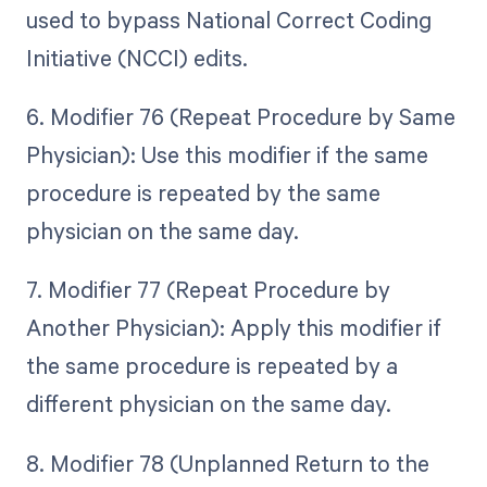
used to bypass National Correct Coding
Initiative (NCCI) edits.
6. Modifier 76 (Repeat Procedure by Same
Physician): Use this modifier if the same
procedure is repeated by the same
physician on the same day.
7. Modifier 77 (Repeat Procedure by
Another Physician): Apply this modifier if
the same procedure is repeated by a
different physician on the same day.
8. Modifier 78 (Unplanned Return to the