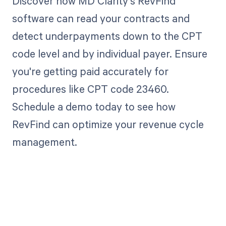
Discover how MD Clarity's RevFind
software can read your contracts and
detect underpayments down to the CPT
code level and by individual payer. Ensure
you're getting paid accurately for
procedures like CPT code 23460.
Schedule a demo today to see how
RevFind can optimize your revenue cycle
management.