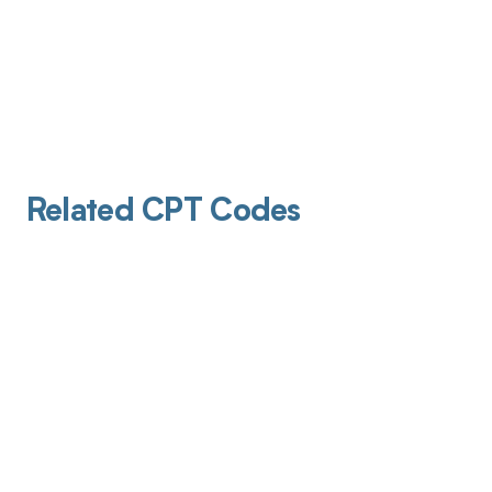
Related CPT Codes