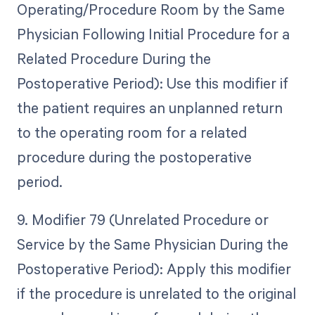
Operating/Procedure Room by the Same
Physician Following Initial Procedure for a
Related Procedure During the
Postoperative Period): Use this modifier if
the patient requires an unplanned return
to the operating room for a related
procedure during the postoperative
period.
9. Modifier 79 (Unrelated Procedure or
Service by the Same Physician During the
Postoperative Period): Apply this modifier
if the procedure is unrelated to the original