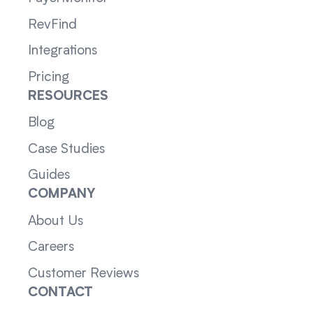
RevFind
Integrations
Pricing
RESOURCES
Blog
Case Studies
Guides
COMPANY
About Us
Careers
Customer Reviews
CONTACT