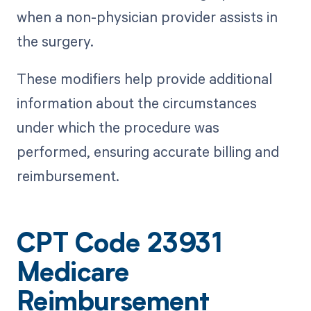
when a non-physician provider assists in
the surgery.
These modifiers help provide additional
information about the circumstances
under which the procedure was
performed, ensuring accurate billing and
reimbursement.
CPT Code 23931
Medicare
Reimbursement