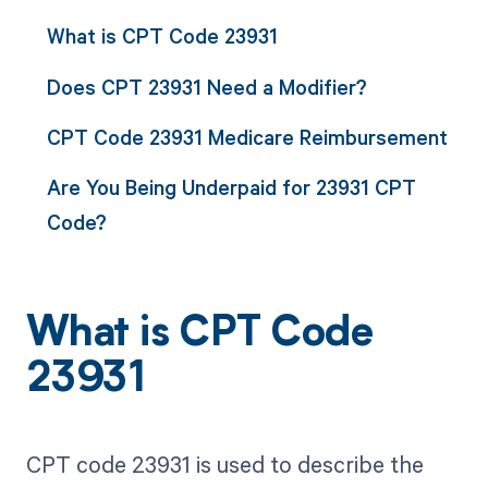
What is CPT Code 23931
Does CPT 23931 Need a Modifier?
CPT Code 23931 Medicare Reimbursement
Are You Being Underpaid for 23931 CPT
Code?
What is CPT Code
23931
CPT code 23931 is used to describe the