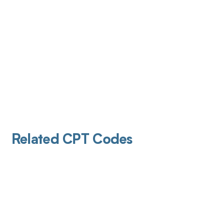
Related CPT Codes