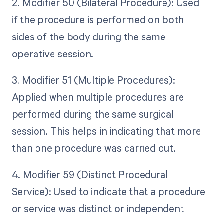
2. Modifier 50 (Bilateral Procedure): Used
if the procedure is performed on both
sides of the body during the same
operative session.
3. Modifier 51 (Multiple Procedures):
Applied when multiple procedures are
performed during the same surgical
session. This helps in indicating that more
than one procedure was carried out.
4. Modifier 59 (Distinct Procedural
Service): Used to indicate that a procedure
or service was distinct or independent