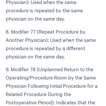
Physician): Used when the same
procedure is repeated by the same
physician on the same day.
8. Modifier 77 (Repeat Procedure by
Another Physician): Used when the same
procedure is repeated by a different
physician on the same day.
9. Modifier 78 (Unplanned Return to the
Operating/Procedure Room by the Same
Physician Following Initial Procedure for a
Related Procedure During the
Postoperative Period): Indicates that the