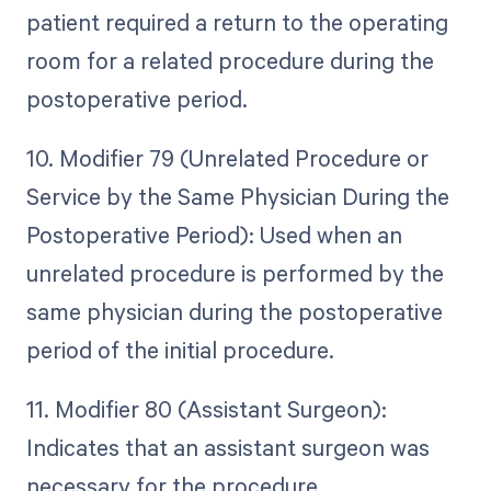
patient required a return to the operating
room for a related procedure during the
postoperative period.
10. Modifier 79 (Unrelated Procedure or
Service by the Same Physician During the
Postoperative Period): Used when an
unrelated procedure is performed by the
same physician during the postoperative
period of the initial procedure.
11. Modifier 80 (Assistant Surgeon):
Indicates that an assistant surgeon was
necessary for the procedure.