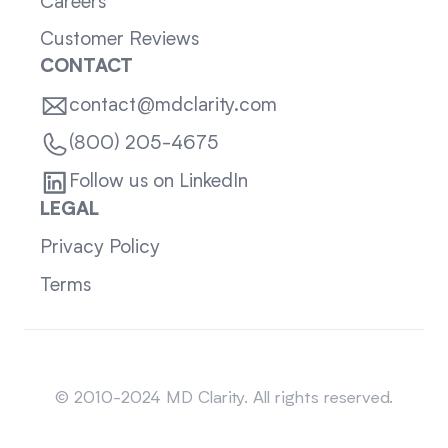
Careers
Customer Reviews
CONTACT
contact@mdclarity.com
(800) 205-4675
Follow us on LinkedIn
LEGAL
Privacy Policy
Terms
Sitemap
© 2010-2024 MD Clarity. All rights reserved.