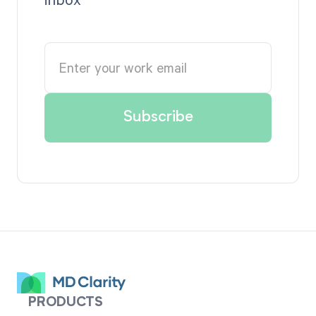
PRODUCTS