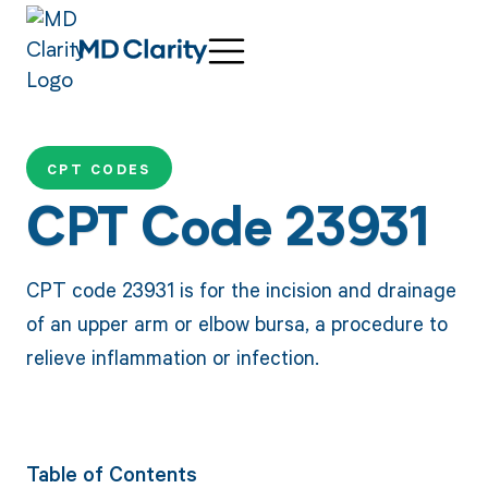
CPT CODES
CPT Code 23931
CPT code 23931 is for the incision and drainage
of an upper arm or elbow bursa, a procedure to
relieve inflammation or infection.
Table of Contents