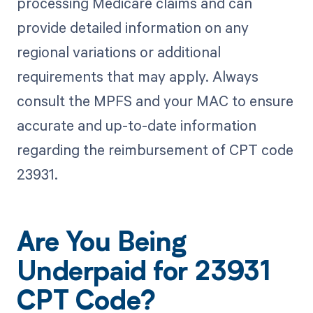
processing Medicare claims and can
provide detailed information on any
regional variations or additional
requirements that may apply. Always
consult the MPFS and your MAC to ensure
accurate and up-to-date information
regarding the reimbursement of CPT code
23931.
Are You Being
Underpaid for 23931
CPT Code?