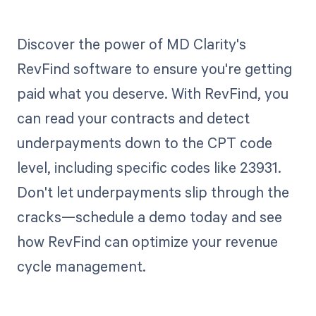
Discover the power of MD Clarity's
RevFind software to ensure you're getting
paid what you deserve. With RevFind, you
can read your contracts and detect
underpayments down to the CPT code
level, including specific codes like 23931.
Don't let underpayments slip through the
cracks—schedule a demo today and see
how RevFind can optimize your revenue
cycle management.