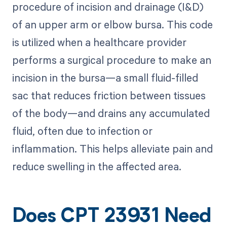
procedure of incision and drainage (I&D)
of an upper arm or elbow bursa. This code
is utilized when a healthcare provider
performs a surgical procedure to make an
incision in the bursa—a small fluid-filled
sac that reduces friction between tissues
of the body—and drains any accumulated
fluid, often due to infection or
inflammation. This helps alleviate pain and
reduce swelling in the affected area.
Does CPT 23931 Need