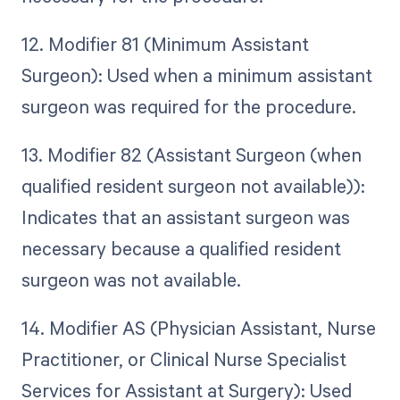
12. Modifier 81 (Minimum Assistant
Surgeon): Used when a minimum assistant
surgeon was required for the procedure.
13. Modifier 82 (Assistant Surgeon (when
qualified resident surgeon not available)):
Indicates that an assistant surgeon was
necessary because a qualified resident
surgeon was not available.
14. Modifier AS (Physician Assistant, Nurse
Practitioner, or Clinical Nurse Specialist
Services for Assistant at Surgery): Used