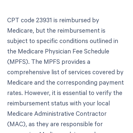
CPT code 23931 is reimbursed by
Medicare, but the reimbursement is
subject to specific conditions outlined in
the Medicare Physician Fee Schedule
(MPFS). The MPFS provides a
comprehensive list of services covered by
Medicare and the corresponding payment
rates. However, it is essential to verify the
reimbursement status with your local
Medicare Administrative Contractor
(MAC), as they are responsible for