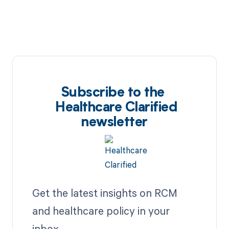
Subscribe to the
Healthcare Clarified
newsletter
Get the latest insights on RCM
and healthcare policy in your
inbox