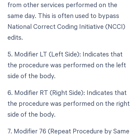
from other services performed on the
same day. This is often used to bypass
National Correct Coding Initiative (NCCI)
edits.
5. Modifier LT (Left Side): Indicates that
the procedure was performed on the left
side of the body.
6. Modifier RT (Right Side): Indicates that
the procedure was performed on the right
side of the body.
7. Modifier 76 (Repeat Procedure by Same