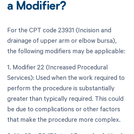
a Modifier?
For the CPT code 23931 (Incision and
drainage of upper arm or elbow bursa),
the following modifiers may be applicable:
1. Modifier 22 (Increased Procedural
Services): Used when the work required to
perform the procedure is substantially
greater than typically required. This could
be due to complications or other factors
that make the procedure more complex.