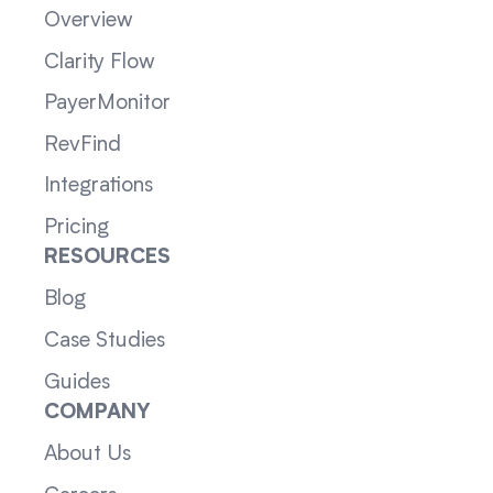
Overview
Clarity Flow
PayerMonitor
RevFind
Integrations
Pricing
RESOURCES
Blog
Case Studies
Guides
COMPANY
About Us