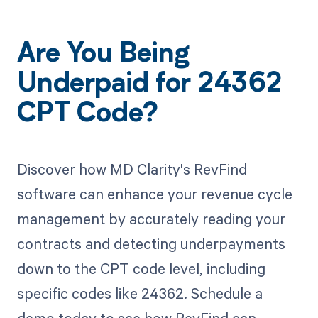
Are You Being
Underpaid for 24362
CPT Code?
Discover how MD Clarity's RevFind
software can enhance your revenue cycle
management by accurately reading your
contracts and detecting underpayments
down to the CPT code level, including
specific codes like 24362. Schedule a