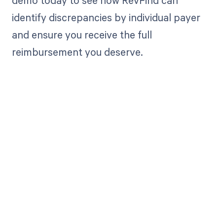
demo today to see how RevFind can
identify discrepancies by individual payer
and ensure you receive the full
reimbursement you deserve.
Get paid in full
by bringing
clarity to your