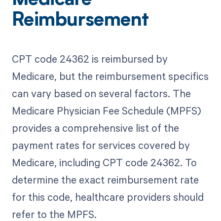
Medicare
Reimbursement
CPT code 24362 is reimbursed by
Medicare, but the reimbursement specifics
can vary based on several factors. The
Medicare Physician Fee Schedule (MPFS)
provides a comprehensive list of the
payment rates for services covered by
Medicare, including CPT code 24362. To
determine the exact reimbursement rate
for this code, healthcare providers should
refer to the MPFS.