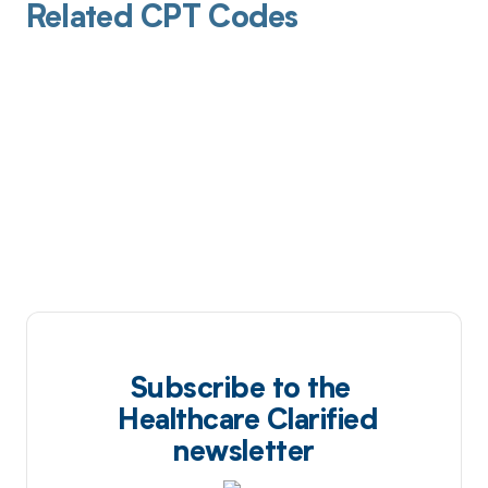
Related CPT Codes
Subscribe to the
Healthcare Clarified
newsletter