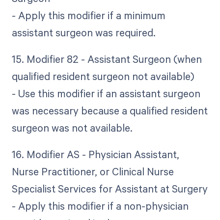
- Apply this modifier if a minimum
assistant surgeon was required.
15. Modifier 82 - Assistant Surgeon (when
qualified resident surgeon not available)
- Use this modifier if an assistant surgeon
was necessary because a qualified resident
surgeon was not available.
16. Modifier AS - Physician Assistant,
Nurse Practitioner, or Clinical Nurse
Specialist Services for Assistant at Surgery
- Apply this modifier if a non-physician