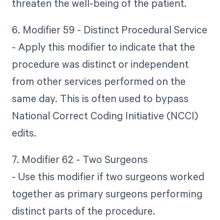
threaten the well-being of the patient.
6. Modifier 59 - Distinct Procedural Service
- Apply this modifier to indicate that the
procedure was distinct or independent
from other services performed on the
same day. This is often used to bypass
National Correct Coding Initiative (NCCI)
edits.
7. Modifier 62 - Two Surgeons
- Use this modifier if two surgeons worked
together as primary surgeons performing
distinct parts of the procedure.