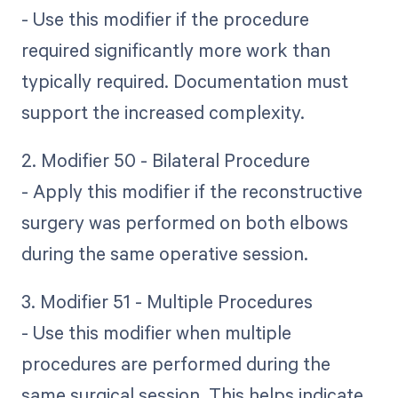
- Use this modifier if the procedure
required significantly more work than
typically required. Documentation must
support the increased complexity.
2. Modifier 50 - Bilateral Procedure
- Apply this modifier if the reconstructive
surgery was performed on both elbows
during the same operative session.
3. Modifier 51 - Multiple Procedures
- Use this modifier when multiple
procedures are performed during the
same surgical session. This helps indicate