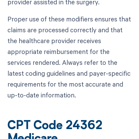
provider assisted in the surgery.
Proper use of these modifiers ensures that
claims are processed correctly and that
the healthcare provider receives
appropriate reimbursement for the
services rendered. Always refer to the
latest coding guidelines and payer-specific
requirements for the most accurate and
up-to-date information.
CPT Code 24362