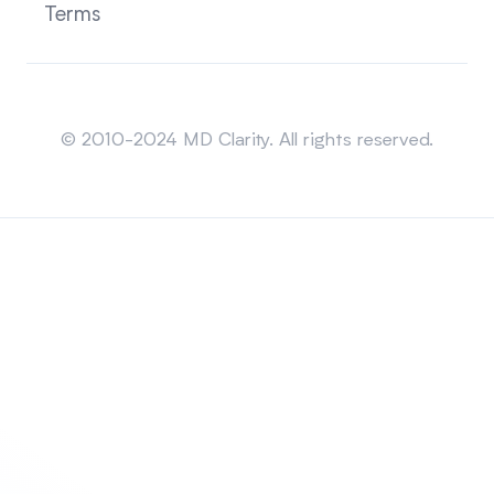
Terms
Sitemap
© 2010-2024 MD Clarity. All rights reserved.