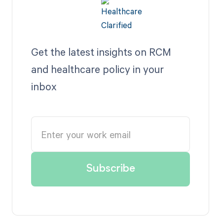
Get the latest insights on RCM
and healthcare policy in your
inbox