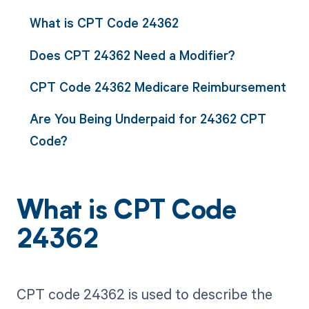
What is CPT Code 24362
Does CPT 24362 Need a Modifier?
CPT Code 24362 Medicare Reimbursement
Are You Being Underpaid for 24362 CPT
Code?
What is CPT Code
24362
CPT code 24362 is used to describe the