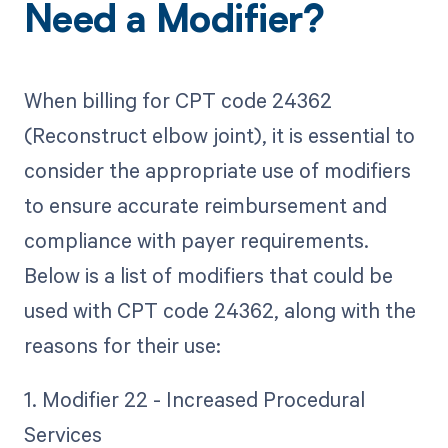
Need a Modifier?
When billing for CPT code 24362
(Reconstruct elbow joint), it is essential to
consider the appropriate use of modifiers
to ensure accurate reimbursement and
compliance with payer requirements.
Below is a list of modifiers that could be
used with CPT code 24362, along with the
reasons for their use:
1. Modifier 22 - Increased Procedural
Services