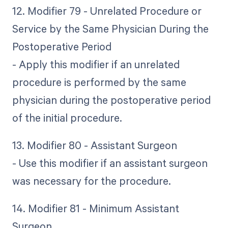
12. Modifier 79 - Unrelated Procedure or
Service by the Same Physician During the
Postoperative Period
- Apply this modifier if an unrelated
procedure is performed by the same
physician during the postoperative period
of the initial procedure.
13. Modifier 80 - Assistant Surgeon
- Use this modifier if an assistant surgeon
was necessary for the procedure.
14. Modifier 81 - Minimum Assistant
Surgeon