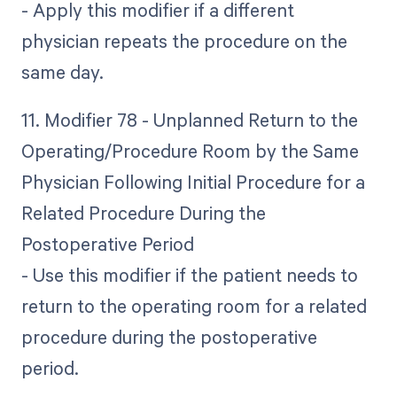
- Apply this modifier if a different
physician repeats the procedure on the
same day.
11. Modifier 78 - Unplanned Return to the
Operating/Procedure Room by the Same
Physician Following Initial Procedure for a
Related Procedure During the
Postoperative Period
- Use this modifier if the patient needs to
return to the operating room for a related
procedure during the postoperative
period.