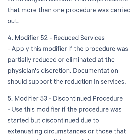
that more than one procedure was carried
out.
4. Modifier 52 - Reduced Services
- Apply this modifier if the procedure was
partially reduced or eliminated at the
physician's discretion. Documentation
should support the reduction in services.
5. Modifier 53 - Discontinued Procedure
- Use this modifier if the procedure was
started but discontinued due to
extenuating circumstances or those that