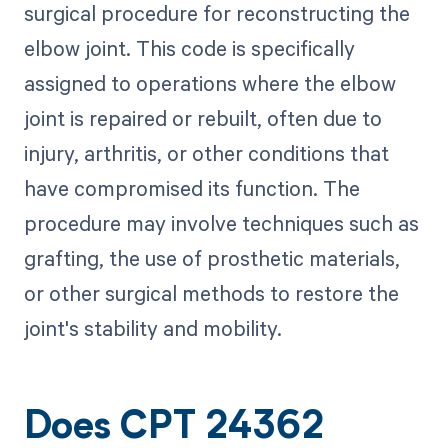
surgical procedure for reconstructing the
elbow joint. This code is specifically
assigned to operations where the elbow
joint is repaired or rebuilt, often due to
injury, arthritis, or other conditions that
have compromised its function. The
procedure may involve techniques such as
grafting, the use of prosthetic materials,
or other surgical methods to restore the
joint's stability and mobility.
Does CPT 24362