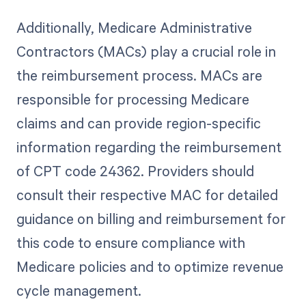
Additionally, Medicare Administrative
Contractors (MACs) play a crucial role in
the reimbursement process. MACs are
responsible for processing Medicare
claims and can provide region-specific
information regarding the reimbursement
of CPT code 24362. Providers should
consult their respective MAC for detailed
guidance on billing and reimbursement for
this code to ensure compliance with
Medicare policies and to optimize revenue
cycle management.