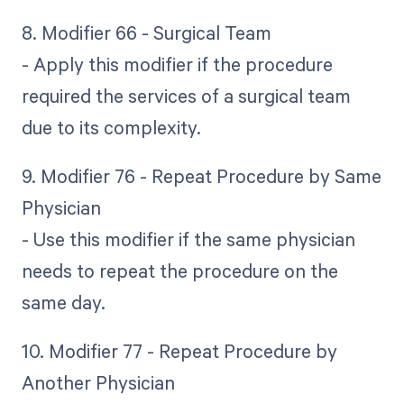
8. Modifier 66 - Surgical Team
- Apply this modifier if the procedure
required the services of a surgical team
due to its complexity.
9. Modifier 76 - Repeat Procedure by Same
Physician
- Use this modifier if the same physician
needs to repeat the procedure on the
same day.
10. Modifier 77 - Repeat Procedure by
Another Physician