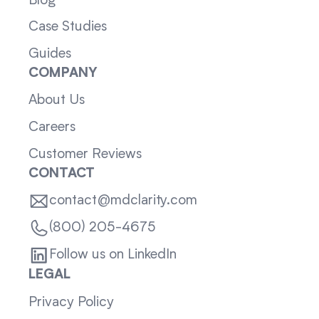
Blog
Case Studies
Guides
COMPANY
About Us
Careers
Customer Reviews
CONTACT
contact@mdclarity.com
(800) 205-4675
Follow us on LinkedIn
LEGAL
Privacy Policy