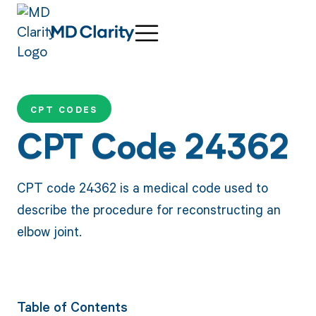
CPT CODES
CPT Code 24362
CPT code 24362 is a medical code used to
describe the procedure for reconstructing an
elbow joint.
Table of Contents