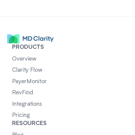
PRODUCTS
Overview
Clarity Flow
PayerMonitor
RevFind
Integrations
Pricing
RESOURCES