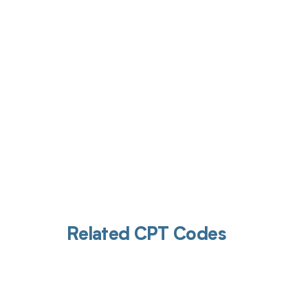
Get pai
Related CPT Codes