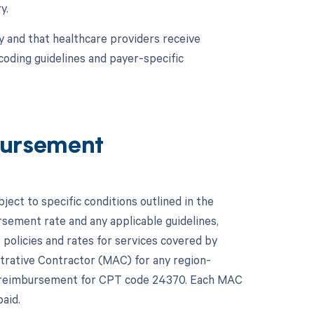
y.
y and that healthcare providers receive
coding guidelines and payer-specific
ursement
ct to specific conditions outlined in the
ement rate and any applicable guidelines,
policies and rates for services covered by
istrative Contractor (MAC) for any region-
ct reimbursement for CPT code 24370. Each MAC
aid.