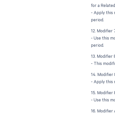
for a Relate
- Apply this
period.
12. Modifier
- Use this m
period.
13. Modifier
- This modif
14. Modifier
- Apply this
15. Modifier
- Use this mo
16. Modifier 