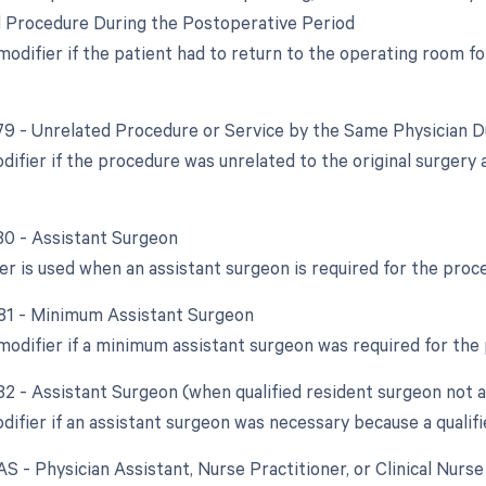
d Procedure During the Postoperative Period
 modifier if the patient had to return to the operating room f
 79 - Unrelated Procedure or Service by the Same Physician 
odifier if the procedure was unrelated to the original surger
 80 - Assistant Surgeon
ier is used when an assistant surgeon is required for the proc
 81 - Minimum Assistant Surgeon
 modifier if a minimum assistant surgeon was required for the
 82 - Assistant Surgeon (when qualified resident surgeon not a
difier if an assistant surgeon was necessary because a qualifi
AS - Physician Assistant, Nurse Practitioner, or Clinical Nurs