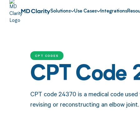
Solutions
Use Cases
Integrations
Resou
CPT CODES
CPT Code 
CPT code 24370 is a medical code used t
revising or reconstructing an elbow joint.