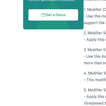
1. Modifier 
- Use this m
Get a Demo
support the 
2. Modifier 5
- Apply this
3. Modifier 
- Use this m
more than on
4. Modifier 
- This modifi
5. Modifier 
- Apply this
threatened t