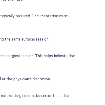
n typically required. Documentation must
ng the same surgical session.
e surgical session. This helps indicate that
 at the physician's discretion.
o extenuating circumstances or those that