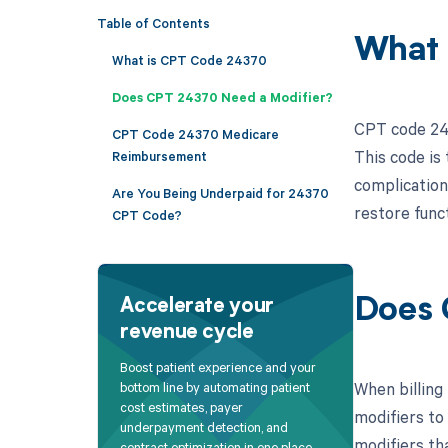
Table of Contents
What 
What is CPT Code 24370
Does CPT 24370 Need a Modifier?
CPT code 243
CPT Code 24370 Medicare
This code is
Reimbursement
complications
Are You Being Underpaid for 24370
restore funct
CPT Code?
Does 
Accelerate your
revenue cycle
Boost patient experience and your
When billing
bottom line by automating patient
cost estimates, payer
modifiers to
underpayment detection, and
modifiers th
contract optimization in one place.