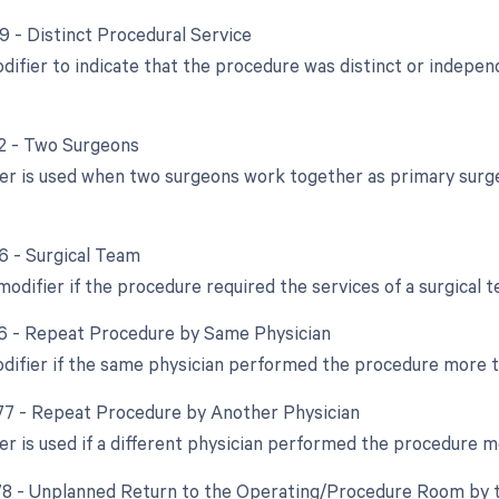
59 - Distinct Procedural Service
odifier to indicate that the procedure was distinct or indep
62 - Two Surgeons
ier is used when two surgeons work together as primary surge
66 - Surgical Team
modifier if the procedure required the services of a surgical 
76 - Repeat Procedure by Same Physician
odifier if the same physician performed the procedure more 
 77 - Repeat Procedure by Another Physician
ier is used if a different physician performed the procedure 
 78 - Unplanned Return to the Operating/Procedure Room by t