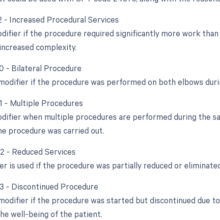
22 - Increased Procedural Services
odifier if the procedure required significantly more work tha
increased complexity.
0 - Bilateral Procedure
 modifier if the procedure was performed on both elbows duri
51 - Multiple Procedures
odifier when multiple procedures are performed during the sam
e procedure was carried out.
52 - Reduced Services
er is used if the procedure was partially reduced or eliminated
53 - Discontinued Procedure
 modifier if the procedure was started but discontinued due t
he well-being of the patient.