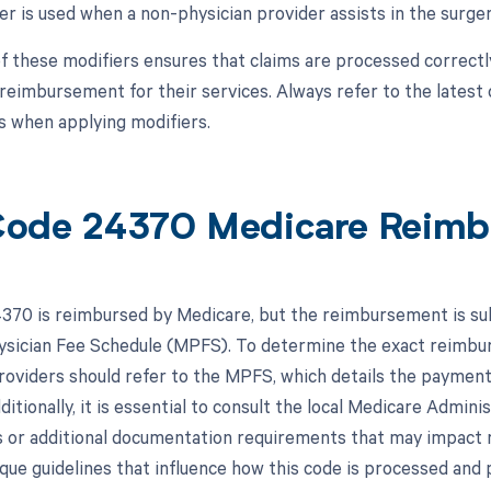
er is used when a non-physician provider assists in the surger
f these modifiers ensures that claims are processed correctl
reimbursement for their services. Always refer to the latest 
 when applying modifiers.
ode 24370 Medicare Reimb
70 is reimbursed by Medicare, but the reimbursement is subje
sician Fee Schedule (MPFS). To determine the exact reimburs
roviders should refer to the MPFS, which details the payment 
itionally, it is essential to consult the local Medicare Admin
es or additional documentation requirements that may impa
que guidelines that influence how this code is processed and p