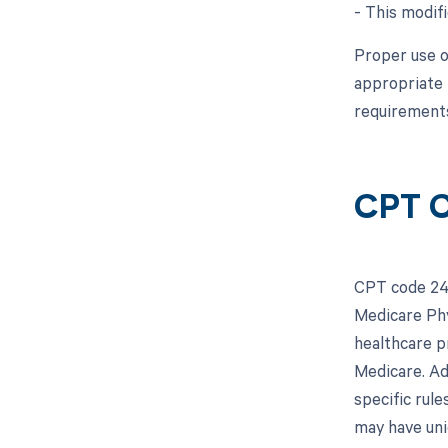
- This modifi
Proper use o
appropriate 
requirements
CPT C
CPT code 243
Medicare Phy
healthcare p
Medicare. Add
specific rul
may have uni