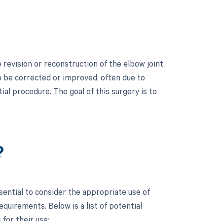
revision or reconstruction of the elbow joint.
to be corrected or improved, often due to
tial procedure. The goal of this surgery is to
?
sential to consider the appropriate use of
uirements. Below is a list of potential
for their use: