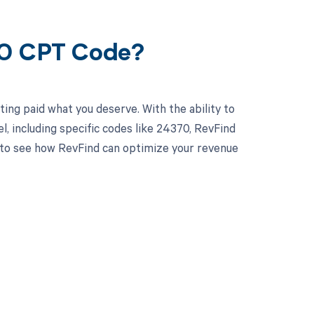
70 CPT Code?
ing paid what you deserve. With the ability to
 including specific codes like 24370, RevFind
y to see how RevFind can optimize your revenue