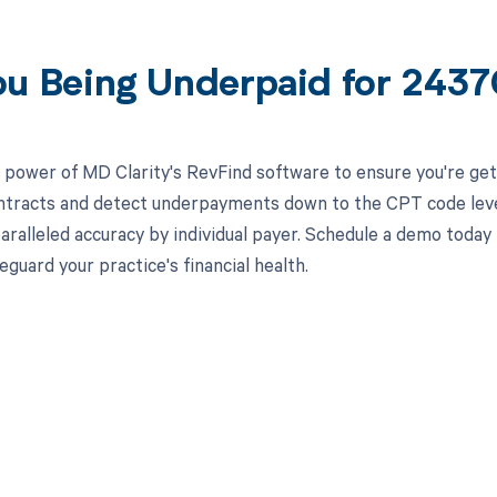
ou Being Underpaid for 243
 power of MD Clarity's RevFind software to ensure you're gett
ntracts and detect underpayments down to the CPT code level,
aralleled accuracy by individual payer. Schedule a demo toda
eguard your practice's financial health.