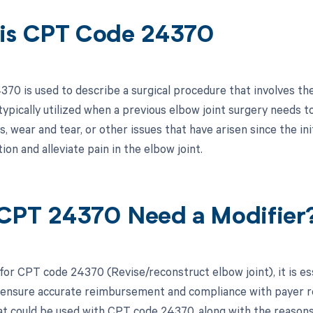
is CPT Code 24370
70 is used to describe a surgical procedure that involves the 
 typically utilized when a previous elbow joint surgery needs 
, wear and tear, or other issues that have arisen since the ini
ion and alleviate pain in the elbow joint.
CPT 24370 Need a Modifier
 for CPT code 24370 (Revise/reconstruct elbow joint), it is es
 ensure accurate reimbursement and compliance with payer req
at could be used with CPT code 24370, along with the reasons 