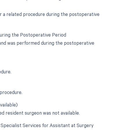
or a related procedure during the postoperative
During the Postoperative Period
y and was performed during the postoperative
edure.
 procedure.
vailable)
ed resident surgeon was not available.
e Specialist Services for Assistant at Surgery