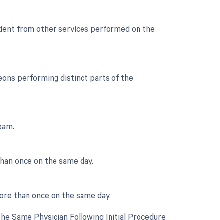
endent from other services performed on the
ons performing distinct parts of the
team.
than once on the same day.
more than once on the same day.
he Same Physician Following Initial Procedure