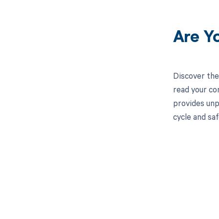
Are Y
Discover the
read your co
provides unp
cycle and saf