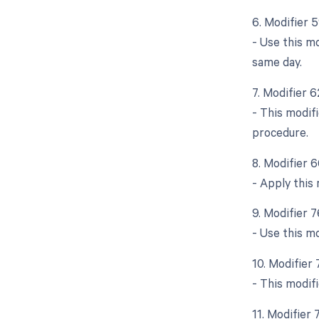
6. Modifier 
- Use this m
same day.
7. Modifier 
- This modif
procedure.
8. Modifier 
- Apply this 
9. Modifier 
- Use this m
10. Modifier
- This modif
11. Modifier