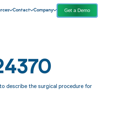
Get a Demo
rces
Contact
Company
24370
o describe the surgical procedure for