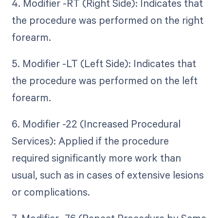
4. Modifier -RT (Right Side): Indicates that
the procedure was performed on the right
forearm.
5. Modifier -LT (Left Side): Indicates that
the procedure was performed on the left
forearm.
6. Modifier -22 (Increased Procedural
Services): Applied if the procedure
required significantly more work than
usual, such as in cases of extensive lesions
or complications.