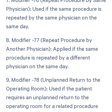
7. Modifier -76 (Repeat Procedure by Same
Physician): Used if the same procedure is
repeated by the same physician on the
same day.
8. Modifier -77 (Repeat Procedure by
Another Physician): Applied if the same
procedure is repeated by a different
physician on the same day.
9. Modifier -78 (Unplanned Return to the
Operating Room): Used if the patient
requires an unplanned return to the
operating room for a related procedure