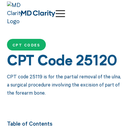
CPT CODES
CPT Code 25120
CPT code 25119 is for the partial removal of the ulna,
a surgical procedure involving the excision of part of
the forearm bone.
Table of Contents