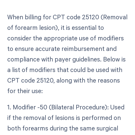
When billing for CPT code 25120 (Removal
of forearm lesion), it is essential to
consider the appropriate use of modifiers
to ensure accurate reimbursement and
compliance with payer guidelines. Below is
a list of modifiers that could be used with
CPT code 25120, along with the reasons
for their use:
1. Modifier -50 (Bilateral Procedure): Used
if the removal of lesions is performed on
both forearms during the same surgical