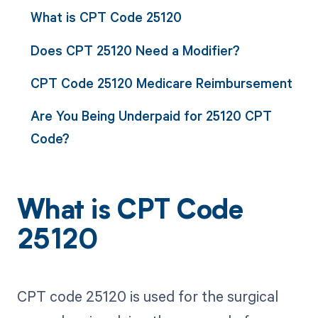
What is CPT Code 25120
Does CPT 25120 Need a Modifier?
CPT Code 25120 Medicare Reimbursement
Are You Being Underpaid for 25120 CPT
Code?
What is CPT Code
25120
CPT code 25120 is used for the surgical