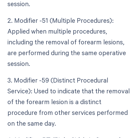
session.
2. Modifier -51 (Multiple Procedures):
Applied when multiple procedures,
including the removal of forearm lesions,
are performed during the same operative
session.
3. Modifier -59 (Distinct Procedural
Service): Used to indicate that the removal
of the forearm lesion is a distinct
procedure from other services performed
on the same day.