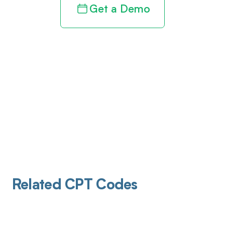
Get a Demo
Related CPT Codes