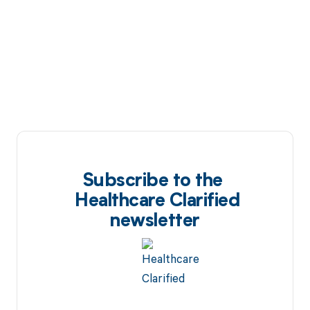
Subscribe to the
Healthcare Clarified
newsletter