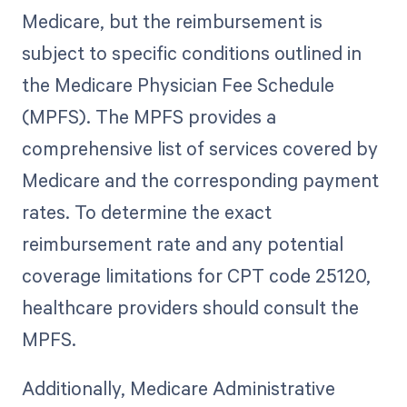
Medicare, but the reimbursement is
subject to specific conditions outlined in
the Medicare Physician Fee Schedule
(MPFS). The MPFS provides a
comprehensive list of services covered by
Medicare and the corresponding payment
rates. To determine the exact
reimbursement rate and any potential
coverage limitations for CPT code 25120,
healthcare providers should consult the
MPFS.
Additionally, Medicare Administrative