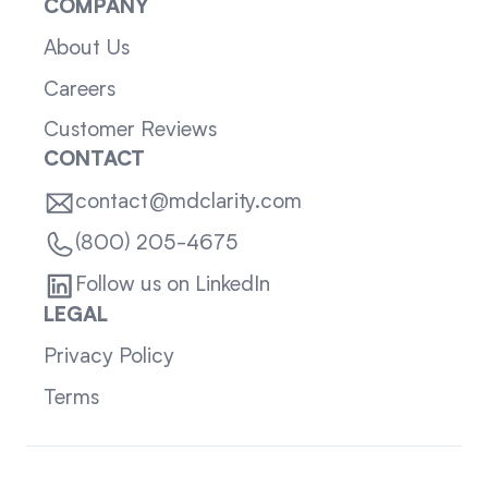
COMPANY
About Us
Careers
Customer Reviews
CONTACT
contact@mdclarity.com
(800) 205-4675
Follow us on LinkedIn
LEGAL
Privacy Policy
Terms