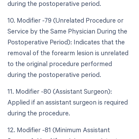
during the postoperative period.
10. Modifier -79 (Unrelated Procedure or
Service by the Same Physician During the
Postoperative Period): Indicates that the
removal of the forearm lesion is unrelated
to the original procedure performed
during the postoperative period.
11. Modifier -80 (Assistant Surgeon):
Applied if an assistant surgeon is required
during the procedure.
12. Modifier -81 (Minimum Assistant