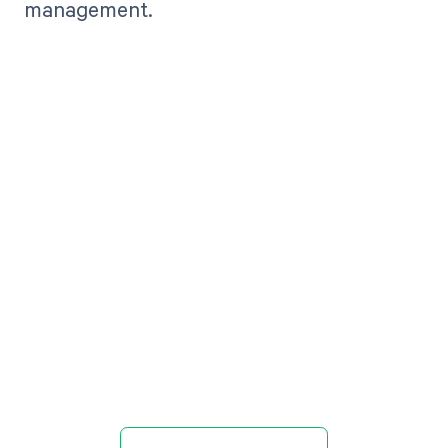
management.
Get paid in full
by bringing
clarity to your
revenue cycle