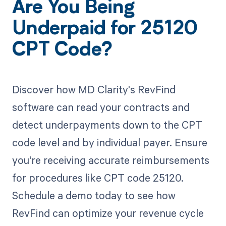
Are You Being
Underpaid for 25120
CPT Code?
Discover how MD Clarity's RevFind
software can read your contracts and
detect underpayments down to the CPT
code level and by individual payer. Ensure
you're receiving accurate reimbursements
for procedures like CPT code 25120.
Schedule a demo today to see how
RevFind can optimize your revenue cycle