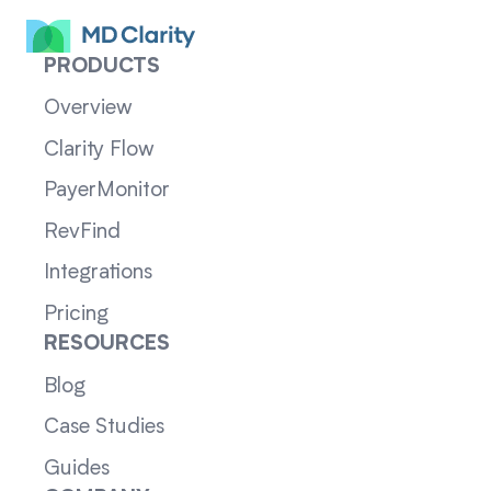
PRODUCTS
Overview
Clarity Flow
PayerMonitor
RevFind
Integrations
Pricing
RESOURCES
Blog
Case Studies
Guides