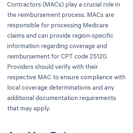
Contractors (MACs) play a crucial role in
the reimbursement process. MACs are
responsible for processing Medicare
claims and can provide region-specific
information regarding coverage and
reimbursement for CPT code 25120.
Providers should verify with their
respective MAC to ensure compliance with
local coverage determinations and any
additional documentation requirements
that may apply.