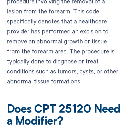
procedure involving the removal of a
lesion from the forearm. This code
specifically denotes that a healthcare
provider has performed an excision to
remove an abnormal growth or tissue
from the forearm area. The procedure is
typically done to diagnose or treat
conditions such as tumors, cysts, or other
abnormal tissue formations.
Does CPT 25120 Need
a Modifier?