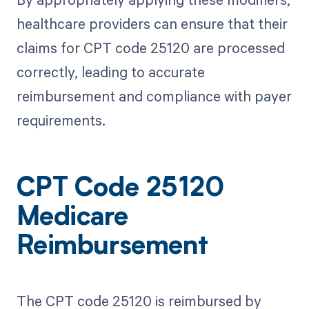
healthcare providers can ensure that their
claims for CPT code 25120 are processed
correctly, leading to accurate
reimbursement and compliance with payer
requirements.
CPT Code 25120
Medicare
Reimbursement
The CPT code 25120 is reimbursed by