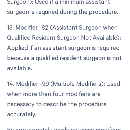
Surgeon): Used if a minimum assistant
surgeon is required during the procedure.
13. Modifier -82 (Assistant Surgeon when
Qualified Resident Surgeon Not Available):
Applied if an assistant surgeon is required
because a qualified resident surgeon is not
available.
14. Modifier -99 (Multiple Modifiers): Used
when more than four modifiers are
necessary to describe the procedure
accurately.
By appropriately applying these modifiers,