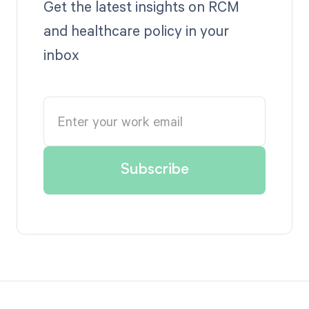
Get the latest insights on RCM
and healthcare policy in your
inbox