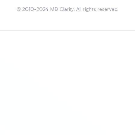
Sitemap
© 2010-2024 MD Clarity. All rights reserved.