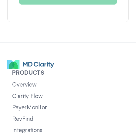
PRODUCTS
Overview
Clarity Flow
PayerMonitor
RevFind
Integrations