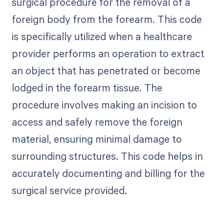
surgical procedure for the removal of a
foreign body from the forearm. This code
is specifically utilized when a healthcare
provider performs an operation to extract
an object that has penetrated or become
lodged in the forearm tissue. The
procedure involves making an incision to
access and safely remove the foreign
material, ensuring minimal damage to
surrounding structures. This code helps in
accurately documenting and billing for the
surgical service provided.