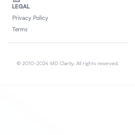
LEGAL
Privacy Policy
Terms
Sitemap
© 2010-2024 MD Clarity. All rights reserved.