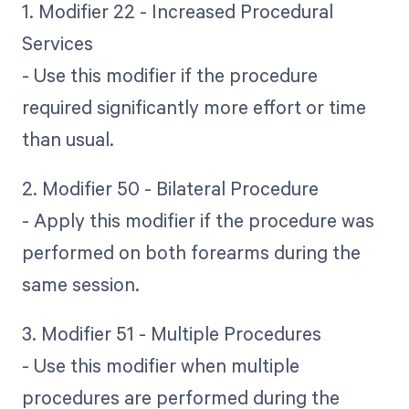
1. Modifier 22 - Increased Procedural
Services
- Use this modifier if the procedure
required significantly more effort or time
than usual.
2. Modifier 50 - Bilateral Procedure
- Apply this modifier if the procedure was
performed on both forearms during the
same session.
3. Modifier 51 - Multiple Procedures
- Use this modifier when multiple
procedures are performed during the