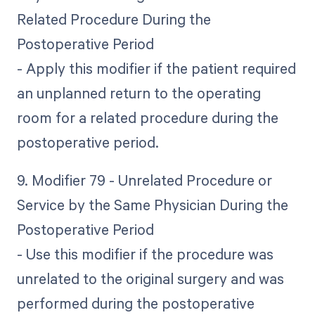
Related Procedure During the
Postoperative Period
- Apply this modifier if the patient required
an unplanned return to the operating
room for a related procedure during the
postoperative period.
9. Modifier 79 - Unrelated Procedure or
Service by the Same Physician During the
Postoperative Period
- Use this modifier if the procedure was
unrelated to the original surgery and was
performed during the postoperative