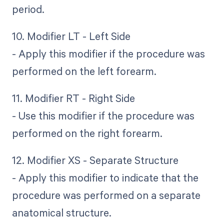
period.
10. Modifier LT - Left Side
- Apply this modifier if the procedure was
performed on the left forearm.
11. Modifier RT - Right Side
- Use this modifier if the procedure was
performed on the right forearm.
12. Modifier XS - Separate Structure
- Apply this modifier to indicate that the
procedure was performed on a separate
anatomical structure.