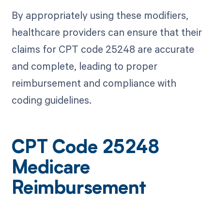
By appropriately using these modifiers,
healthcare providers can ensure that their
claims for CPT code 25248 are accurate
and complete, leading to proper
reimbursement and compliance with
coding guidelines.
CPT Code 25248
Medicare
Reimbursement