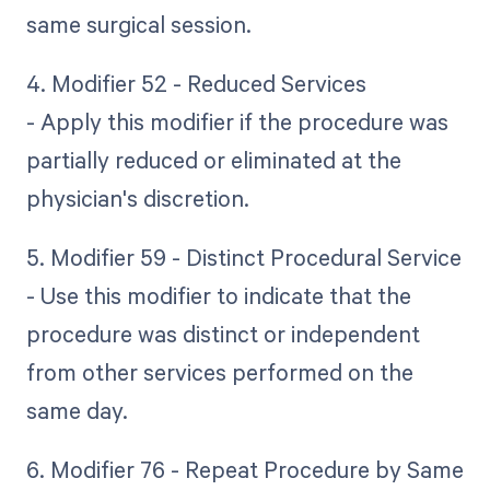
same surgical session.
4. Modifier 52 - Reduced Services
- Apply this modifier if the procedure was
partially reduced or eliminated at the
physician's discretion.
5. Modifier 59 - Distinct Procedural Service
- Use this modifier to indicate that the
procedure was distinct or independent
from other services performed on the
same day.
6. Modifier 76 - Repeat Procedure by Same