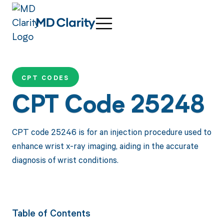
CPT CODES
CPT Code 25248
CPT code 25246 is for an injection procedure used to
enhance wrist x-ray imaging, aiding in the accurate
diagnosis of wrist conditions.
Table of Contents