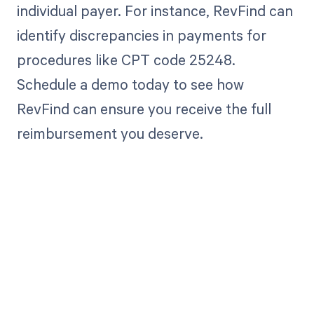
individual payer. For instance, RevFind can
identify discrepancies in payments for
procedures like CPT code 25248.
Schedule a demo today to see how
RevFind can ensure you receive the full
reimbursement you deserve.
Get paid in full