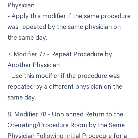
Physician
- Apply this modifier if the same procedure
was repeated by the same physician on
the same day.
7. Modifier 77 - Repeat Procedure by
Another Physician
- Use this modifier if the procedure was
repeated by a different physician on the
same day.
8. Modifier 78 - Unplanned Return to the
Operating/Procedure Room by the Same
Physician Following Initial Procedure for a