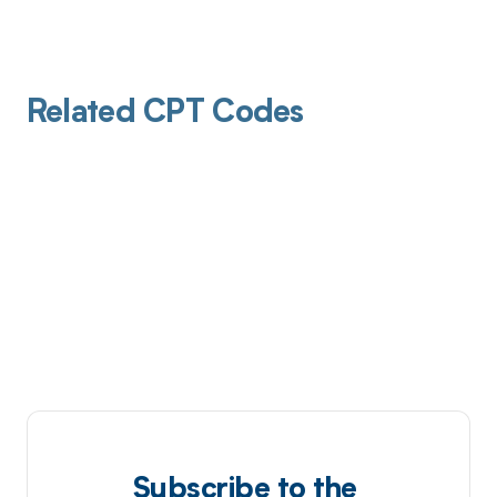
Related CPT Codes
Subscribe to the