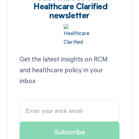
Healthcare Clarified
newsletter
Get the latest insights on RCM
and healthcare policy in your
inbox