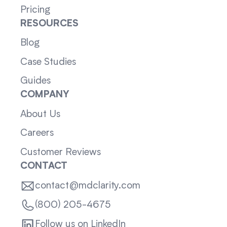
Pricing
RESOURCES
Blog
Case Studies
Guides
COMPANY
About Us
Careers
Customer Reviews
CONTACT
contact@mdclarity.com
(800) 205-4675
Follow us on LinkedIn