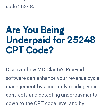
code 25248.
Are You Being
Underpaid for 25248
CPT Code?
Discover how MD Clarity's RevFind
software can enhance your revenue cycle
management by accurately reading your
contracts and detecting underpayments
down to the CPT code level and by