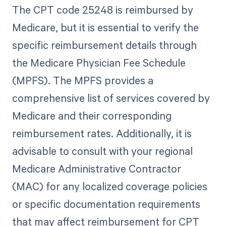
The CPT code 25248 is reimbursed by
Medicare, but it is essential to verify the
specific reimbursement details through
the Medicare Physician Fee Schedule
(MPFS). The MPFS provides a
comprehensive list of services covered by
Medicare and their corresponding
reimbursement rates. Additionally, it is
advisable to consult with your regional
Medicare Administrative Contractor
(MAC) for any localized coverage policies
or specific documentation requirements
that may affect reimbursement for CPT