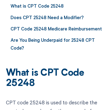
What is CPT Code 25248
Does CPT 25248 Need a Modifier?
CPT Code 25248 Medicare Reimbursement
Are You Being Underpaid for 25248 CPT
Code?
What is CPT Code
25248
CPT code 25248 is used to describe the