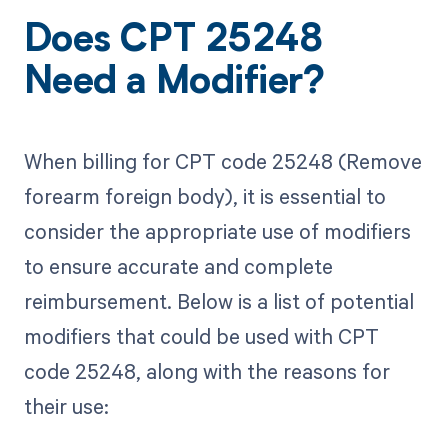
Does CPT 25248
Need a Modifier?
When billing for CPT code 25248 (Remove
forearm foreign body), it is essential to
consider the appropriate use of modifiers
to ensure accurate and complete
reimbursement. Below is a list of potential
modifiers that could be used with CPT
code 25248, along with the reasons for
their use: