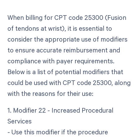
When billing for CPT code 25300 (Fusion
of tendons at wrist), it is essential to
consider the appropriate use of modifiers
to ensure accurate reimbursement and
compliance with payer requirements.
Below is a list of potential modifiers that
could be used with CPT code 25300, along
with the reasons for their use:
1. Modifier 22 - Increased Procedural
Services
- Use this modifier if the procedure