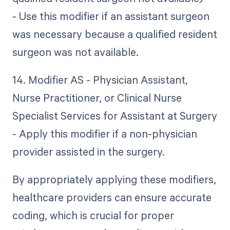
- Use this modifier if an assistant surgeon
was necessary because a qualified resident
surgeon was not available.
14. Modifier AS - Physician Assistant,
Nurse Practitioner, or Clinical Nurse
Specialist Services for Assistant at Surgery
- Apply this modifier if a non-physician
provider assisted in the surgery.
By appropriately applying these modifiers,
healthcare providers can ensure accurate
coding, which is crucial for proper