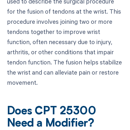
used to describe the surgical procedure
for the fusion of tendons at the wrist. This
procedure involves joining two or more
tendons together to improve wrist
function, often necessary due to injury,
arthritis, or other conditions that impair
tendon function. The fusion helps stabilize
the wrist and can alleviate pain or restore
movement.
Does CPT 25300
Need a Modifier?