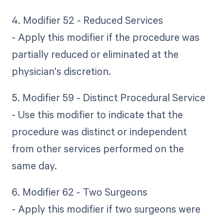
4. Modifier 52 - Reduced Services
- Apply this modifier if the procedure was
partially reduced or eliminated at the
physician's discretion.
5. Modifier 59 - Distinct Procedural Service
- Use this modifier to indicate that the
procedure was distinct or independent
from other services performed on the
same day.
6. Modifier 62 - Two Surgeons
- Apply this modifier if two surgeons were