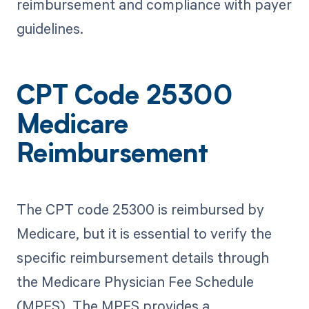
reimbursement and compliance with payer
guidelines.
CPT Code 25300
Medicare
Reimbursement
The CPT code 25300 is reimbursed by
Medicare, but it is essential to verify the
specific reimbursement details through
the Medicare Physician Fee Schedule
(MPFS). The MPFS provides a