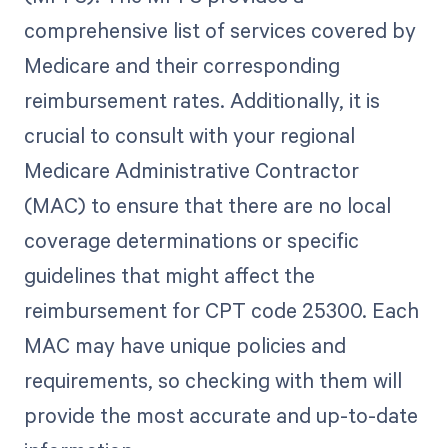
comprehensive list of services covered by
Medicare and their corresponding
reimbursement rates. Additionally, it is
crucial to consult with your regional
Medicare Administrative Contractor
(MAC) to ensure that there are no local
coverage determinations or specific
guidelines that might affect the
reimbursement for CPT code 25300. Each
MAC may have unique policies and
requirements, so checking with them will
provide the most accurate and up-to-date