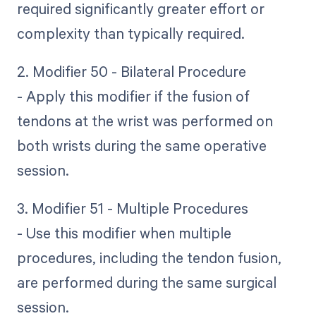
required significantly greater effort or
complexity than typically required.
2. Modifier 50 - Bilateral Procedure
- Apply this modifier if the fusion of
tendons at the wrist was performed on
both wrists during the same operative
session.
3. Modifier 51 - Multiple Procedures
- Use this modifier when multiple
procedures, including the tendon fusion,
are performed during the same surgical
session.