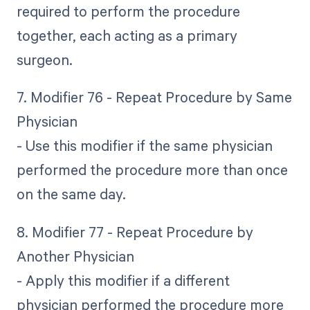
required to perform the procedure
together, each acting as a primary
surgeon.
7. Modifier 76 - Repeat Procedure by Same
Physician
- Use this modifier if the same physician
performed the procedure more than once
on the same day.
8. Modifier 77 - Repeat Procedure by
Another Physician
- Apply this modifier if a different
physician performed the procedure more