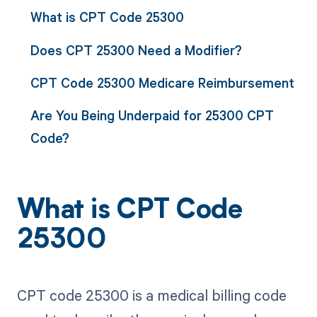
What is CPT Code 25300
Does CPT 25300 Need a Modifier?
CPT Code 25300 Medicare Reimbursement
Are You Being Underpaid for 25300 CPT
Code?
What is CPT Code
25300
CPT code 25300 is a medical billing code