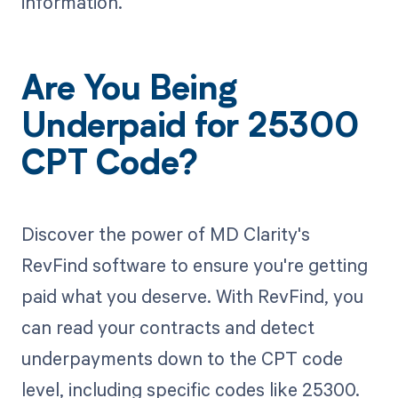
information.
Are You Being
Underpaid for 25300
CPT Code?
Discover the power of MD Clarity's
RevFind software to ensure you're getting
paid what you deserve. With RevFind, you
can read your contracts and detect
underpayments down to the CPT code
level, including specific codes like 25300.