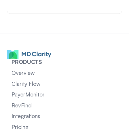
PRODUCTS
Overview
Clarity Flow
PayerMonitor
RevFind
Integrations
Pricing