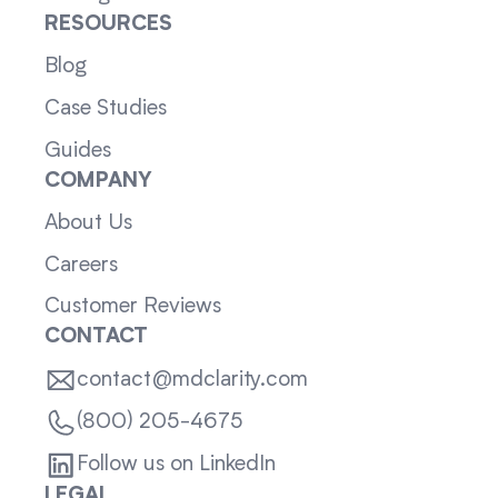
RESOURCES
Blog
Case Studies
Guides
COMPANY
About Us
Careers
Customer Reviews
CONTACT
contact@mdclarity.com
(800) 205-4675
Follow us on LinkedIn
LEGAL