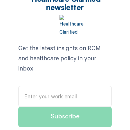
newsletter
Get the latest insights on RCM
and healthcare policy in your
inbox