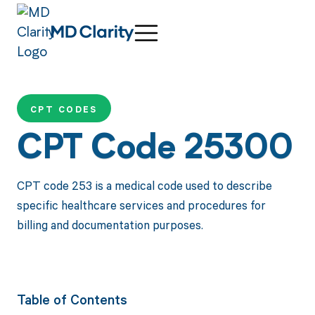
CPT CODES
CPT Code 25300
CPT code 253 is a medical code used to describe
specific healthcare services and procedures for
billing and documentation purposes.
Table of Contents