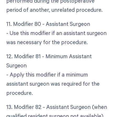
performed during the postoperative
period of another, unrelated procedure.
11. Modifier 80 - Assistant Surgeon
- Use this modifier if an assistant surgeon
was necessary for the procedure.
12. Modifier 81 - Minimum Assistant
Surgeon
- Apply this modifier if a minimum
assistant surgeon was required for the
procedure.
13. Modifier 82 - Assistant Surgeon (when
qualified resident surgeon not available)