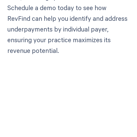
Schedule a demo today to see how
RevFind can help you identify and address
underpayments by individual payer,
ensuring your practice maximizes its
revenue potential.
Get paid in full
by bringing