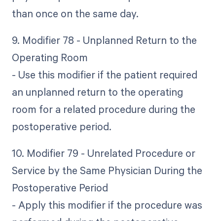
than once on the same day.
9. Modifier 78 - Unplanned Return to the
Operating Room
- Use this modifier if the patient required
an unplanned return to the operating
room for a related procedure during the
postoperative period.
10. Modifier 79 - Unrelated Procedure or
Service by the Same Physician During the
Postoperative Period
- Apply this modifier if the procedure was