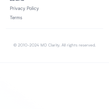
Privacy Policy
Terms
Sitemap
© 2010-2024 MD Clarity. All rights reserved.