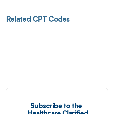
Related CPT Codes
Subscribe to the
Healthcare Clarified