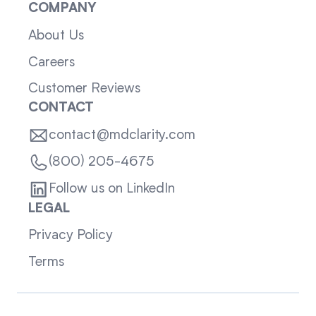
COMPANY
About Us
Careers
Customer Reviews
CONTACT
contact@mdclarity.com
(800) 205-4675
Follow us on LinkedIn
LEGAL
Privacy Policy
Terms