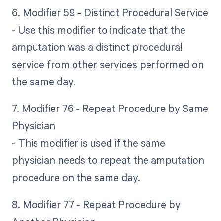
6. Modifier 59 - Distinct Procedural Service
- Use this modifier to indicate that the
amputation was a distinct procedural
service from other services performed on
the same day.
7. Modifier 76 - Repeat Procedure by Same
Physician
- This modifier is used if the same
physician needs to repeat the amputation
procedure on the same day.
8. Modifier 77 - Repeat Procedure by