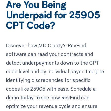
Are You Being
Underpaid for 25905
CPT Code?
Discover how MD Clarity's RevFind
software can read your contracts and
detect underpayments down to the CPT
code level and by individual payer. Imagine
identifying discrepancies for specific
codes like 25905 with ease. Schedule a
demo today to see how RevFind can
optimize your revenue cycle and ensure