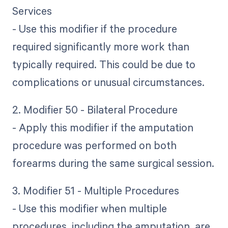
Services
- Use this modifier if the procedure
required significantly more work than
typically required. This could be due to
complications or unusual circumstances.
2. Modifier 50 - Bilateral Procedure
- Apply this modifier if the amputation
procedure was performed on both
forearms during the same surgical session.
3. Modifier 51 - Multiple Procedures
- Use this modifier when multiple
procedures, including the amputation, are