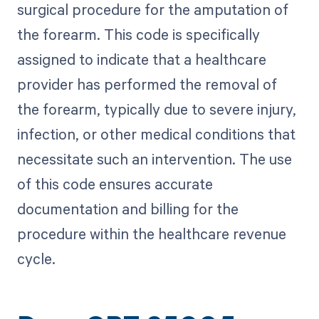
surgical procedure for the amputation of
the forearm. This code is specifically
assigned to indicate that a healthcare
provider has performed the removal of
the forearm, typically due to severe injury,
infection, or other medical conditions that
necessitate such an intervention. The use
of this code ensures accurate
documentation and billing for the
procedure within the healthcare revenue
cycle.