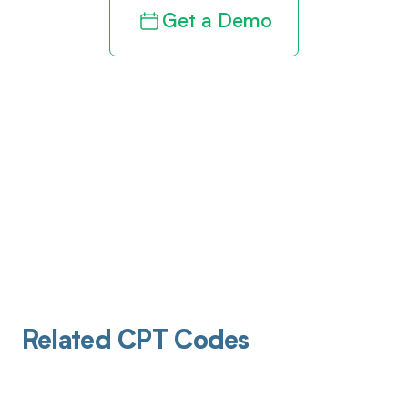
Get a Demo
Related CPT Codes