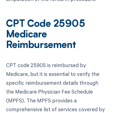
CPT Code 25905
Medicare
Reimbursement
CPT code 25905 is reimbursed by
Medicare, but it is essential to verify the
specific reimbursement details through
the Medicare Physician Fee Schedule
(MPFS). The MPFS provides a
comprehensive list of services covered by