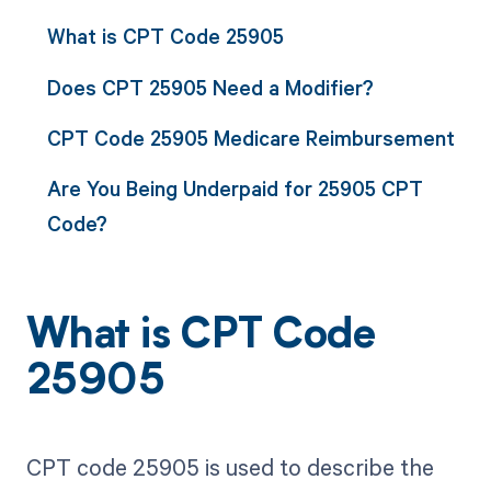
What is CPT Code 25905
Does CPT 25905 Need a Modifier?
CPT Code 25905 Medicare Reimbursement
Are You Being Underpaid for 25905 CPT
Code?
What is CPT Code
25905
CPT code 25905 is used to describe the