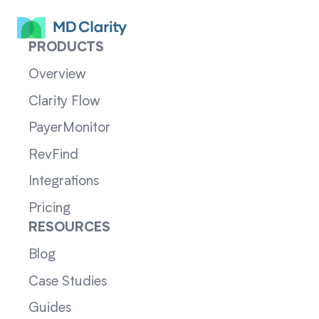
PRODUCTS
Overview
Clarity Flow
PayerMonitor
RevFind
Integrations
Pricing
RESOURCES
Blog
Case Studies
Guides