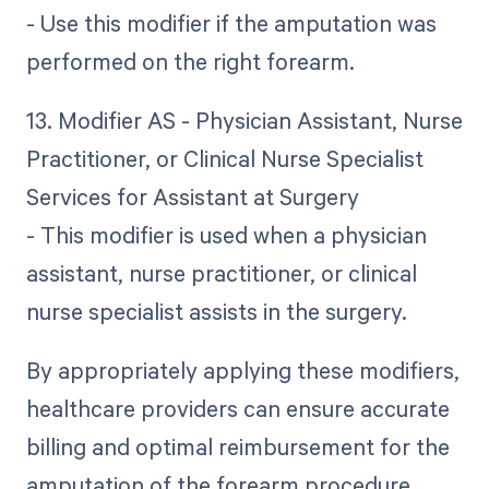
- Use this modifier if the amputation was
performed on the right forearm.
13. Modifier AS - Physician Assistant, Nurse
Practitioner, or Clinical Nurse Specialist
Services for Assistant at Surgery
- This modifier is used when a physician
assistant, nurse practitioner, or clinical
nurse specialist assists in the surgery.
By appropriately applying these modifiers,
healthcare providers can ensure accurate
billing and optimal reimbursement for the
amputation of the forearm procedure.