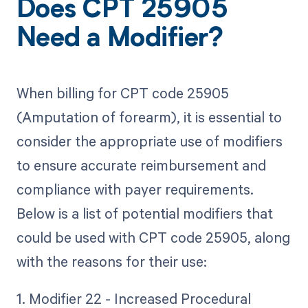
Does CPT 25905
Need a Modifier?
When billing for CPT code 25905
(Amputation of forearm), it is essential to
consider the appropriate use of modifiers
to ensure accurate reimbursement and
compliance with payer requirements.
Below is a list of potential modifiers that
could be used with CPT code 25905, along
with the reasons for their use:
1. Modifier 22 - Increased Procedural