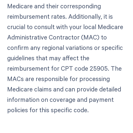
Medicare and their corresponding
reimbursement rates. Additionally, it is
crucial to consult with your local Medicare
Administrative Contractor (MAC) to
confirm any regional variations or specific
guidelines that may affect the
reimbursement for CPT code 25905. The
MACs are responsible for processing
Medicare claims and can provide detailed
information on coverage and payment
policies for this specific code.