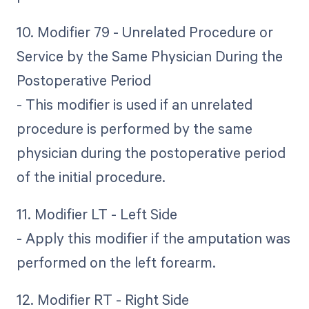
10. Modifier 79 - Unrelated Procedure or
Service by the Same Physician During the
Postoperative Period
- This modifier is used if an unrelated
procedure is performed by the same
physician during the postoperative period
of the initial procedure.
11. Modifier LT - Left Side
- Apply this modifier if the amputation was
performed on the left forearm.
12. Modifier RT - Right Side