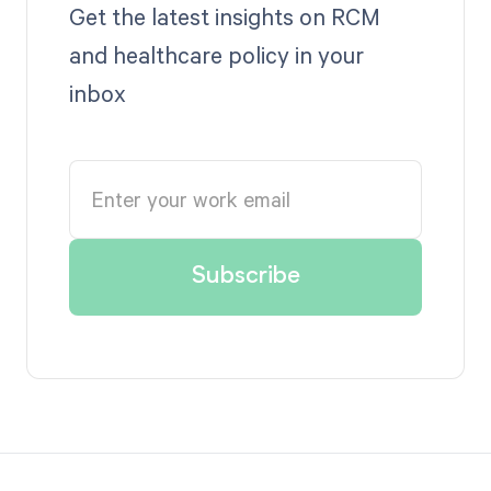
Get the latest insights on RCM
and healthcare policy in your
inbox