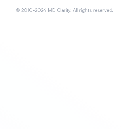
Sitemap
© 2010-2024 MD Clarity. All rights reserved.