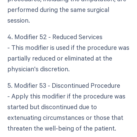
performed during the same surgical
session.
4. Modifier 52 - Reduced Services
- This modifier is used if the procedure was
partially reduced or eliminated at the
physician's discretion.
5. Modifier 53 - Discontinued Procedure
- Apply this modifier if the procedure was
started but discontinued due to
extenuating circumstances or those that
threaten the well-being of the patient.