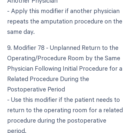
Another Physician
- Apply this modifier if another physician
repeats the amputation procedure on the
same day.
9. Modifier 78 - Unplanned Return to the
Operating/Procedure Room by the Same
Physician Following Initial Procedure for a
Related Procedure During the
Postoperative Period
- Use this modifier if the patient needs to
return to the operating room for a related
procedure during the postoperative
period.