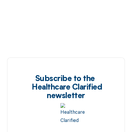
Subscribe to the
Healthcare Clarified
newsletter