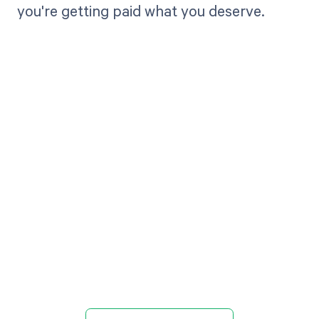
you're getting paid what you deserve.
Get paid in full
by bringing
clarity to your
revenue cycle