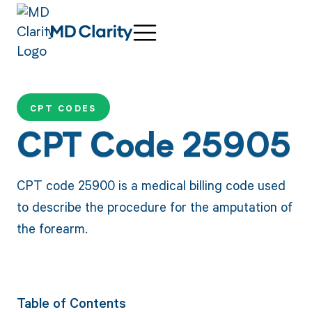
CPT CODES
CPT Code 25905
CPT code 25900 is a medical billing code used
to describe the procedure for the amputation of
the forearm.
Table of Contents