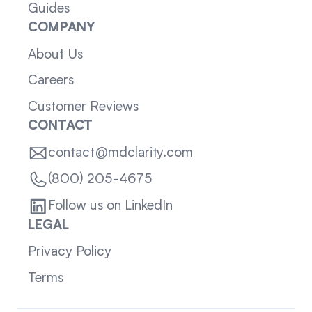
Guides
COMPANY
About Us
Careers
Customer Reviews
CONTACT
contact@mdclarity.com
(800) 205-4675
Follow us on LinkedIn
LEGAL
Privacy Policy
Terms