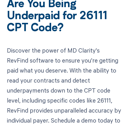
Are You Being
Underpaid for 26111
CPT Code?
Discover the power of MD Clarity's
RevFind software to ensure you're getting
paid what you deserve. With the ability to
read your contracts and detect
underpayments down to the CPT code
level, including specific codes like 26111,
RevFind provides unparalleled accuracy by
individual payer. Schedule a demo today to