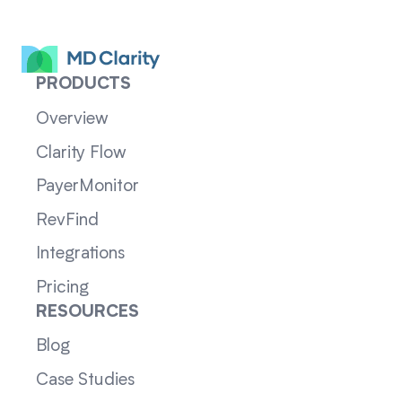
PRODUCTS
Overview
Clarity Flow
PayerMonitor
RevFind
Integrations
Pricing
RESOURCES
Blog
Case Studies