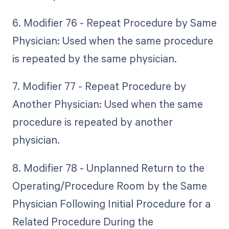
6. Modifier 76 - Repeat Procedure by Same
Physician: Used when the same procedure
is repeated by the same physician.
7. Modifier 77 - Repeat Procedure by
Another Physician: Used when the same
procedure is repeated by another
physician.
8. Modifier 78 - Unplanned Return to the
Operating/Procedure Room by the Same
Physician Following Initial Procedure for a
Related Procedure During the