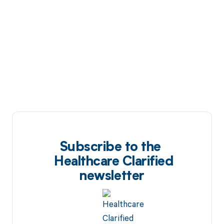
Subscribe to the
Healthcare Clarified
newsletter