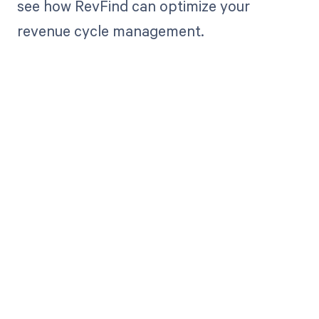
see how RevFind can optimize your
revenue cycle management.
Get paid in full
by bringing
clarity to your
revenue cycle