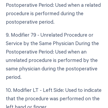
Postoperative Period: Used when a related
procedure is performed during the
postoperative period.
9. Modifier 79 - Unrelated Procedure or
Service by the Same Physician During the
Postoperative Period: Used when an
unrelated procedure is performed by the
same physician during the postoperative
period.
10. Modifier LT - Left Side: Used to indicate
that the procedure was performed on the
left hand or finger.