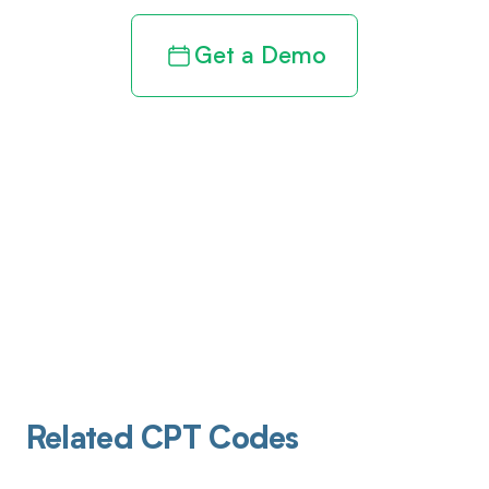
Get a Demo
Related CPT Codes