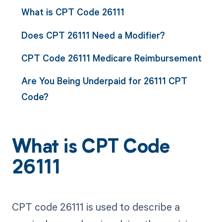
What is CPT Code 26111
Does CPT 26111 Need a Modifier?
CPT Code 26111 Medicare Reimbursement
Are You Being Underpaid for 26111 CPT
Code?
What is CPT Code
26111
CPT code 26111 is used to describe a