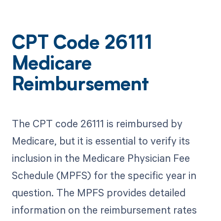
CPT Code 26111
Medicare
Reimbursement
The CPT code 26111 is reimbursed by
Medicare, but it is essential to verify its
inclusion in the Medicare Physician Fee
Schedule (MPFS) for the specific year in
question. The MPFS provides detailed
information on the reimbursement rates