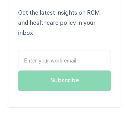
Get the latest insights on RCM
and healthcare policy in your
inbox