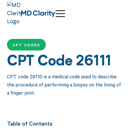
CPT CODES
CPT Code 26111
CPT code 26110 is a medical code used to describe
the procedure of performing a biopsy on the lining of
a finger joint.
Table of Contents