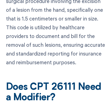
surgical procedure involving the excision
of a lesion from the hand, specifically one
that is 1.5 centimeters or smaller in size.
This code is utilized by healthcare
providers to document and bill for the
removal of such lesions, ensuring accurate
and standardized reporting for insurance
and reimbursement purposes.
Does CPT 26111 Need
a Modifier?