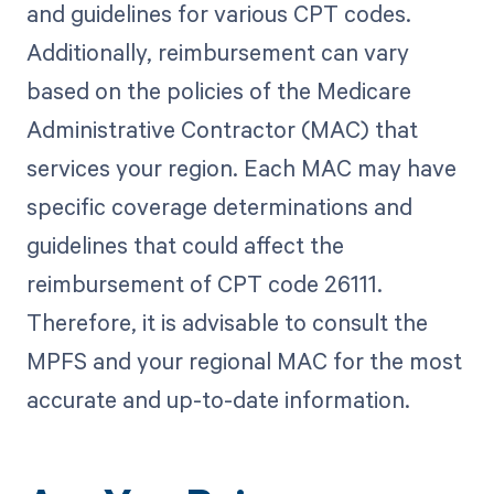
and guidelines for various CPT codes.
Additionally, reimbursement can vary
based on the policies of the Medicare
Administrative Contractor (MAC) that
services your region. Each MAC may have
specific coverage determinations and
guidelines that could affect the
reimbursement of CPT code 26111.
Therefore, it is advisable to consult the
MPFS and your regional MAC for the most
accurate and up-to-date information.