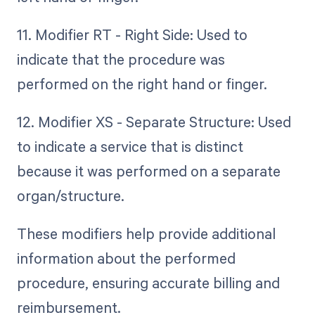
11. Modifier RT - Right Side: Used to
indicate that the procedure was
performed on the right hand or finger.
12. Modifier XS - Separate Structure: Used
to indicate a service that is distinct
because it was performed on a separate
organ/structure.
These modifiers help provide additional
information about the performed
procedure, ensuring accurate billing and
reimbursement.