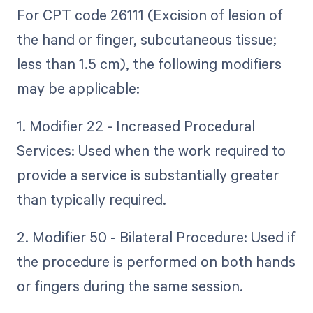
For CPT code 26111 (Excision of lesion of
the hand or finger, subcutaneous tissue;
less than 1.5 cm), the following modifiers
may be applicable:
1. Modifier 22 - Increased Procedural
Services: Used when the work required to
provide a service is substantially greater
than typically required.
2. Modifier 50 - Bilateral Procedure: Used if
the procedure is performed on both hands
or fingers during the same session.