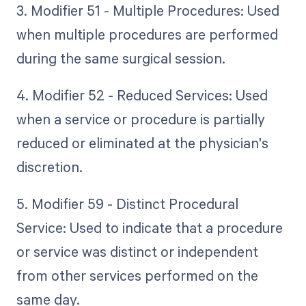
3. Modifier 51 - Multiple Procedures: Used
when multiple procedures are performed
during the same surgical session.
4. Modifier 52 - Reduced Services: Used
when a service or procedure is partially
reduced or eliminated at the physician's
discretion.
5. Modifier 59 - Distinct Procedural
Service: Used to indicate that a procedure
or service was distinct or independent
from other services performed on the
same day.