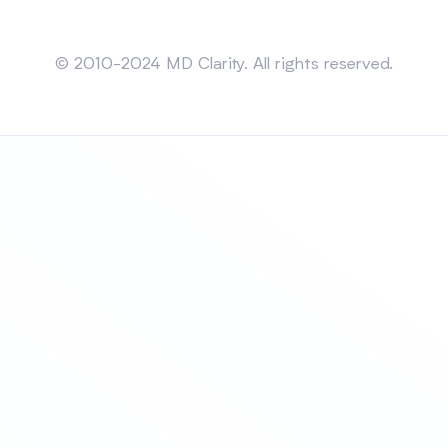
Sitemap
© 2010-2024 MD Clarity. All rights reserved.