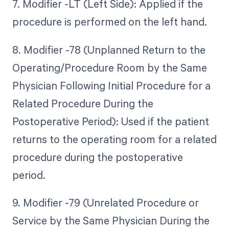
7. Modifier -LT (Left Side): Applied if the
procedure is performed on the left hand.
8. Modifier -78 (Unplanned Return to the
Operating/Procedure Room by the Same
Physician Following Initial Procedure for a
Related Procedure During the
Postoperative Period): Used if the patient
returns to the operating room for a related
procedure during the postoperative
period.
9. Modifier -79 (Unrelated Procedure or
Service by the Same Physician During the