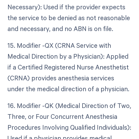
Necessary): Used if the provider expects
the service to be denied as not reasonable
and necessary, and no ABN is on file.
15. Modifier -QX (CRNA Service with
Medical Direction by a Physician): Applied
if a Certified Registered Nurse Anesthetist
(CRNA) provides anesthesia services
under the medical direction of a physician.
16. Modifier -QK (Medical Direction of Two,
Three, or Four Concurrent Anesthesia
Procedures Involving Qualified Individuals):
Used if a physician provides medical