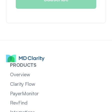
PRODUCTS
Overview
Clarity Flow
PayerMonitor
RevFind