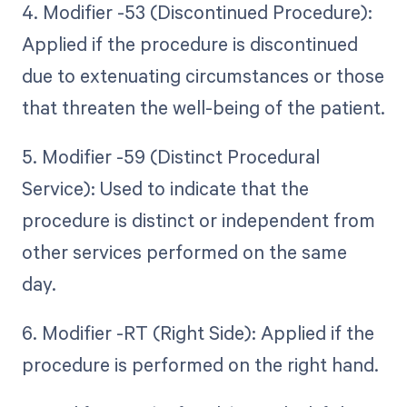
4. Modifier -53 (Discontinued Procedure):
Applied if the procedure is discontinued
due to extenuating circumstances or those
that threaten the well-being of the patient.
5. Modifier -59 (Distinct Procedural
Service): Used to indicate that the
procedure is distinct or independent from
other services performed on the same
day.
6. Modifier -RT (Right Side): Applied if the
procedure is performed on the right hand.