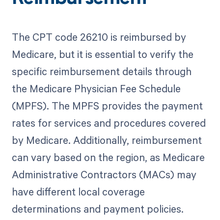
The CPT code 26210 is reimbursed by
Medicare, but it is essential to verify the
specific reimbursement details through
the Medicare Physician Fee Schedule
(MPFS). The MPFS provides the payment
rates for services and procedures covered
by Medicare. Additionally, reimbursement
can vary based on the region, as Medicare
Administrative Contractors (MACs) may
have different local coverage
determinations and payment policies.