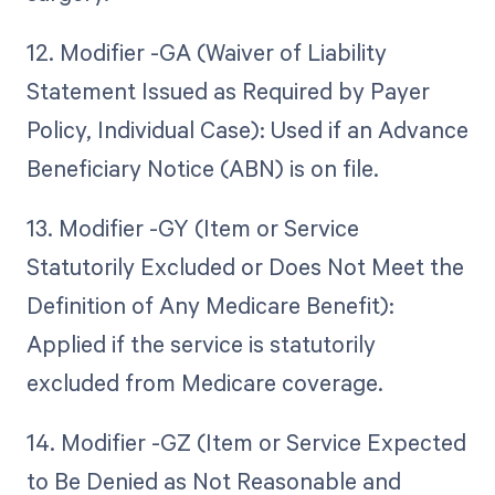
12. Modifier -GA (Waiver of Liability
Statement Issued as Required by Payer
Policy, Individual Case): Used if an Advance
Beneficiary Notice (ABN) is on file.
13. Modifier -GY (Item or Service
Statutorily Excluded or Does Not Meet the
Definition of Any Medicare Benefit):
Applied if the service is statutorily
excluded from Medicare coverage.
14. Modifier -GZ (Item or Service Expected
to Be Denied as Not Reasonable and