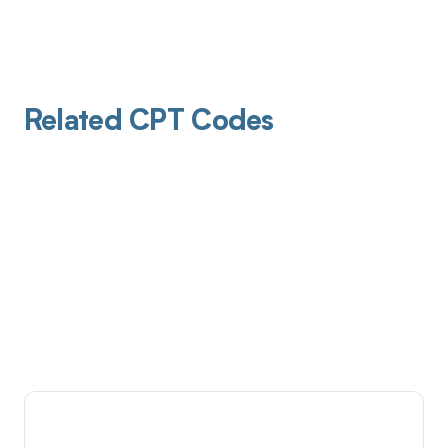
Related CPT Codes