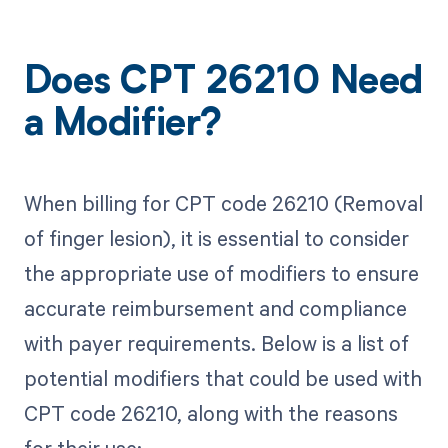
Does CPT 26210 Need
a Modifier?
When billing for CPT code 26210 (Removal
of finger lesion), it is essential to consider
the appropriate use of modifiers to ensure
accurate reimbursement and compliance
with payer requirements. Below is a list of
potential modifiers that could be used with
CPT code 26210, along with the reasons
for their use: