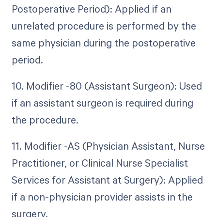
Postoperative Period): Applied if an
unrelated procedure is performed by the
same physician during the postoperative
period.
10. Modifier -80 (Assistant Surgeon): Used
if an assistant surgeon is required during
the procedure.
11. Modifier -AS (Physician Assistant, Nurse
Practitioner, or Clinical Nurse Specialist
Services for Assistant at Surgery): Applied
if a non-physician provider assists in the
surgery.