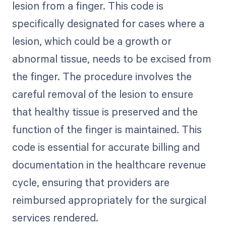
lesion from a finger. This code is
specifically designated for cases where a
lesion, which could be a growth or
abnormal tissue, needs to be excised from
the finger. The procedure involves the
careful removal of the lesion to ensure
that healthy tissue is preserved and the
function of the finger is maintained. This
code is essential for accurate billing and
documentation in the healthcare revenue
cycle, ensuring that providers are
reimbursed appropriately for the surgical
services rendered.