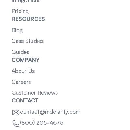
Integrations
Pricing
RESOURCES
Blog
Case Studies
Guides
COMPANY
About Us
Careers
Customer Reviews
CONTACT
contact@mdclarity.com
(800) 205-4675