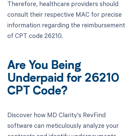
Therefore, healthcare providers should
consult their respective MAC for precise
information regarding the reimbursement
of CPT code 26210.
Are You Being
Underpaid for 26210
CPT Code?
Discover how MD Clarity's RevFind
software can meticulously analyze your