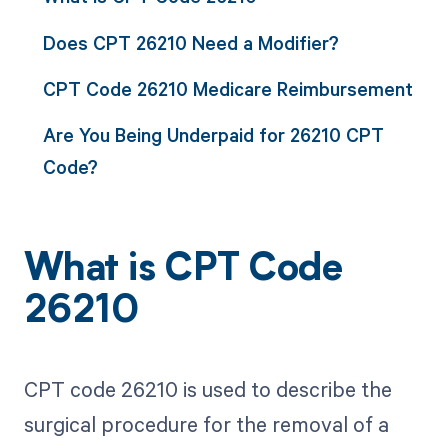
Does CPT 26210 Need a Modifier?
CPT Code 26210 Medicare Reimbursement
Are You Being Underpaid for 26210 CPT
Code?
What is CPT Code
26210
CPT code 26210 is used to describe the
surgical procedure for the removal of a