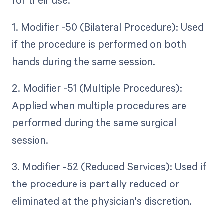
1. Modifier -50 (Bilateral Procedure): Used
if the procedure is performed on both
hands during the same session.
2. Modifier -51 (Multiple Procedures):
Applied when multiple procedures are
performed during the same surgical
session.
3. Modifier -52 (Reduced Services): Used if
the procedure is partially reduced or
eliminated at the physician's discretion.