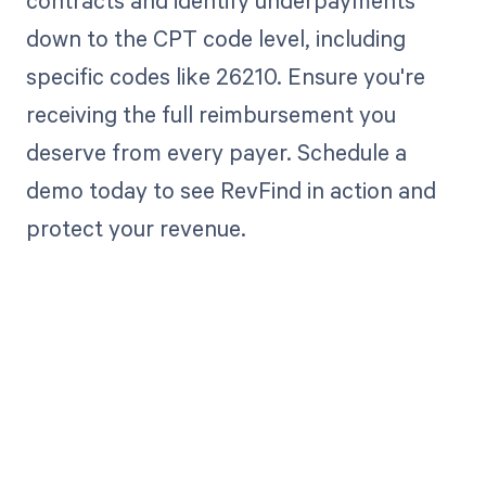
contracts and identify underpayments
down to the CPT code level, including
specific codes like 26210. Ensure you're
receiving the full reimbursement you
deserve from every payer. Schedule a
demo today to see RevFind in action and
protect your revenue.
Get paid in full