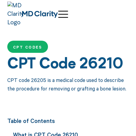
CPT CODES
CPT Code 26210
CPT code 26205 is a medical code used to describe
the procedure for removing or grafting a bone lesion.
Table of Contents
What is CPT Code 26210