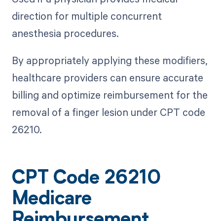
direction for multiple concurrent
anesthesia procedures.
By appropriately applying these modifiers,
healthcare providers can ensure accurate
billing and optimize reimbursement for the
removal of a finger lesion under CPT code
26210.
CPT Code 26210
Medicare
Reimbursement