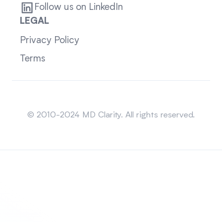
Follow us on LinkedIn
LEGAL
Privacy Policy
Terms
Sitemap
© 2010-2024 MD Clarity. All rights reserved.