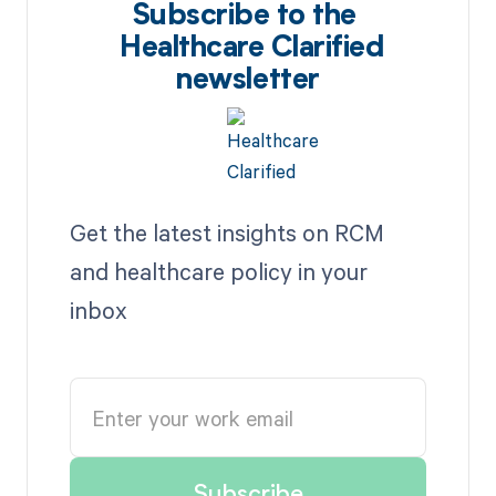
Subscribe to the
Healthcare Clarified
newsletter
Get the latest insights on RCM
and healthcare policy in your
inbox